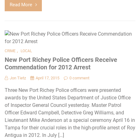
Read More
,
CRIME
LOCAL
New Port Richey Police Officers Receive
Commendation for 2012 Arrest
Jon Tietz
April 17, 2015
0 comment
Three New Port Richey Police officers were presented
awards by the United States Department of Justice Office
of Inspector General Council yesterday. Master Patrol
Officer Edward Campbell, Detective Greg Williams, and
Lieutenant Mike Anderson at a special ceremony April 16 in
Tampa for their crucial roles in the high-profile arrest of Roy
Antigua in 2012. In July […]