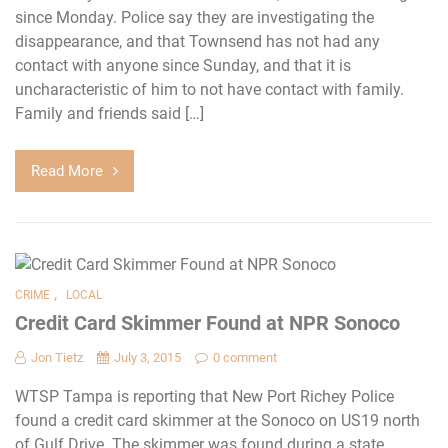
since Monday. Police say they are investigating the
disappearance, and that Townsend has not had any
contact with anyone since Sunday, and that it is
uncharacteristic of him to not have contact with family.
Family and friends said […]
Read More
,
CRIME
LOCAL
Credit Card Skimmer Found at NPR Sonoco
Jon Tietz
July 3, 2015
0 comment
WTSP Tampa is reporting that New Port Richey Police
found a credit card skimmer at the Sonoco on US19 north
of Gulf Drive. The skimmer was found during a state