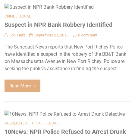
,
CRIME
LOCAL
Suspect in NPR Bank Robbery Identified
Jon Tietz
September 21, 2015
0 comment
The Suncoast News reports that New Port Richey Police
have identified a suspect in the robbery of the BB&T Bank
on Massachusetts Avenue in New Port Richey. Police are
seeking the public’s assistance in finding the suspect.
Read More
,
,
AGGREGATED
CRIME
LOCAL
10News: NPR Police Refused to Arrest Drunk