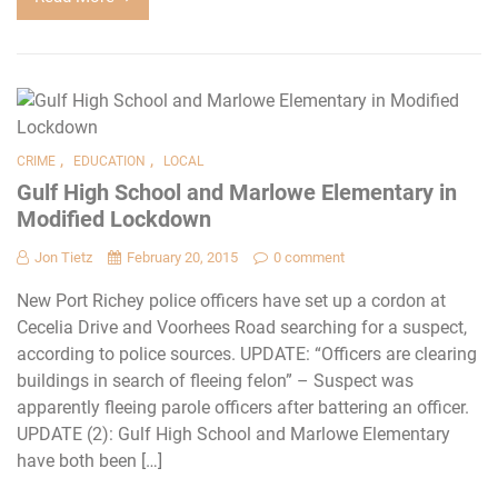
,
,
CRIME
EDUCATION
LOCAL
Gulf High School and Marlowe Elementary in
Modified Lockdown
Jon Tietz
February 20, 2015
0 comment
New Port Richey police officers have set up a cordon at
Cecelia Drive and Voorhees Road searching for a suspect,
according to police sources. UPDATE: “Officers are clearing
buildings in search of fleeing felon” – Suspect was
apparently fleeing parole officers after battering an officer.
UPDATE (2): Gulf High School and Marlowe Elementary
have both been […]