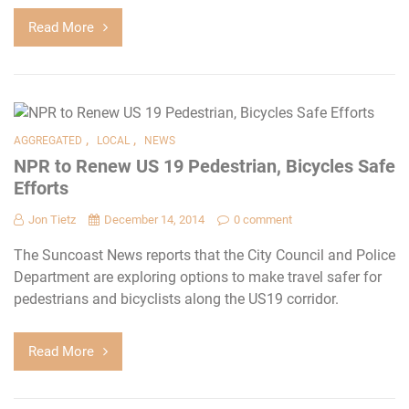
Read More
,
,
AGGREGATED
LOCAL
NEWS
NPR to Renew US 19 Pedestrian, Bicycles Safe
Efforts
Jon Tietz
December 14, 2014
0 comment
The Suncoast News reports that the City Council and Police
Department are exploring options to make travel safer for
pedestrians and bicyclists along the US19 corridor.
Read More