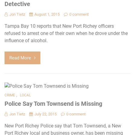
Detective
Jon Tietz
August 1, 2015
0 comment
Tampa Bay 10 reports that New Port Richey officers
refused to arrest one of their own when he drove under the
influence of alcohol.
Read More
,
CRIME
LOCAL
Police Say Tom Townsend is Missing
Jon Tietz
July 22, 2015
0 comment
New Port Richey Police say that Tom Townsend, a New
Port Richey local and business owner, has been missing