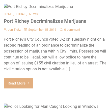
,
,
CRIME
LOCAL
NEWS
Port Richey Decriminalizes Marijuana
Jon Tietz
September 15, 2016
0 comment
Port Richey’s City Council voted 3-2 on Tuesday night on a
second reading of an ordinance to decriminalize the
possession of marijuana within City limits. Possession will
continue to be illegal, but will allow police to have the
option of issuing $155 civil citation in lieu of an arrest. The
civil citation option is not available […]
Read More