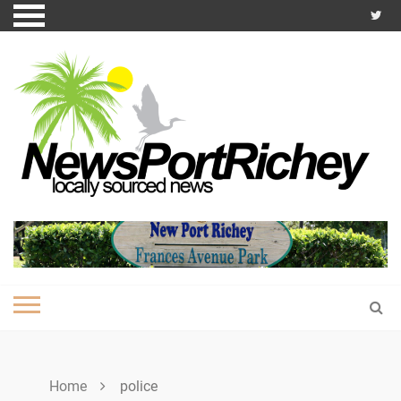
Skip
to
content
Home
police