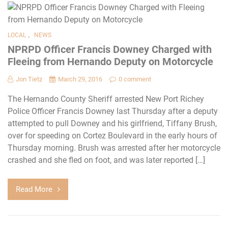
,
LOCAL
NEWS
NPRPD Officer Francis Downey Charged with
Fleeing from Hernando Deputy on Motorcycle
Jon Tietz
March 29, 2016
0 comment
The Hernando County Sheriff arrested New Port Richey
Police Officer Francis Downey last Thursday after a deputy
attempted to pull Downey and his girlfriend, Tiffany Brush,
over for speeding on Cortez Boulevard in the early hours of
Thursday morning. Brush was arrested after her motorcycle
crashed and she fled on foot, and was later reported […]
Read More