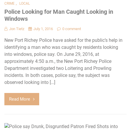
,
CRIME
LOCAL
Police Looking for Man Caught Looking in
Windows
Jon Tietz
July 1, 2016
0 comment
New Port Richey Police have asked for the public’s help in
identifying a man who was caught by residents looking
into windows, police say. On June 29, 2016, at
approximately 4:50 a.m., the New Port Richey Police
Department investigated two Loitering and Prowling
incidents. In both cases, police say, the subject was
observed looking into […]
Read More