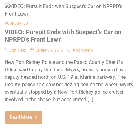
AGGREGATED
VIDEO: Pursuit Ends with Suspect’s Car on
NPRPD’s Front Lawn
Jon Tietz
January 9, 2016
0 comment
New Port Richey Police and the Pasco County Sheriff’s
Office said Friday that Liisa Myers, 56, was pursued by a
deputy headed north on U.S. 19 at Marine parkway. The
Deputy, police say, saw her dozing behind the wheel. Myers
eventually stopped by a New Port Richey police cruiser
involved in the chase, but accelerated […]
Read More