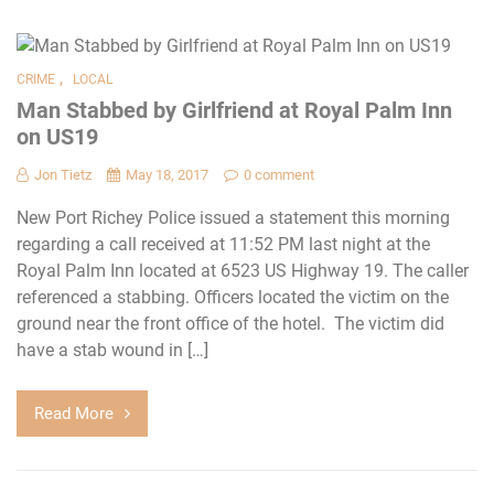
,
CRIME
LOCAL
Man Stabbed by Girlfriend at Royal Palm Inn
on US19
Jon Tietz
May 18, 2017
0 comment
New Port Richey Police issued a statement this morning
regarding a call received at 11:52 PM last night at the
Royal Palm Inn located at 6523 US Highway 19. The caller
referenced a stabbing. Officers located the victim on the
ground near the front office of the hotel. The victim did
have a stab wound in […]
Read More