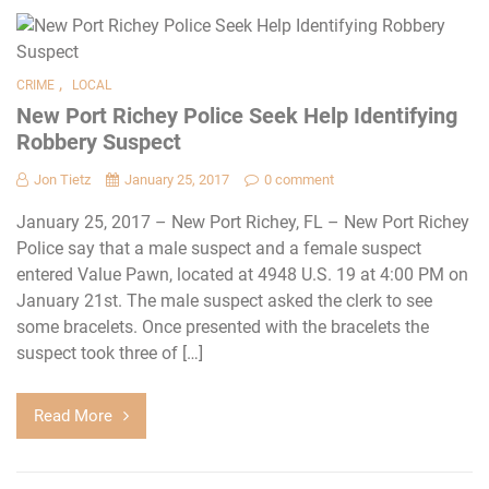
,
CRIME
LOCAL
New Port Richey Police Seek Help Identifying
Robbery Suspect
Jon Tietz
January 25, 2017
0 comment
January 25, 2017 – New Port Richey, FL – New Port Richey
Police say that a male suspect and a female suspect
entered Value Pawn, located at 4948 U.S. 19 at 4:00 PM on
January 21st. The male suspect asked the clerk to see
some bracelets. Once presented with the bracelets the
suspect took three of […]
Read More