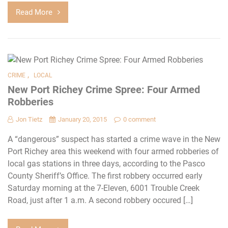
Read More
,
CRIME
LOCAL
New Port Richey Crime Spree: Four Armed
Robberies
Jon Tietz
January 20, 2015
0 comment
A “dangerous” suspect has started a crime wave in the New
Port Richey area this weekend with four armed robberies of
local gas stations in three days, according to the Pasco
County Sheriff’s Office. The first robbery occurred early
Saturday morning at the 7-Eleven, 6001 Trouble Creek
Road, just after 1 a.m. A second robbery occured […]