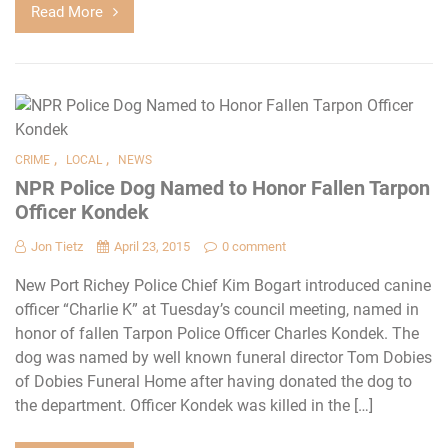
Read More
,
,
CRIME
LOCAL
NEWS
NPR Police Dog Named to Honor Fallen Tarpon
Officer Kondek
Jon Tietz
April 23, 2015
0 comment
New Port Richey Police Chief Kim Bogart introduced canine
officer “Charlie K” at Tuesday’s council meeting, named in
honor of fallen Tarpon Police Officer Charles Kondek. The
dog was named by well known funeral director Tom Dobies
of Dobies Funeral Home after having donated the dog to
the department. Officer Kondek was killed in the […]