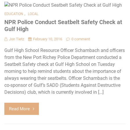
,
EDUCATION
LOCAL
NPR Police Conduct Seatbelt Safety Check at
Gulf High
Jon Tietz
February 10, 2016
0 comment
Gulf High School Resource Officer Schambach and officers
from the New Port Richey Police Department conducted a
Seatbelt Safety check at Gulf High School on Tuesday
morning to help remind students about the importance of
always wearing their seatbelts. Officer Schambach is the
co-sponsor of Gulf’s SADD (Students Against Destructive
Decisions) club, which is currently involved in […]
Read More