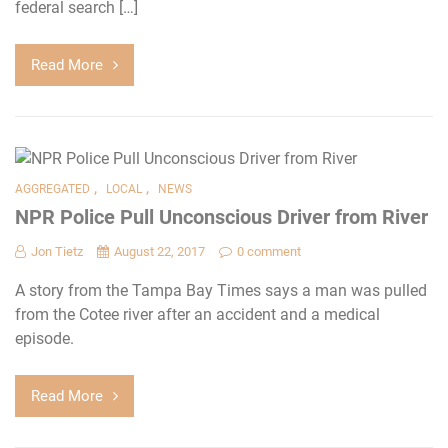
federal search […]
Read More
,
,
AGGREGATED
LOCAL
NEWS
NPR Police Pull Unconscious Driver from River
Jon Tietz
August 22, 2017
0 comment
A story from the Tampa Bay Times says a man was pulled
from the Cotee river after an accident and a medical
episode.
Read More