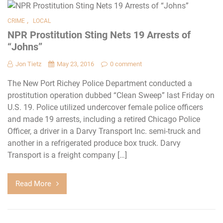
,
CRIME
LOCAL
NPR Prostitution Sting Nets 19 Arrests of
“Johns”
Jon Tietz
May 23, 2016
0 comment
The New Port Richey Police Department conducted a
prostitution operation dubbed “Clean Sweep” last Friday on
U.S. 19. Police utilized undercover female police officers
and made 19 arrests, including a retired Chicago Police
Officer, a driver in a Darvy Transport Inc. semi-truck and
another in a refrigerated produce box truck. Darvy
Transport is a freight company […]
Read More