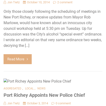
Jon Tietz
October 10, 2014
2 comment
Only those closely following the scheduling of meetings in
New Port Richey, or receive updates from Mayor Rob
Marlowe, would have known about an innocuous city
council workshop held at 5:30 pm on Tuesday. Up for
discussion was the City’s alcohol “special event” ordinance.
I wrote an editorial on that very same ordinance two weeks,
decrying the […]
Read More
,
,
AGGREGATED
LOCAL
NEWS
Port Richey Appoints New Police Chief
Jon Tietz
October 3, 2014
0 comment