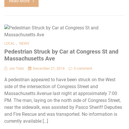
Read More
,
LOCAL
NEWS
Pedestrian Struck by Car at Congress St and
Massachusetts Ave
Jon Tietz
December 21, 2014
0 comment
A pedestrian appeared to have been struck on the West
side of the intersection of Congress Street and
Massachusetts Avenue last night at approximately 7:00
PM. The man, laying on the north side of Congress Street,
near the sidewalk, was assisted by Pasco Sheriff Deputies
and Fire Rescue and was transported. No information is
currently available […]