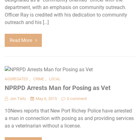
department, with an emphasis on community outreach.
Officer Ray is credited with his dedication to community
outreach and his […]
Read More
,
,
AGGREGATED
CRIME
LOCAL
NPRPD Arrests Man for Posing as Vet
Jon Tietz
May 6, 2015
0 comment
10News reports that New Port Richey Police have arrested
a man in connection with posing as and providing services
as a veterinarian without a license.