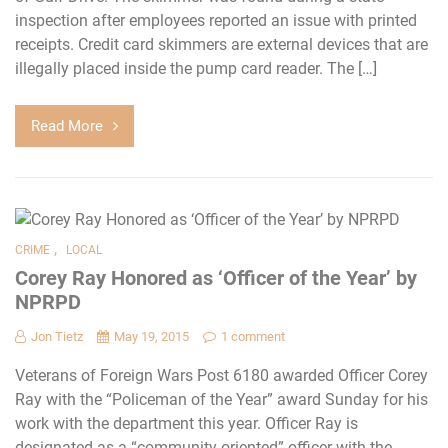
inspection after employees reported an issue with printed
receipts. Credit card skimmers are external devices that are
illegally placed inside the pump card reader. The […]
Read More
,
CRIME
LOCAL
Corey Ray Honored as ‘Officer of the Year’ by
NPRPD
Jon Tietz
May 19, 2015
1 comment
Veterans of Foreign Wars Post 6180 awarded Officer Corey
Ray with the “Policeman of the Year” award Sunday for his
work with the department this year. Officer Ray is
designated as a “community oriented” officer with the