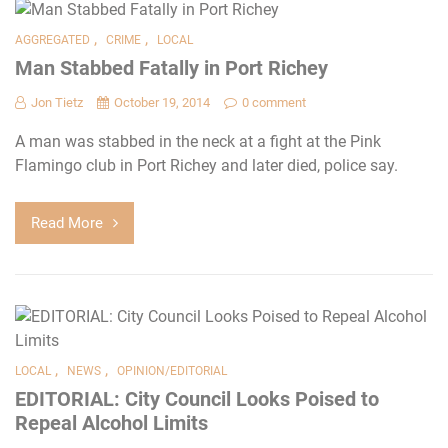
,
,
AGGREGATED
CRIME
LOCAL
Man Stabbed Fatally in Port Richey
Jon Tietz
October 19, 2014
0 comment
A man was stabbed in the neck at a fight at the Pink
Flamingo club in Port Richey and later died, police say.
Read More
,
,
LOCAL
NEWS
OPINION/EDITORIAL
EDITORIAL: City Council Looks Poised to
Repeal Alcohol Limits