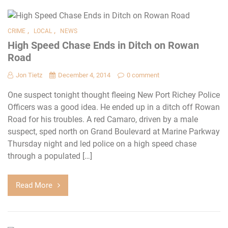
,
,
CRIME
LOCAL
NEWS
High Speed Chase Ends in Ditch on Rowan
Road
Jon Tietz
December 4, 2014
0 comment
One suspect tonight thought fleeing New Port Richey Police
Officers was a good idea. He ended up in a ditch off Rowan
Road for his troubles. A red Camaro, driven by a male
suspect, sped north on Grand Boulevard at Marine Parkway
Thursday night and led police on a high speed chase
through a populated […]
Read More