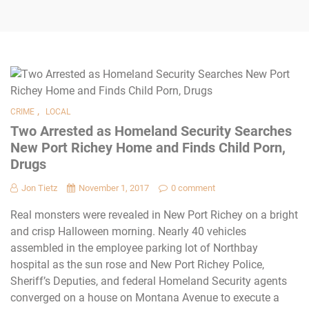
,
CRIME
LOCAL
Two Arrested as Homeland Security Searches
New Port Richey Home and Finds Child Porn,
Drugs
Jon Tietz
November 1, 2017
0 comment
Real monsters were revealed in New Port Richey on a bright
and crisp Halloween morning. Nearly 40 vehicles
assembled in the employee parking lot of Northbay
hospital as the sun rose and New Port Richey Police,
Sheriff’s Deputies, and federal Homeland Security agents
converged on a house on Montana Avenue to execute a