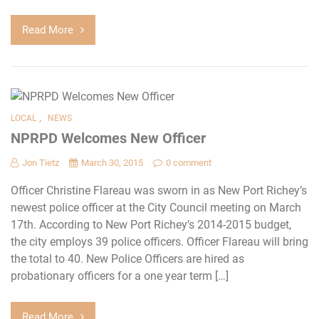
Read More
,
LOCAL
NEWS
NPRPD Welcomes New Officer
Jon Tietz
March 30, 2015
0 comment
Officer Christine Flareau was sworn in as New Port Richey’s
newest police officer at the City Council meeting on March
17th. According to New Port Richey’s 2014-2015 budget,
the city employs 39 police officers. Officer Flareau will bring
the total to 40. New Police Officers are hired as
probationary officers for a one year term […]
Read More