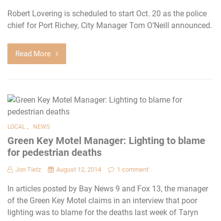
Robert Lovering is scheduled to start Oct. 20 as the police
chief for Port Richey, City Manager Tom O’Neill announced.
Read More
,
LOCAL
NEWS
Green Key Motel Manager: Lighting to blame
for pedestrian deaths
Jon Tietz
August 12, 2014
1 comment
In articles posted by Bay News 9 and Fox 13, the manager
of the Green Key Motel claims in an interview that poor
lighting was to blame for the deaths last week of Taryn