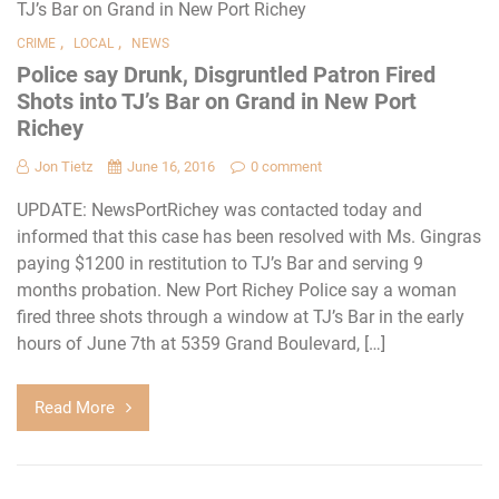
,
,
CRIME
LOCAL
NEWS
Police say Drunk, Disgruntled Patron Fired
Shots into TJ’s Bar on Grand in New Port
Richey
Jon Tietz
June 16, 2016
0 comment
UPDATE: NewsPortRichey was contacted today and
informed that this case has been resolved with Ms. Gingras
paying $1200 in restitution to TJ’s Bar and serving 9
months probation. New Port Richey Police say a woman
fired three shots through a window at TJ’s Bar in the early
hours of June 7th at 5359 Grand Boulevard, […]
Read More