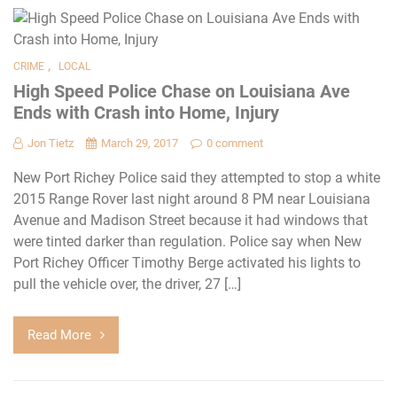
,
CRIME
LOCAL
High Speed Police Chase on Louisiana Ave
Ends with Crash into Home, Injury
Jon Tietz
March 29, 2017
0 comment
New Port Richey Police said they attempted to stop a white
2015 Range Rover last night around 8 PM near Louisiana
Avenue and Madison Street because it had windows that
were tinted darker than regulation. Police say when New
Port Richey Officer Timothy Berge activated his lights to
pull the vehicle over, the driver, 27 […]
Read More