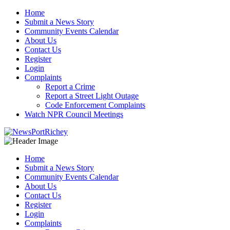
Skip
Home
to
Submit a News Story
content
Community Events Calendar
About Us
Contact Us
Register
Login
Complaints
Report a Crime
Report a Street Light Outage
Code Enforcement Complaints
Watch NPR Council Meetings
Home
Submit a News Story
Community Events Calendar
About Us
Contact Us
Register
Login
Complaints