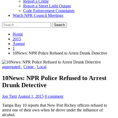
Report a Crime
Report a Street Light Outage
Code Enforcement Complaints
Watch NPR Council Meetings
Search
for:
Home
2015
August
1
10News: NPR Police Refused to Arrest Drunk Detective
aggregated
,
Crime
,
Local
10News: NPR Police Refused to Arrest
Drunk Detective
Jon Tietz
August 1, 2015
0 comment
Tampa Bay 10 reports that New Port Richey officers refused to
arrest one of their own when he drove under the influence of
alcohol.