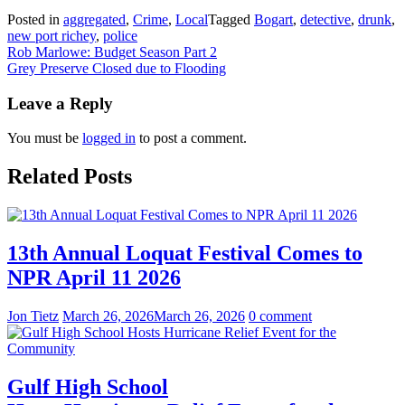
Posted in
aggregated
,
Crime
,
Local
Tagged
Bogart
,
detective
,
drunk
,
new port richey
,
police
Post
Rob Marlowe: Budget Season Part 2
Grey Preserve Closed due to Flooding
navigation
Leave a Reply
You must be
logged in
to post a comment.
Related Posts
13th Annual Loquat Festival Comes to
NPR April 11 2026
Jon Tietz
March 26, 2026
March 26, 2026
0 comment
Gulf High School