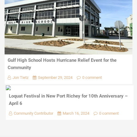
Gulf High School Hosts Hurricane Relief Event for the
Community
Jon Tietz
September 29, 2024
0 comment
Loquat Festival in New Port Richey for 10th Anniversary –
April 6
Community Contributor
March 16, 2024
0 comment