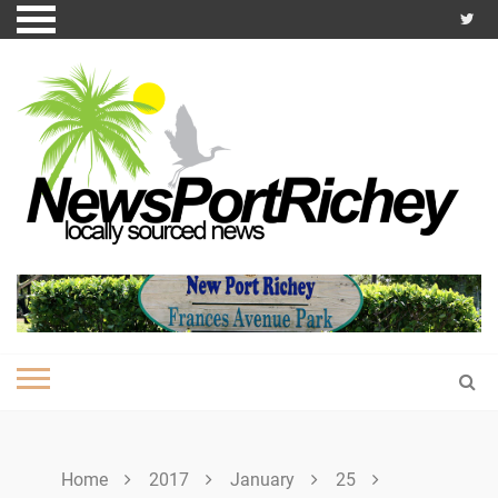
Skip
to
content
Home
2017
January
25