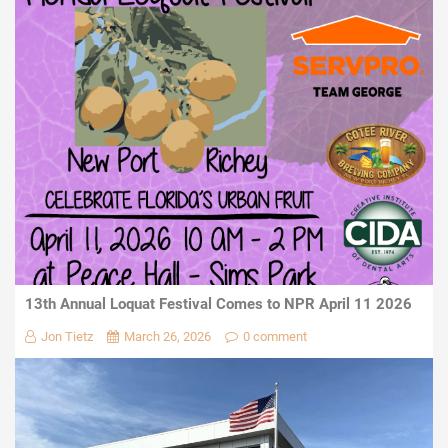
13th Annual Loquat Festival Comes to NPR April 11 2026
Jon Tietz
March 26, 2026
0 comment