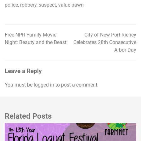
police
,
robbery
,
suspect
,
value pawn
Free NPR Family Movie
City of New Port Richey
Post
Night: Beauty and the Beast
Celebrates 28th Consecutive
navigation
Arbor Day
Leave a Reply
You must be
logged in
to post a comment.
Related Posts