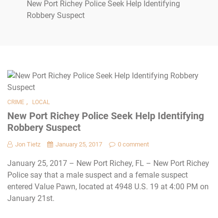
New Port Richey Police Seek Help Identifying
Robbery Suspect
,
CRIME
LOCAL
New Port Richey Police Seek Help Identifying
Robbery Suspect
Jon Tietz
January 25, 2017
0 comment
January 25, 2017 – New Port Richey, FL – New Port Richey
Police say that a male suspect and a female suspect
entered Value Pawn, located at 4948 U.S. 19 at 4:00 PM on
January 21st.