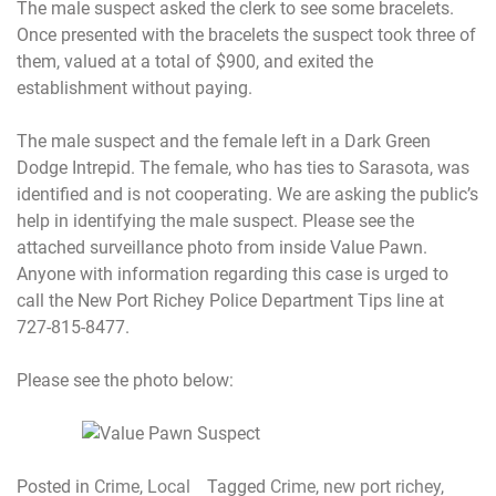
The male suspect asked the clerk to see some bracelets.
Once presented with the bracelets the suspect took three of
them, valued at a total of $900, and exited the
establishment without paying.
The male suspect and the female left in a Dark Green
Dodge Intrepid. The female, who has ties to Sarasota, was
identified and is not cooperating. We are asking the public’s
help in identifying the male suspect. Please see the
attached surveillance photo from inside Value Pawn.
Anyone with information regarding this case is urged to
call the New Port Richey Police Department Tips line at
727-815-8477.
Please see the photo below:
Posted in
Crime
,
Local
Tagged
Crime
,
new port richey
,