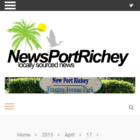
Skip
to
content
Home
2015
April
17