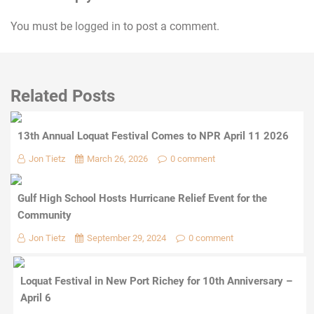
You must be
logged in
to post a comment.
Related Posts
13th Annual Loquat Festival Comes to NPR April 11 2026
Jon Tietz
March 26, 2026
0 comment
Gulf High School Hosts Hurricane Relief Event for the
Community
Jon Tietz
September 29, 2024
0 comment
Loquat Festival in New Port Richey for 10th Anniversary –
April 6