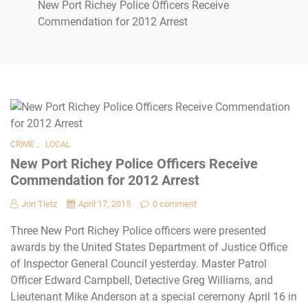
New Port Richey Police Officers Receive
Commendation for 2012 Arrest
,
CRIME
LOCAL
New Port Richey Police Officers Receive
Commendation for 2012 Arrest
Jon Tietz
April 17, 2015
0 comment
Three New Port Richey Police officers were presented
awards by the United States Department of Justice Office
of Inspector General Council yesterday. Master Patrol
Officer Edward Campbell, Detective Greg Williams, and
Lieutenant Mike Anderson at a special ceremony April 16 in