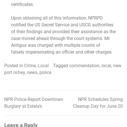
certificates.
Upon obtaining all of this information, NPRPD
notified the US Secret Service and USCG authorities
of their findings and provided their assistance as the
case moved ahead through the court systems. Mr.
Antigua was charged with multiple counts of
falsely impersonating an officer and other charges.
Posted in
Crime
,
Local
Tagged
commendation
,
local
,
new
port richey
,
news
,
police
NPR Police Report Downtown
NPR Schedules Spring
Post
Burglary at Estela’s
Cleanup Day for June 20
navigation
Leave a Reply