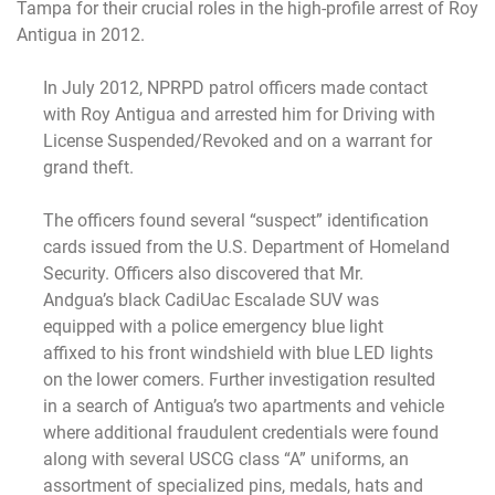
Tampa for their crucial roles in the high-profile arrest of Roy
Antigua in 2012.
In July 2012, NPRPD patrol officers made contact
with Roy Antigua and arrested him for Driving with
License Suspended/Revoked and on a warrant for
grand theft.
The officers found several “suspect” identification
cards issued from the U.S. Department of Homeland
Security. Officers also discovered that Mr.
Andgua’s black CadiUac Escalade SUV was
equipped with a police emergency blue light
affixed to his front windshield with blue LED lights
on the lower comers. Further investigation resulted
in a search of Antigua’s two apartments and vehicle
where additional fraudulent credentials were found
along with several USCG class “A” uniforms, an
assortment of specialized pins, medals, hats and