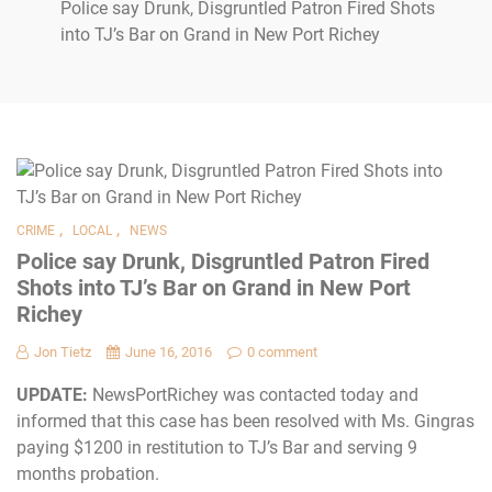
Police say Drunk, Disgruntled Patron Fired Shots
into TJ’s Bar on Grand in New Port Richey
,
,
CRIME
LOCAL
NEWS
Police say Drunk, Disgruntled Patron Fired
Shots into TJ’s Bar on Grand in New Port
Richey
Jon Tietz
June 16, 2016
0 comment
UPDATE:
NewsPortRichey was contacted today and
informed that this case has been resolved with Ms. Gingras
paying $1200 in restitution to TJ’s Bar and serving 9
months probation.