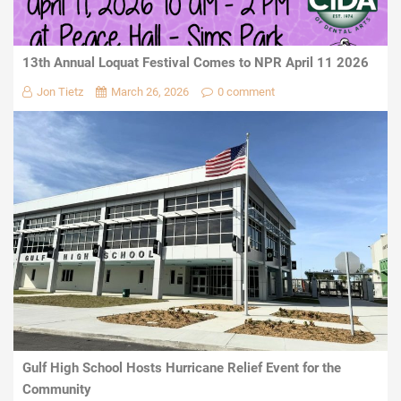
13th Annual Loquat Festival Comes to NPR April 11 2026
Jon Tietz
March 26, 2026
0 comment
Gulf High School Hosts Hurricane Relief Event for the
Community