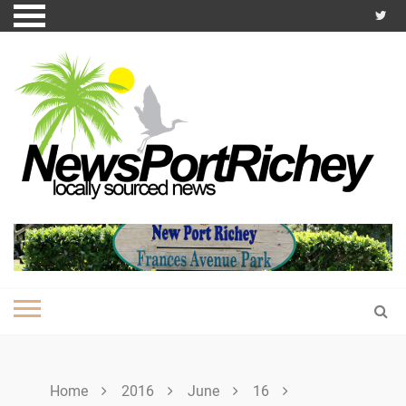
Skip
to
content
Home
2016
June
16