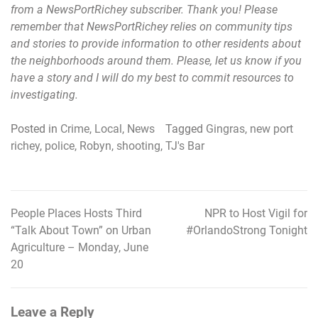
from a NewsPortRichey subscriber. Thank you! Please
remember that NewsPortRichey relies on community tips
and stories to provide information to other residents about
the neighborhoods around them. Please, let us know if you
have a story and I will do my best to commit resources to
investigating.
Posted in
Crime
,
Local
,
News
Tagged
Gingras
,
new port
richey
,
police
,
Robyn
,
shooting
,
TJ's Bar
People Places Hosts Third
NPR to Host Vigil for
Post
“Talk About Town” on Urban
#OrlandoStrong Tonight
navigation
Agriculture – Monday, June
20
Leave a Reply