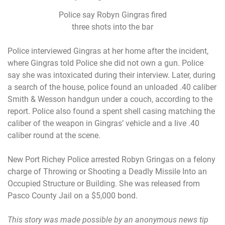
Police say Robyn Gingras fired
three shots into the bar
Police interviewed Gingras at her home after the incident,
where Gingras told Police she did not own a gun. Police
say she was intoxicated during their interview. Later, during
a search of the house, police found an unloaded .40 caliber
Smith & Wesson handgun under a couch, according to the
report. Police also found a spent shell casing matching the
caliber of the weapon in Gingras’ vehicle and a live .40
caliber round at the scene.
New Port Richey Police arrested Robyn Gringas on a felony
charge of Throwing or Shooting a Deadly Missile Into an
Occupied Structure or Building. She was released from
Pasco County Jail on a $5,000 bond.
This story was made possible by an anonymous news tip