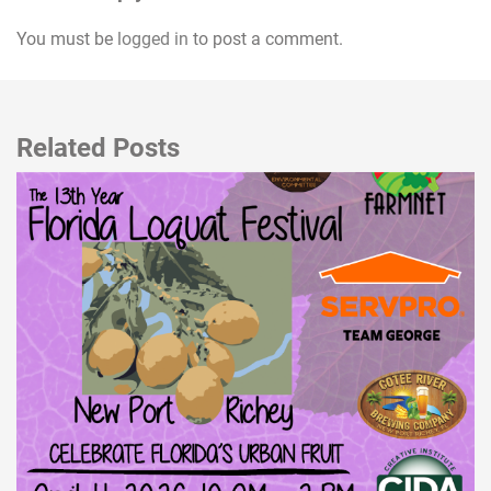
You must be
logged in
to post a comment.
Related Posts