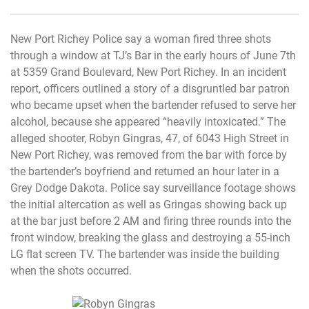
New Port Richey Police say a woman fired three shots
through a window at TJ’s Bar in the early hours of June 7th
at 5359 Grand Boulevard, New Port Richey. In an incident
report, officers outlined a story of a disgruntled bar patron
who became upset when the bartender refused to serve her
alcohol, because she appeared “heavily intoxicated.” The
alleged shooter, Robyn Gingras, 47, of 6043 High Street in
New Port Richey, was removed from the bar with force by
the bartender’s boyfriend and returned an hour later in a
Grey Dodge Dakota. Police say surveillance footage shows
the initial altercation as well as Gringas showing back up
at the bar just before 2 AM and firing three rounds into the
front window, breaking the glass and destroying a 55-inch
LG flat screen TV. The bartender was inside the building
when the shots occurred.