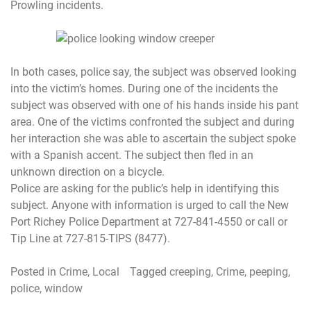
Prowling incidents.
In both cases, police say, the subject was observed looking
into the victim’s homes. During one of the incidents the
subject was observed with one of his hands inside his pant
area. One of the victims confronted the subject and during
her interaction she was able to ascertain the subject spoke
with a Spanish accent. The subject then fled in an
unknown direction on a bicycle.
Police are asking for the public’s help in identifying this
subject. Anyone with information is urged to call the New
Port Richey Police Department at 727-841-4550 or call or
Tip Line at 727-815-TIPS (8477).
Posted in
Crime
,
Local
Tagged
creeping
,
Crime
,
peeping
,
police
,
window