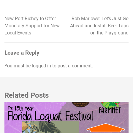
New Port Richey to Offer
Rob Marlowe: Let’s Just Go
Post
Monetary Support for New
Ahead and Install Beer Taps
navigation
Local Events
on the Playground
Leave a Reply
You must be
logged in
to post a comment.
Related Posts