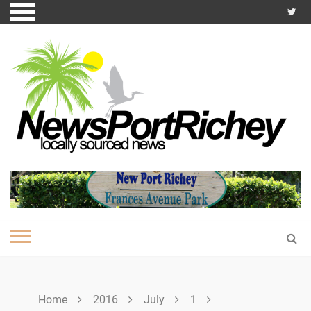
Skip
to
content
Home
2016
July
1