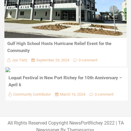
Gulf High School Hosts Hurricane Relief Event for the
Community
Jon Tietz
September 29, 2024
0 comment
Loquat Festival in New Port Richey for 10th Anniversary –
April 6
Community Contributor
March 16, 2024
0 comment
All Rights Reserved Copyright NewsPortRichey 2022
|
TA
Newspaper By
Themesarray
.