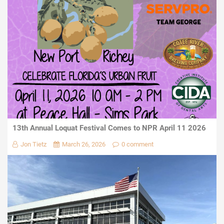
13th Annual Loquat Festival Comes to NPR April 11 2026
Jon Tietz
March 26, 2026
0 comment