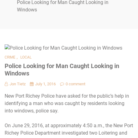
Police Looking for Man Caught Looking in
Windows
,
CRIME
LOCAL
Police Looking for Man Caught Looking in
Windows
Jon Tietz
July 1, 2016
0 comment
New Port Richey Police have asked for the public’s help in
identifying a man who was caught by residents looking
into windows, police say.
On June 29, 2016, at approximately
4:50 a.m.
, the New Port
Richey Police Department investigated two Loitering and