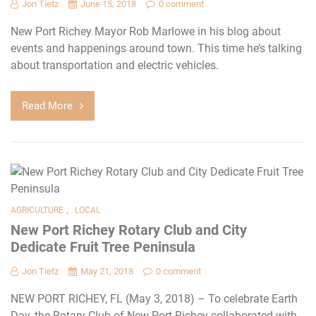
Jon Tietz
June 15, 2018
0 comment
New Port Richey Mayor Rob Marlowe in his blog about
events and happenings around town. This time he’s talking
about transportation and electric vehicles.
Read More
,
AGRICULTURE
LOCAL
New Port Richey Rotary Club and City
Dedicate Fruit Tree Peninsula
Jon Tietz
May 21, 2018
0 comment
NEW PORT RICHEY, FL (May 3, 2018) – To celebrate Earth
Day, the Rotary Club of New Port Richey collaborated with