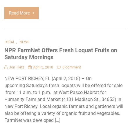
Read More
,
LOCAL
NEWS
NPR FarmNet Offers Fresh Loquat Fruits on
Saturday Mornings
Jon Tietz
April 3, 2018
0 comment
NEW PORT RICHEY, FL (April 2, 2018) – On
upcoming Saturday’s fresh loquats will be offered for sale
from 11 a.m. to 1 p.m. at West Pasco Habitat for
Humanity Farm and Market (4131 Madison St., 34653) in
New Port Richey. Local organic farmers and gardeners will
also be offering a variety of organic fruit and vegetables.
FarmNet was developed […]