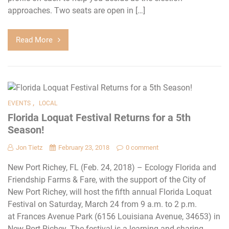
approaches. Two seats are open in […]
Read More
,
EVENTS
LOCAL
Florida Loquat Festival Returns for a 5th
Season!
Jon Tietz
February 23, 2018
0 comment
New Port Richey, FL (Feb. 24, 2018) – Ecology Florida and
Friendship Farms & Fare, with the support of the City of
New Port Richey, will host the fifth annual Florida Loquat
Festival on Saturday, March 24 from 9 a.m. to 2 p.m.
at Frances Avenue Park (6156 Louisiana Avenue, 34653) in
New Port Richey. The festival is a learning and sharing