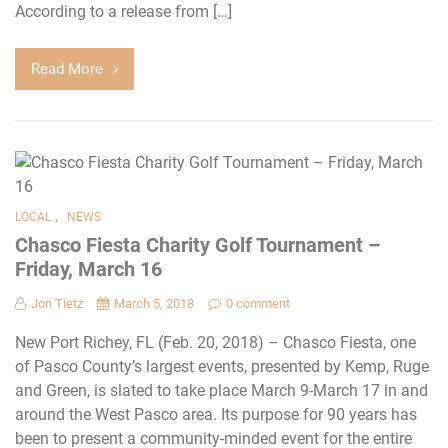
According to a release from […]
Read More
,
LOCAL
NEWS
Chasco Fiesta Charity Golf Tournament –
Friday, March 16
Jon Tietz
March 5, 2018
0 comment
New Port Richey, FL (Feb. 20, 2018) – Chasco Fiesta, one
of Pasco County’s largest events, presented by Kemp, Ruge
and Green, is slated to take place March 9-March 17 in and
around the West Pasco area. Its purpose for 90 years has
been to present a community-minded event for the entire