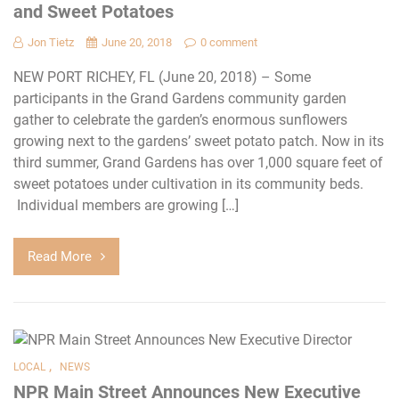
and Sweet Potatoes
Jon Tietz
June 20, 2018
0 comment
NEW PORT RICHEY, FL (June 20, 2018) – Some
participants in the Grand Gardens community garden
gather to celebrate the garden’s enormous sunflowers
growing next to the gardens’ sweet potato patch. Now in its
third summer, Grand Gardens has over 1,000 square feet of
sweet potatoes under cultivation in its community beds.
Individual members are growing […]
Read More
,
LOCAL
NEWS
NPR Main Street Announces New Executive