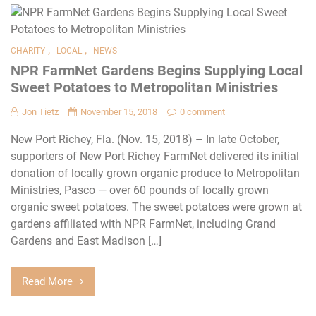
,
,
CHARITY
LOCAL
NEWS
NPR FarmNet Gardens Begins Supplying Local
Sweet Potatoes to Metropolitan Ministries
Jon Tietz
November 15, 2018
0 comment
New Port Richey, Fla. (Nov. 15, 2018) – In late October,
supporters of New Port Richey FarmNet delivered its initial
donation of locally grown organic produce to Metropolitan
Ministries, Pasco — over 60 pounds of locally grown
organic sweet potatoes. The sweet potatoes were grown at
gardens affiliated with NPR FarmNet, including Grand
Gardens and East Madison […]
Read More