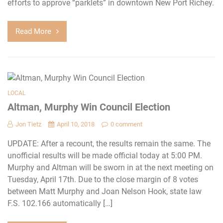
efforts to approve “parklets” in downtown New Port Richey.
Read More
LOCAL
Altman, Murphy Win Council Election
Jon Tietz
April 10, 2018
0 comment
UPDATE: After a recount, the results remain the same. The
unofficial results will be made official today at 5:00 PM.
Murphy and Altman will be sworn in at the next meeting on
Tuesday, April 17th. Due to the close margin of 8 votes
between Matt Murphy and Joan Nelson Hook, state law
F.S. 102.166 automatically […]