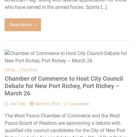
who have served in the armed forces. Spirits […]
Read More
,
LOCAL
POLITICAL
Chamber of Commerce to Host City Council
Debate for New Port Richey, Port Richey –
March 26
Jon Tietz
March 8, 2018
0 comment
The West Pasco Chamber of Commerce and the West
Pasco Board of Realtors are sponsoring a debate with
qualified city council candidates for the City of New Port