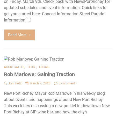
on Friday, March 9th. Check back with NewsPortRichey for
updated schedules and event information. Quick links to
get you started here: Concert Information Street Parade
Information […]
Read More
,
,
AGGREGATED
BLOG
LOCAL
Rob Marlowe: Gaining Traction
Jon Tietz
March 7, 2018
0 comment
New Port Richey Mayor Rob Marlowe in his weekly blog
about events and happenings around New Port Richey.
This week he’s discussing a new parklet in downtown New
Port Richey at SIP wine bar, and how the city’s