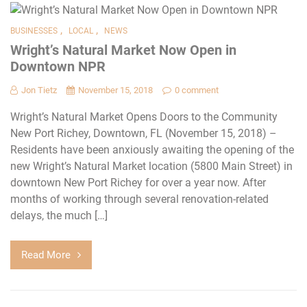
,
,
BUSINESSES
LOCAL
NEWS
Wright’s Natural Market Now Open in
Downtown NPR
Jon Tietz
November 15, 2018
0 comment
Wright’s Natural Market Opens Doors to the Community
New Port Richey, Downtown, FL (November 15, 2018) –
Residents have been anxiously awaiting the opening of the
new Wright’s Natural Market location (5800 Main Street) in
downtown New Port Richey for over a year now. After
months of working through several renovation-related
delays, the much […]
Read More