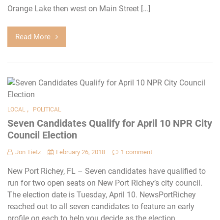
Orange Lake then west on Main Street […]
Read More
,
LOCAL
POLITICAL
Seven Candidates Qualify for April 10 NPR City
Council Election
Jon Tietz
February 26, 2018
1 comment
New Port Richey, FL – Seven candidates have qualified to
run for two open seats on New Port Richey’s city council.
The election date is Tuesday, April 10. NewsPortRichey
reached out to all seven candidates to feature an early
profile on each to help you decide as the election