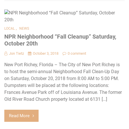
,
LOCAL
NEWS
NPR Neighborhood “Fall Cleanup” Saturday,
October 20th
Jon Tietz
October 3, 2018
0 comment
New Port Richey, Florida – The City of New Port Richey is
to host the semi-annual Neighborhood Fall Clean-Up Day
on Saturday, October 20, 2018 from 8:00 AM to 5:00 PM.
Dumpsters will be placed at the following locations:
Frances Avenue Park off of Louisiana Avenue. The former
Old River Road Church property located at 6131 […]
Read More