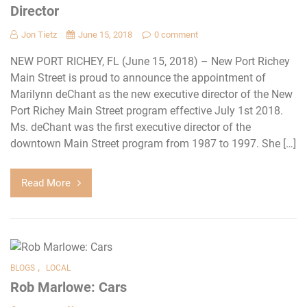
Director
Jon Tietz
June 15, 2018
0 comment
NEW PORT RICHEY, FL (June 15, 2018) – New Port Richey
Main Street is proud to announce the appointment of
Marilynn deChant as the new executive director of the New
Port Richey Main Street program effective July 1st 2018.
Ms. deChant was the first executive director of the
downtown Main Street program from 1987 to 1997. She […]
Read More
,
BLOGS
LOCAL
Rob Marlowe: Cars