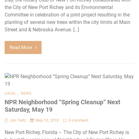
the City of New Port Richey and its Environmental
Committee in celebration of a joint project resulting in the
planting of several new trees within the city limits at Main
Street and & Nebraska Avenue. […]
Read More
,
LOCAL
NEWS
NPR Neighborhood “Spring Cleanup” Next
Saturday, May 19
Jon Tietz
May 10, 2018
0 comment
New Port Richey, Florida – The City of New Port Richey is