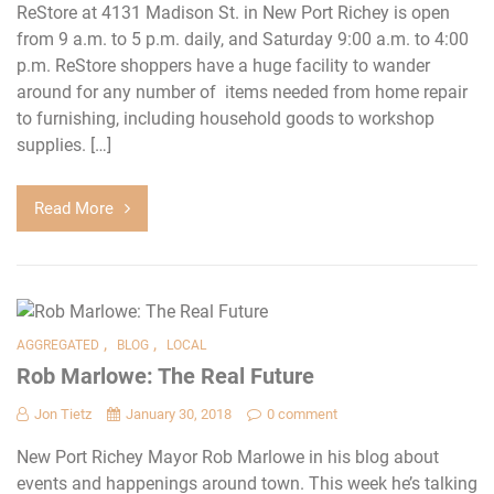
ReStore at 4131 Madison St. in New Port Richey is open
from 9 a.m. to 5 p.m. daily, and Saturday 9:00 a.m. to 4:00
p.m. ReStore shoppers have a huge facility to wander
around for any number of items needed from home repair
to furnishing, including household goods to workshop
supplies. […]
Read More
,
,
AGGREGATED
BLOG
LOCAL
Rob Marlowe: The Real Future
Jon Tietz
January 30, 2018
0 comment
New Port Richey Mayor Rob Marlowe in his blog about
events and happenings around town. This week he’s talking