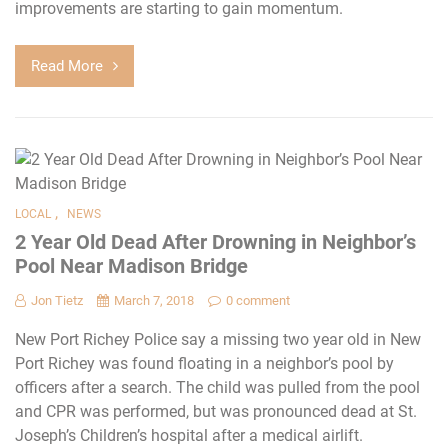
improvements are starting to gain momentum.
Read More
,
LOCAL
NEWS
2 Year Old Dead After Drowning in Neighbor’s
Pool Near Madison Bridge
Jon Tietz
March 7, 2018
0 comment
New Port Richey Police say a missing two year old in New
Port Richey was found floating in a neighbor’s pool by
officers after a search. The child was pulled from the pool
and CPR was performed, but was pronounced dead at St.
Joseph’s Children’s hospital after a medical airlift.