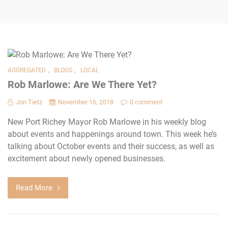
,
,
AGGREGATED
BLOGS
LOCAL
Rob Marlowe: Are We There Yet?
Jon Tietz
November 16, 2018
0 comment
New Port Richey Mayor Rob Marlowe in his weekly blog
about events and happenings around town. This week he’s
talking about October events and their success, as well as
excitement about newly opened businesses.
Read More