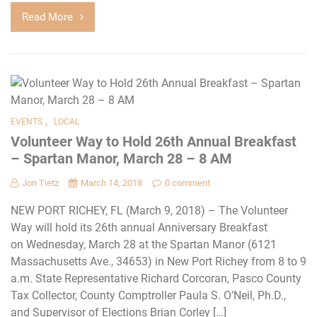
Read More
,
EVENTS
LOCAL
Volunteer Way to Hold 26th Annual Breakfast
– Spartan Manor, March 28 – 8 AM
Jon Tietz
March 14, 2018
0 comment
NEW PORT RICHEY, FL (March 9, 2018) – The Volunteer
Way will hold its 26th annual Anniversary Breakfast
on Wednesday, March 28 at the Spartan Manor (6121
Massachusetts Ave., 34653) in New Port Richey from 8 to 9
a.m. State Representative Richard Corcoran, Pasco County
Tax Collector, County Comptroller Paula S. O’Neil, Ph.D.,
and Supervisor of Elections Brian Corley […]