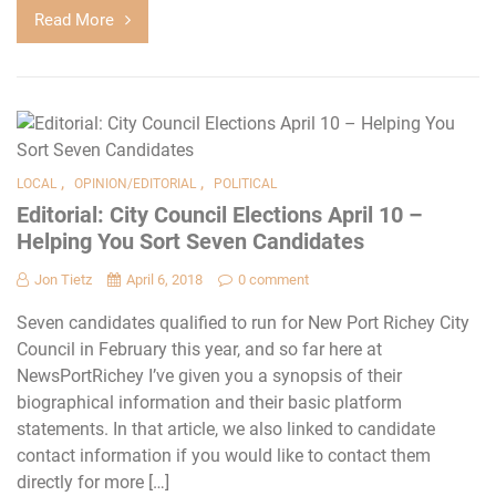
Read More
,
,
LOCAL
OPINION/EDITORIAL
POLITICAL
Editorial: City Council Elections April 10 –
Helping You Sort Seven Candidates
Jon Tietz
April 6, 2018
0 comment
Seven candidates qualified to run for New Port Richey City
Council in February this year, and so far here at
NewsPortRichey I’ve given you a synopsis of their
biographical information and their basic platform
statements. In that article, we also linked to candidate
contact information if you would like to contact them
directly for more […]