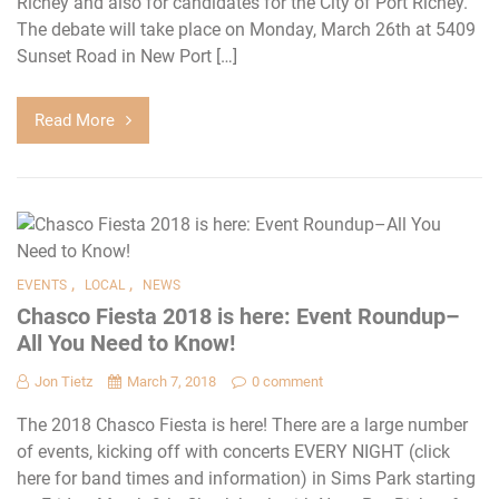
Richey and also for candidates for the City of Port Richey.
The debate will take place on Monday, March 26th at 5409
Sunset Road in New Port […]
Read More
,
,
EVENTS
LOCAL
NEWS
Chasco Fiesta 2018 is here: Event Roundup–
All You Need to Know!
Jon Tietz
March 7, 2018
0 comment
The 2018 Chasco Fiesta is here! There are a large number
of events, kicking off with concerts EVERY NIGHT (click
here for band times and information) in Sims Park starting