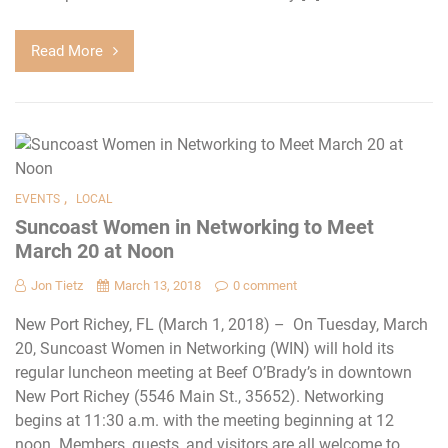
Read More
,
EVENTS
LOCAL
Suncoast Women in Networking to Meet
March 20 at Noon
Jon Tietz
March 13, 2018
0 comment
New Port Richey, FL (March 1, 2018) – On Tuesday, March
20, Suncoast Women in Networking (WIN) will hold its
regular luncheon meeting at Beef O’Brady’s in downtown
New Port Richey (5546 Main St., 35652). Networking
begins at 11:30 a.m. with the meeting beginning at 12
noon. Members, guests, and visitors are all welcome to