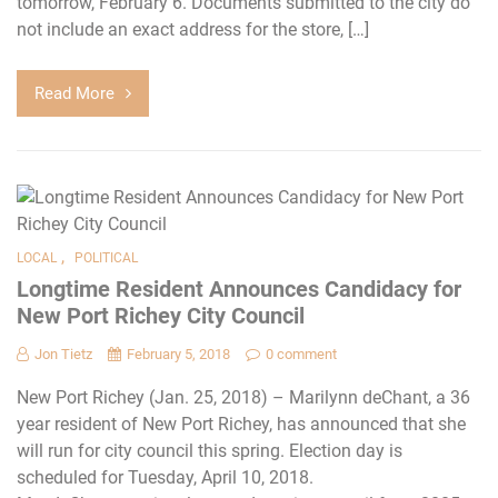
tomorrow, February 6. Documents submitted to the city do
not include an exact address for the store, […]
Read More
,
LOCAL
POLITICAL
Longtime Resident Announces Candidacy for
New Port Richey City Council
Jon Tietz
February 5, 2018
0 comment
New Port Richey (Jan. 25, 2018) – Marilynn deChant, a 36
year resident of New Port Richey, has announced that she
will run for city council this spring. Election day is
scheduled for Tuesday, April 10, 2018.