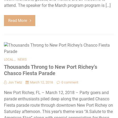
attend. The speaker for the March program program is […]
Read More
,
LOCAL
NEWS
Thousands Throng to New Port Richey’s
Chasco Fiesta Parade
Jon Tietz
March 12, 2018
0 comment
New Port Richey, FL – March 12, 2018 – Party goers and
parade enthusiasts piled deep along the guarded Chasco
Fiesta parade route through downtown New Port Richey on
Saturday afternoon. This year’s theme was “A Salute to the
American Flag” along with special appreciation for those