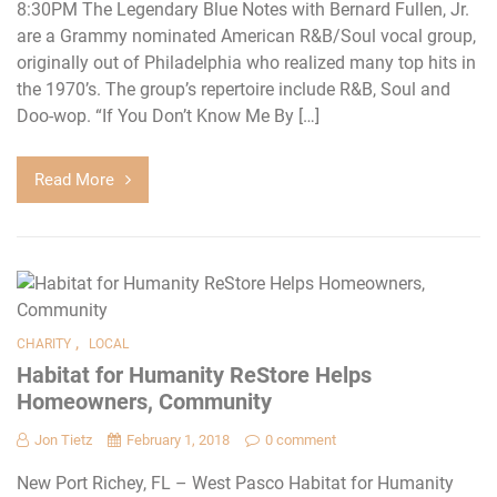
8:30PM The Legendary Blue Notes with Bernard Fullen, Jr.
are a Grammy nominated American R&B/Soul vocal group,
originally out of Philadelphia who realized many top hits in
the 1970’s. The group’s repertoire include R&B, Soul and
Doo-wop. “If You Don’t Know Me By […]
Read More
,
CHARITY
LOCAL
Habitat for Humanity ReStore Helps
Homeowners, Community
Jon Tietz
February 1, 2018
0 comment
New Port Richey, FL – West Pasco Habitat for Humanity