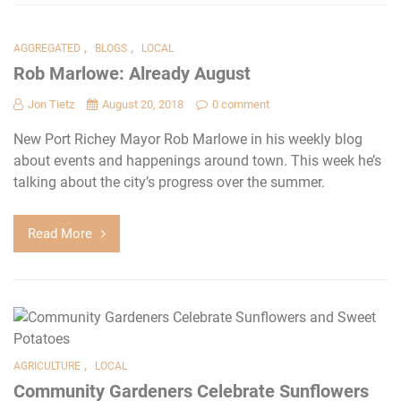
,
,
AGGREGATED
BLOGS
LOCAL
Rob Marlowe: Already August
Jon Tietz
August 20, 2018
0 comment
New Port Richey Mayor Rob Marlowe in his weekly blog
about events and happenings around town. This week he’s
talking about the city’s progress over the summer.
Read More
,
AGRICULTURE
LOCAL
Community Gardeners Celebrate Sunflowers