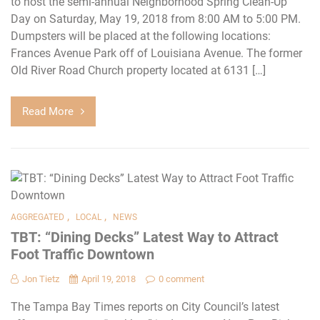
to host the semi-annual Neighborhood Spring Clean-Up
Day on Saturday, May 19, 2018 from 8:00 AM to 5:00 PM.
Dumpsters will be placed at the following locations:
Frances Avenue Park off of Louisiana Avenue. The former
Old River Road Church property located at 6131 […]
Read More
,
,
AGGREGATED
LOCAL
NEWS
TBT: “Dining Decks” Latest Way to Attract
Foot Traffic Downtown
Jon Tietz
April 19, 2018
0 comment
The Tampa Bay Times reports on City Council’s latest