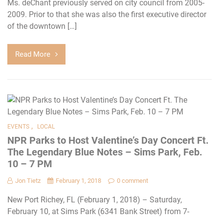
Ms. deChant previously served on city council from 2005-
2009. Prior to that she was also the first executive director
of the downtown […]
Read More
,
EVENTS
LOCAL
NPR Parks to Host Valentine’s Day Concert Ft.
The Legendary Blue Notes – Sims Park, Feb.
10 – 7 PM
Jon Tietz
February 1, 2018
0 comment
New Port Richey, FL (February 1, 2018) – Saturday,
February 10, at Sims Park (6341 Bank Street) from 7-