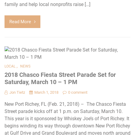
family and help local nonprofits raise […]
Read More
,
LOCAL
NEWS
2018 Chasco Fiesta Street Parade Set for
Saturday, March 10 – 1 PM
Jon Tietz
March 1, 2018
0 comment
New Port Richey, FL (Feb. 21, 2018) – The Chasco Fiesta
Street parade kicks off at 1 p.m. on Saturday, March 10.
This year is it sponsored by Whiskey Joe’s of Port Richey. It
begins winding its way through downtown New Port Richey
at Gulf Drive and Grand Boulevard and moves north around