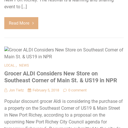
event to […]
Read More
,
LOCAL
NEWS
Grocer ALDI Considers New Store on
Southeast Corner of Main St. & US19 in NPR
Jon Tietz
February 5, 2018
0 comment
Popular discount grocer Aldi is considering the purchase of
a property on the Southeast Corner of US19 & Main Street
in New Port Richey, according to a proposal on the
upcoming New Port Richey City Council agenda for