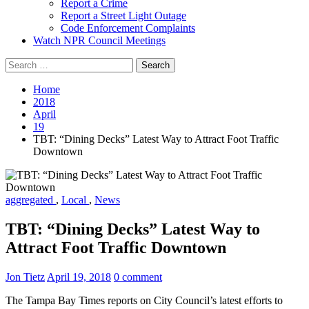
Report a Crime
Report a Street Light Outage
Code Enforcement Complaints
Watch NPR Council Meetings
Search
for:
Home
2018
April
19
TBT: “Dining Decks” Latest Way to Attract Foot Traffic
Downtown
aggregated
,
Local
,
News
TBT: “Dining Decks” Latest Way to
Attract Foot Traffic Downtown
Jon Tietz
April 19, 2018
0 comment
The Tampa Bay Times reports on City Council’s latest efforts to