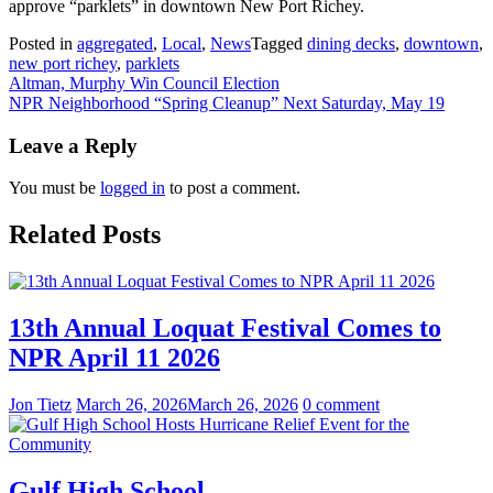
approve “parklets” in downtown New Port Richey.
Posted in
aggregated
,
Local
,
News
Tagged
dining decks
,
downtown
,
new port richey
,
parklets
Post
Altman, Murphy Win Council Election
NPR Neighborhood “Spring Cleanup” Next Saturday, May 19
navigation
Leave a Reply
You must be
logged in
to post a comment.
Related Posts
13th Annual Loquat Festival Comes to
NPR April 11 2026
Jon Tietz
March 26, 2026
March 26, 2026
0 comment
Gulf High School