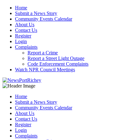
Skip
Home
to
Submit a News Story
content
Community Events Calendar
About Us
Contact Us
Register
Login
Complaints
Report a Crime
Report a Street Light Outage
Code Enforcement Complaints
Watch NPR Council Meetings
Home
Submit a News Story
Community Events Calendar
About Us
Contact Us
Register
Login
Complaints