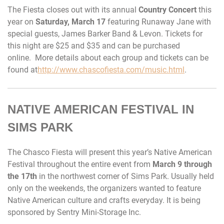
The Fiesta closes out with its annual
Country Concert
this
year on
Saturday, March 17
featuring Runaway Jane with
special guests, James Barker Band & Levon. Tickets for
this night are $25 and $35 and can be purchased
online. More details about each group and tickets can be
found at
http://www.chascofiesta.com/music.html
.
NATIVE AMERICAN FESTIVAL IN
SIMS PARK
The Chasco Fiesta will present this year’s Native American
Festival throughout the entire event from
March 9 through
the 17th
in the northwest corner of Sims Park. Usually held
only on the weekends, the organizers wanted to feature
Native American culture and crafts everyday. It is being
sponsored by Sentry Mini-Storage Inc.