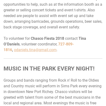
opportunities to help, such as at the information booth as a
greeter or selling concert tickets and event t-shirts. Also
needed are people to assist with event set up and take
down, arranging barricades, grounds operations, beer sales,
back stage coverage, and overall event safety.
To volunteer for
Chasco Fiesta 2018
contact
Tina
O’Daniels
, volunteer coordinator,
727-809-
1816
,
odaniels.tina@gmail.com
.
MUSIC IN THE PARK EVERY NIGHT!
Groups and bands ranging from Rock n’ Roll to the Oldies
and Country music will perform in Sims Park every evening
in downtown New Port Richey. Chasco visitors will be
greeted with talent from some of the best musicians in the
local and regional area. Most evenings the music is free