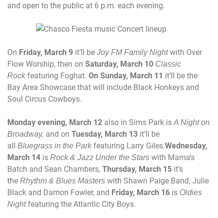
and open to the public at
6 p.m.
each evening.
On
Friday, March 9
it’ll be
with Over
Joy FM Family Night
Flow Worship, then on
Saturday, March 10
Classic
featuring Foghat.
On
Sunday, March 11
it’ll be the
Rock
Bay Area Showcase that will include Black Honkeys and
Soul Circus Cowboys.
Monday
evening,
March 12
also in Sims Park is
A Night on
and on
Tuesday, March 13
it’ll be
Broadway,
all
featuring Larry Giles.
Wednesday,
Bluegrass
in the Park
March 14
is
with Mama’s
Rock & Jazz Under the Stars
Batch and Sean Chambers,
Thursday, March 15
it’s
the
with Shawn Paige Band, Julie
Rhythm & Blues Masters
Black and Damon Fowler, and
Friday, March 16
is
Oldies
featuring the Atlantic City Boys.
Night