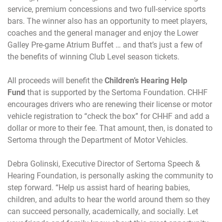
service, premium concessions and two full-service sports
bars. The winner also has an opportunity to meet players,
coaches and the general manager and enjoy the Lower
Galley Pre-game Atrium Buffet … and that’s just a few of
the benefits of winning Club Level season tickets.
All proceeds will benefit the
Children’s Hearing Help
Fund
that is supported by the Sertoma Foundation. CHHF
encourages drivers who are renewing their license or motor
vehicle registration to “check the box” for CHHF and add a
dollar or more to their fee. That amount, then, is donated to
Sertoma through the Department of Motor Vehicles.
Debra Golinski, Executive Director of Sertoma Speech &
Hearing Foundation, is personally asking the community to
step forward. “Help us assist hard of hearing babies,
children, and adults to hear the world around them so they
can succeed personally, academically, and socially. Let