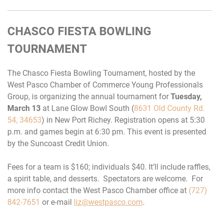
CHASCO FIESTA BOWLING
TOURNAMENT
The Chasco Fiesta Bowling Tournament, hosted by the
West Pasco Chamber of Commerce Young Professionals
Group, is organizing the annual tournament for
Tuesday,
March 13
at Lane Glow Bowl South (
8631 Old County Rd.
54, 34653
) in New Port Richey. Registration opens at
5:30
p.m.
and games begin at
6:30 pm.
This event is presented
by the Suncoast Credit Union.
Fees for a team is $160; individuals $40. It’ll include raffles,
a spirit table, and desserts. Spectators are welcome. For
more info contact the West Pasco Chamber office at
(727)
842-7651
or e-mail
liz@westpasco.com
.