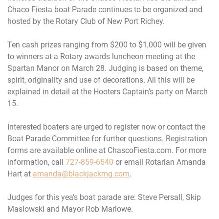
Chaco Fiesta boat Parade continues to be organized and
hosted by the Rotary Club of New Port Richey.
Ten cash prizes ranging from $200 to $1,000 will be given
to winners at a Rotary awards luncheon meeting at the
Spartan Manor on
March 28
. Judging is based on theme,
spirit, originality and use of decorations. All this will be
explained in detail at the Hooters Captain’s party on
March
15
.
Interested boaters are urged to register now or contact the
Boat Parade Committee for further questions. Registration
forms are available online at ChascoFiesta.com. For more
information, call
727-859-6540
or email Rotarian Amanda
Hart at
amanda@blackjackmg.com
.
Judges for this yea’s boat parade are: Steve Persall, Skip
Maslowski and Mayor Rob Marlowe.