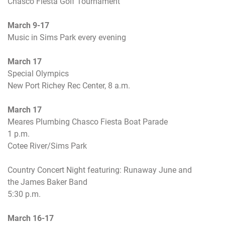
Chasco Fiesta Golf Tournament
March 9-17
Music in Sims Park every evening
March 17
Special Olympics
New Port Richey Rec Center,
8 a.m.
March 17
Meares Plumbing Chasco Fiesta Boat Parade
1 p.m.
Cotee River/Sims Park
Country Concert Night featuring: Runaway June and
the James Baker Band
5:30 p.m.
March 16-17