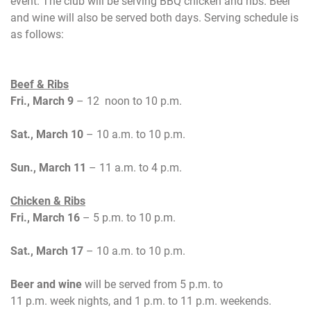
event. The club will be serving BBQ chicken and ribs. Beer
and wine will also be served both days.
Serving schedule is
as follows:
Beef & Ribs
Fri., March 9
– 12 noon to 10 p.m.
Sat., March 10
– 10 a.m. to 10 p.m.
Sun., March 11
– 11 a.m. to 4 p.m.
Chicken & Ribs
Fri., March 16
– 5 p.m. to 10 p.m.
Sat., March 17
– 10 a.m. to 10 p.m.
Beer and wine
will be served from
5 p.m.
to
11 p.m.
week nights, and
1 p.m. to 11 p.m.
weekends.