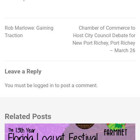
Rob Marlowe: Gaining
Chamber of Commerce to
Post
Traction
Host City Council Debate for
navigation
New Port Richey, Port Richey
– March 26
Leave a Reply
You must be
logged in
to post a comment.
Related Posts