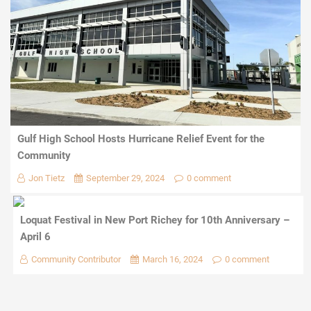
Gulf High School Hosts Hurricane Relief Event for the
Community
Jon Tietz
September 29, 2024
0 comment
Loquat Festival in New Port Richey for 10th Anniversary –
April 6
Community Contributor
March 16, 2024
0 comment