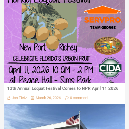
13th Annual Loquat Festival Comes to NPR April 11 2026
Jon Tietz
March 26, 2026
0 comment