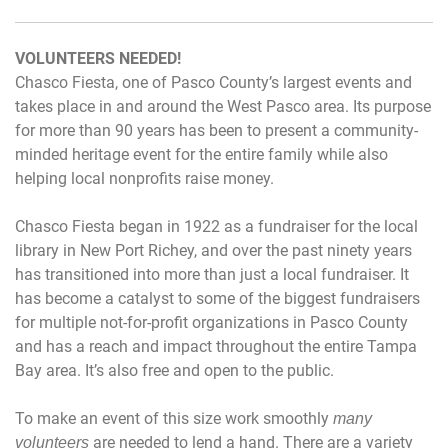
VOLUNTEERS NEEDED!
Chasco Fiesta, one of Pasco County’s largest events and
takes place in and around the West Pasco area. Its purpose
for more than 90 years has been to present a community-
minded heritage event for the entire family while also
helping local nonprofits raise money.
Chasco Fiesta began in 1922 as a fundraiser for the local
library in New Port Richey, and over the past ninety years
has transitioned into more than just a local fundraiser. It
has become a catalyst to some of the biggest fundraisers
for multiple not-for-profit organizations in Pasco County
and has a reach and impact throughout the entire Tampa
Bay area. It’s also free and open to the public.
To make an event of this size work smoothly
many
are needed to lend a hand. There are a variety
volunteers