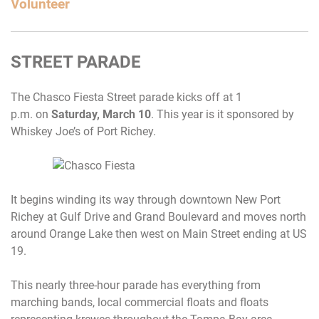
Volunteer
STREET PARADE
The Chasco Fiesta Street parade kicks off at
1
p.m.
on
Saturday, March 10
. This year is it sponsored by
Whiskey Joe’s of Port Richey.
It begins winding its way through downtown New Port
Richey at Gulf Drive and Grand Boulevard and moves north
around Orange Lake then west on Main Street ending at US
19.
This nearly three-hour parade has everything from
marching bands, local commercial floats and floats