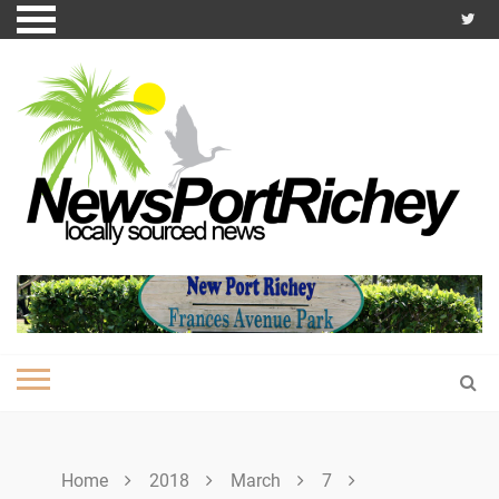
Skip
to
content
Home
2018
March
7