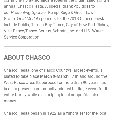
community play significant roles in the organization of the
annual Chasco Fiesta. A special thank you goes to
our
Kemp, Ruge & Green Law
Presenting Sponsor
Group.
sponsors for the 2018 Chasco Fiesta
Gold Medal
include Publix, Tampa Bay Times, City of New Port Richey,
Visit Pasco/Pasco County, Schmitt, Inc. and U.S. Water
Service Corporation.
ABOUT CHASCO
Chasco Fiesta, one of Pasco County’s largest events, is
slated to take place
March 9-March 17
in and around the
West Pasco area. Its purpose for more than 90 years has
been to present a community-minded heritage event for the
entire family while also helping local nonprofits raise
money.
Chasco Fiesta began in 1922 as a fundraiser for the local