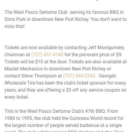
The West Pasco Sertoma Club serving its famous BBQ in
Sims Park in downtown New Port Richey. You don’t want to
miss this!
Tickets are now available by contacting Jeff Montgomery,
Chairman at
(727) 457-4140
for the pre-event price of $9.
Tickets will be $10 at the door. Tickets are also available at
Master Mechanics in downtown New Port Richey or
contact Steve Thompson at
(727) 849-2343
. George’s
Wholesale Tire has been the club’s ticket sponsor for many
years, and they are offering a $5 off any service coupon on
every ticket.
This is the West Pasco Sertoma Club’s 47th BBQ. From
1980 to 1995, the club held the Guinness World record for
the largest number of people served barbecue at a single