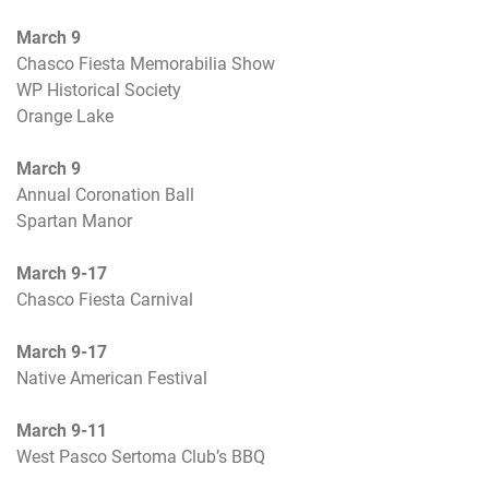
March 9
Chasco Fiesta Memorabilia Show
WP Historical Society
Orange Lake
March 9
Annual Coronation Ball
Spartan Manor
March 9-17
Chasco Fiesta Carnival
March 9-17
Native American Festival
March 9-11
West Pasco Sertoma Club’s BBQ