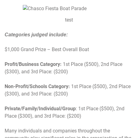
test
Categories judged include:
$1,000 Grand Prize – Best Overall Boat
Profit/Business Category:
1st Place ($500), 2nd Place
($300), and 3rd Place: ($200)
Non-Profit/Schools Category:
1st Place ($500), 2nd Place
($300), and 3rd Place: ($200)
Private/Family/Individual/Group
: 1st Place ($500), 2nd
Place ($300), and 3rd Place: ($200)
Many individuals and companies throughout the