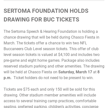
SERTOMA FOUNDATION HOLDS
DRAWING FOR BUC TICKETS
The Sertoma Speech & Hearing Foundation is holding a
chance drawing that will be held during Chasco Fiesta in
March. The tickets offer a chance to win two NFL
Buccaneers Club Level season tickets. This offer of club
level season tickets is valued at $4,100 and includes two
pre-game and eight home games. Package also includes
reserved stadium parking and other amenities. The drawing
will be held at Chasco Fiesta on
Saturday, March 17
at
8
p.m.
Ticket holders do not need to be present to win.
Tickets are $75 each and only 150 will be sold for this
drawing. Other stadium member amenities will include
access to several training camp practices, comfortable
seating, preferred parking, children’s activities, concierge