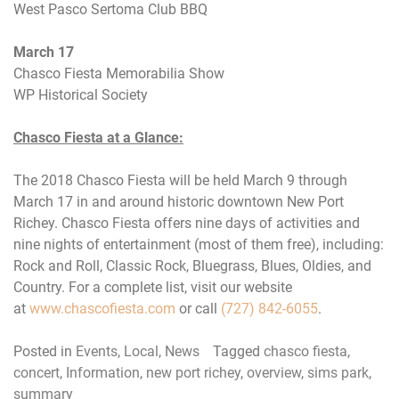
West Pasco Sertoma Club BBQ
March 17
Chasco Fiesta Memorabilia Show
WP Historical Society
Chasco Fiesta at a Glance:
The 2018 Chasco Fiesta will be held
March 9 through
March 17
in and around historic downtown New Port
Richey. Chasco Fiesta offers nine days of activities and
nine nights of entertainment (most of them free), including:
Rock and Roll, Classic Rock, Bluegrass, Blues, Oldies, and
Country. For a complete list, visit our website
at
www.chascofiesta.com
or call
(727) 842-6055
.
Posted in
Events
,
Local
,
News
Tagged
chasco fiesta
,
concert
,
Information
,
new port richey
,
overview
,
sims park
,
summary