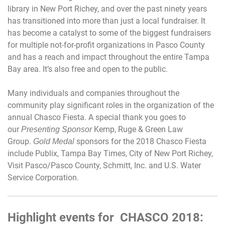
library in New Port Richey, and over the past ninety years
has transitioned into more than just a local fundraiser. It
has become a catalyst to some of the biggest fundraisers
for multiple not-for-profit organizations in Pasco County
and has a reach and impact throughout the entire Tampa
Bay area. It’s also free and open to the public.
Many individuals and companies throughout the
community play significant roles in the organization of the
annual Chasco Fiesta. A special thank you goes to
our
Kemp, Ruge & Green Law
Presenting Sponsor
Group.
sponsors for the 2018 Chasco Fiesta
Gold Medal
include Publix, Tampa Bay Times, City of New Port Richey,
Visit Pasco/Pasco County, Schmitt, Inc. and U.S. Water
Service Corporation.
Highlight events for CHASCO 2018: