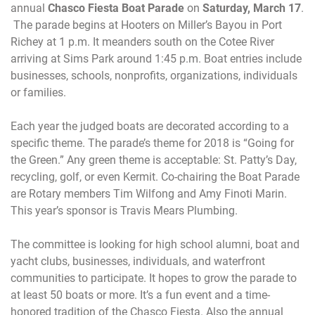
annual
Chasco Fiesta Boat Parade
on
Saturday, March 17
.
The parade begins at Hooters on Miller’s Bayou in Port
Richey at
1 p.m.
It meanders south on the Cotee River
arriving at Sims Park around
1:45 p.m.
Boat entries include
businesses, schools, nonprofits, organizations, individuals
or families.
Each year the judged boats are decorated according to a
specific theme. The parade’s theme for 2018 is “Going for
the Green.” Any green theme is acceptable: St. Patty’s Day,
recycling, golf, or even Kermit. Co-chairing the Boat Parade
are Rotary members Tim Wilfong and Amy Finoti Marin.
This year’s sponsor is
Travis Mears Plumbing.
The committee is looking for high school alumni, boat and
yacht clubs, businesses, individuals, and waterfront
communities to participate. It hopes to grow the parade to
at least 50 boats or more. It’s a fun event and a time-
honored tradition of the Chasco Fiesta. Also the annual