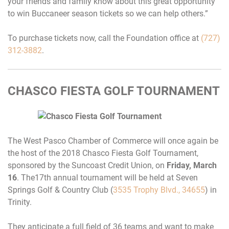
your friends and family know about this great opportunity
to win Buccaneer season tickets so we can help others.”
To purchase tickets now, call the Foundation office at
(727)
312-3882
.
CHASCO FIESTA GOLF TOURNAMENT
The West Pasco Chamber of Commerce will once again be
the host of the 2018 Chasco Fiesta Golf Tournament,
sponsored by the Suncoast Credit Union, on
Friday, March
16
. The17th annual tournament will be held at Seven
Springs Golf & Country Club (
3535 Trophy Blvd., 34655
) in
Trinity.
They anticipate a full field of 36 teams and want to make