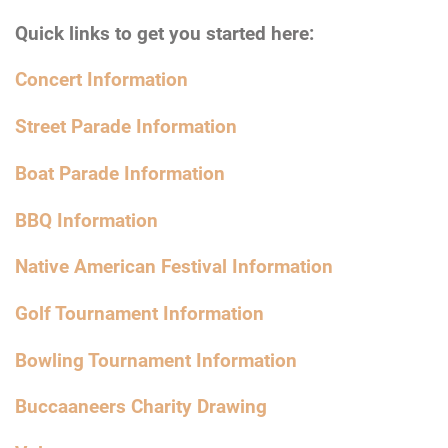
Quick links to get you started here:
Concert Information
Street Parade Information
Boat Parade Information
BBQ Information
Native American Festival Information
Golf Tournament Information
Bowling Tournament Information
Buccaaneers Charity Drawing