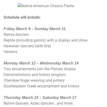
Schedule will include:
Friday March 9 – Sunday March 11
Native dancers
Reptile (including gators) with a display and show
Hawaiian dancers (with fire)
Vendors
Monday March 12 – Wednesday March 14
Two encampments join the Plaines display
Demonstrations and history program
Cherokee finger weaving and pottery
Southeastern Creek encampment and history
Thursday March 15 – Saturday March 17
Native dancers, Aztec dancers…and more.