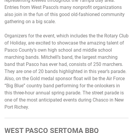
representing krewes throughout the Tampa Bay area.
Entries from West Pasco’s many nonprofit organizations
also join in the fun of this good old-fashioned community
gathering on a big scale.
Organizers for the event, which includes the the Rotary Club
of Holiday, are excited to showcase the amazing talent of
Pasco County’s own high school and middle school
marching bands. Mitchell’s band, the largest marching
band that Pasco has ever had, consists of 250 marchers.
They are one of 20 bands highlighted in this year’s parade.
Also, on the Gold medal sponsor float will be the Air Force
“Big Blue” country band performing for the onlookers in
this three-hour annual spring parade. The street parade is
one of the most anticipated events during Chasco in New
Port Richey.
WEST PASCO SERTOMA BBQ