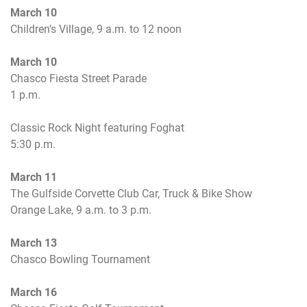
March 10
Children’s Village,
9 a.m. to 12 noon
March 10
Chasco Fiesta Street Parade
1 p.m.
Classic Rock Night featuring Foghat
5:30 p.m.
March 11
The Gulfside Corvette Club Car, Truck & Bike Show
Orange Lake,
9 a.m. to 3 p.m.
March 13
Chasco Bowling Tournament
March 16