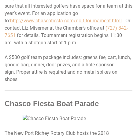
sure that all interested golfers have space for a team at this
year’s event. For an application go
to:
http://www.chascofiesta.com/golf-tournament.html
. Or
contact Liz Misemer at the Chamber’s office at
(727) 842-
7651
for details. Tournament registration begins
11:30
am.
with a shotgun start at 1 p.m.
A $500 golf team package includes: greens fee, cart, lunch,
goodie bag, dinner, door prizes, and a hole sponsor
sign. Proper attire is required and no metal spikes on
shoes.
Chasco Fiesta Boat Parade
The New Port Richey Rotary Club hosts the 2018