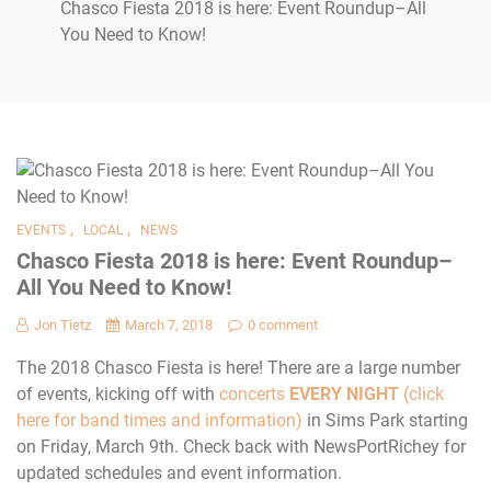
Chasco Fiesta 2018 is here: Event Roundup–All
You Need to Know!
,
,
EVENTS
LOCAL
NEWS
Chasco Fiesta 2018 is here: Event Roundup–
All You Need to Know!
Jon Tietz
March 7, 2018
0 comment
The 2018 Chasco Fiesta is here! There are a large number
of events, kicking off with
concerts
EVERY NIGHT
(click
here for band times and information)
in Sims Park starting
on Friday, March 9th. Check back with NewsPortRichey for
updated schedules and event information.