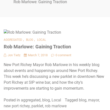
Rob Marlowe: Gaining Traction
,
,
AGGREGATED
BLOG
LOCAL
Rob Marlowe: Gaining Traction
Jon Tietz
March 7, 2018
0 comment
New Port Richey Mayor Rob Marlowe in his weekly blog
about events and happenings around New Port Richey.
This week he’s discussing a new parklet in downtown New
Port Richey at SIP wine bar, and how the city’s
improvements are starting to gain momentum.
Posted in
aggregated
,
blog
,
Local
Tagged
blog
,
mayor
,
new port richey
,
parklet
,
rob marlowe