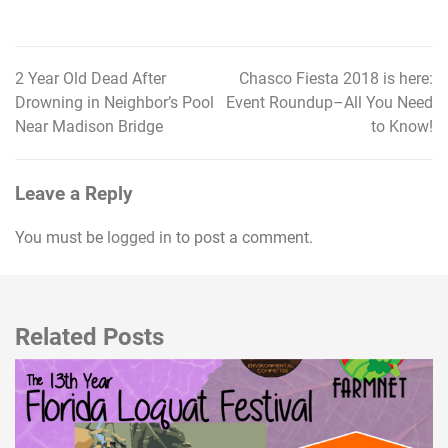
2 Year Old Dead After
Chasco Fiesta 2018 is here:
Post
Drowning in Neighbor’s Pool
Event Roundup–All You Need
navigation
Near Madison Bridge
to Know!
Leave a Reply
You must be
logged in
to post a comment.
Related Posts