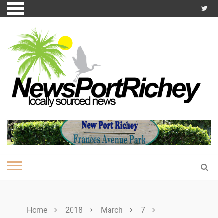
Skip
to
content
Home
2018
March
7