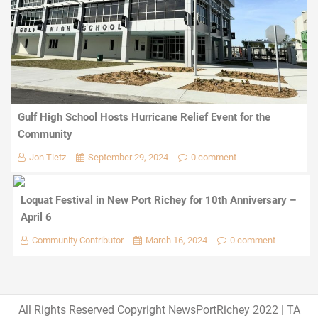
Gulf High School Hosts Hurricane Relief Event for the
Community
Jon Tietz
September 29, 2024
0 comment
Loquat Festival in New Port Richey for 10th Anniversary –
April 6
Community Contributor
March 16, 2024
0 comment
All Rights Reserved Copyright NewsPortRichey 2022
|
TA