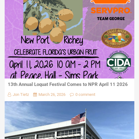
13th Annual Loquat Festival Comes to NPR April 11 2026
Jon Tietz
March 26, 2026
0 comment