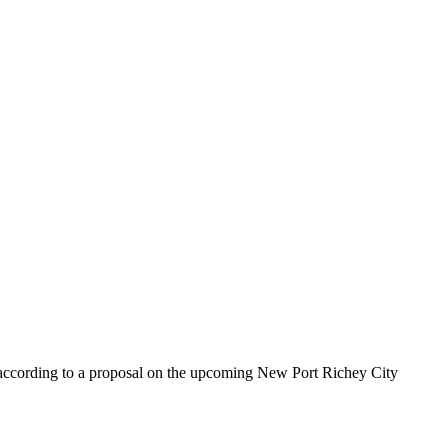
 according to a proposal on the upcoming New Port Richey City