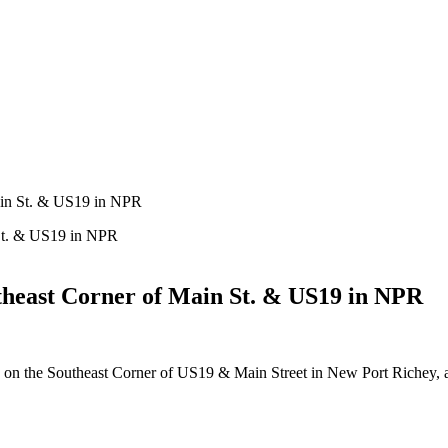
ain St. & US19 in NPR
heast Corner of Main St. & US19 in NPR
rty on the Southeast Corner of US19 & Main Street in New Port Richey,