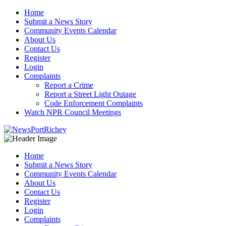
Skip
Home
to
Submit a News Story
content
Community Events Calendar
About Us
Contact Us
Register
Login
Complaints
Report a Crime
Report a Street Light Outage
Code Enforcement Complaints
Watch NPR Council Meetings
Home
Submit a News Story
Community Events Calendar
About Us
Contact Us
Register
Login
Complaints