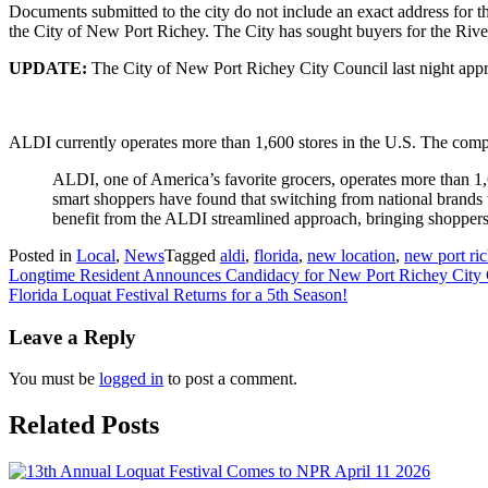
Documents submitted to the city do not include an exact address for t
the City of New Port Richey. The City has sought buyers for the River
UPDATE:
The City of New Port Richey City Council last night appr
ALDI currently operates more than 1,600 stores in the U.S. The com
ALDI, one of America’s favorite grocers, operates more than 1,60
smart shoppers have found that switching from national brands
benefit from the ALDI streamlined approach, bringing shoppers t
Posted in
Local
,
News
Tagged
aldi
,
florida
,
new location
,
new port ri
Post
Longtime Resident Announces Candidacy for New Port Richey City 
Florida Loquat Festival Returns for a 5th Season!
navigation
Leave a Reply
You must be
logged in
to post a comment.
Related Posts