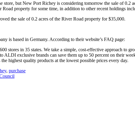
he store, but New Port Richey is considering tomorrow the sale of 0.2 
 Road property for some time, in addition to other recent holdings inc
oved the sale of 0.2 acres of the River Road property for $35,000.
pany is based in Germany. According to their website’s FAQ page:
0 stores in 35 states. We take a simple, cost-effective approach to groc
 to ALDI exclusive brands can save them up to 50 percent on their we
he highest quality products at the lowest possible prices every day.
chey
,
purchase
Council