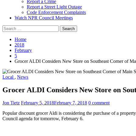
Report a Crime
Report a Street Light Outage
Code Enforcement Complaints
Watch NPR Council Meetings
Search
for:
Home
2018
February
5
Grocer ALDI Considers New Store on Southeast Corner of M
Local
,
News
Grocer ALDI Considers New Store on Sout
Jon Tietz
February 5, 2018
February 7, 2018
0 comment
Popular discount grocer Aldi is considering the purchase of a prope
Council agenda for tomorrow, February 6.