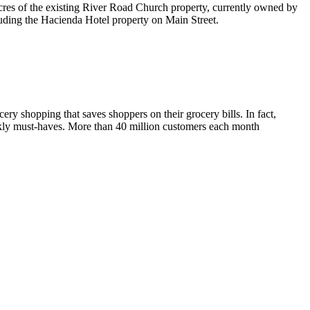
acres of the existing River Road Church property, currently owned by
luding the Hacienda Hotel property on Main Street.
ery shopping that saves shoppers on their grocery bills. In fact,
ekly must-haves. More than 40 million customers each month