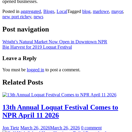
opened businesses.
Posted in
aggregated
,
Blogs
,
Local
Tagged
blog
,
marlowe
,
mayor
,
new port richey
,
news
Post navigation
Wright’s Natural Market Now Open in Downtown NPR
Big Harvest for 2019 Loquat Festival
Leave a Reply
You must be
logged in
to post a comment.
Related Posts
13th Annual Loquat Festival Comes to
NPR April 11 2026
Jon Tietz
March 26, 2026
March 26, 2026
0 comment