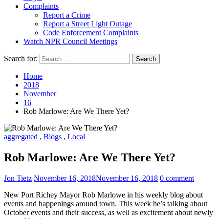
Complaints
Report a Crime
Report a Street Light Outage
Code Enforcement Complaints
Watch NPR Council Meetings
Search for:
Home
2018
November
16
Rob Marlowe: Are We There Yet?
aggregated
,
Blogs
,
Local
Rob Marlowe: Are We There Yet?
Jon Tietz
November 16, 2018
November 16, 2018
0 comment
New Port Richey Mayor Rob Marlowe in his weekly blog about
events and happenings around town. This week he’s talking about
October events and their success, as well as excitement about newly