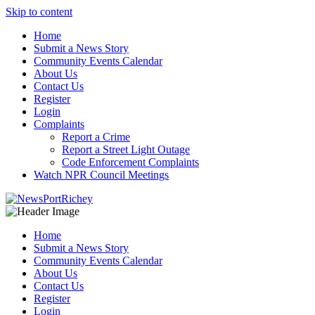
Skip to content
Home
Submit a News Story
Community Events Calendar
About Us
Contact Us
Register
Login
Complaints
Report a Crime
Report a Street Light Outage
Code Enforcement Complaints
Watch NPR Council Meetings
Home
Submit a News Story
Community Events Calendar
About Us
Contact Us
Register
Login