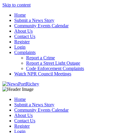
Skip to content
Home
Submit a News Story
Community Events Calendar
About Us
Contact Us
Register
Login
Complaints
Report a Crime
Report a Street Light Outage
Code Enforcement Complaints
Watch NPR Council Meetings
Home
Submit a News Story
Community Events Calendar
About Us
Contact Us
Register
Login