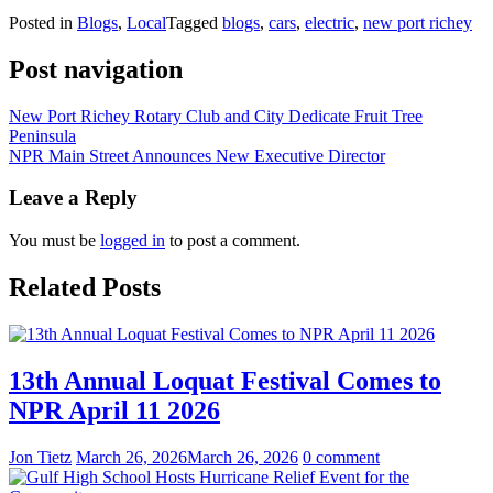
Posted in
Blogs
,
Local
Tagged
blogs
,
cars
,
electric
,
new port richey
Post navigation
New Port Richey Rotary Club and City Dedicate Fruit Tree
Peninsula
NPR Main Street Announces New Executive Director
Leave a Reply
You must be
logged in
to post a comment.
Related Posts
13th Annual Loquat Festival Comes to
NPR April 11 2026
Jon Tietz
March 26, 2026
March 26, 2026
0 comment