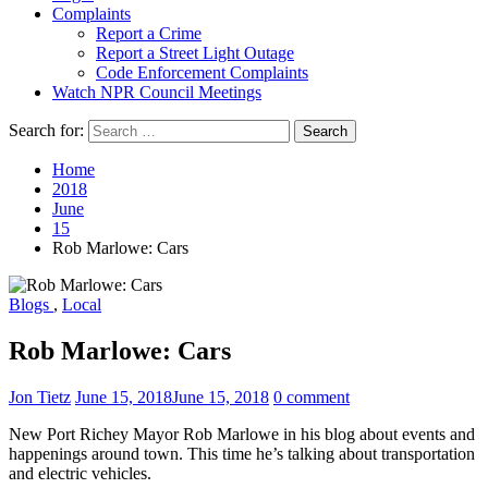
Complaints
Report a Crime
Report a Street Light Outage
Code Enforcement Complaints
Watch NPR Council Meetings
Search for:
Home
2018
June
15
Rob Marlowe: Cars
Blogs
,
Local
Rob Marlowe: Cars
Jon Tietz
June 15, 2018
June 15, 2018
0 comment
New Port Richey Mayor Rob Marlowe in his blog about events and
happenings around town. This time he’s talking about transportation
and electric vehicles.