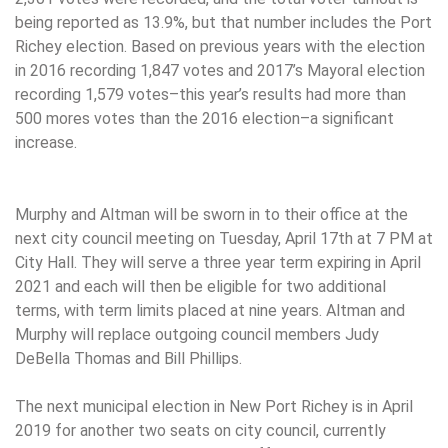
being reported as 13.9%, but that number includes the Port
Richey election. Based on previous years with the election
in 2016 recording 1,847 votes and 2017’s Mayoral election
recording 1,579 votes–this year’s results had more than
500 mores votes than the 2016 election–a significant
increase.
Murphy and Altman will be sworn in to their office at the
next city council meeting on Tuesday, April 17th at 7 PM at
City Hall. They will serve a three year term expiring in April
2021 and each will then be eligible for two additional
terms, with term limits placed at nine years. Altman and
Murphy will replace outgoing council members Judy
DeBella Thomas and Bill Phillips.
The next municipal election in New Port Richey is in April
2019 for another two seats on city council, currently