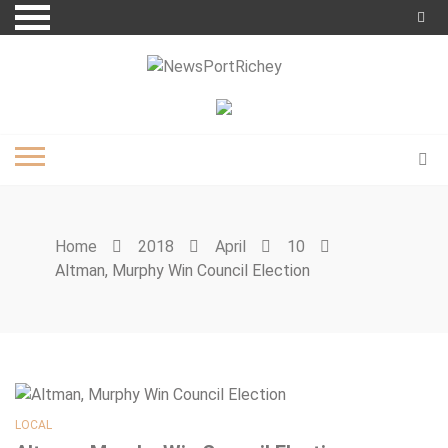
Skip
to
content
Home
2018
April
10
Altman, Murphy Win Council Election
LOCAL