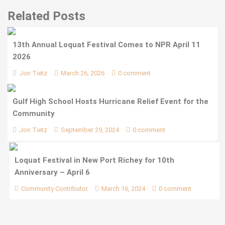
Related Posts
13th Annual Loquat Festival Comes to NPR April 11
2026
Jon Tietz
March 26, 2026
0 comment
Gulf High School Hosts Hurricane Relief Event for the
Community
Jon Tietz
September 29, 2024
0 comment
Loquat Festival in New Port Richey for 10th
Anniversary – April 6
Community Contributor
March 16, 2024
0 comment