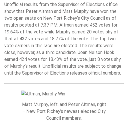
Unofficial results from the Supervisor of Elections office
show that Peter Altman and Matt Murphy have won the
two open seats on New Port Richey’s City Council as of
results posted at 7:37 PM. Altman earned 452 votes for
19.64% of the vote while Murphy earned 20 votes shy of
that at 432 votes and 18.77% of the vote. The top two
vote earners in this race are elected. The results were
close, however, as a third candidate, Joan Nelson Hook
earned 424 votes for 18.43% of the vote, just 8 votes shy
of Murphy’s result. Unofficial results are subject to change
until the Supervisor of Elections releases official numbers.
Matt Murphy, left, and Peter Altman, right
– New Port Richey’s newest elected City
Council members.