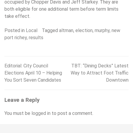
occupied by Chopper Davis and Jeff Starkey. They are
both eligible for one additional term before term limits
take effect.
Posted in
Local
Tagged
altman
,
election
,
murphy
,
new
port richey
,
results
Editorial: City Council
TBT: “Dining Decks” Latest
Post
Elections April 10 – Helping
Way to Attract Foot Traffic
navigation
You Sort Seven Candidates
Downtown
Leave a Reply
You must be
logged in
to post a comment.