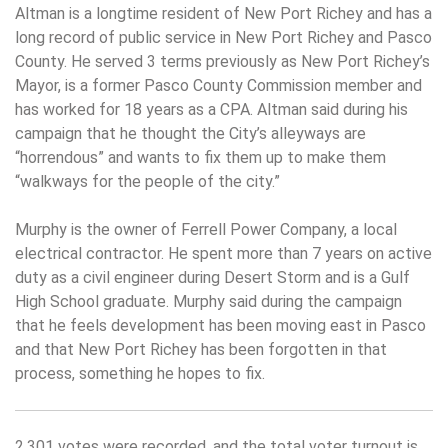
Altman is a longtime resident of New Port Richey and has a
long record of public service in New Port Richey and Pasco
County. He served 3 terms previously as New Port Richey’s
Mayor, is a former Pasco County Commission member and
has worked for 18 years as a CPA. Altman said during his
campaign that he thought the City’s alleyways are
“horrendous” and wants to fix them up to make them
“walkways for the people of the city.”
Murphy is the owner of Ferrell Power Company, a local
electrical contractor. He spent more than 7 years on active
duty as a civil engineer during Desert Storm and is a Gulf
High School graduate. Murphy said during the campaign
that he feels development has been moving east in Pasco
and that New Port Richey has been forgotten in that
process, something he hopes to fix.
2,301 votes were recorded, and the total voter turnout is