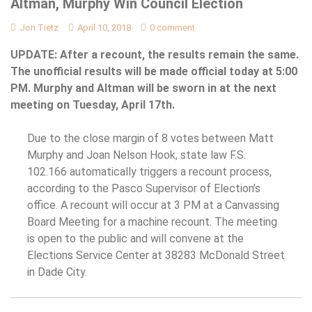
Altman, Murphy Win Council Election
Jon Tietz
April 10, 2018
0 comment
UPDATE: After a recount, the results remain the same.
The unofficial results will be made official today at 5:00
PM. Murphy and Altman will be sworn in at the next
meeting on Tuesday, April 17th.
Due to the close margin of 8 votes between Matt
Murphy and Joan Nelson Hook, state law F.S.
102.166 automatically triggers a recount process,
according to the Pasco Supervisor of Election’s
office. A recount will occur at 3 PM at a Canvassing
Board Meeting for a machine recount. The meeting
is open to the public and will convene at the
Elections Service Center at 38283 McDonald Street
in Dade City.