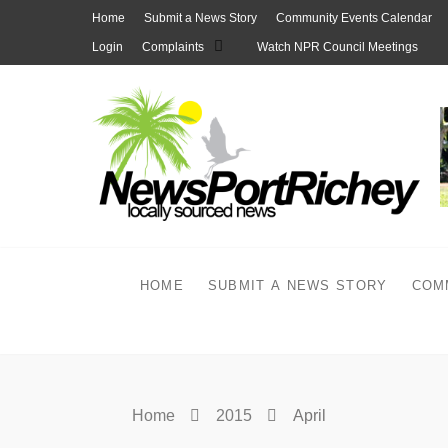
Skip
Home
Submit a News Story
Community Events Calendar
to
Login
Complaints
Watch NPR Council Meetings
content
HOME
SUBMIT A NEWS STORY
COM
Home
2015
April