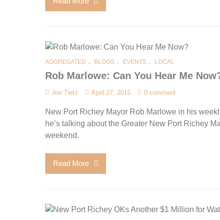
Read More
,
,
,
AGGREGATED
BLOGS
EVENTS
LOCAL
Rob Marlowe: Can You Hear Me Now
Jon Tietz
April 27, 2015
0 comment
New Port Richey Mayor Rob Marlowe in his weekl
he’s talking about the Greater New Port Richey Ma
weekend.
Read More