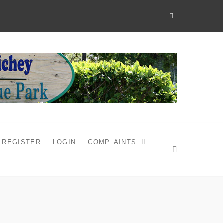
REGISTER
LOGIN
COMPLAINTS