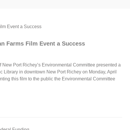
an Farms Film Event a Success
 New Port Richey’s Environmental Committee presented a
lic Library in downtown New Port Richey on Monday, April
enting this film to the public the Environmental Committee