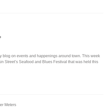
?
y blog on events and happenings around town. This week
in Street’s Seafood and Blues Festival that was held this