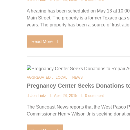
A hearing has been scheduled on May 13 at 10:00
Main Street. The property is a former Texaco gas s
years. The property has been a source of frustratio
Read More
,
,
AGGREGATED
LOCAL
NEWS
Pregnancy Center Seeks Donations to
Jon Tietz
April 28, 2015
0 comment
The Suncoast News reports that the West Pasco P
Commissioner Henry Wilson Jr is seeking donations