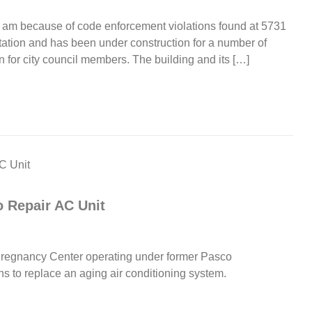
 am because of code enforcement violations found at 5731
tation and has been under construction for a number of
n for city council members. The building and its […]
 Repair AC Unit
regnancy Center operating under former Pasco
 to replace an aging air conditioning system.