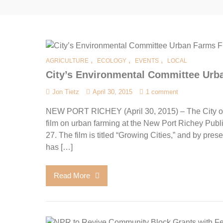
,
,
,
AGRICULTURE
ECOLOGY
EVENTS
LOCAL
City’s Environmental Committee Urb
Jon Tietz
April 30, 2015
1 comment
NEW PORT RICHEY (April 30, 2015) – The City of
film on urban farming at the New Port Richey Pub
27. The film is titled “Growing Cities,” and by pres
has […]
Read More