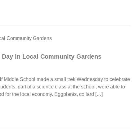
th Day in Local Community Gardens
ulf Middle School made a small trek Wednesday to celebrate
udents, part of a science class at the school, were able to
 for the local economy. Eggplants, collard […]