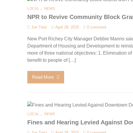
,
LOCAL
NEWS
NPR to Revive Community Block Gran
Jon Tietz
April 28, 2015
0 comment
New Port Richey City Manager Debbie Manns said 
Department of Housing and Development to reinstat
more of three national objectives: 1. Elimination o
benefit to people of […]
Read More
,
LOCAL
NEWS
Fines and Hearing Levied Against 
Jon Tietz
April 28, 2015
0 comment