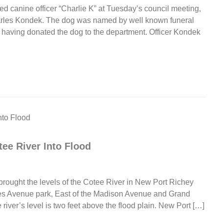
d canine officer “Charlie K” at Tuesday’s council meeting,
harles Kondek. The dog was named by well known funeral
 having donated the dog to the department. Officer Kondek
tee River Into Flood
 brought the levels of the Cotee River in New Port Richey
nces Avenue park, East of the Madison Avenue and Grand
iver’s level is two feet above the flood plain. New Port […]