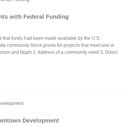
ts with Federal Funding
that funds had been made available by the U.S.
e community block grants for projects that meet one or
f slum and blight 2. Address of a community need 3. Direct
Downtown Development