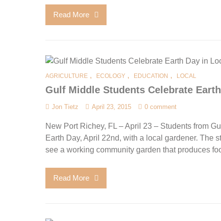
Read More
,
,
,
AGRICULTURE
ECOLOGY
EDUCATION
LOCAL
Gulf Middle Students Celebrate Ear
Jon Tietz
April 23, 2015
0 comment
New Port Richey, FL – April 23 – Students from G
Earth Day, April 22nd, with a local gardener. The st
see a working community garden that produces food
Read More