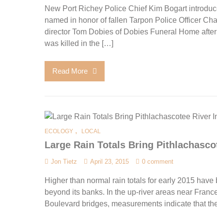
New Port Richey Police Chief Kim Bogart introduce
named in honor of fallen Tarpon Police Officer C
director Tom Dobies of Dobies Funeral Home after
was killed in the […]
Read More
,
ECOLOGY
LOCAL
Large Rain Totals Bring Pithlachasco
Jon Tietz
April 23, 2015
0 comment
Higher than normal rain totals for early 2015 have
beyond its banks. In the up-river areas near Fra
Boulevard bridges, measurements indicate that the r