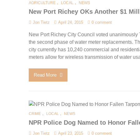
,
,
AGRICULTURE
LOCAL
NEWS
New Port Richey OKs Another $1 Mill
Jon Tietz
April 24, 2015
0 comment
New Port Richey City Council voted unanimously 
the second phase of water meter replacements. Th
city currently has 10,240 commercial and resident
meters allow for wireless transmission of water us
Read More
,
,
CRIME
LOCAL
NEWS
NPR Police Dog Named to Honor Fall
Jon Tietz
April 23, 2015
0 comment