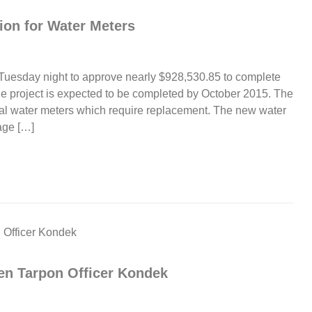
ion for Water Meters
Tuesday night to approve nearly $928,530.85 to complete
e project is expected to be completed by October 2015. The
ial water meters which require replacement. The new water
age […]
en Tarpon Officer Kondek