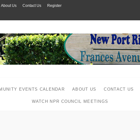
About Us
Contact Us
Register
MUNITY EVENTS CALENDAR
ABOUT US
CONTACT US
WATCH NPR COUNCIL MEETINGS