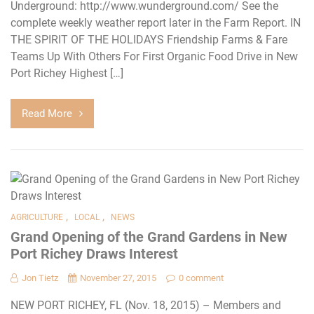
Underground: http://www.wunderground.com/ See the
complete weekly weather report later in the Farm Report. IN
THE SPIRIT OF THE HOLIDAYS Friendship Farms & Fare
Teams Up With Others For First Organic Food Drive in New
Port Richey Highest […]
Read More
,
,
AGRICULTURE
LOCAL
NEWS
Grand Opening of the Grand Gardens in New
Port Richey Draws Interest
Jon Tietz
November 27, 2015
0 comment
NEW PORT RICHEY, FL (Nov. 18, 2015) – Members and