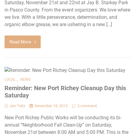
Saturday, November 21st and 22nd at Jay B. Starkey Park
in Pasco County. From the event organizers: We love where
we live. With a little perseverance, determination, and
organic elbow grease, we are ushering in a new […]
Read More
,
LOCAL
NEWS
Reminder: New Port Richey Cleanup Day this
Saturday
Jon Tietz
November 18, 2015
2 comment
New Port Richey Public Works will be conducting its bi-
annual “Neighborhood Fall Clean-Up” on Saturday,
November 21st between 8:00 AM and 5:00 PM. This is the