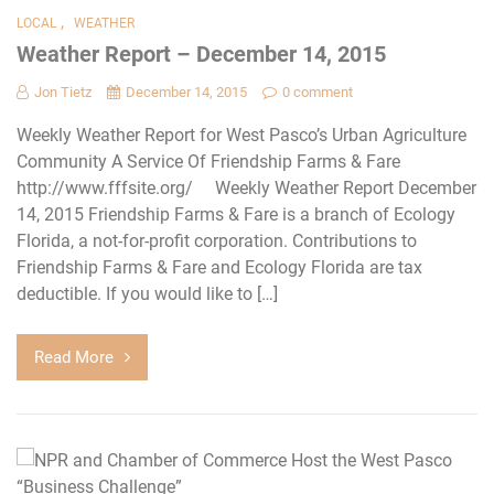
,
LOCAL
WEATHER
Weather Report – December 14, 2015
Jon Tietz
December 14, 2015
0 comment
Weekly Weather Report for West Pasco’s Urban Agriculture
Community A Service Of Friendship Farms & Fare
http://www.fffsite.org/ Weekly Weather Report December
14, 2015 Friendship Farms & Fare is a branch of Ecology
Florida, a not-for-profit corporation. Contributions to
Friendship Farms & Fare and Ecology Florida are tax
deductible. If you would like to […]
Read More