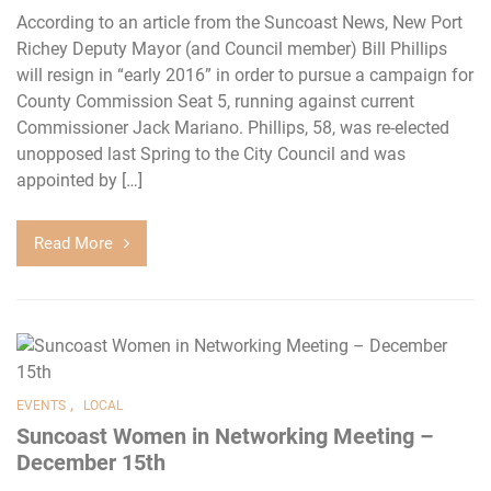
According to an article from the Suncoast News, New Port
Richey Deputy Mayor (and Council member) Bill Phillips
will resign in “early 2016” in order to pursue a campaign for
County Commission Seat 5, running against current
Commissioner Jack Mariano. Phillips, 58, was re-elected
unopposed last Spring to the City Council and was
appointed by […]
Read More
,
EVENTS
LOCAL
Suncoast Women in Networking Meeting –
December 15th