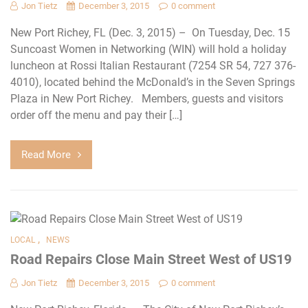
Jon Tietz
December 3, 2015
0 comment
New Port Richey, FL (Dec. 3, 2015) – On Tuesday, Dec. 15
Suncoast Women in Networking (WIN) will hold a holiday
luncheon at Rossi Italian Restaurant (7254 SR 54, 727 376-
4010), located behind the McDonald’s in the Seven Springs
Plaza in New Port Richey. Members, guests and visitors
order off the menu and pay their […]
Read More
,
LOCAL
NEWS
Road Repairs Close Main Street West of US19
Jon Tietz
December 3, 2015
0 comment