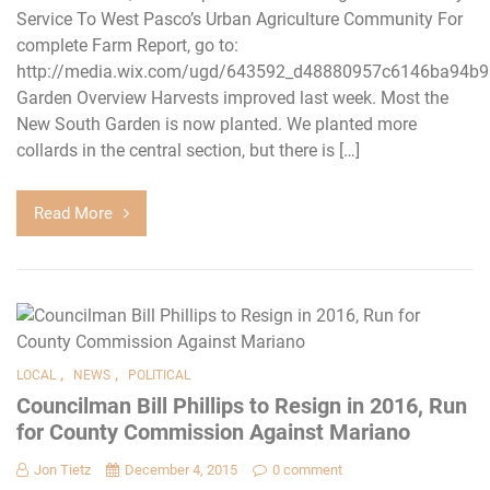
Service To West Pasco’s Urban Agriculture Community For
complete Farm Report, go to:
http://media.wix.com/ugd/643592_d48880957c6146ba94b9
Garden Overview Harvests improved last week. Most the
New South Garden is now planted. We planted more
collards in the central section, but there is […]
Read More
,
,
LOCAL
NEWS
POLITICAL
Councilman Bill Phillips to Resign in 2016, Run
for County Commission Against Mariano
Jon Tietz
December 4, 2015
0 comment