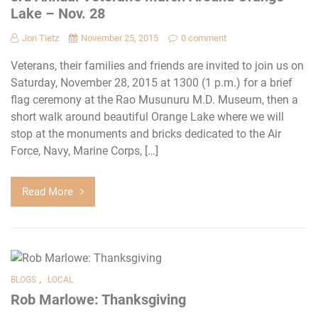
Lake – Nov. 28
Jon Tietz
November 25, 2015
0 comment
Veterans, their families and friends are invited to join us on
Saturday, November 28, 2015 at 1300 (1 p.m.) for a brief
flag ceremony at the Rao Musunuru M.D. Museum, then a
short walk around beautiful Orange Lake where we will
stop at the monuments and bricks dedicated to the Air
Force, Navy, Marine Corps, […]
Read More
,
BLOGS
LOCAL
Rob Marlowe: Thanksgiving