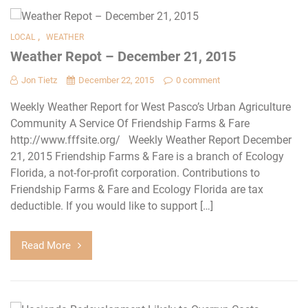
,
LOCAL
WEATHER
Weather Repot – December 21, 2015
Jon Tietz
December 22, 2015
0 comment
Weekly Weather Report for West Pasco’s Urban Agriculture
Community A Service Of Friendship Farms & Fare
http://www.fffsite.org/ Weekly Weather Report December
21, 2015 Friendship Farms & Fare is a branch of Ecology
Florida, a not-for-profit corporation. Contributions to
Friendship Farms & Fare and Ecology Florida are tax
deductible. If you would like to support […]
Read More