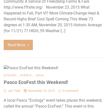
Community A Service Of Friendship Farms & Fare
http://www.fffsite.org/ November 23, 2015 What
Happened to Fall, Part VI? More Climate-Change Heat &
Record Highs Brief Cool Spell Coming This Week 73
degrees at 1:30 AM, November 20, 2015 Historic Average
(for 11/21) 77 HIGH, 59 Weather […]
Read More
,
,
ECOLOGY
EVENTS
LOCAL
Pasco EcoFest this Weekend!
Jon Tietz
November 18, 2015
0 comment
A local Pasco “Ecology” event takes places this weekend,
called the annual “Pasco EcoFest.” This event is this