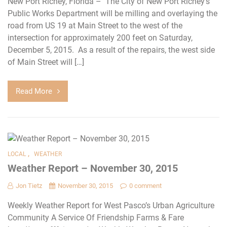
New Port Richey, Florida – The City of New Port Richey’s
Public Works Department will be milling and overlaying the
road from US 19 at Main Street to the west of the
intersection for approximately 200 feet on Saturday,
December 5, 2015. As a result of the repairs, the west side
of Main Street will […]
Read More
,
LOCAL
WEATHER
Weather Report – November 30, 2015
Jon Tietz
November 30, 2015
0 comment
Weekly Weather Report for West Pasco’s Urban Agriculture
Community A Service Of Friendship Farms & Fare