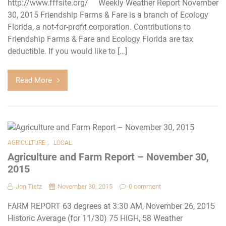
http://www.fffsite.org/ Weekly Weather Report November
30, 2015 Friendship Farms & Fare is a branch of Ecology
Florida, a not-for-profit corporation. Contributions to
Friendship Farms & Fare and Ecology Florida are tax
deductible. If you would like to […]
Read More
,
AGRICULTURE
LOCAL
Agriculture and Farm Report – November 30,
2015
Jon Tietz
November 30, 2015
0 comment
FARM REPORT 63 degrees at 3:30 AM, November 26, 2015
Historic Average (for 11/30) 75 HIGH, 58 Weather