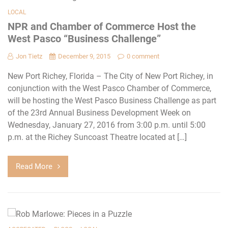
LOCAL
NPR and Chamber of Commerce Host the
West Pasco “Business Challenge”
Jon Tietz
December 9, 2015
0 comment
New Port Richey, Florida – The City of New Port Richey, in
conjunction with the West Pasco Chamber of Commerce,
will be hosting the West Pasco Business Challenge as part
of the 23rd Annual Business Development Week on
Wednesday, January 27, 2016 from 3:00 p.m. until 5:00
p.m. at the Richey Suncoast Theatre located at […]
Read More