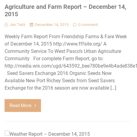
Agriculture and Farm Report – December 14,
2015
Jon Tietz
December 14, 2015
0 comment
Weekly Farm Report From Friendship Farms & Fare Week
of December 14, 2015 http://www.fffsite.org/ A
Community Service To West Pasco’s Urban Agriculture
Community For complete Farm Report, go to:
http://media.wix.com/ugd/643592_bee780be9e4b4ade838e
Seed Savers Exchange 2016 Organic Seeds Now
Available New Port Richey Seeds from Seed Savers
Exchange for the 2016 season are now available […]
Read More