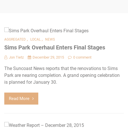
,
,
AGGREGATED
LOCAL
NEWS
Sims Park Overhaul Enters Final Stages
Jon Tietz
December 29, 2015
0 comment
The Suncoast News reports that the renovations to Sims
Park are nearing completion. A grand opening celebration
is planned for January 30.
Read More