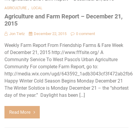
,
AGRICULTURE
LOCAL
Agriculture and Farm Report – December 21,
2015
Jon Tietz
December 22, 2015
0 comment
Weekly Farm Report From Friendship Farms & Fare Week
of December 21, 2015 http://www.fffsite.org/ A
Community Service To West Pasco’s Urban Agriculture
Community For complete Farm Report, go to:
http://media.wix.com/ugd/643592_1adb3043cf3f472ab2fb
Happy Winter Cold Season Begins Monday December 21
The Winter Solstice is Monday December 21 – the “shortest
day of the year.” Daylight has been […]
Read More