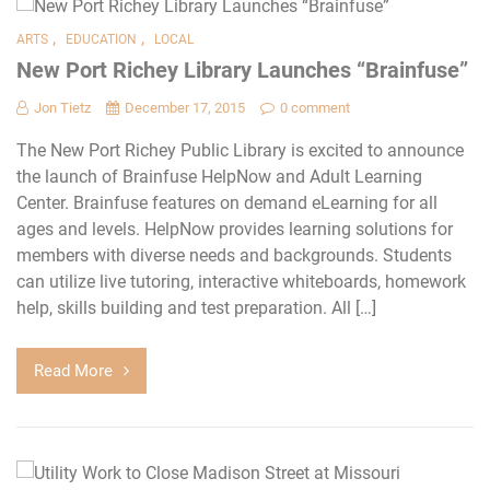
,
,
ARTS
EDUCATION
LOCAL
New Port Richey Library Launches “Brainfuse”
Jon Tietz
December 17, 2015
0 comment
The New Port Richey Public Library is excited to announce
the launch of Brainfuse HelpNow and Adult Learning
Center. Brainfuse features on demand eLearning for all
ages and levels. HelpNow provides learning solutions for
members with diverse needs and backgrounds. Students
can utilize live tutoring, interactive whiteboards, homework
help, skills building and test preparation. All […]
Read More