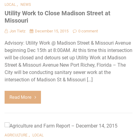
,
LOCAL
NEWS
Utility Work to Close Madison Street at
Missouri
Jon Tietz
December 15, 2015
0 comment
Advisory: Utility Work @ Madison Street & Missouri Avenue
beginning Dec 15th at 8:00AM. At this time this intersection
will be closed and detours set up Utility Work at Madison
Street & Missouri Avenue New Port Richey, Florida – The
City will be conducting sanitary sewer work at the
intersection of Madison St & Missouri […]
Read More
,
AGRICULTURE
LOCAL