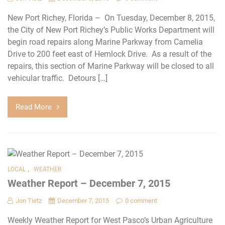
New Port Richey, Florida – On Tuesday, December 8, 2015,
the City of New Port Richey’s Public Works Department will
begin road repairs along Marine Parkway from Camelia
Drive to 200 feet east of Hemlock Drive. As a result of the
repairs, this section of Marine Parkway will be closed to all
vehicular traffic. Detours […]
Read More
,
LOCAL
WEATHER
Weather Report – December 7, 2015
Jon Tietz
December 7, 2015
0 comment
Weekly Weather Report for West Pasco’s Urban Agriculture