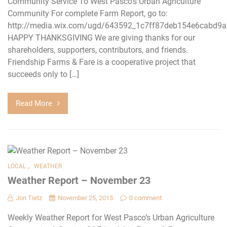
Community Service To West Pasco’s Urban Agriculture
Community For complete Farm Report, go to:
http://media.wix.com/ugd/643592_1c7ff87deb154e6cabd9a
HAPPY THANKSGIVING We are giving thanks for our
shareholders, supporters, contributors, and friends.
Friendship Farms & Fare is a cooperative project that
succeeds only to […]
Read More
,
LOCAL
WEATHER
Weather Report – November 23
Jon Tietz
November 25, 2015
0 comment
Weekly Weather Report for West Pasco’s Urban Agriculture