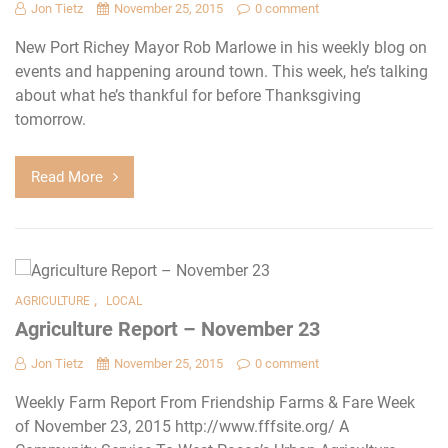
Jon Tietz
November 25, 2015
0 comment
New Port Richey Mayor Rob Marlowe in his weekly blog on
events and happening around town. This week, he’s talking
about what he’s thankful for before Thanksgiving
tomorrow.
Read More
,
AGRICULTURE
LOCAL
Agriculture Report – November 23
Jon Tietz
November 25, 2015
0 comment
Weekly Farm Report From Friendship Farms & Fare Week
of November 23, 2015 http://www.fffsite.org/ A