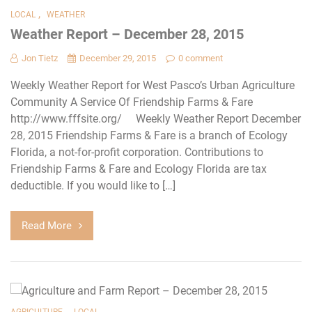
,
LOCAL
WEATHER
Weather Report – December 28, 2015
Jon Tietz
December 29, 2015
0 comment
Weekly Weather Report for West Pasco’s Urban Agriculture
Community A Service Of Friendship Farms & Fare
http://www.fffsite.org/ Weekly Weather Report December
28, 2015 Friendship Farms & Fare is a branch of Ecology
Florida, a not-for-profit corporation. Contributions to
Friendship Farms & Fare and Ecology Florida are tax
deductible. If you would like to […]
Read More
,
AGRICULTURE
LOCAL