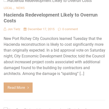
,
LOCAL
NEWS
Hacienda Redevelopment Likely to Overrun
Costs
Jon Tietz
December 17, 2015
0 comment
New Port Richey City Councilors learned Tuesday that the
Hacienda reconstruction is likely to cost significantly more
than originally expected. In a bid approval vote on Saturday
night, City Economic Development Director, told the Council
about increased project costs associated with additional
damaged found to the building by contractors and
architects. Among the damage is “spalding” […]
Read More