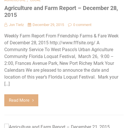
Agriculture and Farm Report – December 28,
2015
Jon Tietz
December 29, 2015
0 comment
Weekly Farm Report From Friendship Farms & Fare Week
of December 28, 2015 http://www.fffsite.org/ A
Community Service To West Pasco’s Urban Agriculture
Community Florida Loquat Festival, March 26, 9:00 –
2:00, Frances Avenue Park, New Port Richey Mark Your
Calendars We are pleased to announce the date and
location of this year’s Florida Loquat Festival. Mark your
[…]
Read More