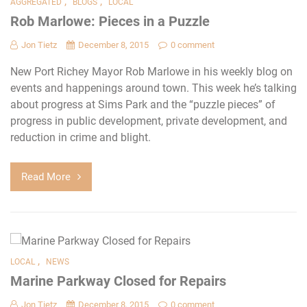
,
,
AGGREGATED
BLOGS
LOCAL
Rob Marlowe: Pieces in a Puzzle
Jon Tietz
December 8, 2015
0 comment
New Port Richey Mayor Rob Marlowe in his weekly blog on
events and happenings around town. This week he’s talking
about progress at Sims Park and the “puzzle pieces” of
progress in public development, private development, and
reduction in crime and blight.
Read More
,
LOCAL
NEWS
Marine Parkway Closed for Repairs
Jon Tietz
December 8, 2015
0 comment