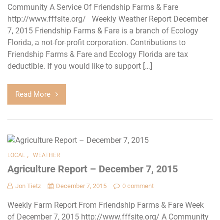
Community A Service Of Friendship Farms & Fare
http://www.fffsite.org/ Weekly Weather Report December
7, 2015 Friendship Farms & Fare is a branch of Ecology
Florida, a not-for-profit corporation. Contributions to
Friendship Farms & Fare and Ecology Florida are tax
deductible. If you would like to support […]
Read More
,
LOCAL
WEATHER
Agriculture Report – December 7, 2015
Jon Tietz
December 7, 2015
0 comment
Weekly Farm Report From Friendship Farms & Fare Week
of December 7, 2015 http://www.fffsite.org/ A Community