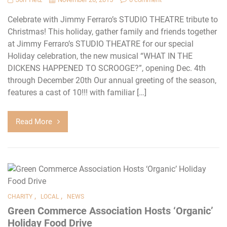
Celebrate with Jimmy Ferraro’s STUDIO THEATRE tribute to
Christmas! This holiday, gather family and friends together
at Jimmy Ferraro’s STUDIO THEATRE for our special
Holiday celebration, the new musical “WHAT IN THE
DICKENS HAPPENED TO SCROOGE?”, opening Dec. 4th
through December 20th Our annual greeting of the season,
features a cast of 10!!! with familiar […]
Read More
,
,
CHARITY
LOCAL
NEWS
Green Commerce Association Hosts ‘Organic’
Holiday Food Drive