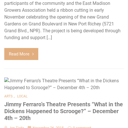
participants of the community and the East Madison
Growers Association held a ribbon cutting in early
November celebrating the opening of the new Grand
Gardens on Grand Boulevard in New Port Richey (5721
Grand Blvd., NPR). The project is being developed through
funding and support […]
Read More
,
ARTS
LOCAL
Jimmy Ferraro’s Theatre Presents “What in the
Dickens Happened to Scrooge?” – December
4th – 20th
Jon Tietz
November 26, 2015
0 comment