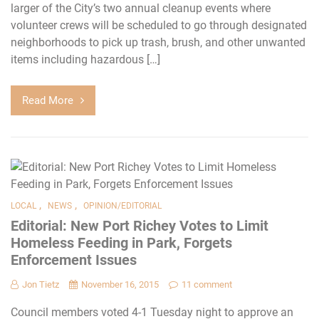
larger of the City’s two annual cleanup events where
volunteer crews will be scheduled to go through designated
neighborhoods to pick up trash, brush, and other unwanted
items including hazardous […]
Read More
,
,
LOCAL
NEWS
OPINION/EDITORIAL
Editorial: New Port Richey Votes to Limit
Homeless Feeding in Park, Forgets
Enforcement Issues
Jon Tietz
November 16, 2015
11 comment
Council members voted 4-1 Tuesday night to approve an