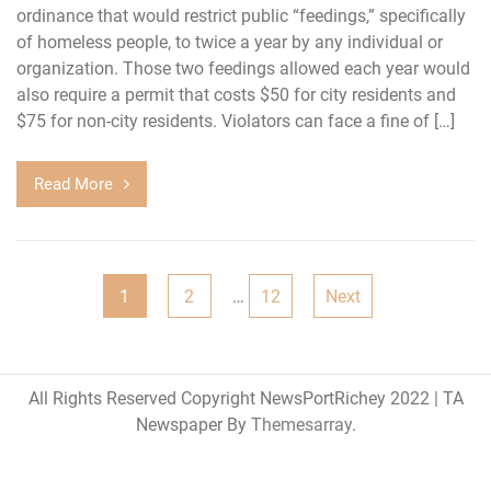
ordinance that would restrict public “feedings,” specifically
of homeless people, to twice a year by any individual or
organization. Those two feedings allowed each year would
also require a permit that costs $50 for city residents and
$75 for non-city residents. Violators can face a fine of […]
Read More
Posts
1
2
…
12
Next
pagination
All Rights Reserved Copyright NewsPortRichey 2022
|
TA
Newspaper By
Themesarray
.