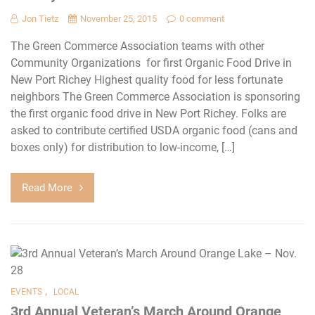
Jon Tietz
November 25, 2015
0 comment
The Green Commerce Association teams with other
Community Organizations for first Organic Food Drive in
New Port Richey Highest quality food for less fortunate
neighbors The Green Commerce Association is sponsoring
the first organic food drive in New Port Richey. Folks are
asked to contribute certified USDA organic food (cans and
boxes only) for distribution to low-income, […]
Read More
,
EVENTS
LOCAL
3rd Annual Veteran’s March Around Orange