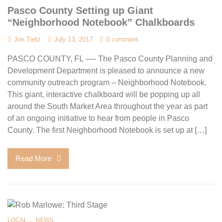
Pasco County Setting up Giant
“Neighborhood Notebook” Chalkboards
Jon Tietz
July 13, 2017
0 comment
PASCO COUNTY, FL —- The Pasco County Planning and
Development Department is pleased to announce a new
community outreach program – Neighborhood Notebook.
This giant, interactive chalkboard will be popping up all
around the South Market Area throughout the year as part
of an ongoing initiative to hear from people in Pasco
County. The first Neighborhood Notebook is set up at […]
Read More
,
LOCAL
NEWS