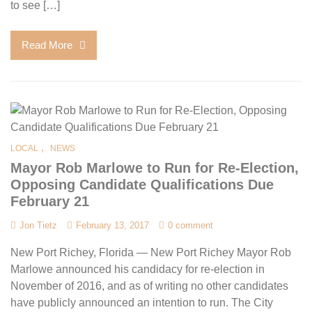
to see […]
Read More
,
LOCAL
NEWS
Mayor Rob Marlowe to Run for Re-Election,
Opposing Candidate Qualifications Due
February 21
Jon Tietz
February 13, 2017
0 comment
New Port Richey, Florida — New Port Richey Mayor Rob
Marlowe announced his candidacy for re-election in
November of 2016, and as of writing no other candidates
have publicly announced an intention to run. The City