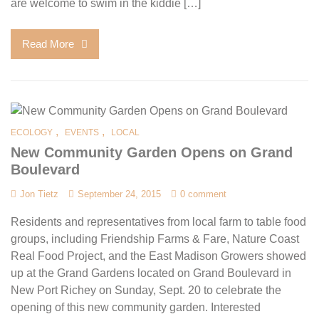
are welcome to swim in the kiddie […]
Read More
,
,
ECOLOGY
EVENTS
LOCAL
New Community Garden Opens on Grand
Boulevard
Jon Tietz
September 24, 2015
0 comment
Residents and representatives from local farm to table food
groups, including Friendship Farms & Fare, Nature Coast
Real Food Project, and the East Madison Growers showed
up at the Grand Gardens located on Grand Boulevard in
New Port Richey on Sunday, Sept. 20 to celebrate the
opening of this new community garden. Interested