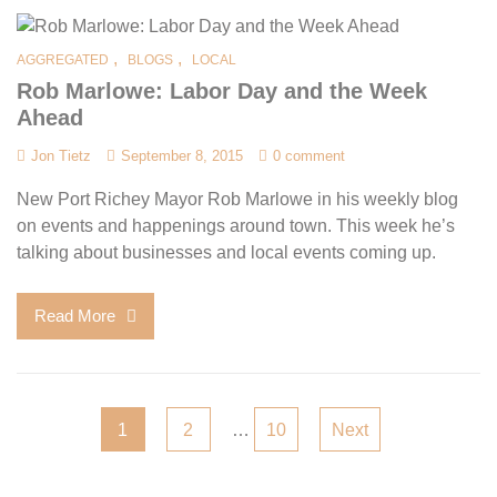
,
,
AGGREGATED
BLOGS
LOCAL
Rob Marlowe: Labor Day and the Week
Ahead
Jon Tietz
September 8, 2015
0 comment
New Port Richey Mayor Rob Marlowe in his weekly blog
on events and happenings around town. This week he’s
talking about businesses and local events coming up.
Read More
Posts
1
2
…
10
Next
pagination