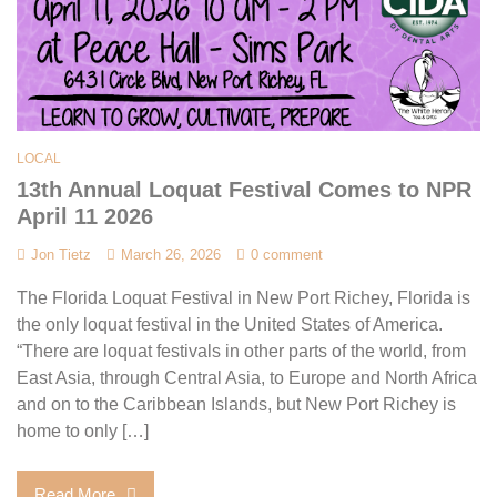
LOCAL
13th Annual Loquat Festival Comes to NPR
April 11 2026
Jon Tietz
March 26, 2026
0 comment
The Florida Loquat Festival in New Port Richey, Florida is
the only loquat festival in the United States of America.
“There are loquat festivals in other parts of the world, from
East Asia, through Central Asia, to Europe and North Africa
and on to the Caribbean Islands, but New Port Richey is
home to only […]
Read More