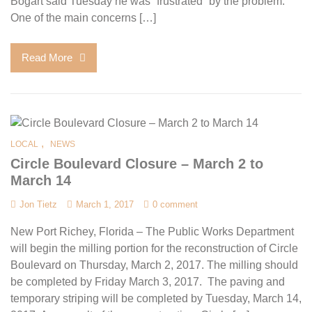
Bogart said Tuesday he was “frustrated” by the problem.
One of the main concerns […]
Read More
,
LOCAL
NEWS
Circle Boulevard Closure – March 2 to
March 14
Jon Tietz
March 1, 2017
0 comment
New Port Richey, Florida – The Public Works Department
will begin the milling portion for the reconstruction of Circle
Boulevard on Thursday, March 2, 2017. The milling should
be completed by Friday March 3, 2017. The paving and
temporary striping will be completed by Tuesday, March 14,