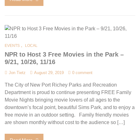
,
EVENTS
LOCAL
NPR to Host 3 Free Movies in the Park –
9/21, 10/26, 11/16
Jon Tietz
August 29, 2019
0 comment
The City of New Port Richey Parks and Recreation
Department is proud to continue presenting FREE Family
Movie Nights bringing movie lovers of all ages to the
downtown’s focal point, beautiful Sims Park, and to enjoy a
free movie in an outdoor setting. Family friendly movies
are shown monthly without cost to the audience so […]