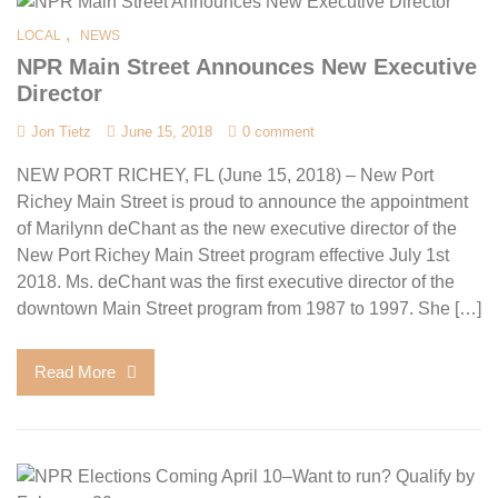
,
LOCAL
NEWS
NPR Main Street Announces New Executive
Director
Jon Tietz
June 15, 2018
0 comment
NEW PORT RICHEY, FL (June 15, 2018) – New Port
Richey Main Street is proud to announce the appointment
of Marilynn deChant as the new executive director of the
New Port Richey Main Street program effective July 1st
2018. Ms. deChant was the first executive director of the
downtown Main Street program from 1987 to 1997. She […]
Read More