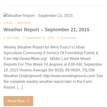
,
LOCAL
WEATHER
Weather Report – September 21, 2015
Jon Tietz
September 21, 2015
0 comment
Weekly Weather Report for West Pasco’s Urban
Agriculture Community A Service Of Friendship Farms &
Fare http://www.fffsite.org/ Milder Last Week Mixed
Reports For This Week 74 degrees at 4:00 AM, September
18, 2015 Historic Average (for 9/18): 89 HIGH, 75LOW
Weather Underground: http://www.wunderground.com/ See
the complete weekly weather report later in the Farm
Report. […]
Read More