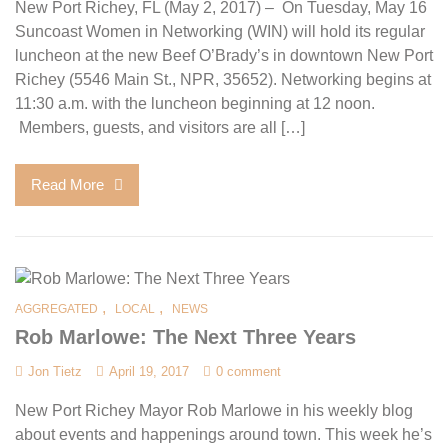
New Port Richey, FL (May 2, 2017) – On Tuesday, May 16
Suncoast Women in Networking (WIN) will hold its regular
luncheon at the new Beef O’Brady’s in downtown New Port
Richey (5546 Main St., NPR, 35652). Networking begins at
11:30 a.m. with the luncheon beginning at 12 noon.
Members, guests, and visitors are all […]
Read More
,
,
AGGREGATED
LOCAL
NEWS
Rob Marlowe: The Next Three Years
Jon Tietz
April 19, 2017
0 comment
New Port Richey Mayor Rob Marlowe in his weekly blog
about events and happenings around town. This week he’s