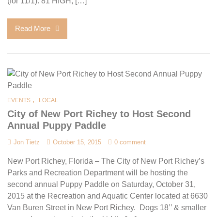
(for 11/1): 81 HIGH, […]
Read More
,
EVENTS
LOCAL
City of New Port Richey to Host Second
Annual Puppy Paddle
Jon Tietz
October 15, 2015
0 comment
New Port Richey, Florida – The City of New Port Richey’s
Parks and Recreation Department will be hosting the
second annual Puppy Paddle on Saturday, October 31,
2015 at the Recreation and Aquatic Center located at 6630
Van Buren Street in New Port Richey. Dogs 18’’ & smaller