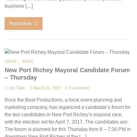
business […]
Read More
,
LOCAL
NEWS
New Port Richey Mayoral Candidate Forum
– Thursday
Jon Tietz
March 21, 2017
0 comment
Rock the Boat Productions, a local event planning and
marketing company, has organized a candidate’s forum for
the two candidates in New Port Richey’s mayoral race,
with the election set for April 7, 2017. The candidates are:
The forum is planned for this Thursday from 6 – 7:30 PM in
downtown New Port Richey at the […]