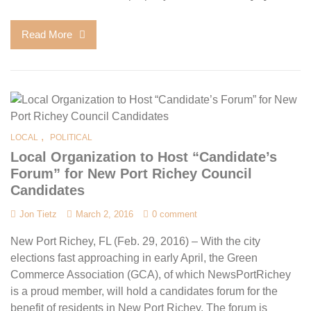
Read More
,
LOCAL
POLITICAL
Local Organization to Host “Candidate’s
Forum” for New Port Richey Council
Candidates
Jon Tietz
March 2, 2016
0 comment
New Port Richey, FL (Feb. 29, 2016) – With the city
elections fast approaching in early April, the Green
Commerce Association (GCA), of which NewsPortRichey
is a proud member, will hold a candidates forum for the
benefit of residents in New Port Richey. The forum is