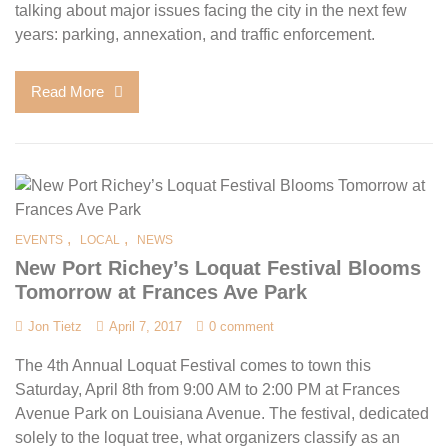
talking about major issues facing the city in the next few
years: parking, annexation, and traffic enforcement.
Read More
,
,
EVENTS
LOCAL
NEWS
New Port Richey’s Loquat Festival Blooms
Tomorrow at Frances Ave Park
Jon Tietz
April 7, 2017
0 comment
The 4th Annual Loquat Festival comes to town this
Saturday, April 8th from 9:00 AM to 2:00 PM at Frances
Avenue Park on Louisiana Avenue. The festival, dedicated
solely to the loquat tree, what organizers classify as an