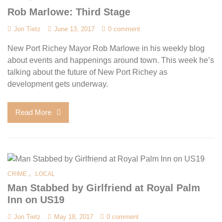
Rob Marlowe: Third Stage
Jon Tietz
June 13, 2017
0 comment
New Port Richey Mayor Rob Marlowe in his weekly blog
about events and happenings around town. This week he’s
talking about the future of New Port Richey as
development gets underway.
Read More
,
CRIME
LOCAL
Man Stabbed by Girlfriend at Royal Palm
Inn on US19
Jon Tietz
May 18, 2017
0 comment