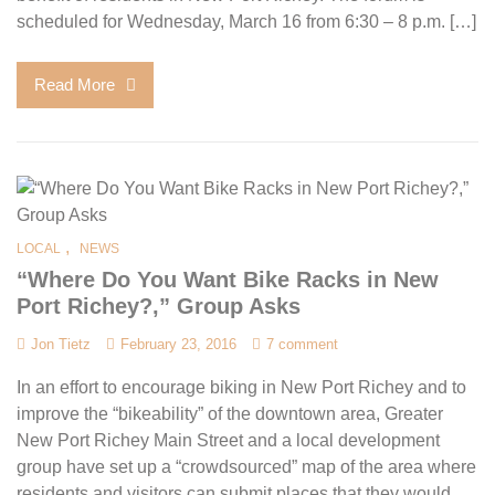
scheduled for Wednesday, March 16 from 6:30 – 8 p.m. […]
Read More
,
LOCAL
NEWS
“Where Do You Want Bike Racks in New
Port Richey?,” Group Asks
Jon Tietz
February 23, 2016
7 comment
In an effort to encourage biking in New Port Richey and to
improve the “bikeability” of the downtown area, Greater
New Port Richey Main Street and a local development
group have set up a “crowdsourced” map of the area where
residents and visitors can submit places that they would