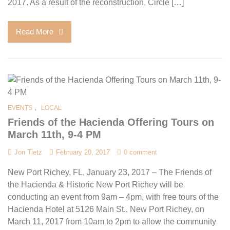
2017. As a result of the reconstruction, Circle […]
Read More
,
EVENTS
LOCAL
Friends of the Hacienda Offering Tours on
March 11th, 9-4 PM
Jon Tietz
February 20, 2017
0 comment
New Port Richey, FL, January 23, 2017 – The Friends of
the Hacienda & Historic New Port Richey will be
conducting an event from 9am – 4pm, with free tours of the
Hacienda Hotel at 5126 Main St., New Port Richey, on
March 11, 2017 from 10am to 2pm to allow the community