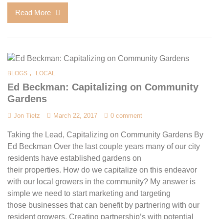
Read More
,
BLOGS
LOCAL
Ed Beckman: Capitalizing on Community
Gardens
Jon Tietz
March 22, 2017
0 comment
Taking the Lead, Capitalizing on Community Gardens By
Ed Beckman Over the last couple years many of our city
residents have established gardens on
their properties. How do we capitalize on this endeavor
with our local growers in the community? My answer is
simple we need to start marketing and targeting
those businesses that can benefit by partnering with our
resident growers. Creating partnership’s with potential