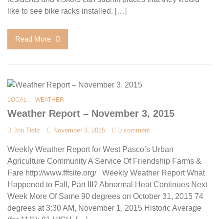
like to see bike racks installed. […]
Read More
,
LOCAL
WEATHER
Weather Report – November 3, 2015
Jon Tietz
November 3, 2015
0 comment
Weekly Weather Report for West Pasco’s Urban
Agriculture Community A Service Of Friendship Farms &
Fare http://www.fffsite.org/ Weekly Weather Report What
Happened to Fall, Part III? Abnormal Heat Continues Next
Week More Of Same 90 degrees on October 31, 2015 74
degrees at 3:30 AM, November 1, 2015 Historic Average