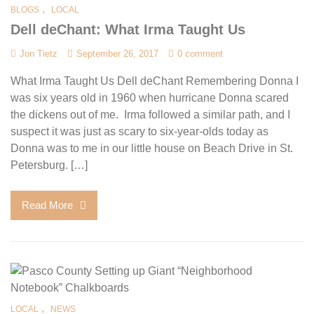
,
BLOGS
LOCAL
Dell deChant: What Irma Taught Us
Jon Tietz
September 26, 2017
0 comment
What Irma Taught Us Dell deChant Remembering Donna I
was six years old in 1960 when hurricane Donna scared
the dickens out of me. Irma followed a similar path, and I
suspect it was just as scary to six-year-olds today as
Donna was to me in our little house on Beach Drive in St.
Petersburg. […]
Read More
,
LOCAL
NEWS