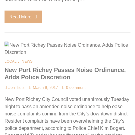
Read More
,
LOCAL
NEWS
New Port Richey Passes Noise Ordinance,
Adds Police Discretion
Jon Tietz
March 9, 2017
0 comment
New Port Richey City Council voted unanimously Tuesday
night to pass an amended noise ordinance to help ease
noise complaints coming from the City’s downtown district.
Resident complaints have been overwhelming the City’s
police department, according to Police Chief Kim Bogart.