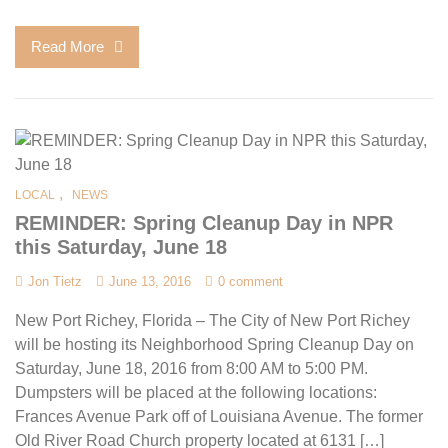
Read More
,
LOCAL
NEWS
REMINDER: Spring Cleanup Day in NPR
this Saturday, June 18
Jon Tietz
June 13, 2016
0 comment
New Port Richey, Florida – The City of New Port Richey
will be hosting its Neighborhood Spring Cleanup Day on
Saturday, June 18, 2016 from 8:00 AM to 5:00 PM.
Dumpsters will be placed at the following locations:
Frances Avenue Park off of Louisiana Avenue. The former
Old River Road Church property located at 6131 […]