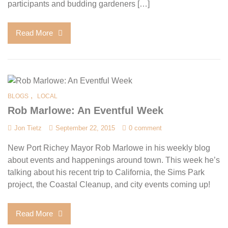
participants and budding gardeners […]
Read More
,
BLOGS
LOCAL
Rob Marlowe: An Eventful Week
Jon Tietz
September 22, 2015
0 comment
New Port Richey Mayor Rob Marlowe in his weekly blog
about events and happenings around town. This week he’s
talking about his recent trip to California, the Sims Park
project, the Coastal Cleanup, and city events coming up!
Read More