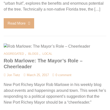
“urban fruit”, explores the benefits and enormous potential
of the tree. Technically a non-native Florida tree, the […]
Read More
,
,
AGGREGATED
BLOGS
LOCAL
Rob Marlowe: The Mayor’s Role –
Cheerleader
Jon Tietz
March 25, 2017
0 comment
New Port Richey Mayor Rob Marlowe in his weekly blog
about events and happenings around town. This week he’s
responding to a political opponent’s suggestion that the
New Port Richey Mayor should be a “cheerleader.”