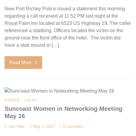
New Port Richey Police issued a statement this morning
regarding a call received at 11:52 PM last night at the
Royal Palm Inn located at 6523 US Highway 19. The caller
referenced a stabbing. Officers located the victim on the
ground near the front office of the hotel. The victim did
have a stab wound in […]
Read More
,
EVENTS
LOCAL
Suncoast Women in Networking Meeting
May 16
Jon Tietz
May 2, 2017
0 comment