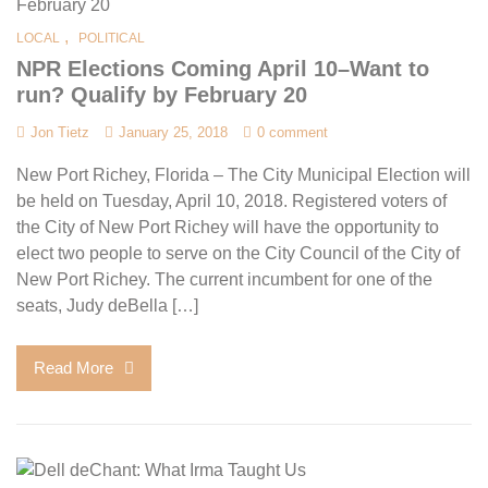
,
LOCAL
POLITICAL
NPR Elections Coming April 10–Want to
run? Qualify by February 20
Jon Tietz
January 25, 2018
0 comment
New Port Richey, Florida – The City Municipal Election will
be held on Tuesday, April 10, 2018. Registered voters of
the City of New Port Richey will have the opportunity to
elect two people to serve on the City Council of the City of
New Port Richey. The current incumbent for one of the
seats, Judy deBella […]
Read More