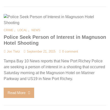
,
,
CRIME
LOCAL
NEWS
Police Seek Person of Interest in Magnuson
Hotel Shooting
Jon Tietz
September 21, 2015
0 comment
Tampa Bay 10 News reports that New Port Richey Police
are seeking a person of interest in a shooting that occurred
Saturday morning at the Magnuson Hotel on Mariner
Parkway and US19 in New Port Richey.
Read More