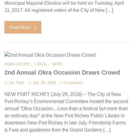
Municipal Mayoral Election will be held on Tuesday, April
11, 2017. All registered voters of the City of New […]
Read More
,
,
AGRICULTURE
LOCAL
NEWS
2nd Annual Okra Occasion Draws Crowd
Jon Tietz
July 29, 2016
0 comment
NEW PORT RICHEY (July 28, 2016) – The City of New
Port Richey’s Environmental Committee hosted the second
annual “Okra Occasion…Less than a festival but more than
an ordinary day!” at the New Port Richey Public Library in
downtown New Port Richey in late July. Friendship Farms
& Fare and gardeners from the Grand Gardens […]