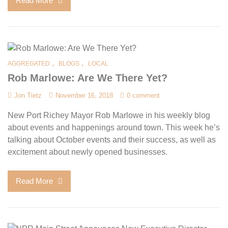
Read More
,
,
AGGREGATED
BLOGS
LOCAL
Rob Marlowe: Are We There Yet?
Jon Tietz
November 16, 2018
0 comment
New Port Richey Mayor Rob Marlowe in his weekly blog
about events and happenings around town. This week he’s
talking about October events and their success, as well as
excitement about newly opened businesses.
Read More