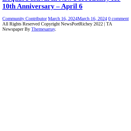
10th Anniversary – April 6
Community Contributor
March 16, 2024
March 16, 2024
0 comment
All Rights Reserved Copyright NewsPortRichey 2022
|
TA
Newspaper By
Themesarray
.