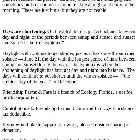
sometimes hints of coolness can be felt late at night and early in the
morning. These are just hints, but they are noticeable.
Days are shortening.
On the 23
rd
there is perfect balance between
day and night, or the periods between sunup and sunset, and sunset
and sunrise – hence “equinox.”
Daylight will continue to get shorter, just as it has since the summer
solstice — June 21, the day with the longest period of time between
sunup and sunset during the year. The equinox is when the
shortening of daylight has brought day and night into balance. The
days will continue to get shorter until the winter solstice — “the
shortest day of the year,” in December.
Friendship Farms & Fare is a branch of Ecology Florida, a not-for-
profit corporation.
Contributions to Friendship Farms & Fare and Ecology Florida are
tax deductible.
If you would like to support our work, please consider sharing a
donation.