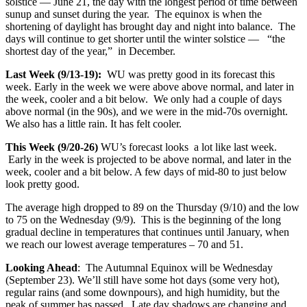
solstice — June 21, the day with the longest period of time between
sunup and sunset during the year. The equinox is when the
shortening of daylight has brought day and night into balance. The
days will continue to get shorter until the winter solstice — “the
shortest day of the year,” in December.
Last Week (9/13-19):
WU was pretty good in its forecast this
week. Early in the week we were above above normal, and later in
the week, cooler and a bit below. We only had a couple of days
above normal (in the 90s), and we were in the mid-70s overnight.
We also has a little rain. It has felt cooler.
This Week (9/20-26)
WU’s forecast looks a lot like last week.
Early in the week is projected to be above normal, and later in the
week, cooler and a bit below. A few days of mid-80 to just below
look pretty good.
The average high dropped to 89 on the Thursday (9/10) and the low
to 75 on the Wednesday (9/9). This is the beginning of the long
gradual decline in temperatures that continues until January, when
we reach our lowest average temperatures – 70 and 51.
Looking Ahead
: The Autumnal Equinox will be Wednesday
(September 23). We’ll still have some hot days (some very hot),
regular rains (and some downpours), and high humidity, but the
peak of summer has passed. Late day shadows are changing and