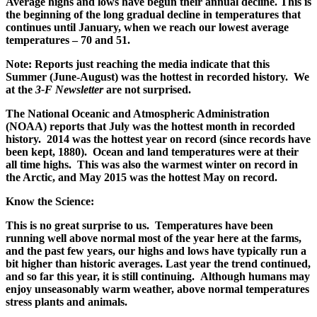
Average highs and lows have begun their annual decline. This is
the beginning of the long gradual decline in temperatures that
continues until January, when we reach our lowest average
temperatures – 70 and 51.
Note: Reports just reaching the media indicate that this
Summer (June-August) was the hottest in recorded history. We
at the
3-F Newsletter
are not surprised.
The National Oceanic and Atmospheric Administration
(NOAA) reports that July was the hottest month in recorded
history. 2014 was the hottest year on record (since records have
been kept, 1880). Ocean and land temperatures were at their
all time highs. This was also the warmest winter on record in
the Arctic, and May 2015 was the hottest May on record.
Know the Science:
This is no great surprise to us. Temperatures have been
running well above normal most of the year here at the farms,
and the past few years, our highs and lows have typically run a
bit higher than historic averages. Last year the trend continued,
and so far this year, it is still continuing. Although humans may
enjoy unseasonably warm weather, above normal temperatures
stress plants and animals.