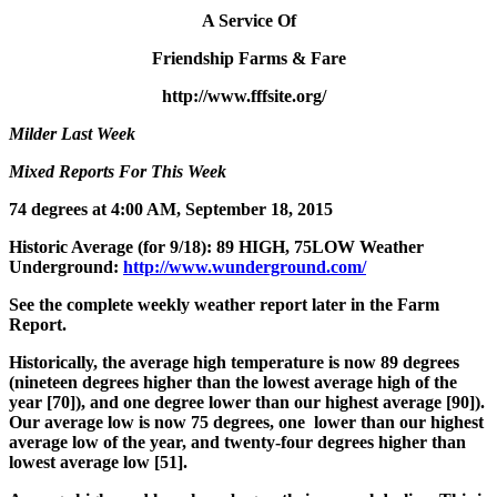
A Service Of
Friendship Farms & Fare
http://www.fffsite.org/
Milder Last Week
Mixed Reports For This Week
74 degrees at 4:00 AM, September 18, 2015
Historic Average (for 9/18): 89 HIGH, 75LOW Weather
Underground:
http://www.wunderground.com/
See the complete weekly weather report later in the Farm
Report.
Historically, the average high temperature is now 89 degrees
(
nineteen
degrees higher than the lowest average high of the
year [70]), and
one
degree lower than our highest average [90]).
Our average low is now 75 degrees,
one
lower than our highest
average low of the year, and
twenty-four
degrees higher than
lowest average low [51].