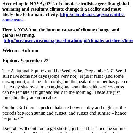
According to NASA, 97% of climate scientists agree that global
warming and resultant climate change is a reality and most
likely due to human activity.
http://climate.nasa.gov/scientific-
consensus/
.
Here is NOAA on the human causes of climate change and
global warming.
http://oceanservice.noaa.gov/education/pd/climate/factsheets/h
Welcome Autumn
Equinox September 23
The Autumnal Equinox will be Wednesday (September 23). We’ll
still have some hot days (some very hot), regular rains (and some
downpours), and high humidity, but the peak of summer has passed.
Late day shadows are changing and sometimes hints of coolness
can be felt late at night and early in the morning. These are just
hints, but they are noticeable.
On the 23
rd
there is perfect balance between day and night, or the
periods between sunup and sunset, and sunset and sunrise – hence
“equinox.”
Daylight will continue to get shorter, just as it has since the summer