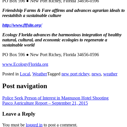
PO Box 596 ● New Port Richey, Florida 34656-0596
Friendship Farms & Fare affirms and advances agrarian ideals to
reestablish a sustainable culture
http://www.fffsite.org/
Ecology Florida advances the harmonious integration of healthy
natural, cultural, and economic ecologies to regenerate a
sustainable world
PO Box 596 ● New Port Richey, Florida 34656-0596
www.EcologyFlorida.org
Posted in
Local
,
Weather
Tagged
new port richey
,
news
,
weather
Post navigation
Police Seek Person of Interest in Magnuson Hotel Shooting
Pasco Agriculture Report – September 21, 2015
Leave a Reply
You must be
logged in
to post a comment.