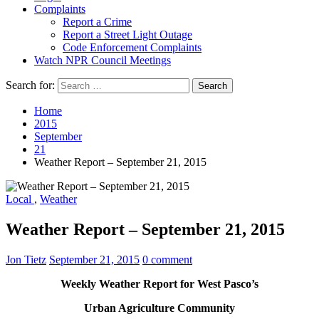
Complaints
Report a Crime
Report a Street Light Outage
Code Enforcement Complaints
Watch NPR Council Meetings
Search for:
Home
2015
September
21
Weather Report – September 21, 2015
Local
,
Weather
Weather Report – September 21, 2015
Jon Tietz
September 21, 2015
0 comment
Weekly Weather Report for West Pasco’s
Urban Agriculture Community