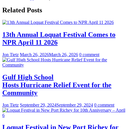
Related Posts
13th Annual Loquat Festival Comes to
NPR April 11 2026
Jon Tietz
March 26, 2026
March 26, 2026
0 comment
Gulf High School
Hosts Hurricane Relief Event for the
Community
Jon Tietz
September 29, 2024
September 29, 2024
0 comment
Loquat Festival in New Port Richey for