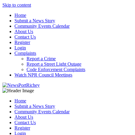
Skip to content
Home
Submit a News Story
Community Events Calendar
About Us
Contact Us
Register
Login
Complaints
Report a Crime
Report a Street Light Outage
Code Enforcement Complaints
Watch NPR Council Meetings
Home
Submit a News Story
Community Events Calendar
About Us
Contact Us
Register
Login