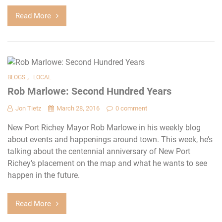
Read More
,
BLOGS
LOCAL
Rob Marlowe: Second Hundred Years
Jon Tietz
March 28, 2016
0 comment
New Port Richey Mayor Rob Marlowe in his weekly blog
about events and happenings around town. This week, he’s
talking about the centennial anniversary of New Port
Richey’s placement on the map and what he wants to see
happen in the future.
Read More