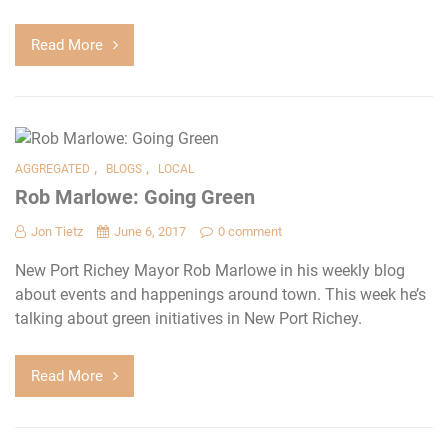
Read More
,
,
AGGREGATED
BLOGS
LOCAL
Rob Marlowe: Going Green
Jon Tietz
June 6, 2017
0 comment
New Port Richey Mayor Rob Marlowe in his weekly blog
about events and happenings around town. This week he’s
talking about green initiatives in New Port Richey.
Read More