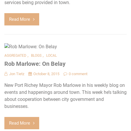
services being provided in town.
Read More
,
,
AGGREGATED
BLOGS
LOCAL
Rob Marlowe: On Belay
Jon Tietz
October 8, 2015
0 comment
New Port Richey Mayor Rob Marlowe in his weekly blog on
events and happenings around town. This week he’s talking
about cooperation between city government and
businesses.
Read More