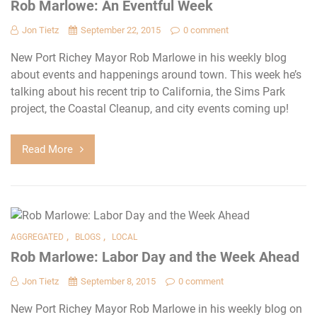
Rob Marlowe: An Eventful Week
Jon Tietz
September 22, 2015
0 comment
New Port Richey Mayor Rob Marlowe in his weekly blog
about events and happenings around town. This week he’s
talking about his recent trip to California, the Sims Park
project, the Coastal Cleanup, and city events coming up!
Read More
,
,
AGGREGATED
BLOGS
LOCAL
Rob Marlowe: Labor Day and the Week Ahead
Jon Tietz
September 8, 2015
0 comment
New Port Richey Mayor Rob Marlowe in his weekly blog on