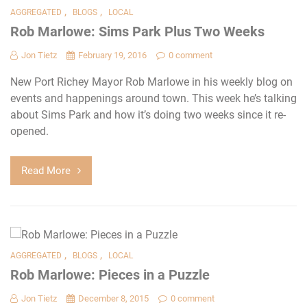
,
,
AGGREGATED
BLOGS
LOCAL
Rob Marlowe: Sims Park Plus Two Weeks
Jon Tietz
February 19, 2016
0 comment
New Port Richey Mayor Rob Marlowe in his weekly blog on
events and happenings around town. This week he’s talking
about Sims Park and how it’s doing two weeks since it re-
opened.
Read More
,
,
AGGREGATED
BLOGS
LOCAL
Rob Marlowe: Pieces in a Puzzle
Jon Tietz
December 8, 2015
0 comment