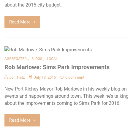
about the 2015 city budget.
Read More
,
,
AGGREGATED
BLOGS
LOCAL
Rob Marlowe: Sims Park Improvements
Jon Tietz
July 13, 2015
0 comment
New Port Richey Mayor Rob Marlowe in his weekly blog on
events and happenings around town. This week he’s talking
about the improvements coming to Sims Park for 2016.
Read More