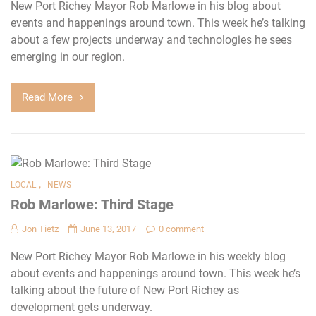
New Port Richey Mayor Rob Marlowe in his blog about
events and happenings around town. This week he’s talking
about a few projects underway and technologies he sees
emerging in our region.
Read More
,
LOCAL
NEWS
Rob Marlowe: Third Stage
Jon Tietz
June 13, 2017
0 comment
New Port Richey Mayor Rob Marlowe in his weekly blog
about events and happenings around town. This week he’s
talking about the future of New Port Richey as
development gets underway.