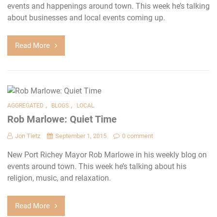
events and happenings around town. This week he’s talking
about businesses and local events coming up.
Read More
,
,
AGGREGATED
BLOGS
LOCAL
Rob Marlowe: Quiet Time
Jon Tietz
September 1, 2015
0 comment
New Port Richey Mayor Rob Marlowe in his weekly blog on
events around town. This week he’s talking about his
religion, music, and relaxation.
Read More