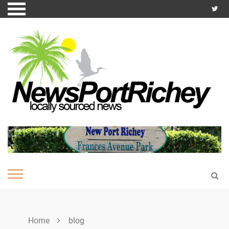
Skip
to
content
Home
blog