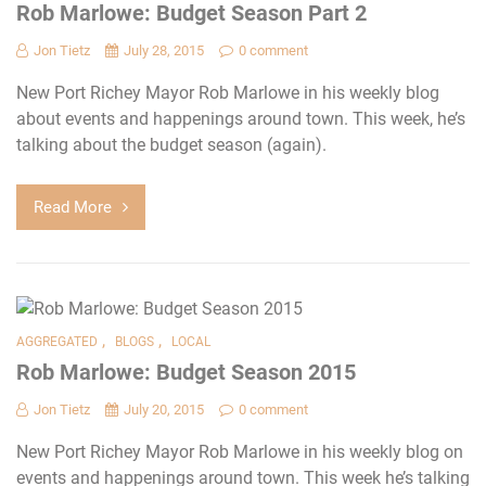
Rob Marlowe: Budget Season Part 2
Jon Tietz
July 28, 2015
0 comment
New Port Richey Mayor Rob Marlowe in his weekly blog
about events and happenings around town. This week, he’s
talking about the budget season (again).
Read More
,
,
AGGREGATED
BLOGS
LOCAL
Rob Marlowe: Budget Season 2015
Jon Tietz
July 20, 2015
0 comment
New Port Richey Mayor Rob Marlowe in his weekly blog on
events and happenings around town. This week he’s talking