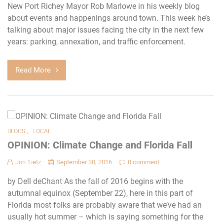
New Port Richey Mayor Rob Marlowe in his weekly blog
about events and happenings around town. This week he’s
talking about major issues facing the city in the next few
years: parking, annexation, and traffic enforcement.
Read More
,
BLOGS
LOCAL
OPINION: Climate Change and Florida Fall
Jon Tietz
September 30, 2016
0 comment
by Dell deChant As the fall of 2016 begins with the
autumnal equinox (September 22), here in this part of
Florida most folks are probably aware that we’ve had an
usually hot summer – which is saying something for the