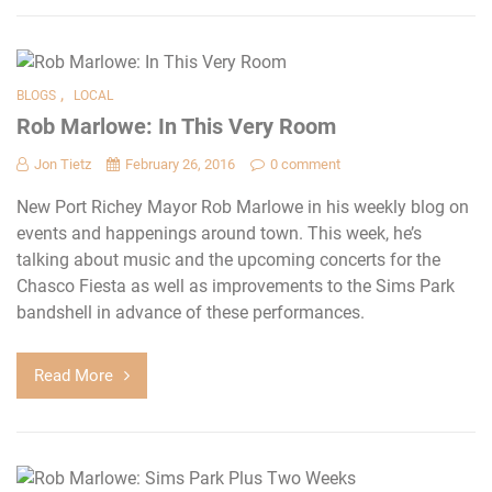
,
BLOGS
LOCAL
Rob Marlowe: In This Very Room
Jon Tietz
February 26, 2016
0 comment
New Port Richey Mayor Rob Marlowe in his weekly blog on
events and happenings around town. This week, he’s
talking about music and the upcoming concerts for the
Chasco Fiesta as well as improvements to the Sims Park
bandshell in advance of these performances.
Read More