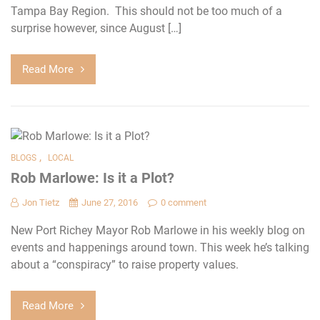
Tampa Bay Region. This should not be too much of a
surprise however, since August […]
Read More
,
BLOGS
LOCAL
Rob Marlowe: Is it a Plot?
Jon Tietz
June 27, 2016
0 comment
New Port Richey Mayor Rob Marlowe in his weekly blog on
events and happenings around town. This week he’s talking
about a “conspiracy” to raise property values.
Read More