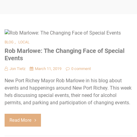
,
BLOG
LOCAL
Rob Marlowe: The Changing Face of Special
Events
Jon Tietz
March 11, 2019
0 comment
New Port Richey Mayor Rob Marlowe in his blog about
events and happenings around New Port Richey. This week
he’s discussing special events, their need for alcohol
permits, and parking and participation of changing events.
Read More