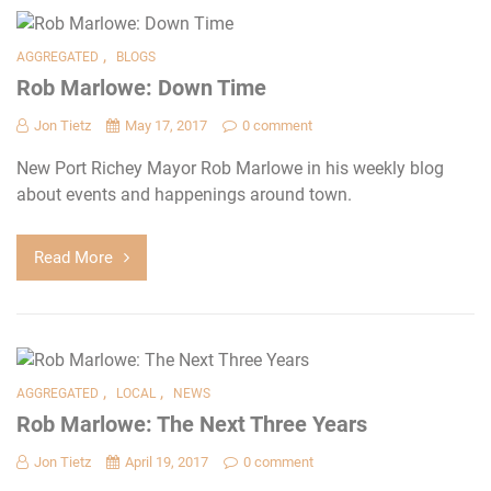
,
AGGREGATED
BLOGS
Rob Marlowe: Down Time
Jon Tietz
May 17, 2017
0 comment
New Port Richey Mayor Rob Marlowe in his weekly blog
about events and happenings around town.
Read More
,
,
AGGREGATED
LOCAL
NEWS
Rob Marlowe: The Next Three Years
Jon Tietz
April 19, 2017
0 comment