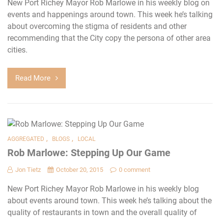
New Port Richey Mayor Rob Marlowe in his weekly blog on
events and happenings around town. This week he’s talking
about overcoming the stigma of residents and other
recommending that the City copy the persona of other area
cities.
Read More
,
,
AGGREGATED
BLOGS
LOCAL
Rob Marlowe: Stepping Up Our Game
Jon Tietz
October 20, 2015
0 comment
New Port Richey Mayor Rob Marlowe in his weekly blog
about events around town. This week he’s talking about the
quality of restaurants in town and the overall quality of