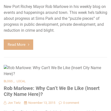
New Port Richey Mayor Rob Marlowe in his weekly blog on
events and happenings around town. This week he’s talking
about progress at Sims Park and the “puzzle pieces” of
progress in public development, private development, and
reduction in crime and blight.
Read More
,
BLOGS
LOCAL
Rob Marlowe: Why Can’t We Be Like (Insert
City Name Here)?
Jon Tietz
November 13, 2015
0 comment