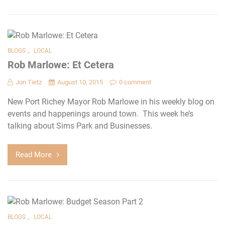
,
BLOGS
LOCAL
Rob Marlowe: Et Cetera
Jon Tietz
August 10, 2015
0 comment
New Port Richey Mayor Rob Marlowe in his weekly blog on
events and happenings around town. This week he’s
talking about Sims Park and Businesses.
Read More
,
BLOGS
LOCAL