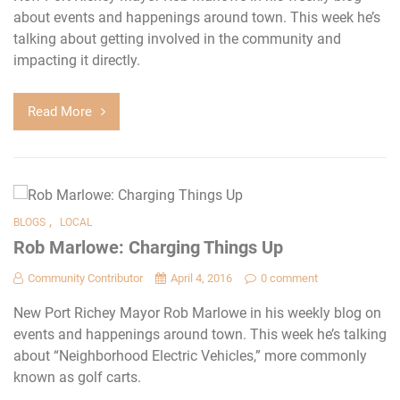
about events and happenings around town. This week he’s
talking about getting involved in the community and
impacting it directly.
Read More
,
BLOGS
LOCAL
Rob Marlowe: Charging Things Up
Community Contributor
April 4, 2016
0 comment
New Port Richey Mayor Rob Marlowe in his weekly blog on
events and happenings around town. This week he’s talking
about “Neighborhood Electric Vehicles,” more commonly
known as golf carts.