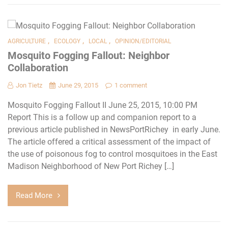
,
,
,
AGRICULTURE
ECOLOGY
LOCAL
OPINION/EDITORIAL
Mosquito Fogging Fallout: Neighbor
Collaboration
Jon Tietz
June 29, 2015
1 comment
Mosquito Fogging Fallout II June 25, 2015, 10:00 PM
Report This is a follow up and companion report to a
previous article published in NewsPortRichey in early June.
The article offered a critical assessment of the impact of
the use of poisonous fog to control mosquitoes in the East
Madison Neighborhood of New Port Richey […]
Read More