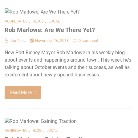
,
,
AGGREGATED
BLOGS
LOCAL
Rob Marlowe: Are We There Yet?
Jon Tietz
November 16, 2018
0 comment
New Port Richey Mayor Rob Marlowe in his weekly blog
about events and happenings around town. This week he’s
talking about October events and their success, as well as
excitement about newly opened businesses.
Read More
,
,
AGGREGATED
BLOG
LOCAL