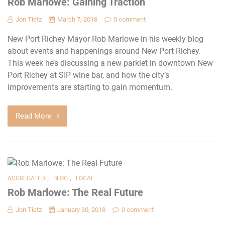
Rob Marlowe: Gaining Traction
Jon Tietz
March 7, 2018
0 comment
New Port Richey Mayor Rob Marlowe in his weekly blog
about events and happenings around New Port Richey.
This week he’s discussing a new parklet in downtown New
Port Richey at SIP wine bar, and how the city’s
improvements are starting to gain momentum.
Read More
,
,
AGGREGATED
BLOG
LOCAL
Rob Marlowe: The Real Future
Jon Tietz
January 30, 2018
0 comment