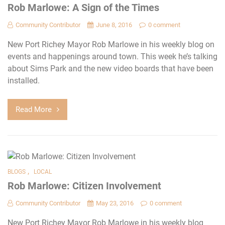
Rob Marlowe: A Sign of the Times
Community Contributor
June 8, 2016
0 comment
New Port Richey Mayor Rob Marlowe in his weekly blog on
events and happenings around town. This week he’s talking
about Sims Park and the new video boards that have been
installed.
Read More
,
BLOGS
LOCAL
Rob Marlowe: Citizen Involvement
Community Contributor
May 23, 2016
0 comment
New Port Richey Mayor Rob Marlowe in his weekly blog