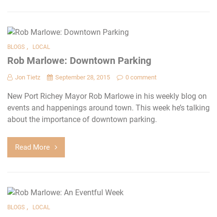
,
BLOGS
LOCAL
Rob Marlowe: Downtown Parking
Jon Tietz
September 28, 2015
0 comment
New Port Richey Mayor Rob Marlowe in his weekly blog on
events and happenings around town. This week he’s talking
about the importance of downtown parking.
Read More
,
BLOGS
LOCAL