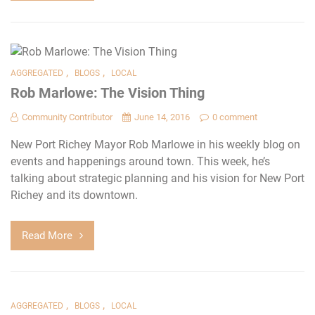
,
,
AGGREGATED
BLOGS
LOCAL
Rob Marlowe: The Vision Thing
Community Contributor
June 14, 2016
0 comment
New Port Richey Mayor Rob Marlowe in his weekly blog on
events and happenings around town. This week, he’s
talking about strategic planning and his vision for New Port
Richey and its downtown.
Read More
,
,
AGGREGATED
BLOGS
LOCAL