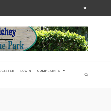
EGISTER
LOGIN
COMPLAINTS