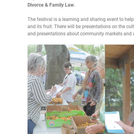
Divorce & Family Law
.
The festival is a learning and sharing event to he
and its fruit. There will be presentations on the cul
and presentations about community markets and 