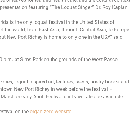
l presentation featuring “The Loquat Singer,” Dr. Roy Kaplan.
ida is the only loquat festival in the United States of
of the world, from East Asia, through Central Asia, to Europe
but New Port Richey is home to only one in the USA” said
00 p.m
.
at Sims Park on the grounds of the West Pasco
cones, loquat inspired art, lectures, seeds, poetry books, and
owntown New Port Richey in week before the festival –
arch or early April. Festival shirts will also be available.
estival on the
organizer’s website.