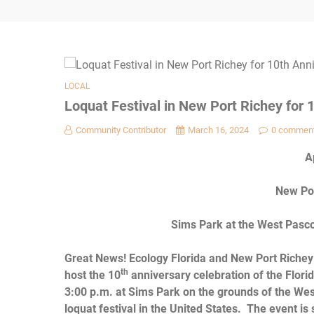
LOCAL
Loquat Festival in New Port Richey for 1
Community Contributor
March 16, 2024
0 commen
A
New Por
Sims Park at the West Pasco 
Great News!
Ecology Florida and New Port Richey 
th
host the 10
anniversary celebration of the Florid
3:00 p.m. at Sims Park on the grounds of the Wes
loquat festival in the United States. The event 