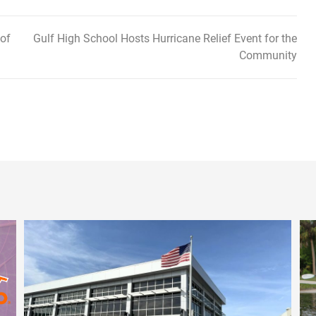
 of
Gulf High School Hosts Hurricane Relief Event for the
Community