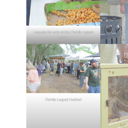
Loquats for sale at the Florida Loquat
Festival
Florida Loquat Festival