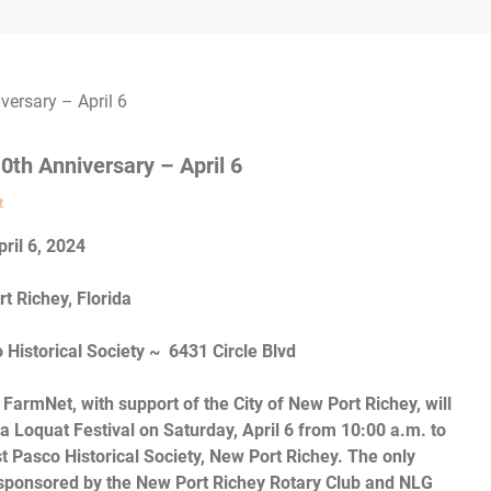
0th Anniversary – April 6
t
pril 6, 2024
t Richey, Florida
Historical Society ~ 6431 Circle Blvd
FarmNet, with support of the City of New Port Richey, will
a Loquat Festival on Saturday, April 6 from 10:00 a.m. to
t Pasco Historical Society, New Port Richey. The only
is sponsored by the New Port Richey Rotary Club and NLG