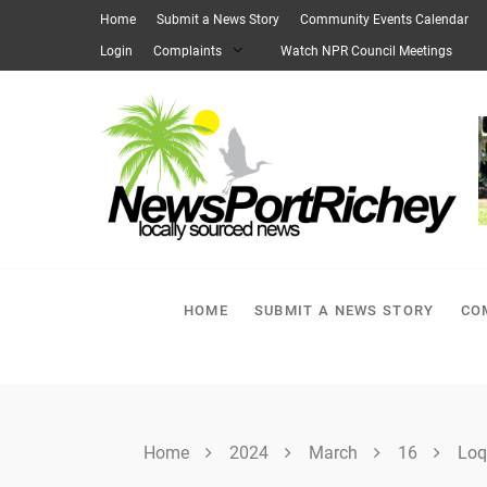
Skip
Home
Submit a News Story
Community Events Calendar
to
Login
Complaints
Watch NPR Council Meetings
content
HOME
SUBMIT A NEWS STORY
CO
Home
2024
March
16
Loq