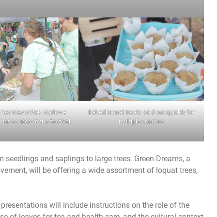
chey Mayor Rob Marlowe
Baked loquat treats sold out quickly for
at scones at the festival.
multiple vendors
rom seedlings and saplings to large trees. Green Dreams, a
vement, will be offering a wide assortment of loquat trees,
 presentations will include instructions on the role of the
e of leaves for tea and health care, and the cultural context