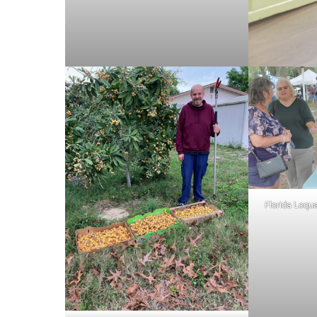
Florida Loqua