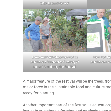
2024 Loquat Harvest
Dana and Keith Chapman wait to
New Port Ri
purchase a “Brandenton” variety of
purchases Loqu
Loquat tree during the Festival.
A major feature of the festival will be the trees, f
major force in the sustainable food and culture mo
ready for planting.
Another important part of the festival is education;
loquat in sustainable farming and gardening, the us