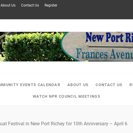
About Us
Contact Us
Register
MMUNITY EVENTS CALENDAR
ABOUT US
CONTACT US
R
WATCH NPR COUNCIL MEETINGS
uat Festival in New Port Richey for 10th Anniversary – April 6