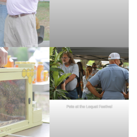
Pete at the Loquat Festival