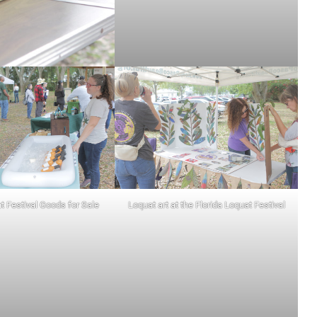
t Festival Goods for Sale
Loquat art at the Florida Loquat Festival