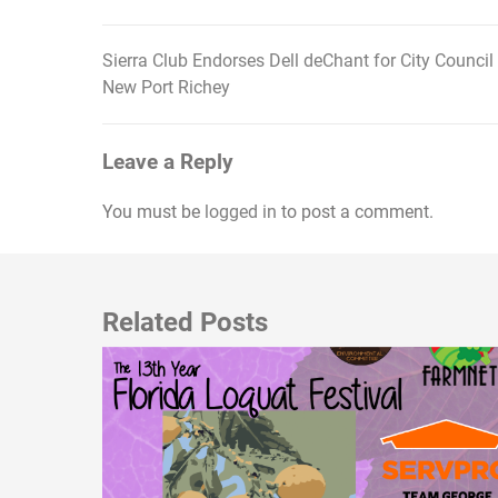
Sierra Club Endorses Dell deChant for City Council
Post
New Port Richey
navigation
Leave a Reply
You must be
logged in
to post a comment.
Related Posts