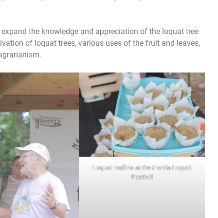
lp expand the knowledge and appreciation of the loquat tree
tivation of loquat trees, various uses of the fruit and leaves,
agrarianism.
Loquat muffins at the Florida Loquat
Festival