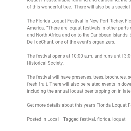
of this wonderful tree. There will also be a specia
The Florida Loquat Festival in New Port Richey, Flor
America. “There are loquat festivals in other parts 
and North Africa and on to the Caribbean Islands, 
Dell deChant, one of the event’s organizers.
The festival opens at 10:00 a.m. and runs until 3:
Historical Society.
The festival will have preserves, trees, brochures, s
fresh fruit. There will also be related events in d
including the annual loquat beer tapping on in late M
Get more details about this year’s Florida Loquat F
Posted in
Local
Tagged
festival
,
florida
,
loquat