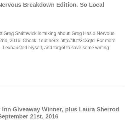
Nervous Breakdown Edition. So Local
st Greg Smithwick is talking about: Greg Has a Nervous
 2016. Check it out here: http://ift.tt/2cXqtcl For more
 I exhausted myself, and forgot to save some writing
 Inn Giveaway Winner, plus Laura Sherrod
eptember 21st, 2016