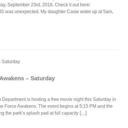
ay, September 23rd, 2016. Check it out here:
…THIS was unexpected. My daughter Casie woke up at 5am,
 Awakens – Saturday
Department is hosting a free movie night this Saturday in
The Force Awakens. The event begins at 5:15 PM and the
ng the park’s splash pad at full capacity […]