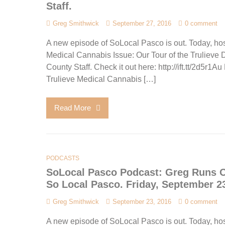
Staff.
Greg Smithwick
September 27, 2016
0 comment
A new episode of SoLocal Pasco is out. Today, hos
Medical Cannabis Issue: Our Tour of the Truliev
County Staff. Check it out here: http://ift.tt/2d5r
Trulieve Medical Cannabis […]
Read More
PODCASTS
SoLocal Pasco Podcast: Greg Runs Of
So Local Pasco. Friday, September 23
Greg Smithwick
September 23, 2016
0 comment
A new episode of SoLocal Pasco is out. Today, hos