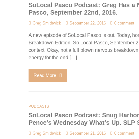
SoLocal Pasco Podcast: Greg Has a 
Pasco, September 22nd, 2016.
Greg Smithwick
September 22, 2016
0 comment
A new episode of SoLocal Pasco is out. Today, ho
Breakdown Edition. So Local Pasco, September 22nd,
context: Okay, not a full blown nervous breakdown.
energy for the end […]
Read More
PODCASTS
SoLocal Pasco Podcast: Snug Harbor
Pence’s Wednesday What’s Up. SLP S
Greg Smithwick
September 21, 2016
0 comment