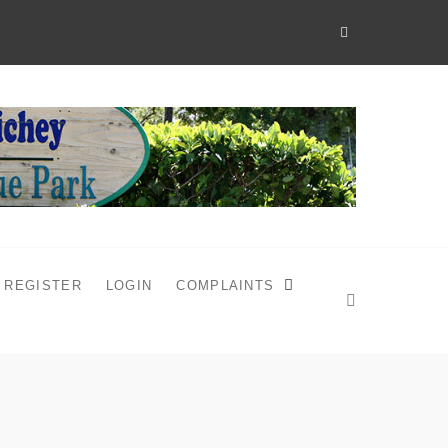
REGISTER
LOGIN
COMPLAINTS