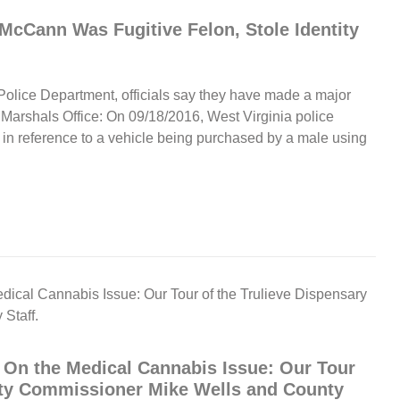
McCann Was Fugitive Felon, Stole Identity
Police Department, officials say they have made a major
 Marshals Office: On 09/18/2016, West Virginia police
in reference to a vehicle being purchased by a male using
 On the Medical Cannabis Issue: Our Tour
nty Commissioner Mike Wells and County