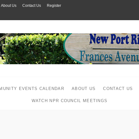
About Us
Contact Us
Register
MUNITY EVENTS CALENDAR
ABOUT US
CONTACT US
WATCH NPR COUNCIL MEETINGS