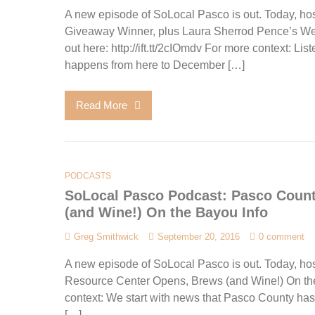
A new episode of SoLocal Pasco is out. Today, hos
Giveaway Winner, plus Laura Sherrod Pence’s W
out here: http://ift.tt/2cIOmdv For more context: L
happens from here to December […]
Read More
PODCASTS
SoLocal Pasco Podcast: Pasco Coun
(and Wine!) On the Bayou Info
Greg Smithwick
September 20, 2016
0 comment
A new episode of SoLocal Pasco is out. Today, ho
Resource Center Opens, Brews (and Wine!) On the B
context: We start with news that Pasco County has
[…]