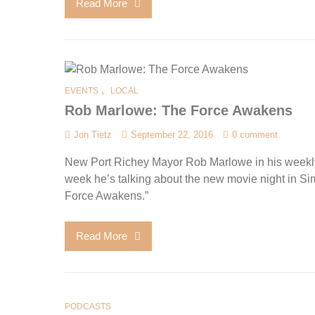
Read More
,
EVENTS
LOCAL
Rob Marlowe: The Force Awakens
Jon Tietz
September 22, 2016
0 comment
New Port Richey Mayor Rob Marlowe in his weekl
week he’s talking about the new movie night in S
Force Awakens.”
Read More
PODCASTS