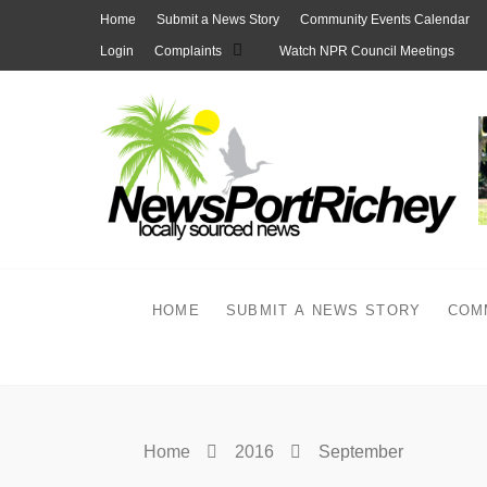
Skip
Home
Submit a News Story
Community Events Calendar
to
Login
Complaints
Watch NPR Council Meetings
content
HOME
SUBMIT A NEWS STORY
COM
Home
2016
September