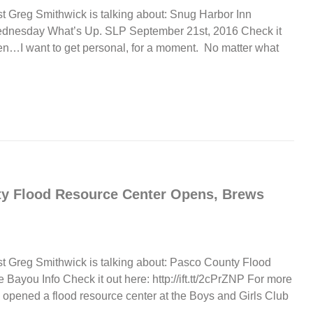
t Greg Smithwick is talking about: Snug Harbor Inn
ednesday What’s Up. SLP September 21st, 2016 Check it
isten…I want to get personal, for a moment. No matter what
ty Flood Resource Center Opens, Brews
st Greg Smithwick is talking about: Pasco County Flood
ayou Info Check it out here: http://ift.tt/2cPrZNP For more
 opened a flood resource center at the Boys and Girls Club