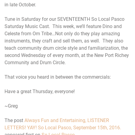
in late October.
Tune in Saturday for our SEVENTEENTH So Local Pasco
Saturday Music Cast. This week, we’ll feature Dino and
Celeste from Om Tribe…Not only do they play amazing
instruments, they craft and sell them, as well. They also
teach community drum circle style and familiarization, the
second Wednesday of every month, at the New Port Richey
Community and Drum Circle.
That voice you heard in between the commercials:
Have a great Thursday, everyone!
~Greg
The post
Always Fun and Entertaining, LISTENER
LETTERS! YAY! So Local Pasco, September 15th, 2016.
appeared first on
So Local Pasco
.