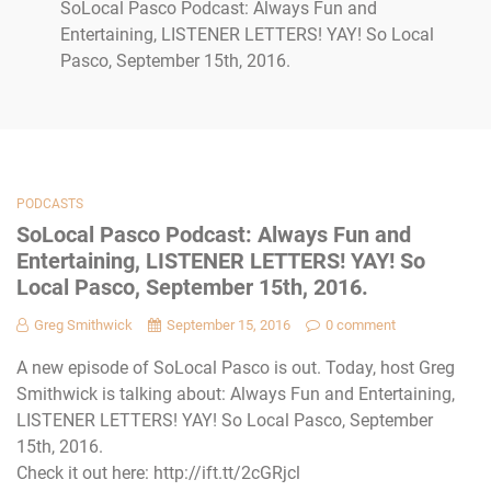
SoLocal Pasco Podcast: Always Fun and
Entertaining, LISTENER LETTERS! YAY! So Local
Pasco, September 15th, 2016.
PODCASTS
SoLocal Pasco Podcast: Always Fun and
Entertaining, LISTENER LETTERS! YAY! So
Local Pasco, September 15th, 2016.
Greg Smithwick
September 15, 2016
0 comment
A new episode of SoLocal Pasco is out. Today, host Greg
Smithwick is talking about: Always Fun and Entertaining,
LISTENER LETTERS! YAY! So Local Pasco, September
15th, 2016.
Check it out here: http://ift.tt/2cGRjcl