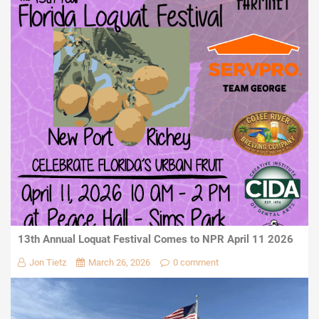
13th Annual Loquat Festival Comes to NPR April 11 2026
Jon Tietz
March 26, 2026
0 comment