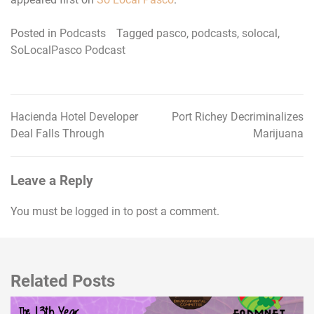
Posted in
Podcasts
Tagged
pasco
,
podcasts
,
solocal
,
SoLocalPasco Podcast
Hacienda Hotel Developer
Port Richey Decriminalizes
Post
Deal Falls Through
Marijuana
navigation
Leave a Reply
You must be
logged in
to post a comment.
Related Posts