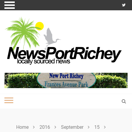
Skip
to
content
Home
2016
September
15