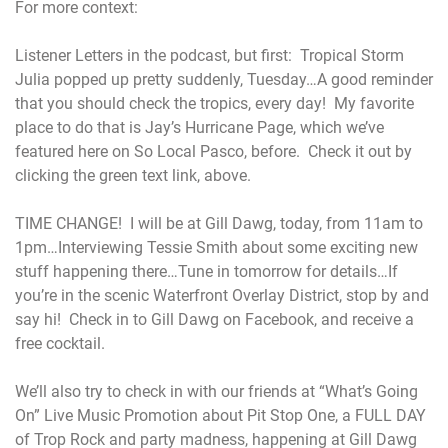
For more context:
Listener Letters in the podcast, but first: Tropical Storm
Julia popped up pretty suddenly, Tuesday…A good reminder
that you should check the tropics, every day! My favorite
place to do that is Jay’s Hurricane Page, which we’ve
featured here on So Local Pasco, before. Check it out by
clicking the green text link, above.
TIME CHANGE! I will be at Gill Dawg, today, from 11am to
1pm…Interviewing Tessie Smith about some exciting new
stuff happening there…Tune in tomorrow for details…If
you’re in the scenic Waterfront Overlay District, stop by and
say hi! Check in to Gill Dawg on Facebook, and receive a
free cocktail.
We’ll also try to check in with our friends at “What’s Going
On” Live Music Promotion about Pit Stop One, a FULL DAY
of Trop Rock and party madness, happening at Gill Dawg