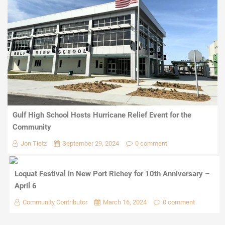
Gulf High School Hosts Hurricane Relief Event for the
Community
Jon Tietz
September 29, 2024
0 comment
Loquat Festival in New Port Richey for 10th Anniversary –
April 6
Community Contributor
March 16, 2024
0 comment