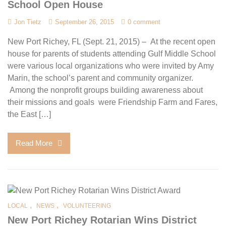
School Open House
Jon Tietz
September 26, 2015
0 comment
New Port Richey, FL (Sept. 21, 2015) – At the recent open
house for parents of students attending Gulf Middle School
were various local organizations who were invited by Amy
Marin, the school’s parent and community organizer.
Among the nonprofit groups building awareness about
their missions and goals were Friendship Farm and Fares,
the East […]
Read More
,
,
LOCAL
NEWS
VOLUNTEERING
New Port Richey Rotarian Wins District