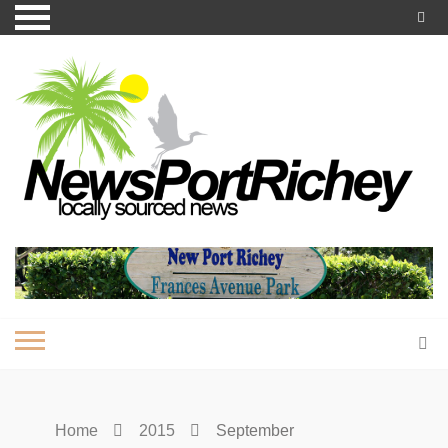
Skip
to
content
Home
2015
September