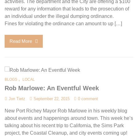
activities. The department and the City are offering a $100
reward for any information that leads to the prosecution of
an individual under the illegal dumping ordinance.
Fines for violating the ordinance can amount to up […]
Read More
,
BLOGS
LOCAL
Rob Marlowe: An Eventful Week
Jon Tietz
September 22, 2015
0 comment
New Port Richey Mayor Rob Marlowe in his weekly blog
about events and happenings around town. This week he’s
talking about his recent trip to California, the Sims Park
project, the Coastal Cleanup, and city events coming up!