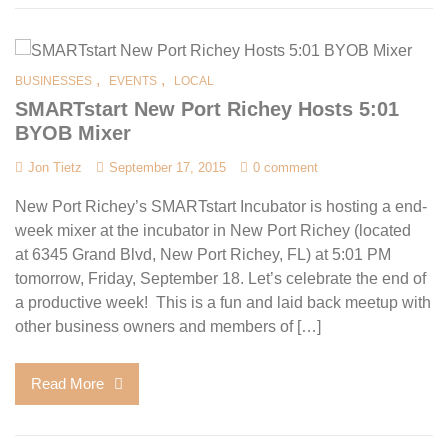
,
,
BUSINESSES
EVENTS
LOCAL
SMARTstart New Port Richey Hosts 5:01
BYOB Mixer
Jon Tietz
September 17, 2015
0 comment
New Port Richey’s SMARTstart Incubator is hosting a end-
week mixer at the incubator in New Port Richey (located
at 6345 Grand Blvd, New Port Richey, FL) at 5:01 PM
tomorrow, Friday, September 18. Let’s celebrate the end of
a productive week! This is a fun and laid back meetup with
other business owners and members of […]
Read More