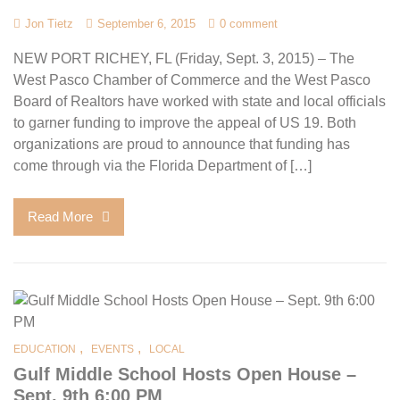
Jon Tietz
September 6, 2015
0 comment
NEW PORT RICHEY, FL (Friday, Sept. 3, 2015) – The
West Pasco Chamber of Commerce and the West Pasco
Board of Realtors have worked with state and local officials
to garner funding to improve the appeal of US 19. Both
organizations are proud to announce that funding has
come through via the Florida Department of […]
Read More
,
,
EDUCATION
EVENTS
LOCAL
Gulf Middle School Hosts Open House –
Sept. 9th 6:00 PM