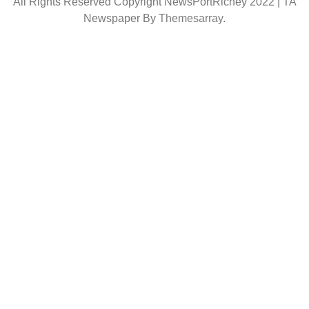
All Rights Reserved Copyright NewsPortRichey 2022
|
TA
Newspaper By
Themesarray
.