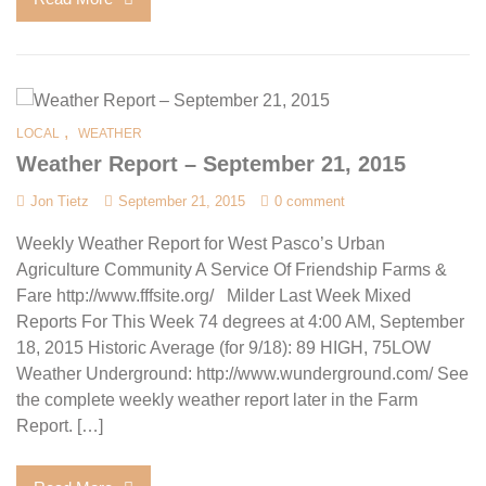
,
LOCAL
WEATHER
Weather Report – September 21, 2015
Jon Tietz
September 21, 2015
0 comment
Weekly Weather Report for West Pasco’s Urban
Agriculture Community A Service Of Friendship Farms &
Fare http://www.fffsite.org/ Milder Last Week Mixed
Reports For This Week 74 degrees at 4:00 AM, September
18, 2015 Historic Average (for 9/18): 89 HIGH, 75LOW
Weather Underground: http://www.wunderground.com/ See
the complete weekly weather report later in the Farm
Report. […]