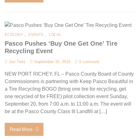
,
,
ECOLOGY
EVENTS
LOCAL
Pasco Pushes ‘Buy One Get One’ Tire
Recycling Event
Jon Tietz
September 15, 2015
0 comment
NEW PORT RICHEY, FL – Pasco County Board of County
Commissioners is partnering with Keep Pasco Beautiful in
a Tire Recycling BOGO (bring one tire for recycling, get
one recycled of for FREE) pilot collection event Sunday,
September 20, from 7:00 a.m. to 11:00 a.m. The event will
be at the Pasco County Class III Landfill at […]
Read More