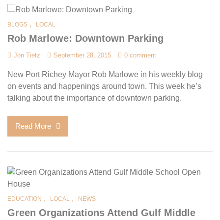
,
BLOGS
LOCAL
Rob Marlowe: Downtown Parking
Jon Tietz
September 28, 2015
0 comment
New Port Richey Mayor Rob Marlowe in his weekly blog
on events and happenings around town. This week he’s
talking about the importance of downtown parking.
Read More
,
,
EDUCATION
LOCAL
NEWS
Green Organizations Attend Gulf Middle