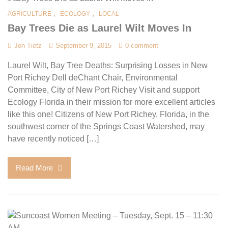
,
,
AGRICULTURE
ECOLOGY
LOCAL
Bay Trees Die as Laurel Wilt Moves In
Jon Tietz
September 9, 2015
0 comment
Laurel Wilt, Bay Tree Deaths: Surprising Losses in New
Port Richey Dell deChant Chair, Environmental
Committee, City of New Port Richey Visit and support
Ecology Florida in their mission for more excellent articles
like this one! Citizens of New Port Richey, Florida, in the
southwest corner of the Springs Coast Watershed, may
have recently noticed […]
Read More