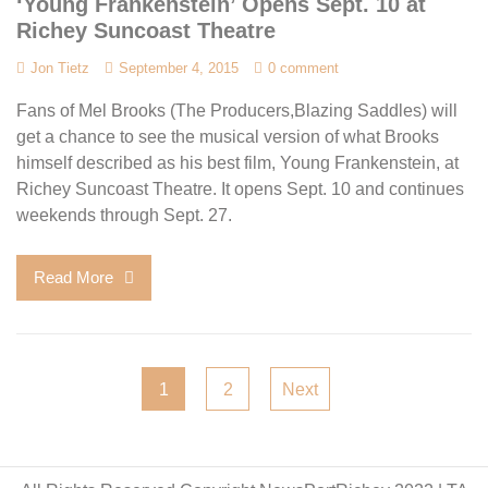
‘Young Frankenstein’ Opens Sept. 10 at
Richey Suncoast Theatre
Jon Tietz
September 4, 2015
0 comment
Fans of Mel Brooks (The Producers,Blazing Saddles) will
get a chance to see the musical version of what Brooks
himself described as his best film, Young Frankenstein, at
Richey Suncoast Theatre. It opens Sept. 10 and continues
weekends through Sept. 27.
Read More
Posts
1
2
Next
pagination