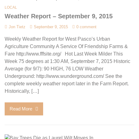
LOCAL
Weather Report – September 9, 2015
Jon Tietz
September 9, 2015
0 comment
Weekly Weather Report for West Pasco’s Urban
Agriculture Community A Service Of Friendship Farms &
Fare http://www.fffsite.org/ Hot Last Week Milder This
Week 75 degrees at 1:30 AM, September 7, 2015 Historic
Average (for 9/7): 90 HIGH, 76 LOW Weather
Underground: http://www.wunderground.com/ See the
complete weekly weather report later in the Farm Report.
Historically, […]
Read More