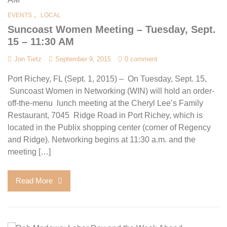
,
EVENTS
LOCAL
Suncoast Women Meeting – Tuesday, Sept.
15 – 11:30 AM
Jon Tietz
September 9, 2015
0 comment
Port Richey, FL (Sept. 1, 2015) – On Tuesday, Sept. 15,
Suncoast Women in Networking (WIN) will hold an order-
off-the-menu lunch meeting at the Cheryl Lee’s Family
Restaurant, 7045 Ridge Road in Port Richey, which is
located in the Publix shopping center (corner of Regency
and Ridge). Networking begins at 11:30 a.m. and the
meeting […]
Read More