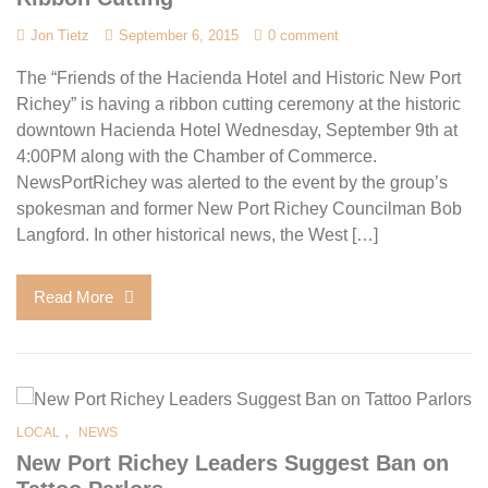
Jon Tietz
September 6, 2015
0 comment
The “Friends of the Hacienda Hotel and Historic New Port
Richey” is having a ribbon cutting ceremony at the historic
downtown Hacienda Hotel Wednesday, September 9th at
4:00PM along with the Chamber of Commerce.
NewsPortRichey was alerted to the event by the group’s
spokesman and former New Port Richey Councilman Bob
Langford. In other historical news, the West […]
Read More
,
LOCAL
NEWS
New Port Richey Leaders Suggest Ban on