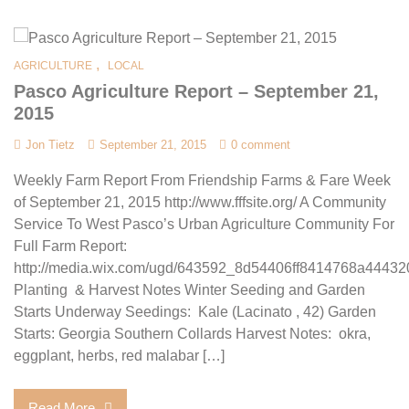
,
AGRICULTURE
LOCAL
Pasco Agriculture Report – September 21,
2015
Jon Tietz
September 21, 2015
0 comment
Weekly Farm Report From Friendship Farms & Fare Week
of September 21, 2015 http://www.fffsite.org/ A Community
Service To West Pasco’s Urban Agriculture Community For
Full Farm Report:
http://media.wix.com/ugd/643592_8d54406ff8414768a44432
Planting & Harvest Notes Winter Seeding and Garden
Starts Underway Seedings: Kale (Lacinato , 42) Garden
Starts: Georgia Southern Collards Harvest Notes: okra,
eggplant, herbs, red malabar […]
Read More