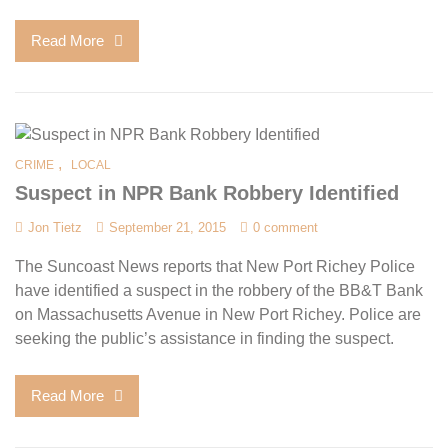
Read More
,
CRIME
LOCAL
Suspect in NPR Bank Robbery Identified
Jon Tietz
September 21, 2015
0 comment
The Suncoast News reports that New Port Richey Police
have identified a suspect in the robbery of the BB&T Bank
on Massachusetts Avenue in New Port Richey. Police are
seeking the public’s assistance in finding the suspect.
Read More