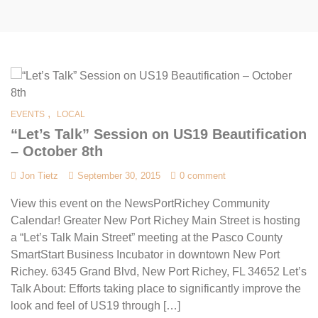
,
EVENTS
LOCAL
“Let’s Talk” Session on US19 Beautification
– October 8th
Jon Tietz
September 30, 2015
0 comment
View this event on the NewsPortRichey Community
Calendar! Greater New Port Richey Main Street is hosting
a “Let’s Talk Main Street” meeting at the Pasco County
SmartStart Business Incubator in downtown New Port
Richey. 6345 Grand Blvd, New Port Richey, FL 34652 Let’s
Talk About: Efforts taking place to significantly improve the
look and feel of US19 through […]