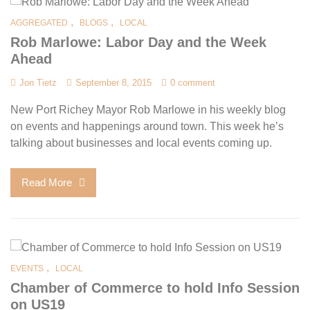
,
,
AGGREGATED
BLOGS
LOCAL
Rob Marlowe: Labor Day and the Week
Ahead
Jon Tietz
September 8, 2015
0 comment
New Port Richey Mayor Rob Marlowe in his weekly blog
on events and happenings around town. This week he’s
talking about businesses and local events coming up.
Read More
,
EVENTS
LOCAL
Chamber of Commerce to hold Info Session
on US19