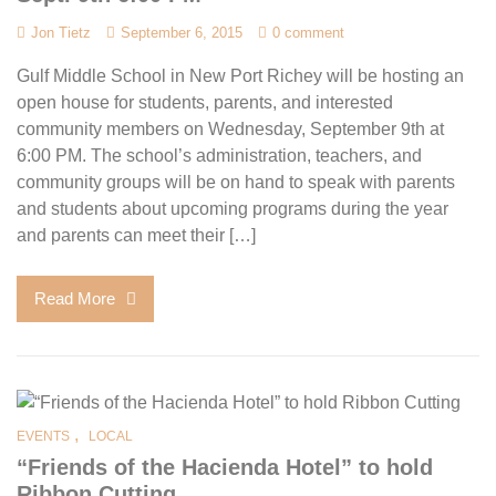
Jon Tietz
September 6, 2015
0 comment
Gulf Middle School in New Port Richey will be hosting an
open house for students, parents, and interested
community members on Wednesday, September 9th at
6:00 PM. The school’s administration, teachers, and
community groups will be on hand to speak with parents
and students about upcoming programs during the year
and parents can meet their […]
Read More
,
EVENTS
LOCAL
“Friends of the Hacienda Hotel” to hold
Ribbon Cutting