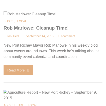
,
BLOGS
LOCAL
Rob Marlowe: Cleanup Time!
Jon Tietz
September 14, 2015
0 comment
New Port Richey Mayor Rob Marlowe in his weekly blog
about events around town. This week he’s talking about a
community event calendar and coordination.
Read More
,
AGRICULTURE
LOCAL