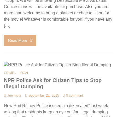
7:30pm. We will be showing Despicable Me 2! As usual,
Concessions will be available for purchase. Also you are
more than welcome to bring a blanket or chair to sit on for
the movie! Whatever is comfortable for you! If you have any
[…]
Read More
,
CRIME
LOCAL
NPR Police Ask for Citizen Tips to Stop
Illegal Dumping
Jon Tietz
September 22, 2015
0 comment
New Port Richey Police issued a “citizen alert” last week
asking that residents keep an eye out for illegal dumping