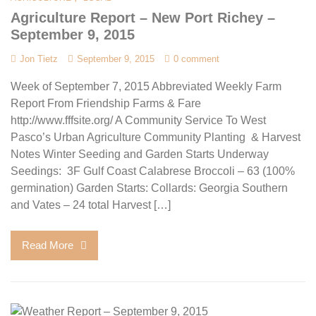
Agriculture Report – New Port Richey –
September 9, 2015
Jon Tietz
September 9, 2015
0 comment
Week of September 7, 2015 Abbreviated Weekly Farm
Report From Friendship Farms & Fare
http://www.fffsite.org/ A Community Service To West
Pasco’s Urban Agriculture Community Planting & Harvest
Notes Winter Seeding and Garden Starts Underway
Seedings: 3F Gulf Coast Calabrese Broccoli – 63 (100%
germination) Garden Starts: Collards: Georgia Southern
and Vates – 24 total Harvest […]
Read More