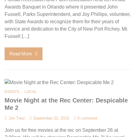
Awards Banquet in Orlando where it presented John
Fussell, Parks Superintendent, and Joy Phillips, volunteer,
with State Awards to recognize them for their years of
service and dedication to the City of New Port Richey. Mr.
Fussell […]
Read More
,
EVENTS
LOCAL
Movie Night at the Rec Center: Despicable
Me 2
Jon Tietz
September 22, 2015
0 comment
Join us for free movies at the rec on September 26 at