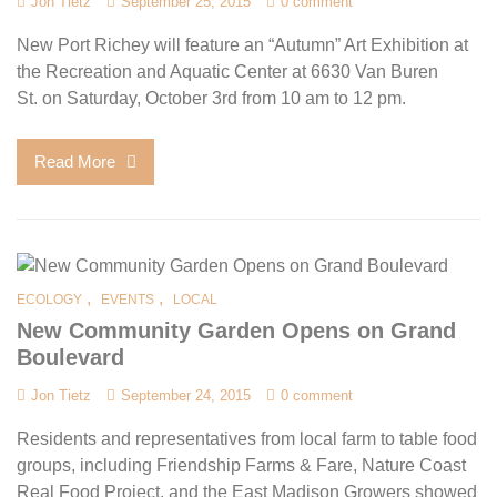
Jon Tietz
September 25, 2015
0 comment
New Port Richey will feature an “Autumn” Art Exhibition at
the Recreation and Aquatic Center at 6630 Van Buren
St. on Saturday, October 3rd from 10 am to 12 pm.
Read More
,
,
ECOLOGY
EVENTS
LOCAL
New Community Garden Opens on Grand
Boulevard
Jon Tietz
September 24, 2015
0 comment
Residents and representatives from local farm to table food
groups, including Friendship Farms & Fare, Nature Coast
Real Food Project, and the East Madison Growers showed