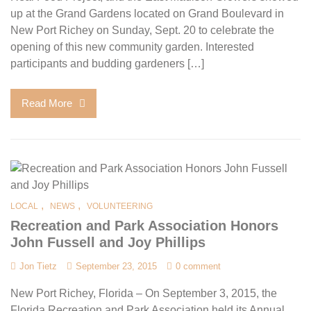
up at the Grand Gardens located on Grand Boulevard in
New Port Richey on Sunday, Sept. 20 to celebrate the
opening of this new community garden. Interested
participants and budding gardeners […]
Read More
,
,
LOCAL
NEWS
VOLUNTEERING
Recreation and Park Association Honors
John Fussell and Joy Phillips
Jon Tietz
September 23, 2015
0 comment
New Port Richey, Florida – On September 3, 2015, the
Florida Recreation and Park Association held its Annual