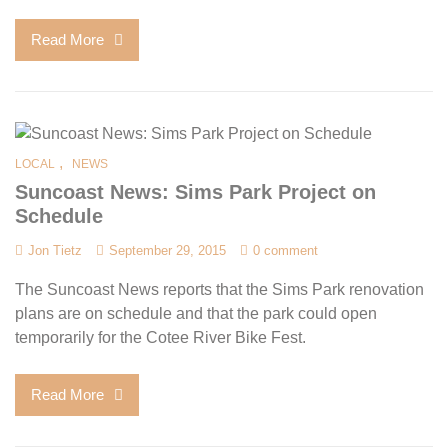
Read More
,
LOCAL
NEWS
Suncoast News: Sims Park Project on
Schedule
Jon Tietz
September 29, 2015
0 comment
The Suncoast News reports that the Sims Park renovation
plans are on schedule and that the park could open
temporarily for the Cotee River Bike Fest.
Read More