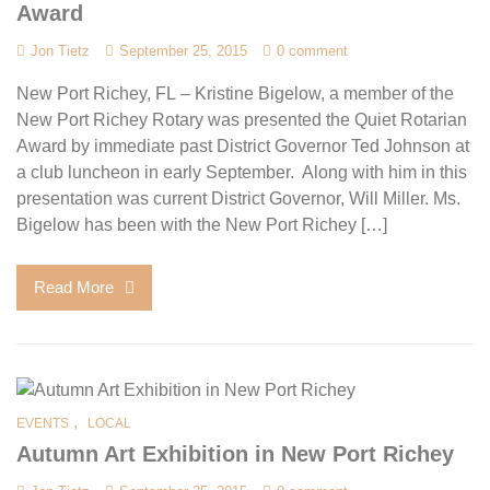
Award
Jon Tietz
September 25, 2015
0 comment
New Port Richey, FL – Kristine Bigelow, a member of the
New Port Richey Rotary was presented the Quiet Rotarian
Award by immediate past District Governor Ted Johnson at
a club luncheon in early September. Along with him in this
presentation was current District Governor, Will Miller. Ms.
Bigelow has been with the New Port Richey […]
Read More
,
EVENTS
LOCAL
Autumn Art Exhibition in New Port Richey