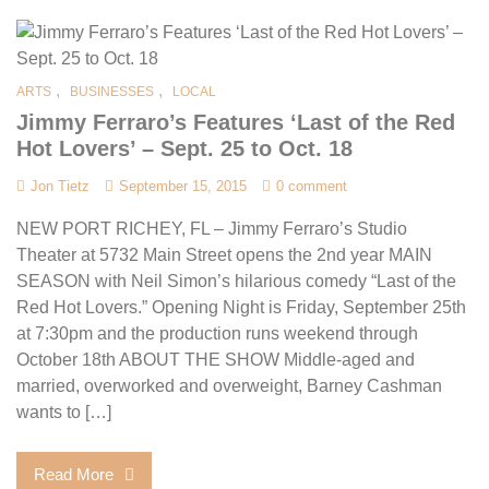
,
,
ARTS
BUSINESSES
LOCAL
Jimmy Ferraro’s Features ‘Last of the Red
Hot Lovers’ – Sept. 25 to Oct. 18
Jon Tietz
September 15, 2015
0 comment
NEW PORT RICHEY, FL – Jimmy Ferraro’s Studio
Theater at 5732 Main Street opens the 2nd year MAIN
SEASON with Neil Simon’s hilarious comedy “Last of the
Red Hot Lovers.” Opening Night is Friday, September 25th
at 7:30pm and the production runs weekend through
October 18th ABOUT THE SHOW Middle-aged and
married, overworked and overweight, Barney Cashman
wants to […]
Read More