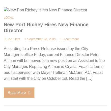
LOCAL
New Port Richey Hires New Finance
Director
Jon Tietz
September 28, 2015
0 comment
According to a Press Release issued by the City
Manager’s office Friday, current Finance Director Peter
Altman will be moved to a new position as Assistant to the
City Manager. Replacing Altman is Crystal Feast, a former
audit supervisor with Mayer Hoffman McCann P.C. Feast
will start with the City on October 1st. Read the […]
Read More