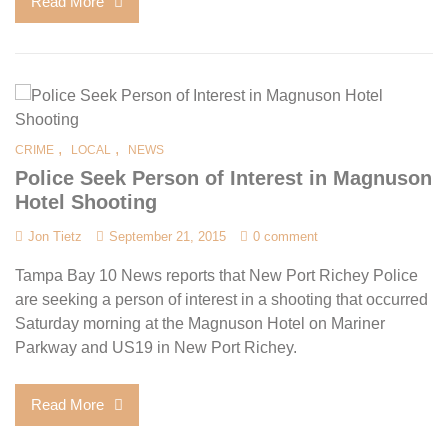
Read More
,
,
CRIME
LOCAL
NEWS
Police Seek Person of Interest in Magnuson
Hotel Shooting
Jon Tietz
September 21, 2015
0 comment
Tampa Bay 10 News reports that New Port Richey Police
are seeking a person of interest in a shooting that occurred
Saturday morning at the Magnuson Hotel on Mariner
Parkway and US19 in New Port Richey.
Read More