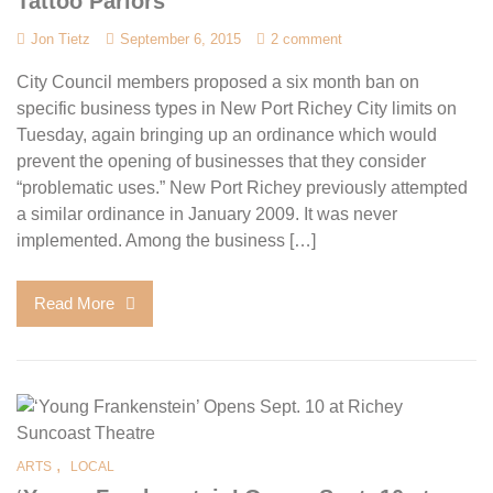
Tattoo Parlors
Jon Tietz
September 6, 2015
2 comment
City Council members proposed a six month ban on
specific business types in New Port Richey City limits on
Tuesday, again bringing up an ordinance which would
prevent the opening of businesses that they consider
“problematic uses.” New Port Richey previously attempted
a similar ordinance in January 2009. It was never
implemented. Among the business […]
Read More
,
ARTS
LOCAL