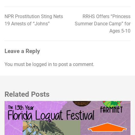
NPR Prostitution Sting Nets
RRHS Offers “Princess
Post
19 Arrests of “Johns”
Summer Dance Camp” for
navigation
Ages 5-10
Leave a Reply
You must be
logged in
to post a comment.
Related Posts