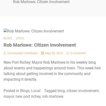
Rob Marlowe: Citizen Involvement
,
BLOGS
LOCAL
Rob Marlowe: Citizen Involvement
Community Contributor
May 23, 2016
0 comment
New Port Richey Mayor Rob Marlowe in his weekly blog
about events and happenings around town. This week he’s
talking about getting involved in the community and
impacting it directly.
Posted in
Blogs
,
Local
Tagged
blog
,
citizen involvement
,
mayor
,
new port richey
,
rob marlowe