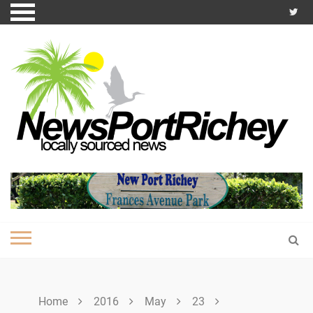
Skip
to
content
Home
2016
May
23