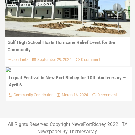
Gulf High School Hosts Hurricane Relief Event for the
Community
Jon Tietz
September 29, 2024
0 comment
Loquat Festival in New Port Richey for 10th Anniversary –
April 6
Community Contributor
March 16, 2024
0 comment
All Rights Reserved Copyright NewsPortRichey 2022
|
TA
Newspaper By
Themesarray
.