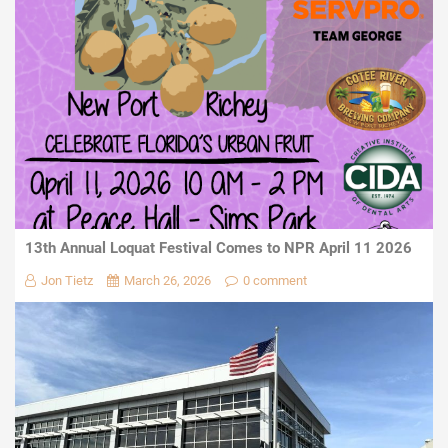
13th Annual Loquat Festival Comes to NPR April 11 2026
Jon Tietz
March 26, 2026
0 comment