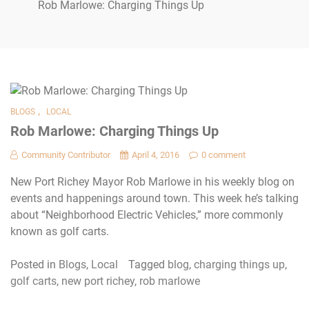
Rob Marlowe: Charging Things Up
,
BLOGS
LOCAL
Rob Marlowe: Charging Things Up
Community Contributor
April 4, 2016
0 comment
New Port Richey Mayor Rob Marlowe in his weekly blog on
events and happenings around town. This week he’s talking
about “Neighborhood Electric Vehicles,” more commonly
known as golf carts.
Posted in
Blogs
,
Local
Tagged
blog
,
charging things up
,
golf carts
,
new port richey
,
rob marlowe