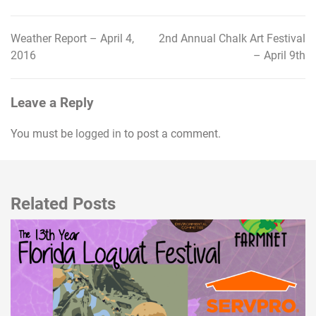
Weather Report – April 4,
2nd Annual Chalk Art Festival
Post
2016
– April 9th
navigation
Leave a Reply
You must be
logged in
to post a comment.
Related Posts