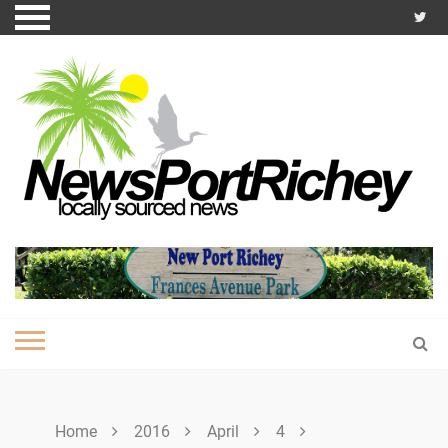
Skip
to
content
Home
2016
April
4