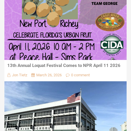
13th Annual Loquat Festival Comes to NPR April 11 2026
Jon Tietz
March 26, 2026
0 comment