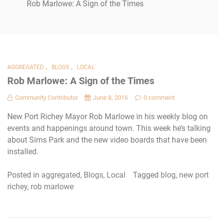
Rob Marlowe: A Sign of the Times
,
,
AGGREGATED
BLOGS
LOCAL
Rob Marlowe: A Sign of the Times
Community Contributor
June 8, 2016
0 comment
New Port Richey Mayor Rob Marlowe in his weekly blog on
events and happenings around town. This week he’s talking
about Sims Park and the new video boards that have been
installed.
Posted in
aggregated
,
Blogs
,
Local
Tagged
blog
,
new port
richey
,
rob marlowe