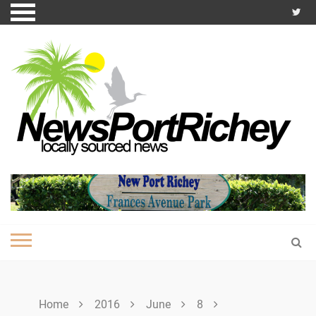
Skip
to
content
Home
2016
June
8