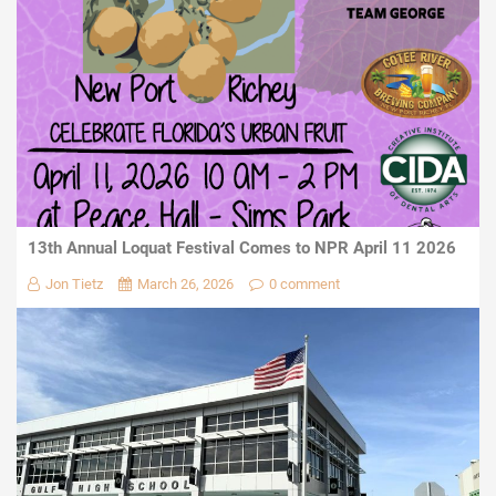
13th Annual Loquat Festival Comes to NPR April 11 2026
Jon Tietz
March 26, 2026
0 comment