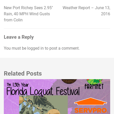
New Port Richey Sees 2.95″
Weather Report – June 13,
Post
Rain, 40 MPH Wind Gusts
2016
navigation
from Colin
Leave a Reply
You must be
logged in
to post a comment.
Related Posts