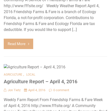
http://www.fffsite.org/ Weekly Weather Report April 4,
2016 Friendship Farms & Fare is a branch of Ecology
Florida, a not-for-profit corporation. Contributions to
Friendship Farms & Fare and Ecology Florida are tax
deductible. If you would like to support […]
Read More
,
AGRICULTURE
LOCAL
Agriculture Report – April 4, 2016
Jon Tietz
April 4, 2016
0 comment
Weekly Farm Report From Friendship Farms & Fare Week
of April 4, 2016 http://www.fffsite.org/ A Community