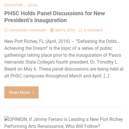
,
EDUCATION
LOCAL
PHSC Holds Panel Discussions for New
President’s Inauguration
Community Contributor
April 9, 2016
0 comment
New Port Richey, FL (April, 2016) – “Defeating the Odds…
Achieving the Dream” is the topic of a series of public
gatherings taking place prior to the inauguration of Pasco
Hernando State College’s fourth president, Dr. Timothy L.
Beard on May 6. These panel discussions are being held at
all PHSC campuses throughout March and April. […]
Read More