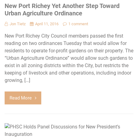
New Port Richey Yet Another Step Toward
Urban Agriculture Ordinance
Jon Tietz
April 11, 2016
1 comment
New Port Richey City Council members passed the first
reading on two ordinances Tuesday that would allow for
residents to operate for-profit gardens on their property. The
“Urban Agriculture Ordinance” would allow such gardens to
exist in all zoning districts within the City, but restricts the
keeping of livestock and other operations, including indoor
growing, […]
Read More