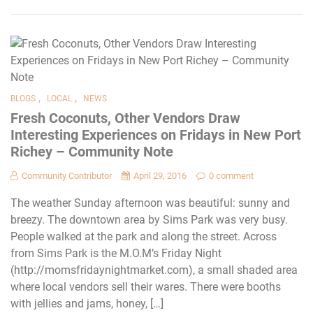
,
,
BLOGS
LOCAL
NEWS
Fresh Coconuts, Other Vendors Draw
Interesting Experiences on Fridays in New Port
Richey – Community Note
Community Contributor
April 29, 2016
0 comment
The weather Sunday afternoon was beautiful: sunny and
breezy. The downtown area by Sims Park was very busy.
People walked at the park and along the street. Across
from Sims Park is the M.O.M’s Friday Night
(http://momsfridaynightmarket.com), a small shaded area
where local vendors sell their wares. There were booths
with jellies and jams, honey, […]