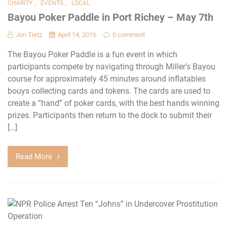
,
,
CHARITY
EVENTS
LOCAL
Bayou Poker Paddle in Port Richey – May 7th
Jon Tietz
April 14, 2016
0 comment
The Bayou Poker Paddle is a fun event in which
participants compete by navigating through Miller’s Bayou
course for approximately 45 minutes around inflatables
bouys collecting cards and tokens. The cards are used to
create a “hand” of poker cards, with the best hands winning
prizes. Participants then return to the dock to submit their
[…]
Read More