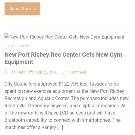
Read More
,
LOCAL
NEWS
New Port Richey Rec Center Gets New Gym
Equipment
Jon Tietz
April 25, 2016
1 comment
City Councilors approved $122,795 last Tuesday to be
spent on new exercise equipment at the New Port Richey
Recreation and Aquatic Center. The purchase includes new
treadmills, stationary bicycles, and elliptical machines. All
of the new units will have LCD screens and will have
Bluetooth capability to connect with smartphones. The
machines offer a variety […]