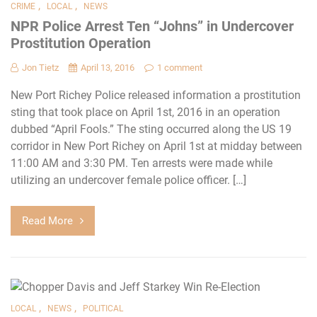
,
,
CRIME
LOCAL
NEWS
NPR Police Arrest Ten “Johns” in Undercover
Prostitution Operation
Jon Tietz
April 13, 2016
1 comment
New Port Richey Police released information a prostitution
sting that took place on April 1st, 2016 in an operation
dubbed “April Fools.” The sting occurred along the US 19
corridor in New Port Richey on April 1st at midday between
11:00 AM and 3:30 PM. Ten arrests were made while
utilizing an undercover female police officer. […]
Read More
,
,
LOCAL
NEWS
POLITICAL