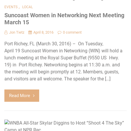
,
EVENTS
LOCAL
Suncoast Women in Networking Next Meeting
March 15
Jon Tietz
April 8, 2016
0 comment
Port Richey, FL (March 30, 2016) – On Tuesday,
April 19 Suncoast Women in Networking (WIN) will hold a
lunch meeting at the Royal Super Buffet (9550 US Hwy.
19) in Port Richey. Networking begins at 11:30 a.m. and
the meeting will begin promptly at 12. Members, guests,
and visitors are all welcome. The speaker for the […]
Read More