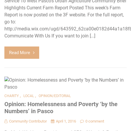
Service To West Pasco’s Urban Agriculture Community Brief
Highlights Current Farm Report Posted This week’s Farm
Report is now posted on the 3F website. For the full report,
go to:
http://media.wix.com/ugd/643592_62ca00e0182d44a1a18f
Communicate With Us If you want to join […]
Read More
,
,
CHARITY
LOCAL
OPINION/EDITORIAL
Opinion: Homelessness and Poverty ‘by the
Numbers’ in Pasco
Community Contributor
April 1, 2016
0 comment