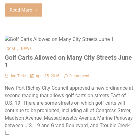
Read More
,
LOCAL
NEWS
Golf Carts Allowed on Many City Streets June
1
Jon Tietz
April 25, 2016
0 comment
New Port Richey City Council approved a new ordinance at
second reading that allows golf carts on streets East of
U.S. 19. There are some streets on which golf carts will
continue to be prohibited, including all of Congress Street,
Madison Avenue, Massachusetts Avenue, Marine Parkway
between U.S. 19 and Grand Boulevard, and Trouble Creek
[…]