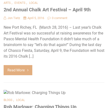
,
,
ARTS
EVENTS
LOCAL
2nd Annual Chalk Art Festival – April 9th
Jon Tietz
April 5, 2016
0 comment
New Port Richey, FL (March 28, 2016) – Last year’s Chalk
Art Festival was so successful at raising awareness for the
Pasco Mental Health Foundation it didn’t take much of a
brainstorm to say “let’s do that again!” During the last day
of Chasco Fiesta, Saturday, April 9, the Foundation will host
its 2016 Chalk […]
Read More
,
BLOGS
LOCAL
Rob Marlowe: Charging Things Up