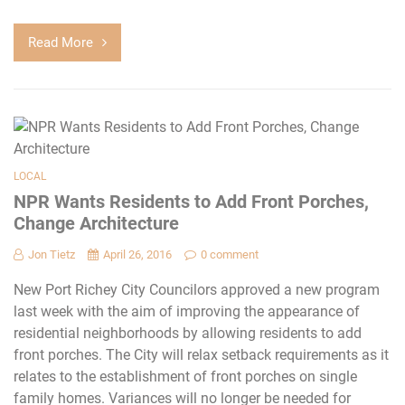
Read More
LOCAL
NPR Wants Residents to Add Front Porches,
Change Architecture
Jon Tietz
April 26, 2016
0 comment
New Port Richey City Councilors approved a new program
last week with the aim of improving the appearance of
residential neighborhoods by allowing residents to add
front porches. The City will relax setback requirements as it
relates to the establishment of front porches on single
family homes. Variances will no longer be needed for