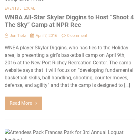
,
EVENTS
LOCAL
WNBA All-Star Skylar Diggins to Host “Shoot 4
The Sky” Camp at NPR Rec
Jon Tietz
April 7, 2016
0 comment
WNBA player Skylar Diggins, who has ties to the Holiday
area, is presenting a girl’s basketball camp on April 9th,
2016 at the New Port Richey Recreation Center. The camp
website says that it will focus on “developing fundamental
basketball skills, ball handling, shooting, counter moves,
defense, and agility” and that the camp is designed to […]
Read More