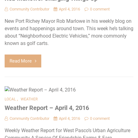
Community Contributor
April 4, 2016
0 comment
New Port Richey Mayor Rob Marlowe in his weekly blog on
events and happenings around town. This week he’s talking
about “Neighborhood Electric Vehicles,” more commonly
known as golf carts.
Read More
,
LOCAL
WEATHER
Weather Report – April 4, 2016
Community Contributor
April 4, 2016
0 comment
Weekly Weather Report for West Pasco’s Urban Agriculture
Community A Service Of Friendship Farms & Fare