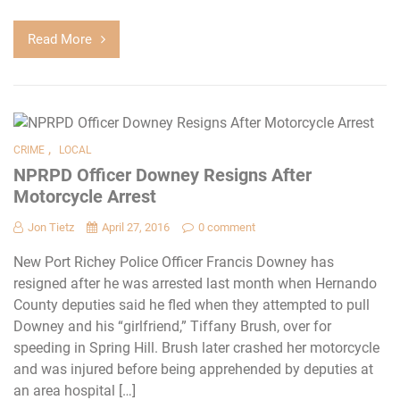
Read More
,
CRIME
LOCAL
NPRPD Officer Downey Resigns After
Motorcycle Arrest
Jon Tietz
April 27, 2016
0 comment
New Port Richey Police Officer Francis Downey has
resigned after he was arrested last month when Hernando
County deputies said he fled when they attempted to pull
Downey and his “girlfriend,” Tiffany Brush, over for
speeding in Spring Hill. Brush later crashed her motorcycle
and was injured before being apprehended by deputies at
an area hospital […]