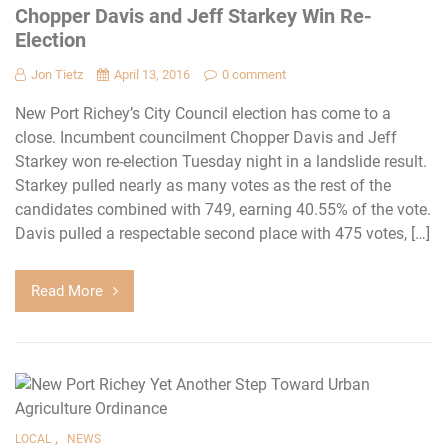
Chopper Davis and Jeff Starkey Win Re-
Election
Jon Tietz
April 13, 2016
0 comment
New Port Richey’s City Council election has come to a
close. Incumbent councilment Chopper Davis and Jeff
Starkey won re-election Tuesday night in a landslide result.
Starkey pulled nearly as many votes as the rest of the
candidates combined with 749, earning 40.55% of the vote.
Davis pulled a respectable second place with 475 votes, […]
Read More
,
LOCAL
NEWS