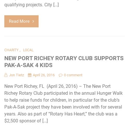
qualifying projects. City […]
Read More
,
CHARITY
LOCAL
NEW PORT RICHEY ROTARY CLUB SUPPORTS
PAK-A-SAK 4 KIDS
Jon Tietz
April 26, 2016
0 comment
New Port Richey, FL (April 26, 2016) – The New Port
Richey Rotary Club participated in the annual Hunger Walk
to help raise funds for children, in particular for the club’s
Pak-A-Sak project they have been involved with for several
years. Also as part of “Rotary Has Heart,” the club was a
$2,500 sponsor of […]