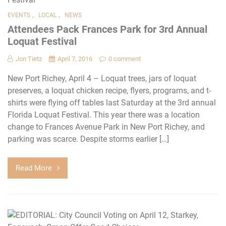
,
,
EVENTS
LOCAL
NEWS
Attendees Pack Frances Park for 3rd Annual
Loquat Festival
Jon Tietz
April 7, 2016
0 comment
New Port Richey, April 4 – Loquat trees, jars of loquat
preserves, a loquat chicken recipe, flyers, programs, and t-
shirts were flying off tables last Saturday at the 3rd annual
Florida Loquat Festival. This year there was a location
change to Frances Avenue Park in New Port Richey, and
parking was scarce. Despite storms earlier […]
Read More