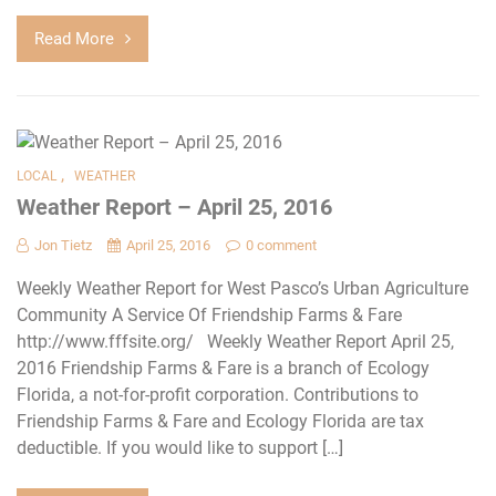
Read More
,
LOCAL
WEATHER
Weather Report – April 25, 2016
Jon Tietz
April 25, 2016
0 comment
Weekly Weather Report for West Pasco’s Urban Agriculture
Community A Service Of Friendship Farms & Fare
http://www.fffsite.org/ Weekly Weather Report April 25,
2016 Friendship Farms & Fare is a branch of Ecology
Florida, a not-for-profit corporation. Contributions to
Friendship Farms & Fare and Ecology Florida are tax
deductible. If you would like to support […]