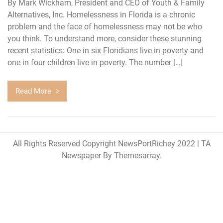
By Mark Wickham, President and CEO of Youth & Family
Alternatives, Inc. Homelessness in Florida is a chronic
problem and the face of homelessness may not be who
you think. To understand more, consider these stunning
recent statistics: One in six Floridians live in poverty and
one in four children live in poverty. The number […]
Read More
All Rights Reserved Copyright NewsPortRichey 2022
|
TA
Newspaper By
Themesarray
.