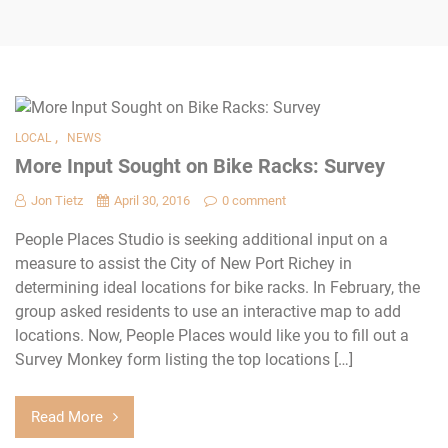
,
LOCAL
NEWS
More Input Sought on Bike Racks: Survey
Jon Tietz
April 30, 2016
0 comment
People Places Studio is seeking additional input on a
measure to assist the City of New Port Richey in
determining ideal locations for bike racks. In February, the
group asked residents to use an interactive map to add
locations. Now, People Places would like you to fill out a
Survey Monkey form listing the top locations […]
Read More