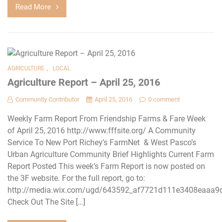
Read More
,
AGRICULTURE
LOCAL
Agriculture Report – April 25, 2016
Community Contributor
April 25, 2016
0 comment
Weekly Farm Report From Friendship Farms & Fare Week
of April 25, 2016 http://www.fffsite.org/ A Community
Service To New Port Richey’s FarmNet & West Pasco’s
Urban Agriculture Community Brief Highlights Current Farm
Report Posted This week’s Farm Report is now posted on
the 3F website. For the full report, go to:
http://media.wix.com/ugd/643592_af7721d111e3408eaaa9
Check Out The Site […]