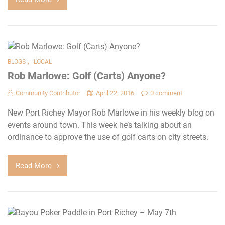
,
BLOGS
LOCAL
Rob Marlowe: Golf (Carts) Anyone?
Community Contributor
April 22, 2016
0 comment
New Port Richey Mayor Rob Marlowe in his weekly blog on
events around town. This week he’s talking about an
ordinance to approve the use of golf carts on city streets.
Read More