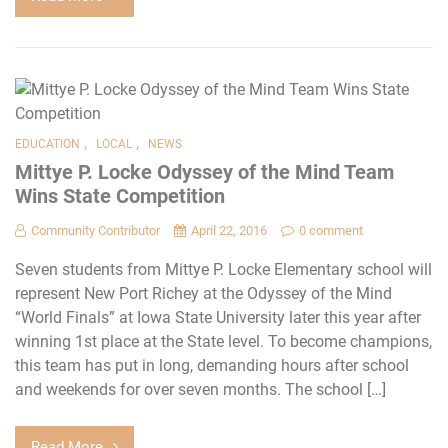
,
,
EDUCATION
LOCAL
NEWS
Mittye P. Locke Odyssey of the Mind Team
Wins State Competition
Community Contributor
April 22, 2016
0 comment
Seven students from Mittye P. Locke Elementary school will
represent New Port Richey at the Odyssey of the Mind
“World Finals” at Iowa State University later this year after
winning 1st place at the State level. To become champions,
this team has put in long, demanding hours after school
and weekends for over seven months. The school […]
Read More