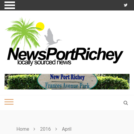
Skip
to
content
Home
2016
April