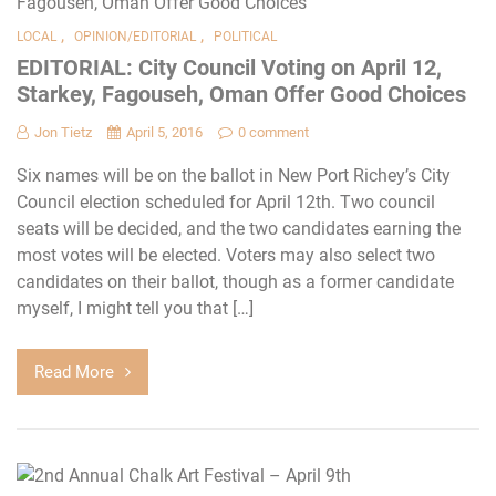
,
,
LOCAL
OPINION/EDITORIAL
POLITICAL
EDITORIAL: City Council Voting on April 12,
Starkey, Fagouseh, Oman Offer Good Choices
Jon Tietz
April 5, 2016
0 comment
Six names will be on the ballot in New Port Richey’s City
Council election scheduled for April 12th. Two council
seats will be decided, and the two candidates earning the
most votes will be elected. Voters may also select two
candidates on their ballot, though as a former candidate
myself, I might tell you that […]
Read More