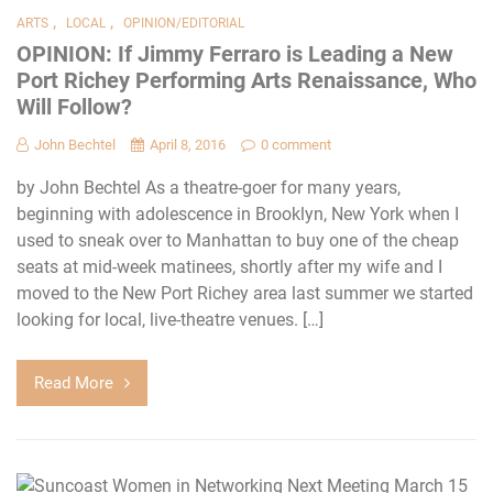
,
,
ARTS
LOCAL
OPINION/EDITORIAL
OPINION: If Jimmy Ferraro is Leading a New
Port Richey Performing Arts Renaissance, Who
Will Follow?
John Bechtel
April 8, 2016
0 comment
by John Bechtel As a theatre-goer for many years,
beginning with adolescence in Brooklyn, New York when I
used to sneak over to Manhattan to buy one of the cheap
seats at mid-week matinees, shortly after my wife and I
moved to the New Port Richey area last summer we started
looking for local, live-theatre venues. […]
Read More