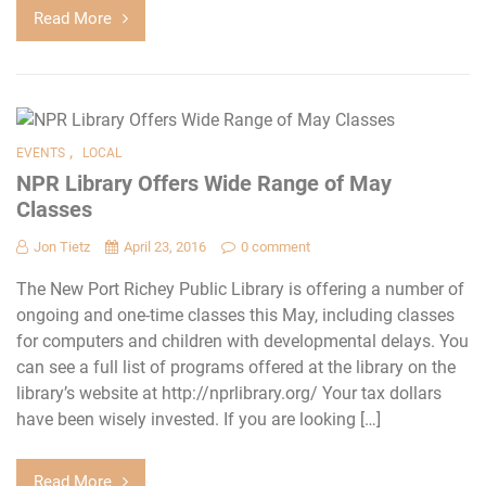
Read More
,
EVENTS
LOCAL
NPR Library Offers Wide Range of May
Classes
Jon Tietz
April 23, 2016
0 comment
The New Port Richey Public Library is offering a number of
ongoing and one-time classes this May, including classes
for computers and children with developmental delays. You
can see a full list of programs offered at the library on the
library’s website at http://nprlibrary.org/ Your tax dollars
have been wisely invested. If you are looking […]
Read More