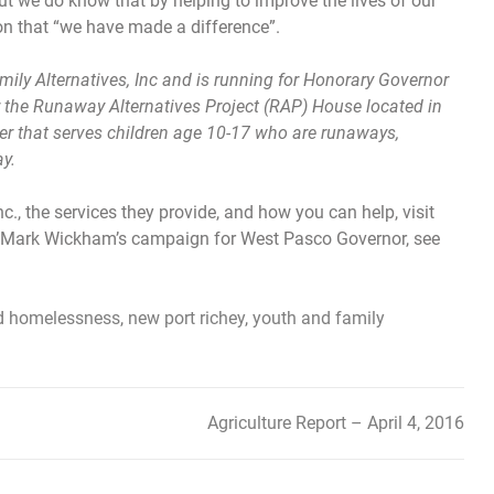
 but we do know that by helping to improve the lives of our
ion that “we have made a difference”.
ly Alternatives, Inc and is running for Honorary Governor
 the Runaway Alternatives Project (RAP) House located in
er that serves children age 10-17 who are runaways,
y.
c., the services they provide, and how you can help, visit
ort Mark Wickham’s campaign for West Pasco Governor, see
d
homelessness
,
new port richey
,
youth and family
Agriculture Report – April 4, 2016