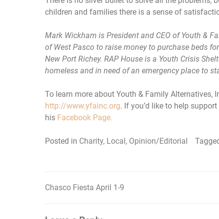
There is no silver bullet to solve all the problems,
children and families there is a sense of satisfact
Mark Wickham is President and CEO of Youth & Fami
of West Pasco to raise money to purchase beds for
New Port Richey. RAP House is a Youth Crisis Shelt
homeless and in need of an emergency place to sta
To learn more about Youth & Family Alternatives, In
http://www.yfainc.org
. If you’d like to help supp
his
Facebook Page.
Posted in
Charity
,
Local
,
Opinion/Editorial
Tagge
Chasco Fiesta April 1-9
Post
navigation