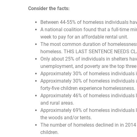
Consider the facts:
Between 44-55% of homeless individuals hav
A national coalition found that a full-time
week to pay for an affordable rental unit.
The most common duration of homelessness is
homeless. THIS LAST SENTENCE NEEDS CL
Only about 25% of individuals in shelters hav
unemployment, and poverty are the top thre
Approximately 30% of homeless individuals i
Approximately 30% of homeless individuals a
forty-five children experience homelessness.
Approximately 46% of homeless individuals liv
and rural areas.
Approximately 69% of homeless individuals live
the woods and/or tents.
The number of homeless declined in in 2014
children.