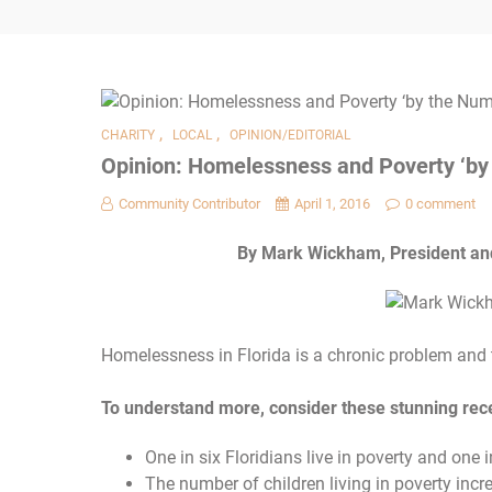
,
,
CHARITY
LOCAL
OPINION/EDITORIAL
Opinion: Homelessness and Poverty ‘by
Community Contributor
April 1, 2016
0 comment
By Mark Wickham, President and 
Homelessness in Florida is a chronic problem and
To understand more, consider these stunning recen
One in six Floridians live in poverty and one in
The number of children living in poverty in