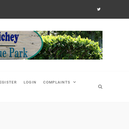
EGISTER
LOGIN
COMPLAINTS