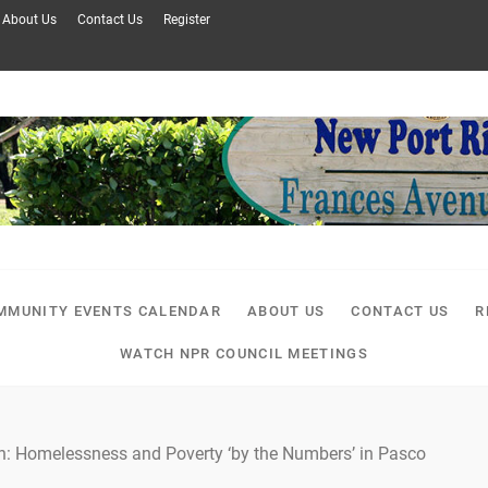
About Us
Contact Us
Register
MMUNITY EVENTS CALENDAR
ABOUT US
CONTACT US
R
WATCH NPR COUNCIL MEETINGS
n: Homelessness and Poverty ‘by the Numbers’ in Pasco