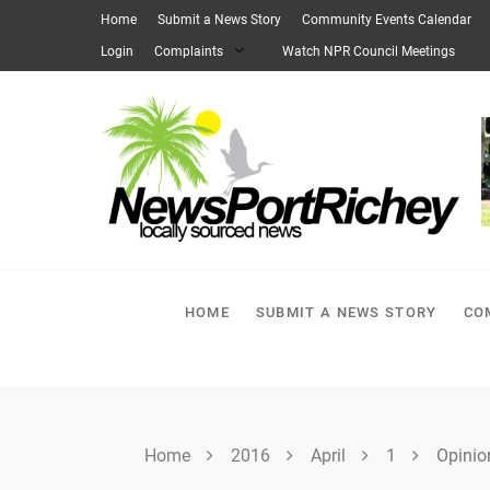
Skip
Home
Submit a News Story
Community Events Calendar
to
Login
Complaints
Watch NPR Council Meetings
content
HOME
SUBMIT A NEWS STORY
CO
Home
2016
April
1
Opinio