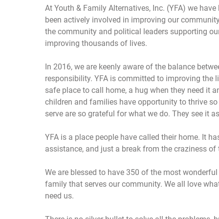
At Youth & Family Alternatives, Inc. (YFA) we have
been actively involved in improving our community
the community and political leaders supporting ou
improving thousands of lives.
In 2016, we are keenly aware of the balance betwee
responsibility. YFA is committed to improving the li
safe place to call home, a hug when they need it 
children and families have opportunity to thrive s
serve are so grateful for what we do. They see it a
YFA is a place people have called their home. It ha
assistance, and just a break from the craziness of 
We are blessed to have 350 of the most wonderful s
family that serves our community. We all love what
need us.