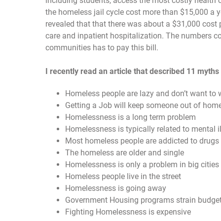
including students, access the most costly health 
the homeless jail cycle cost more than $15,000 a
revealed that that there was about a $31,000 cost p
care and inpatient hospitalization. The numbers c
communities has to pay this bill.
I recently read an article that described 11 myth
Homeless people are lazy and don’t want to 
Getting a Job will keep someone out of hom
Homelessness is a long term problem
Homelessness is typically related to mental i
Most homeless people are addicted to drugs 
The homeless are older and single
Homelessness is only a problem in big cities
Homeless people live in the street
Homelessness is going away
Government Housing programs strain budge
Fighting Homelessness is expensive