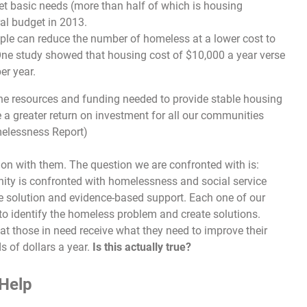
t basic needs (more than half of which is housing
al budget in 2013.
le can reduce the number of homeless at a lower cost to
One study showed that housing cost of $10,000 a year verse
er year.
the resources and funding needed to provide stable housing
e a greater return on investment for all our communities
melessness Report)
on with them. The question we are confronted with is:
ty is confronted with homelessness and social service
e solution and evidence-based support. Each one of our
o identify the homeless problem and create solutions.
t those in need receive what they need to improve their
 of dollars a year.
Is this actually true?
Help