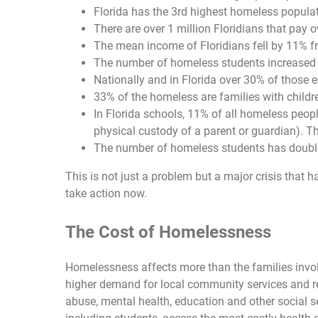
Florida has the 3rd highest homeless populat
There are over 1 million Floridians that pay 
The mean income of Floridians fell by 11% f
The number of homeless students increased ov
Nationally and in Florida over 30% of those
33% of the homeless are families with childr
In Florida schools, 11% of all homeless peo
physical custody of a parent or guardian). Th
The number of homeless students has doubled
This is not just a problem but a major crisis that h
take action now.
The Cost of Homelessness
Homelessness affects more than the families invol
higher demand for local community services and r
abuse, mental health, education and other social s