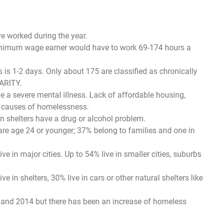
e worked during the year.
 minimum wage earner would have to work 69-174 hours a
 1-2 days. Only about 175 are classified as chronically
ARITY.
e a severe mental illness. Lack of affordable housing,
e causes of homelessness.
n shelters have a drug or alcohol problem.
re age 24 or younger; 37% belong to families and one in
e in major cities. Up to 54% live in smaller cities, suburbs
 in shelters, 30% live in cars or other natural shelters like
 and 2014 but there has been an increase of homeless