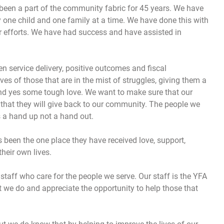
 been a part of the community fabric for 45 years. We have
 one child and one family at a time. We have done this with
r efforts. We have had success and have assisted in
n service delivery, positive outcomes and fiscal
ves of those that are in the mist of struggles, giving them a
and yes some tough love. We want to make sure that our
o that they will give back to our community. The people we
s a hand up not a hand out.
s been the one place they have received love, support,
their own lives.
taff who care for the people we serve. Our staff is the YFA
 we do and appreciate the opportunity to help those that