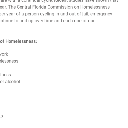
care with a continual cycle. Recent studies have shown that
 year. The Central Florida Commission on Homelessness
er year of a person cycling in and out of jail, emergency
ontinue to add up over time and each one of our
s of Homelessness:
work
elessness
llness
or alcohol
ts