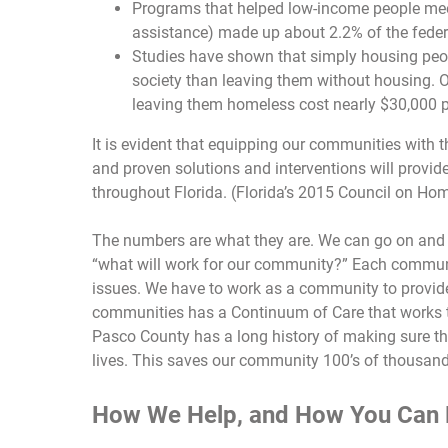
Programs that helped low-income people mee
assistance) made up about 2.2% of the feder
Studies have shown that simply housing peop
society than leaving them without housing. 
leaving them homeless cost nearly $30,000 p
It is evident that equipping our communities with 
and proven solutions and interventions will provid
throughout Florida. (Florida’s 2015 Council on Ho
The numbers are what they are. We can go on and 
“what will work for our community?” Each communi
issues. We have to work as a community to provid
communities has a Continuum of Care that works t
Pasco County has a long history of making sure tha
lives. This saves our community 100’s of thousands
How We Help, and How You Can 