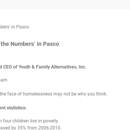
 the Numbers’ in Pasco
CEO of Youth & Family Alternatives, Inc.
 the face of homelessness may not be who you think.
t statistics:
 four children live in poverty.
creased by 35% from 2006-2010.