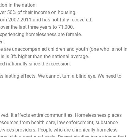
ion in the nation.
over 50% of their income on housing.
rom 2007-2011 and has not fully recovered.
er the last three years to 71,000.
 experiencing homelessness are female.
en.
ple are unaccompanied children and youth (one who is not in
is is 3% higher than the national average.
 nationally since the recession.
as lasting effects. We cannot turn a blind eye. We need to
ved. It affects entire communities. Homelessness places
esources from health care, law enforcement, substance
ervices providers. People who are chronically homeless,