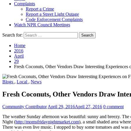
Complaints
Report a Crime
Report a Street Light Outage
Code Enforcement Complaints
Watch NPR Council Meetings
Search for:
Home
2016
April
29
Fresh Coconuts, Other Vendors Draw Interesting Experiences
Blogs
,
Local
,
News
Fresh Coconuts, Other Vendors Draw Inte
Community Contributor
April 29, 2016
April 27, 2016
0 comment
The weather Sunday afternoon was beautiful: sunny and breezy. The 
Night (
http://momsfridaynightmarket.com
), a small shaded area where
There was even live music. I stopped to buy some tomatoes and was ask