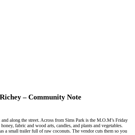
t Richey – Community Note
and along the street. Across from Sims Park is the M.O.M’s Friday
, honey, fabric and wood arts, candles, and plants and vegetables.
s a small trailer full of raw coconuts. The vendor cuts them so you