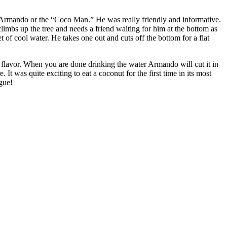
is Armando or the “Coco Man.” He was really friendly and informative.
imbs up the tree and needs a friend waiting for him at the bottom as
 of cool water. He takes one out and cuts off the bottom for a flat
 flavor. When you are done drinking the water Armando will cut it in
 It was quite exciting to eat a coconut for the first time in its most
gue!