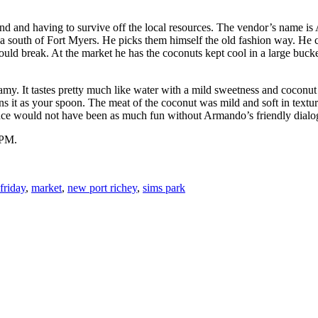
sland and having to survive off the local resources. The vendor’s name 
 south of Fort Myers. He picks them himself the old fashion way. He cl
ould break. At the market he has the coconuts kept cool in a large bucket
amy. It tastes pretty much like water with a mild sweetness and coconut
ns it as your spoon. The meat of the coconut was mild and soft in texture.
rience would not have been as much fun without Armando’s friendly dialo
 PM.
friday
,
market
,
new port richey
,
sims park