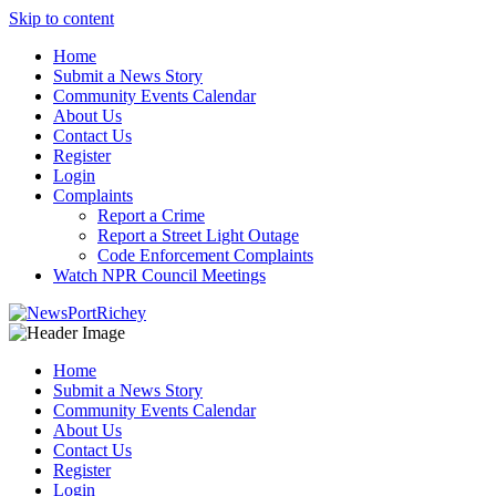
Skip to content
Home
Submit a News Story
Community Events Calendar
About Us
Contact Us
Register
Login
Complaints
Report a Crime
Report a Street Light Outage
Code Enforcement Complaints
Watch NPR Council Meetings
Home
Submit a News Story
Community Events Calendar
About Us
Contact Us
Register
Login