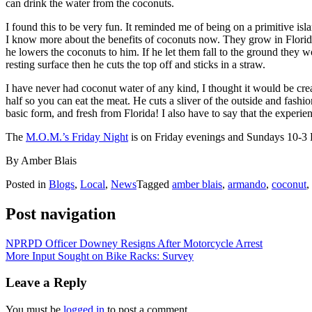
can drink the water from the coconuts.
I found this to be very fun. It reminded me of being on a primitive i
I know more about the benefits of coconuts now. They grow in Florida
he lowers the coconuts to him. If he let them fall to the ground they w
resting surface then he cuts the top off and sticks in a straw.
I have never had coconut water of any kind, I thought it would be cre
half so you can eat the meat. He cuts a sliver of the outside and fashio
basic form, and fresh from Florida! I also have to say that the expe
The
M.O.M.’s Friday Night
is on Friday evenings and Sundays 10-3
By Amber Blais
Posted in
Blogs
,
Local
,
News
Tagged
amber blais
,
armando
,
coconut
,
Post navigation
NPRPD Officer Downey Resigns After Motorcycle Arrest
More Input Sought on Bike Racks: Survey
Leave a Reply
You must be
logged in
to post a comment.