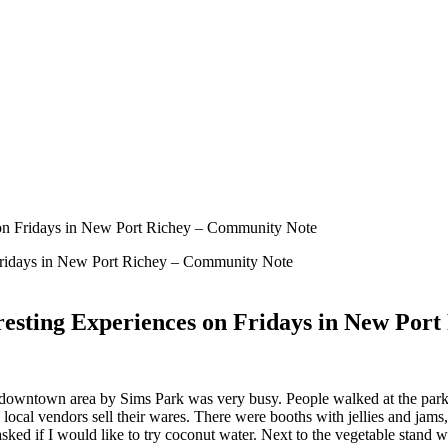
 on Fridays in New Port Richey – Community Note
resting Experiences on Fridays in New Por
downtown area by Sims Park was very busy. People walked at the park 
 local vendors sell their wares. There were booths with jellies and jams
ed if I would like to try coconut water. Next to the vegetable stand wa