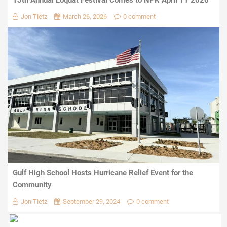
Jon Tietz
March 26, 2026
0 comment
Gulf High School Hosts Hurricane Relief Event for the
Community
Jon Tietz
September 29, 2024
0 comment