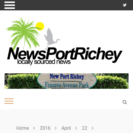
Skip
to
content
Home
2016
April
22