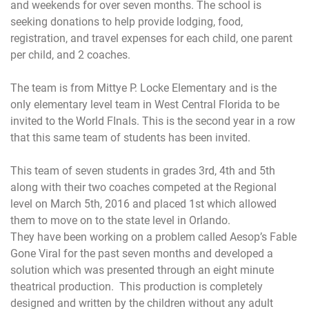
and weekends for over seven months. The school is
seeking donations to help provide lodging, food,
registration, and travel expenses for each child, one parent
per child, and 2 coaches.
The team is from Mittye P. Locke Elementary and is the
only elementary level team in West Central Florida to be
invited to the World FInals. This is the second year in a row
that this same team of students has been invited.
This team of seven students in grades 3rd, 4th and 5th
along with their two coaches competed at the Regional
level on
March 5th, 2016
and placed 1st which allowed
them to move on to the state level in Orlando.
They have been working on a problem called Aesop’s Fable
Gone Viral for the past seven months and developed a
solution which was presented through an eight minute
theatrical production. This production is completely
designed and written by the children without any adult