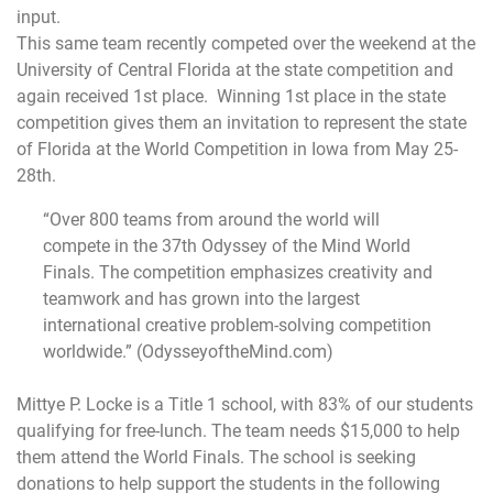
input.
This same team recently competed over the weekend at the
University of Central Florida at the state competition and
again received 1st place. Winning 1st place in the state
competition gives them an invitation to represent the state
of Florida at the World Competition in Iowa from
May 25-
28th
.
“Over 800 teams from around the world will
compete in the 37th Odyssey of the Mind World
Finals. The competition emphasizes creativity and
teamwork and has grown into the largest
international creative problem-solving competition
worldwide.” (OdysseyoftheMind.
com)
Mittye P. Locke is a Title 1 school, with 83% of our students
qualifying for free-lunch. The team needs $15,000 to help
them attend the World Finals. The school is seeking
donations to help support the students in the following