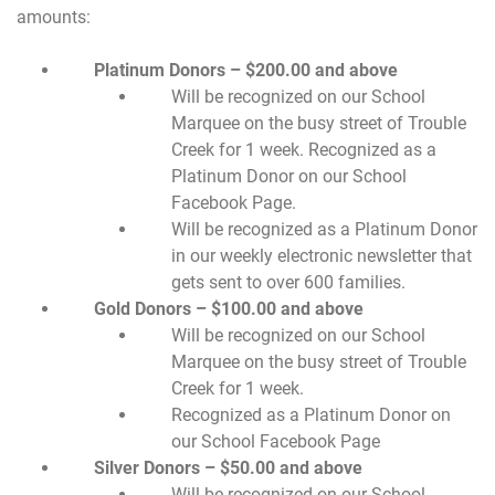
amounts:
Platinum Donors – $200.00 and above
Will be recognized on our School
Marquee on the busy street of Trouble
Creek for 1 week. Recognized as a
Platinum Donor on our School
Facebook Page.
Will be recognized as a Platinum Donor
in our weekly electronic newsletter that
gets sent to over 600 families.
Gold Donors – $100.00 and above
Will be recognized on our School
Marquee on the busy street of Trouble
Creek for 1 week.
Recognized as a Platinum Donor on
our School Facebook Page
Silver Donors – $50.00 and above
Will be recognized on our School