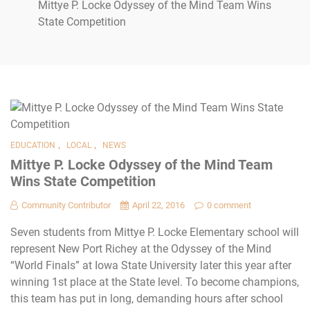
Mittye P. Locke Odyssey of the Mind Team Wins
State Competition
,
,
EDUCATION
LOCAL
NEWS
Mittye P. Locke Odyssey of the Mind Team
Wins State Competition
Community Contributor
April 22, 2016
0 comment
Seven students from Mittye P. Locke Elementary school will
represent New Port Richey at the Odyssey of the Mind
“World Finals” at Iowa State University later this year after
winning 1st place at the State level. To become champions,
this team has put in long, demanding hours after school