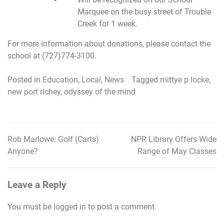
Marquee on the busy street of Trouble
Creek for 1 week.
For more information about donations, please contact the
school at (727)774-3100.
Posted in
Education
,
Local
,
News
Tagged
mittye p locke
,
new port richey
,
odyssey of the mind
Rob Marlowe: Golf (Carts)
NPR Library Offers Wide
Post
Anyone?
Range of May Classes
navigation
Leave a Reply
You must be
logged in
to post a comment.