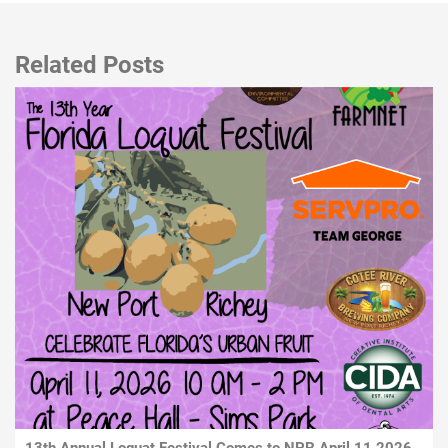
Related Posts
13th Annual Loquat Festival Comes to NPR April 11 2026