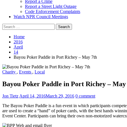
Report a Crime
Report a Street Light Outage
Code Enforcement Complaints
Watch NPR Council Meetings
Search
for:
Home
2016
April
14
Bayou Poker Paddle in Port Richey – May 7th
Charity
,
Events
,
Local
Bayou Poker Paddle in Port Richey – May
Jon Tietz
April 14, 2016
March 29, 2016
0 comment
The Bayou Poker Paddle is a fun event in which participants compete 
are used to create a “hand” of poker cards, with the best hands winnin
Event Center. Participants can bring their own non-motorized watercr