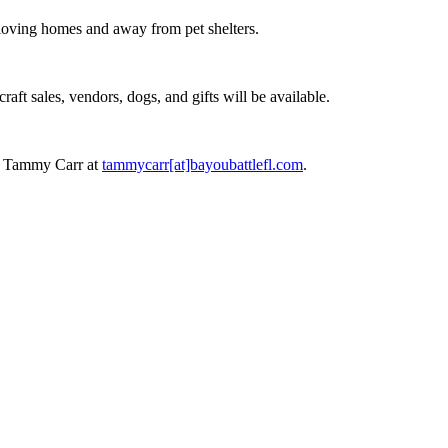
n loving homes and away from pet shelters.
raft sales, vendors, dogs, and gifts will be available.
act Tammy Carr at
tammycarr[at]bayoubattlefl.com
.