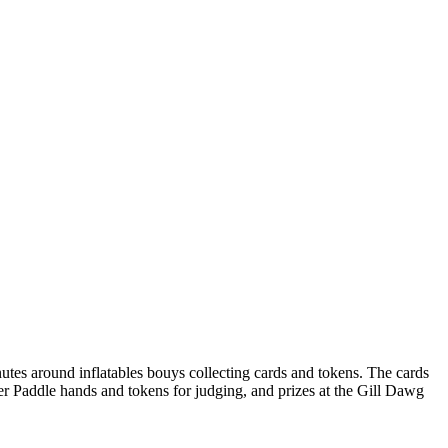
tes around inflatables bouys collecting cards and tokens. The cards
ker Paddle hands and tokens for judging, and prizes at the Gill Dawg