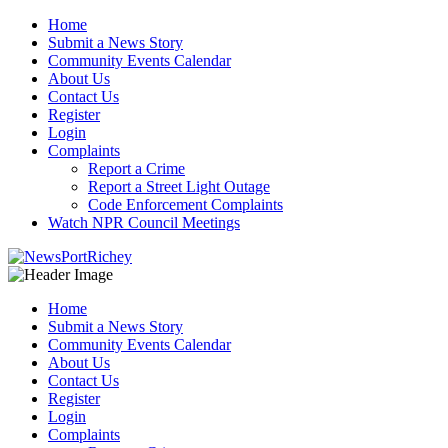
Skip
Home
to
Submit a News Story
content
Community Events Calendar
About Us
Contact Us
Register
Login
Complaints
Report a Crime
Report a Street Light Outage
Code Enforcement Complaints
Watch NPR Council Meetings
Home
Submit a News Story
Community Events Calendar
About Us
Contact Us
Register
Login
Complaints