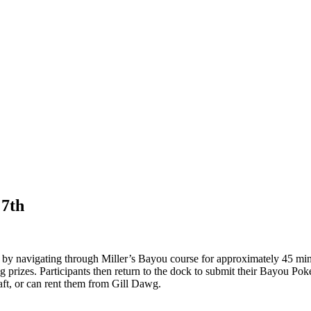
 7th
by navigating through Miller’s Bayou course for approximately 45 minu
g prizes. Participants then return to the dock to submit their Bayou Po
aft, or can rent them from Gill Dawg.