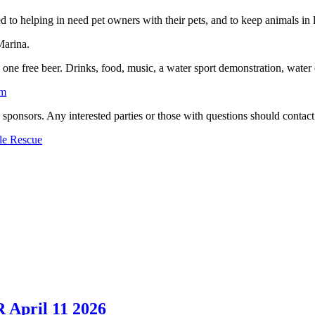
ed to helping in need pet owners with their pets, and to keep animals i
Marina.
d one free beer. Drinks, food, music, a water sport demonstration, water c
om
nd sponsors. Any interested parties or those with questions should cont
le Rescue
 April 11 2026