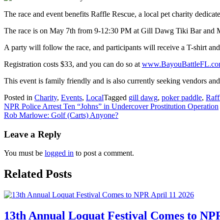
The race and event benefits Raffle Rescue, a local pet charity dedicat
The race is on May 7th from 9-12:30 PM at Gill Dawg Tiki Bar and 
A party will follow the race, and participants will receive a T-shirt an
Registration costs $33, and you can do so at
www.BayouBattleFL.c
This event is family friendly and is also currently seeking vendors a
Posted in
Charity
,
Events
,
Local
Tagged
gill dawg
,
poker paddle
,
Raff
Post
NPR Police Arrest Ten “Johns” in Undercover Prostitution Operation
Rob Marlowe: Golf (Carts) Anyone?
navigation
Leave a Reply
You must be
logged in
to post a comment.
Related Posts
13th Annual Loquat Festival Comes to NPR