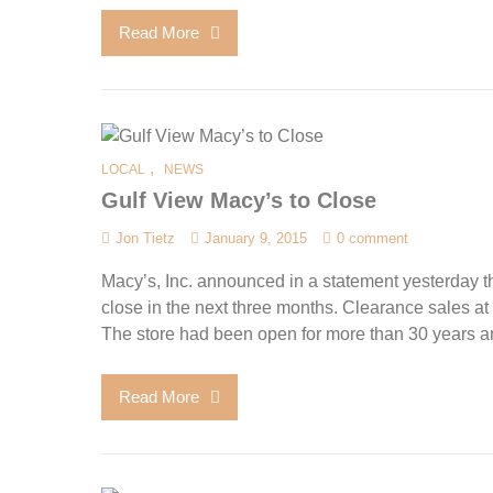
Read More
,
LOCAL
NEWS
Gulf View Macy’s to Close
Jon Tietz
January 9, 2015
0 comment
Macy’s, Inc. announced in a statement yesterday th
close in the next three months. Clearance sales at
The store had been open for more than 30 years a
Read More