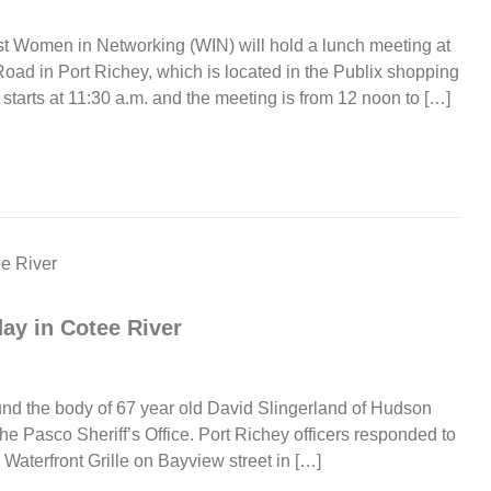
t Women in Networking (WIN) will hold a lunch meeting at
ad in Port Richey, which is located in the Publix shopping
tarts at 11:30 a.m. and the meeting is from 12 noon to […]
ay in Cotee River
ound the body of 67 year old David Slingerland of Hudson
 the Pasco Sheriff’s Office. Port Richey officers responded to
 Waterfront Grille on Bayview street in […]