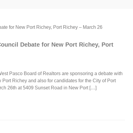
uncil Debate for New Port Richey, Port
t Pasco Board of Realtors are sponsoring a debate with
w Port Richey and also for candidates for the City of Port
rch 26th at 5409 Sunset Road in New Port […]