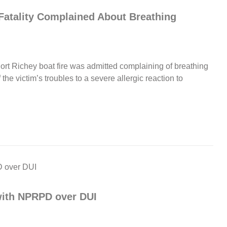
Fatality Complained About Breathing
e Port Richey boat fire was admitted complaining of breathing
the victim’s troubles to a severe allergic reaction to
 with NPRPD over DUI