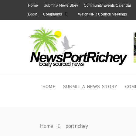
Skip
Home
Submit a News Story
Community Events Calendar
to
Login
Complaints
Watch NPR Council Meetings
content
HOME
SUBMIT A NEWS STORY
COM
Home
port richey