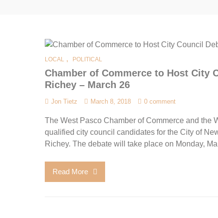
,
LOCAL
POLITICAL
Chamber of Commerce to Host City Co
Richey – March 26
Jon Tietz
March 8, 2018
0 comment
The West Pasco Chamber of Commerce and the Wes
qualified city council candidates for the City of Ne
Richey. The debate will take place on Monday, Ma
Read More