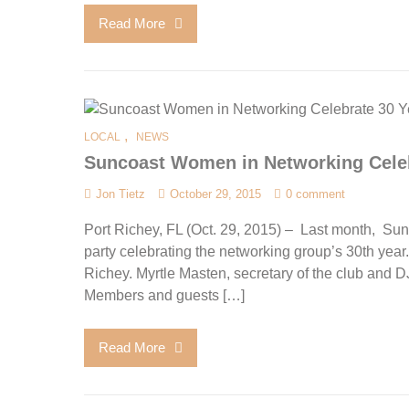
Read More
,
LOCAL
NEWS
Suncoast Women in Networking Celeb
Jon Tietz
October 29, 2015
0 comment
Port Richey, FL (Oct. 29, 2015) – Last month, S
party celebrating the networking group’s 30th year
Richey. Myrtle Masten, secretary of the club and D
Members and guests […]
Read More