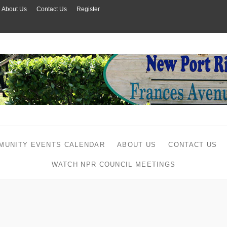
About Us
Contact Us
Register
MUNITY EVENTS CALENDAR
ABOUT US
CONTACT US
WATCH NPR COUNCIL MEETINGS