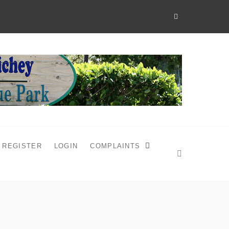
REGISTER
LOGIN
COMPLAINTS