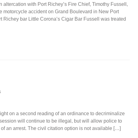
 altercation with Port Richey’s Fire Chief, Timothy Fussell,
cle motorcycle accident on Grand Boulevard in New Port
 Richey bar Little Corona’s Cigar Bar Fussell was treated
a
ight on a second reading of an ordinance to decriminalize
ssion will continue to be illegal, but will allow police to
 of an arrest. The civil citation option is not available […]