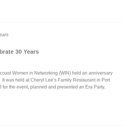
rate 30 Years
uncoast Women in Networking (WIN) held an anniversary
. It was held at Cheryl Lee’s Family Restaurant in Port
J for the event, planned and presented an Era Party.