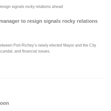
manager to resign signals rocky relations
etween Port Richey’s newly elected Mayor and the City
candal, and financial issues.
Noon