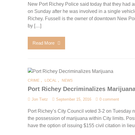
New Port Richey Police said today that they had an
on Sunday after he was involved in a single vehi
Richey. Fussell is the owner of downtown New Port
by […]
Read More
,
,
CRIME
LOCAL
NEWS
Port Richey Decriminalizes Marijuan
Jon Tietz
September 15, 2016
0 comment
Port Richey’s City Council voted 3-2 on Tuesday n
the possession of marijuana within City limits. Posse
have the option of issuing $155 civil citation in lieu