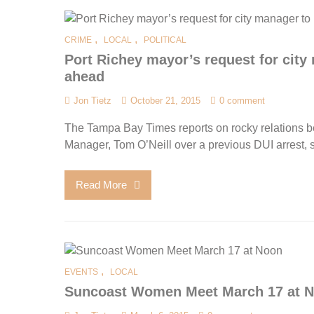
,
,
CRIME
LOCAL
POLITICAL
Port Richey mayor’s request for city 
ahead
Jon Tietz
October 21, 2015
0 comment
The Tampa Bay Times reports on rocky relations b
Manager, Tom O’Neill over a previous DUI arrest, s
Read More
,
EVENTS
LOCAL
Suncoast Women Meet March 17 at 