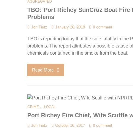
AGGREGATED
TBO: Port Richey SunCruz Boat Fire 
Problems
Jon Tietz
January 26, 2018
0 comment
TBO is reporting today that the sole fatality in th
problems. The report attributes a possible cause of 
chemicals contained in the smoke from the boat.
Read More
,
CRIME
LOCAL
Port Richey Fire Chief, Wife Scuffle
Jon Tietz
October 16, 2017
0 comment