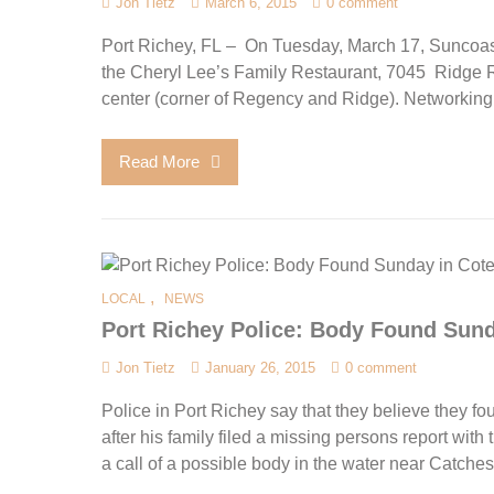
Jon Tietz
March 6, 2015
0 comment
Port Richey, FL – On Tuesday, March 17, Suncoas
the Cheryl Lee’s Family Restaurant, 7045 Ridge Ro
center (corner of Regency and Ridge). Networking s
Read More
,
LOCAL
NEWS
Port Richey Police: Body Found Sund
Jon Tietz
January 26, 2015
0 comment
Police in Port Richey say that they believe they f
after his family filed a missing persons report with
a call of a possible body in the water near Catches