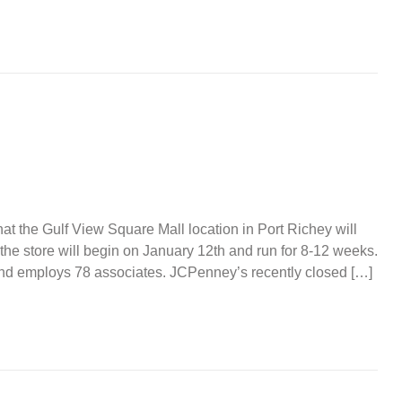
at the Gulf View Square Mall location in Port Richey will
 the store will begin on January 12th and run for 8-12 weeks.
nd employs 78 associates. JCPenney’s recently closed […]