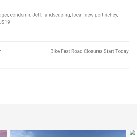
ager
,
condemn
,
Jeff
,
landscaping
,
local
,
new port richey
,
US19
y
Bike Fest Road Closures Start Today