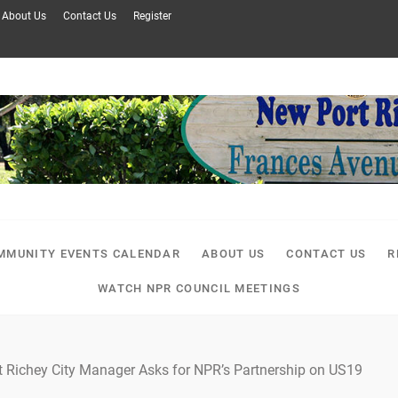
About Us
Contact Us
Register
MMUNITY EVENTS CALENDAR
ABOUT US
CONTACT US
R
WATCH NPR COUNCIL MEETINGS
t Richey City Manager Asks for NPR’s Partnership on US19