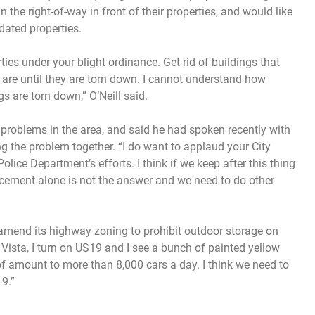
the right-of-way in front of their properties, and would like
dated properties.
ties under your blight ordinance. Get rid of buildings that
y are until they are torn down. I cannot understand how
s are torn down,” O’Neill said.
n problems in the area, and said he had spoken recently with
 the problem together. “I do want to applaud your City
ce Department’s efforts. I think if we keep after this thing
ement alone is not the answer and we need to do other
 amend its highway zoning to prohibit outdoor storage on
 Vista, I turn on US19 and I see a bunch of painted yellow
e of amount to more than 8,000 cars a day. I think we need to
9.”