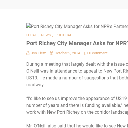
,
,
LOCAL
NEWS
POLITICAL
Port Richey City Manager Asks for NPR
Jon Tietz
October 9, 2014
0 comment
During a meeting that largely dealt with the issue
O’Neill was in attendance to appeal to New Port Ric
US19. He made a number of suggestions that both c
roadway.
“I’d like to see us improve the appearance of US19
number of years and there is funding available,” he 
work with New Port Richey on the corridor landsc
Mr. O’Neill also said that he would like to see New