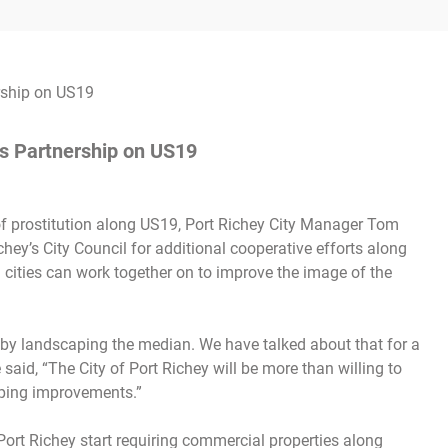
’s Partnership on US19
 of prostitution along US19, Port Richey City Manager Tom
hey’s City Council for additional cooperative efforts along
ities can work together on to improve the image of the
 by landscaping the median. We have talked about that for a
said, “The City of Port Richey will be more than willing to
aping improvements.”
 Port Richey start requiring commercial properties along