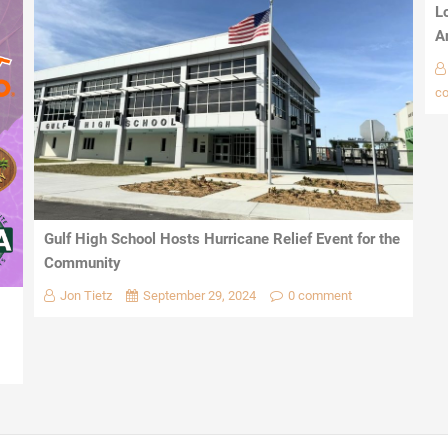
L
A
c
Gulf High School Hosts Hurricane Relief Event for the
Community
Jon Tietz
September 29, 2024
0 comment
1