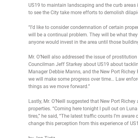
US19 to maintain landscaping and the curb areas in 
to see the City take more efforts to demolish dilapi
“I’d like to consider condemnation of certain proper
will be a continual problem. They will be what the
anyone would invest in the area until those building
Mr. O’Neill also addressed the issue of prostitutio
Councilman Jeff Starkey about US19 about tackling
Manager Debbie Manns, and the New Port Richey Poli
we will make some progress over time… Law enforc
things as we move forward.”
Lastly, Mr. O’Neill suggested that New Port Richey
properties. “Coming here tonight I pull out on Luna
tires,” he said, “The latest traffic counts I’m awar
change this perception from this experience of US1