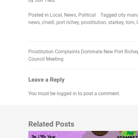
by Jon Tietz
Posted in
Local
,
News
,
Political
Tagged
city man
news
,
o'neill
,
port richey
,
prostitution
,
starkey
,
tom
,
Prostitution Complaints Dominate New Port Riche
Post
Council Meeting
navigation
Leave a Reply
You must be
logged in
to post a comment.
Related Posts