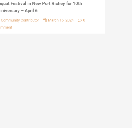
oquat Festival in New Port Richey for 10th
nniversary – April 6
Community Contributor
March 16, 2024
0
omment