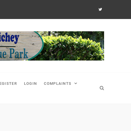
EGISTER
LOGIN
COMPLAINTS