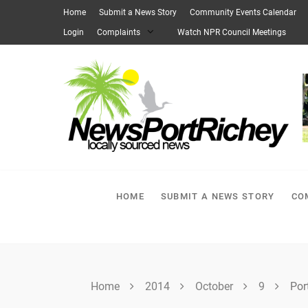
Skip
Home
Submit a News Story
Community Events Calendar
to
Login
Complaints
Watch NPR Council Meetings
content
HOME
SUBMIT A NEWS STORY
CO
Home
2014
October
9
Por