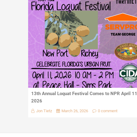
13th Annual Loquat Festival Comes to NPR April 1
2026
Jon Tietz
March 26, 2026
0 comment