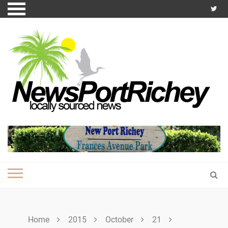
Skip
to
content
Home
2015
October
21