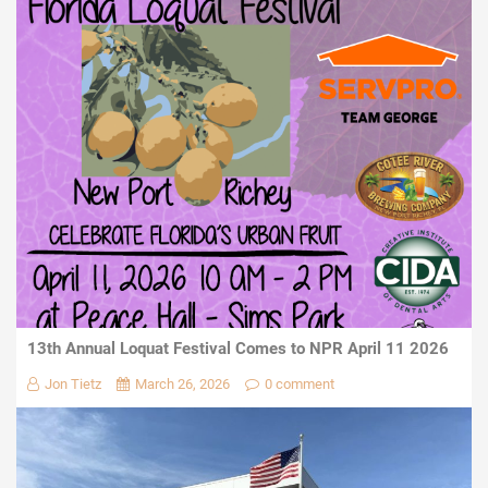
13th Annual Loquat Festival Comes to NPR April 11 2026
Jon Tietz
March 26, 2026
0 comment