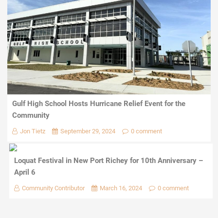
Gulf High School Hosts Hurricane Relief Event for the
Community
Jon Tietz
September 29, 2024
0 comment
Loquat Festival in New Port Richey for 10th Anniversary –
April 6
Community Contributor
March 16, 2024
0 comment