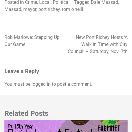
Posted in
Crime
,
Local
,
Political
Tagged
Dale Massad
,
Massad
,
mayor
,
port richey
,
tom o'neill
Rob Marlowe: Stepping Up
New Port Richey Hosts ‘A
Post
Our Game
Walk in Time with City
navigation
Council’ – Saturday, Nov. 7th
Leave a Reply
You must be
logged in
to post a comment.
Related Posts