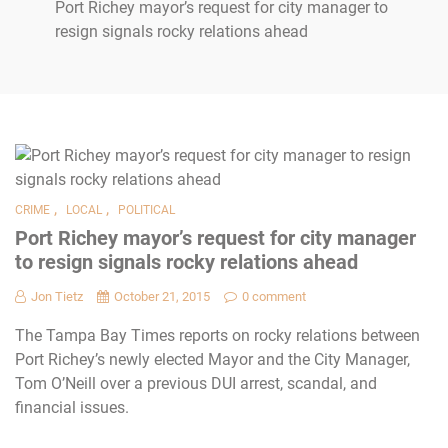
Port Richey mayor’s request for city manager to
resign signals rocky relations ahead
,
,
CRIME
LOCAL
POLITICAL
Port Richey mayor’s request for city manager
to resign signals rocky relations ahead
Jon Tietz
October 21, 2015
0 comment
The Tampa Bay Times reports on rocky relations between
Port Richey’s newly elected Mayor and the City Manager,
Tom O’Neill over a previous DUI arrest, scandal, and
financial issues.