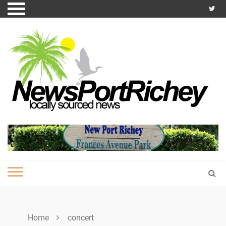
Skip
to
content
Home
concert