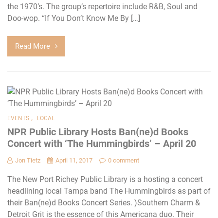
the 1970’s. The group’s repertoire include R&B, Soul and
Doo-wop. “If You Don’t Know Me By […]
Read More
,
EVENTS
LOCAL
NPR Public Library Hosts Ban(ne)d Books
Concert with ‘The Hummingbirds’ – April 20
Jon Tietz
April 11, 2017
0 comment
The New Port Richey Public Library is a hosting a concert
headlining local Tampa band The Hummingbirds as part of
their Ban(ne)d Books Concert Series. )Southern Charm &
Detroit Grit is the essence of this Americana duo. Their