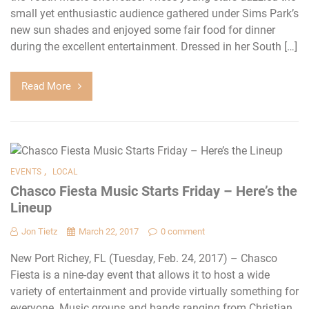
small yet enthusiastic audience gathered under Sims Park’s
new sun shades and enjoyed some fair food for dinner
during the excellent entertainment. Dressed in her South […]
Read More
,
EVENTS
LOCAL
Chasco Fiesta Music Starts Friday – Here’s the
Lineup
Jon Tietz
March 22, 2017
0 comment
New Port Richey, FL (Tuesday, Feb. 24, 2017) – Chasco
Fiesta is a nine-day event that allows it to host a wide
variety of entertainment and provide virtually something for
everyone. Music groups and bands ranging from Christian