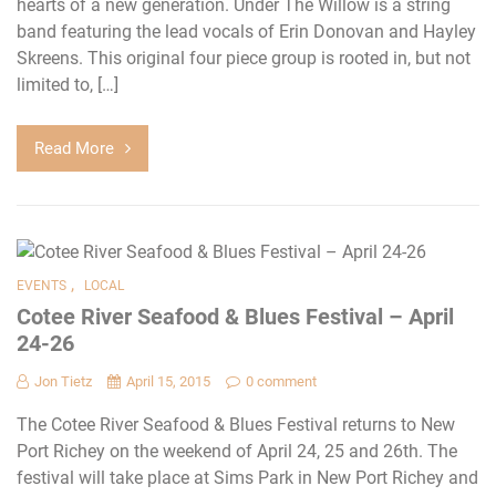
hearts of a new generation. Under The Willow is a string
band featuring the lead vocals of Erin Donovan and Hayley
Skreens. This original four piece group is rooted in, but not
limited to, […]
Read More
,
EVENTS
LOCAL
Cotee River Seafood & Blues Festival – April
24-26
Jon Tietz
April 15, 2015
0 comment
The Cotee River Seafood & Blues Festival returns to New
Port Richey on the weekend of April 24, 25 and 26th. The
festival will take place at Sims Park in New Port Richey and