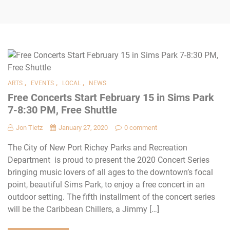
,
,
,
ARTS
EVENTS
LOCAL
NEWS
Free Concerts Start February 15 in Sims Park
7-8:30 PM, Free Shuttle
Jon Tietz
January 27, 2020
0 comment
The City of New Port Richey Parks and Recreation
Department is proud to present the 2020 Concert Series
bringing music lovers of all ages to the downtown’s focal
point, beautiful Sims Park, to enjoy a free concert in an
outdoor setting. The fifth installment of the concert series
will be the Caribbean Chillers, a Jimmy […]