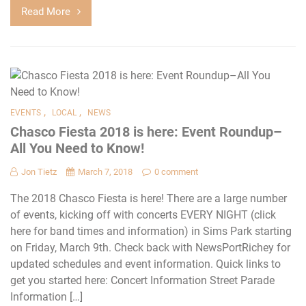
Read More
,
,
EVENTS
LOCAL
NEWS
Chasco Fiesta 2018 is here: Event Roundup–
All You Need to Know!
Jon Tietz
March 7, 2018
0 comment
The 2018 Chasco Fiesta is here! There are a large number
of events, kicking off with concerts EVERY NIGHT (click
here for band times and information) in Sims Park starting
on Friday, March 9th. Check back with NewsPortRichey for
updated schedules and event information. Quick links to
get you started here: Concert Information Street Parade
Information […]