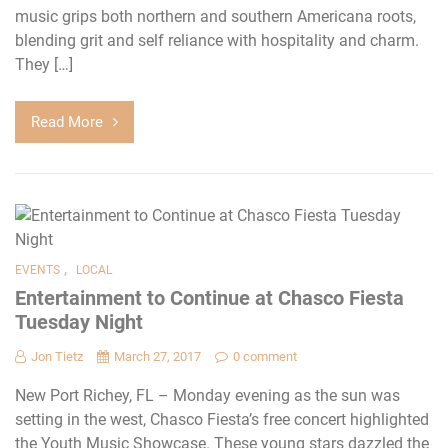
music grips both northern and southern Americana roots,
blending grit and self reliance with hospitality and charm.
They […]
Read More
,
EVENTS
LOCAL
Entertainment to Continue at Chasco Fiesta
Tuesday Night
Jon Tietz
March 27, 2017
0 comment
New Port Richey, FL – Monday evening as the sun was
setting in the west, Chasco Fiesta’s free concert highlighted
the Youth Music Showcase. These young stars dazzled the