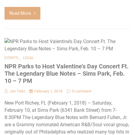
Read More
,
EVENTS
LOCAL
NPR Parks to Host Valentine’s Day Concert Ft.
The Legendary Blue Notes – Sims Park, Feb.
10 – 7 PM
Jon Tietz
February 1, 2018
0 comment
New Port Richey, FL (February 1, 2018) – Saturday,
February 10, at Sims Park (6341 Bank Street) from 7-
8:30PM The Legendary Blue Notes with Bernard Fullen, Jr.
are a Grammy nominated American R&B/Soul vocal group,
originally out of Philadelphia who realized many top hits in