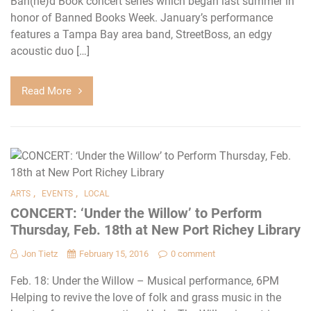
Ban(ne)d Book concert series which began last summer in
honor of Banned Books Week. January’s performance
features a Tampa Bay area band, StreetBoss, an edgy
acoustic duo […]
Read More
,
,
ARTS
EVENTS
LOCAL
CONCERT: ‘Under the Willow’ to Perform
Thursday, Feb. 18th at New Port Richey Library
Jon Tietz
February 15, 2016
0 comment
Feb. 18: Under the Willow – Musical performance, 6PM
Helping to revive the love of folk and grass music in the