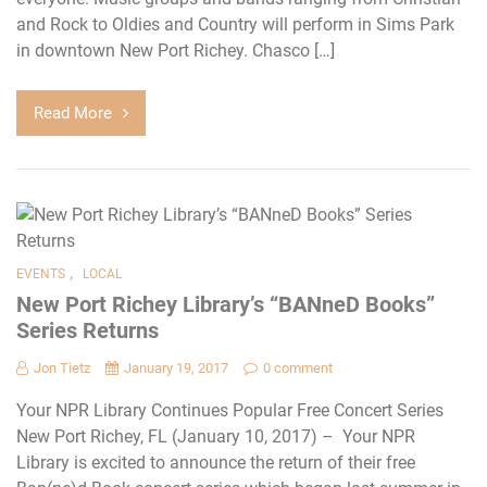
and Rock to Oldies and Country will perform in Sims Park
in downtown New Port Richey. Chasco […]
Read More
,
EVENTS
LOCAL
New Port Richey Library’s “BANneD Books”
Series Returns
Jon Tietz
January 19, 2017
0 comment
Your NPR Library Continues Popular Free Concert Series
New Port Richey, FL (January 10, 2017) – Your NPR
Library is excited to announce the return of their free