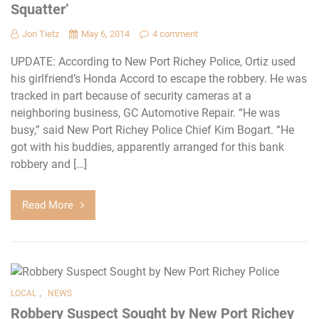
Squatter’
Jon Tietz
May 6, 2014
4 comment
UPDATE: According to New Port Richey Police, Ortiz used
his girlfriend’s Honda Accord to escape the robbery. He was
tracked in part because of security cameras at a
neighboring business, GC Automotive Repair. “He was
busy,” said New Port Richey Police Chief Kim Bogart. “He
got with his buddies, apparently arranged for this bank
robbery and […]
Read More
,
LOCAL
NEWS
Robbery Suspect Sought by New Port Richey