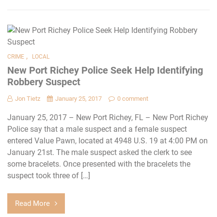
,
CRIME
LOCAL
New Port Richey Police Seek Help Identifying
Robbery Suspect
Jon Tietz
January 25, 2017
0 comment
January 25, 2017 – New Port Richey, FL – New Port Richey
Police say that a male suspect and a female suspect
entered Value Pawn, located at 4948 U.S. 19 at 4:00 PM on
January 21st. The male suspect asked the clerk to see
some bracelets. Once presented with the bracelets the
suspect took three of […]
Read More