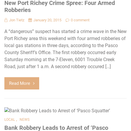
New Port Richey Crime Spree: Four Armed
Robberies
Jon Tietz
January 20, 2015
0 comment
A “dangerous” suspect has started a crime wave in the New
Port Richey area this weekend with four armed robberies of
local gas stations in three days, according to the Pasco
County Sheriff’s Office. The first robbery occurred early
Saturday morning at the 7-Eleven, 6001 Trouble Creek
Road, just after 1 a.m. A second robbery occured […]
Read More
,
LOCAL
NEWS
Bank Robbery Leads to Arrest of ‘Pasco