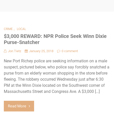
,
CRIME
LOCAL
$3,000 REWARD: NPR Police Seek Winn Dixie
Purse-Snatcher
Jon Tietz
January 25, 2018
0 comment
New Port Richey police are seeking information on a male
suspect, pictured below, who police say forcibly snatched a
purse from an elderly woman shopping in the store before
fleeing. The robbery occurred Wednesday just after 6:30
PM at the Winn Dixie located on the Southwest corner of
Massachusetts Street and Congress Ave. A $3,000 […]
Read More