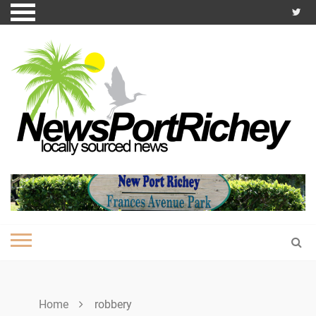
Skip
to
content
Home
robbery