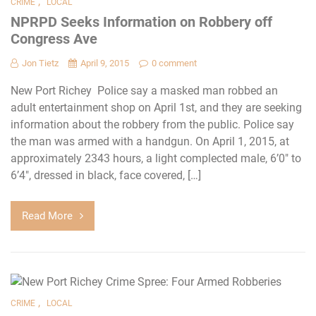
,
CRIME
LOCAL
NPRPD Seeks Information on Robbery off
Congress Ave
Jon Tietz
April 9, 2015
0 comment
New Port Richey Police say a masked man robbed an
adult entertainment shop on April 1st, and they are seeking
information about the robbery from the public. Police say
the man was armed with a handgun. On April 1, 2015, at
approximately 2343 hours, a light complected male, 6’0″ to
6’4″, dressed in black, face covered, […]
Read More
,
CRIME
LOCAL