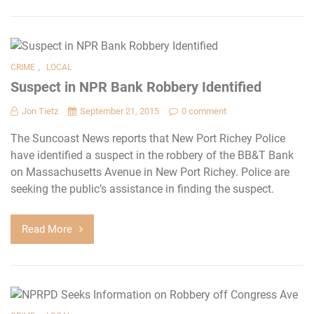
,
CRIME
LOCAL
Suspect in NPR Bank Robbery Identified
Jon Tietz
September 21, 2015
0 comment
The Suncoast News reports that New Port Richey Police
have identified a suspect in the robbery of the BB&T Bank
on Massachusetts Avenue in New Port Richey. Police are
seeking the public’s assistance in finding the suspect.
Read More