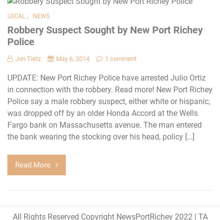
,
LOCAL
NEWS
Robbery Suspect Sought by New Port Richey
Police
Jon Tietz
May 6, 2014
1 comment
UPDATE: New Port Richey Police have arrested Julio Ortiz
in connection with the robbery. Read more! New Port Richey
Police say a male robbery suspect, either white or hispanic,
was dropped off by an older Honda Accord at the Wells
Fargo bank on Massachusetts avenue. The man entered
the bank wearing the stocking over his head, policy […]
Read More
All Rights Reserved Copyright NewsPortRichey 2022
|
TA