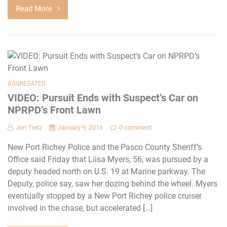
Read More
AGGREGATED
VIDEO: Pursuit Ends with Suspect’s Car on
NPRPD’s Front Lawn
Jon Tietz
January 9, 2016
0 comment
New Port Richey Police and the Pasco County Sheriff’s
Office said Friday that Liisa Myers, 56, was pursued by a
deputy headed north on U.S. 19 at Marine parkway. The
Deputy, police say, saw her dozing behind the wheel. Myers
eventually stopped by a New Port Richey police cruiser
involved in the chase, but accelerated […]