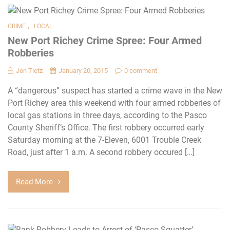
,
CRIME
LOCAL
New Port Richey Crime Spree: Four Armed
Robberies
Jon Tietz
January 20, 2015
0 comment
A “dangerous” suspect has started a crime wave in the New
Port Richey area this weekend with four armed robberies of
local gas stations in three days, according to the Pasco
County Sheriff’s Office. The first robbery occurred early
Saturday morning at the 7-Eleven, 6001 Trouble Creek
Road, just after 1 a.m. A second robbery occured […]
Read More