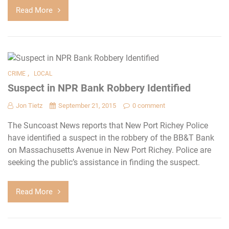
Read More
,
CRIME
LOCAL
Suspect in NPR Bank Robbery Identified
Jon Tietz
September 21, 2015
0 comment
The Suncoast News reports that New Port Richey Police
have identified a suspect in the robbery of the BB&T Bank
on Massachusetts Avenue in New Port Richey. Police are
seeking the public’s assistance in finding the suspect.
Read More