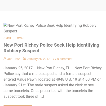
,
CRIME
LOCAL
New Port Richey Police Seek Help Identifying
Robbery Suspect
Jon Tietz
January 25, 2017
0 comment
January 25, 2017 – New Port Richey, FL – New Port Richey
Police say that a male suspect and a female suspect
entered Value Pawn, located at 4948 U.S. 19 at 4:00 PM on
January 21st. The male suspect asked the clerk to see
some bracelets. Once presented with the bracelets the
suspect took three of […]