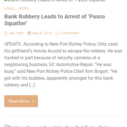
,
LOCAL
NEWS
Bank Robbery Leads to Arrest of ‘Pasco
Squatter’
Jon Tietz
May 6, 2014
4 comment
UPDATE: According to New Port Richey Police, Ortiz used
his girlfriend’s Honda Accord to escape the robbery. He was
tracked in part because of security cameras at a
neighboring business, GC Automotive Repair. “He was
busy,” said New Port Richey Police Chief Kim Bogart. “He
got with his buddies, apparently arranged for this bank
robbery and […]
Read More