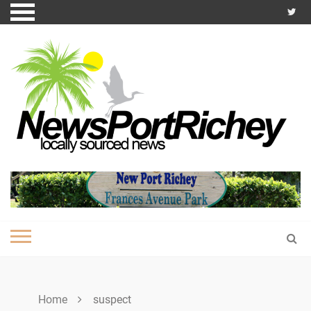
Skip
to
content
Home
suspect