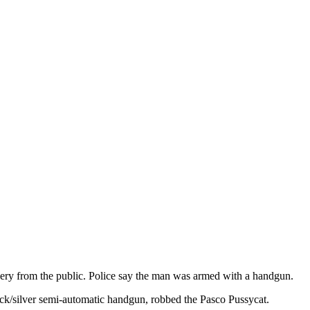
ery from the public. Police say the man was armed with a handgun.
lack/silver semi-automatic handgun, robbed the Pasco Pussycat.