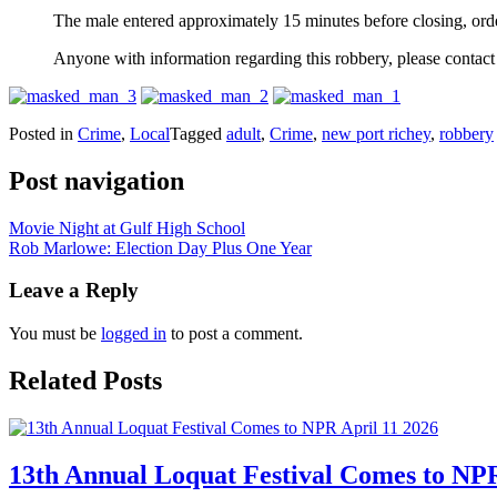
The male entered approximately 15 minutes before closing, orde
Anyone with information regarding this robbery, please conta
Posted in
Crime
,
Local
Tagged
adult
,
Crime
,
new port richey
,
robbery
Post navigation
Movie Night at Gulf High School
Rob Marlowe: Election Day Plus One Year
Leave a Reply
You must be
logged in
to post a comment.
Related Posts
13th Annual Loquat Festival Comes to NPR