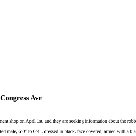
 Congress Ave
nt shop on April 1st, and they are seeking information about the robb
ted male, 6’0″ to 6’4″, dressed in black, face covered, armed with a b