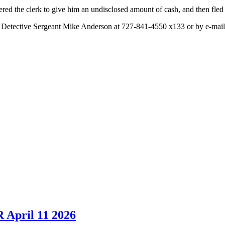
red the clerk to give him an undisclosed amount of cash, and then fled 
ct Detective Sergeant Mike Anderson at 727-841-4550 x133 or by e-mai
 April 11 2026