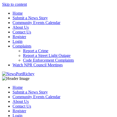
Skip to content
Home
Submit a News Story
Community Events Calendar
About Us
Contact Us
Register
Login
Complaints
Report a Crime
Report a Street Light Outage
Code Enforcement Complaints
Watch NPR Council Meetings
Home
Submit a News Story
Community Events Calendar
About Us
Contact Us
Register
Login