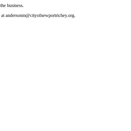
the business.
l at andersonm@cityofnewportrichey.org.