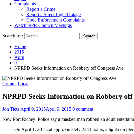
Complaints
Report a Crime
Report a Street Light Outage
Code Enforcement Complaints
Watch NPR Council Meetings
Search for:
Home
2015
April
9
NPRPD Seeks Information on Robbery off Congress Ave
Crime
,
Local
NPRPD Seeks Information on Robbery off
Jon Tietz
April 9, 2015
April 9, 2015
0 comment
New Port Richey Police say a masked man robbed an adult entertainme
On April 1, 2015, at approximately 2343 hours, a light complec