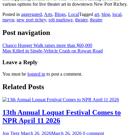
various options for live theater art in downtown New Port Richey.
Posted in
aggregated
,
Arts
,
Blogs
,
Local
Tagged
art
,
blog
,
local
,
mayor
,
new port richey
,
rob marlowe
,
theater
,
theatre
Post navigation
Chasco Hunger Walk raises more than $60,000
Man Killed in Single-Vehicle Crash on Rowan Road
Leave a Reply
You must be
logged in
to post a comment.
Related Posts
13th Annual Loquat Festival Comes to
NPR April 11 2026
Jon Tietz
March 26, 2026
March 26, 2026
0 comment