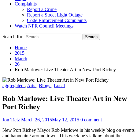
Complaints
Report a Crime
Report a Street Light Outage
Code Enforcement Complaints
Watch NPR Council Meetings
Search for:
Home
2015
March
26
Rob Marlowe: Live Theater Art in New Port Richey
aggregated
,
Arts
,
Blogs
,
Local
Rob Marlowe: Live Theater Art in New
Port Richey
Jon Tietz
March 26, 2015
May 12, 2015
0 comment
New Port Richey Mayor Rob Marlowe in his weekly blog on events
and happening around town. This week he’s talking about the