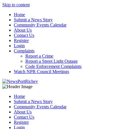
Skip to content
Home
Submit a News Story
Community Events Calendar
About Us
Contact Us
Register
Login
Complaints
Report a Crime
Report a Street Light Outage
Code Enforcement Complaints
Watch NPR Council Meetings
Home
Submit a News Story
Community Events Calendar
About Us
Contact Us
Register
Login