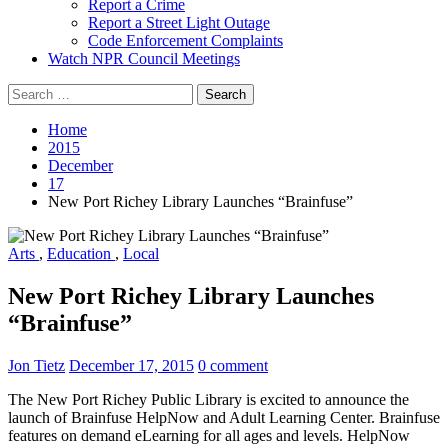
Report a Crime
Report a Street Light Outage
Code Enforcement Complaints
Watch NPR Council Meetings
Search
for:
Home
2015
December
17
New Port Richey Library Launches “Brainfuse”
Arts
,
Education
,
Local
New Port Richey Library Launches
“Brainfuse”
Jon Tietz
December 17, 2015
0 comment
The New Port Richey Public Library is excited to announce the
launch of Brainfuse HelpNow and Adult Learning Center. Brainfuse
features on demand eLearning for all ages and levels. HelpNow