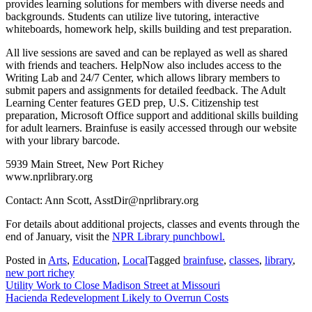
provides learning solutions for members with diverse needs and
backgrounds. Students can utilize live tutoring, interactive
whiteboards, homework help, skills building and test preparation.
All live sessions are saved and can be replayed as well as shared
with friends and teachers. HelpNow also includes access to the
Writing Lab and 24/7 Center, which allows library members to
submit papers and assignments for detailed feedback. The Adult
Learning Center features GED prep, U.S. Citizenship test
preparation, Microsoft Office support and additional skills building
for adult learners. Brainfuse is easily accessed through our website
with your library barcode.
5939 Main Street, New Port Richey
www.nprlibrary.org
Contact: Ann Scott, AsstDir@nprlibrary.org
For details about additional projects, classes and events through the
end of January, visit the
NPR Library punchbowl.
Posted in
Arts
,
Education
,
Local
Tagged
brainfuse
,
classes
,
library
,
new port richey
Post
Utility Work to Close Madison Street at Missouri
Hacienda Redevelopment Likely to Overrun Costs
navigation