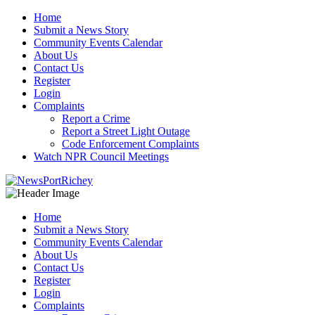
Skip
Home
to
Submit a News Story
content
Community Events Calendar
About Us
Contact Us
Register
Login
Complaints
Report a Crime
Report a Street Light Outage
Code Enforcement Complaints
Watch NPR Council Meetings
Home
Submit a News Story
Community Events Calendar
About Us
Contact Us
Register
Login
Complaints