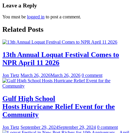
Leave a Reply
You must be
logged in
to post a comment.
Related Posts
13th Annual Loquat Festival Comes to
NPR April 11 2026
Jon Tietz
March 26, 2026
March 26, 2026
0 comment
Gulf High School
Hosts Hurricane Relief Event for the
Community
Jon Tietz
September 29, 2024
September 29, 2024
0 comment