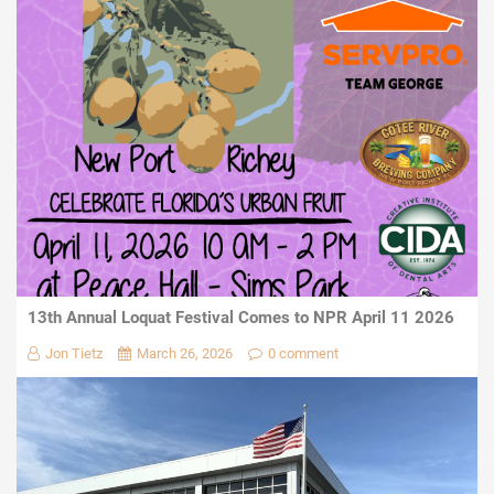
13th Annual Loquat Festival Comes to NPR April 11 2026
Jon Tietz
March 26, 2026
0 comment