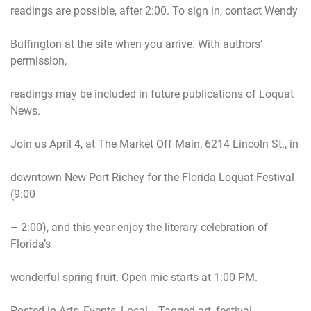
readings are possible, after 2:00. To sign in, contact Wendy
Buffington at the site when you arrive. With authors’
permission,
readings may be included in future publications of Loquat
News.
Join us April 4, at The Market Off Main, 6214 Lincoln St., in
downtown New Port Richey for the Florida Loquat Festival
(9:00
– 2:00), and this year enjoy the literary celebration of
Florida’s
wonderful spring fruit. Open mic starts at 1:00 PM.
Posted in
Arts
,
Events
,
Local
Tagged
art
,
festival
,