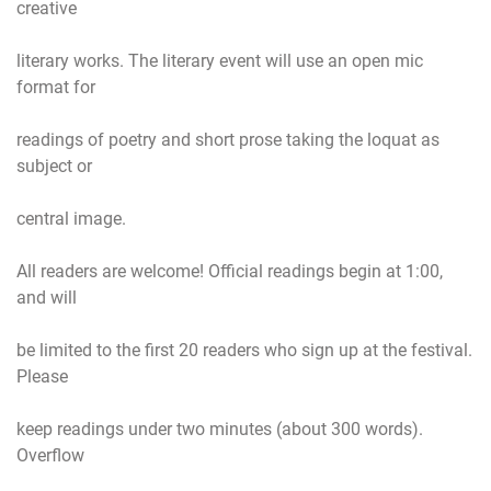
creative
literary works. The literary event will use an open mic
format for
readings of poetry and short prose taking the loquat as
subject or
central image.
All readers are welcome! Official readings begin at 1:00,
and will
be limited to the first 20 readers who sign up at the festival.
Please
keep readings under two minutes (about 300 words).
Overflow