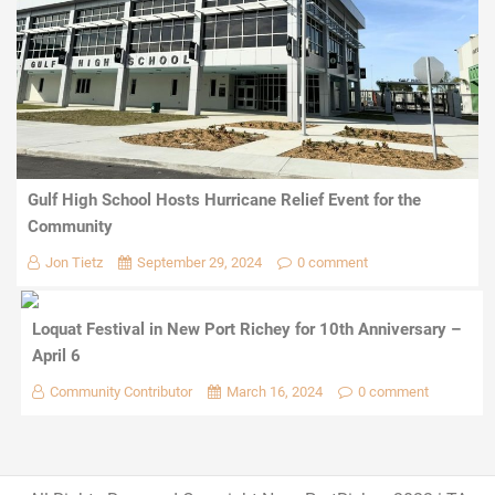
Gulf High School Hosts Hurricane Relief Event for the
Community
Jon Tietz
September 29, 2024
0 comment
Loquat Festival in New Port Richey for 10th Anniversary –
April 6
Community Contributor
March 16, 2024
0 comment