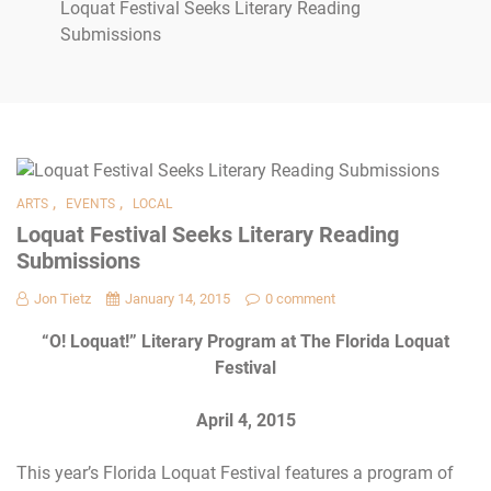
Loquat Festival Seeks Literary Reading
Submissions
,
,
ARTS
EVENTS
LOCAL
Loquat Festival Seeks Literary Reading
Submissions
Jon Tietz
January 14, 2015
0 comment
“O! Loquat!” Literary Program
at
The Florida Loquat
Festival
April 4, 2015
This year’s Florida Loquat Festival features a program of