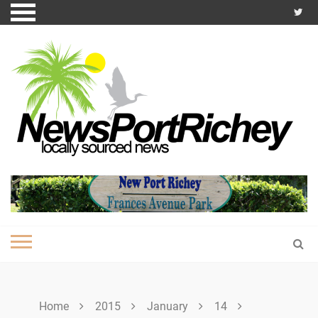
Skip
to
content
Home
2015
January
14