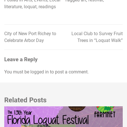
literature
,
loquat
,
readings
City of New Port Richey to
Local Club to Survey Fruit
Post
Celebrate Arbor Day
Trees in “Loquat Walk”
navigation
Leave a Reply
You must be
logged in
to post a comment.
Related Posts