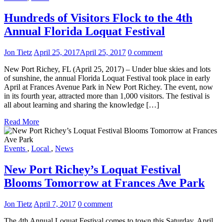
Hundreds of Visitors Flock to the 4th
Annual Florida Loquat Festival
Jon Tietz
April 25, 2017
April 25, 2017
0 comment
New Port Richey, FL (April 25, 2017) – Under blue skies and lots
of sunshine, the annual Florida Loquat Festival took place in early
April at Frances Avenue Park in New Port Richey. The event, now
in its fourth year, attracted more than 1,000 visitors. The festival is
all about learning and sharing the knowledge […]
Read More
Events
,
Local
,
News
New Port Richey’s Loquat Festival
Blooms Tomorrow at Frances Ave Park
Jon Tietz
April 7, 2017
0 comment
The 4th Annual Loquat Festival comes to town this Saturday, April