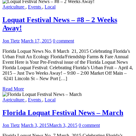
Agriculture
,
Events
,
Local
Loquat Festival News – #8 – 2 Weeks
Away!
Jon Tietz
March 17, 2015
0 comment
Florida Loquat News No. 8 March 21, 2015 Celebrating Florida’s
Urban Fruit An Ecology Florida/Friendship Farms & Fare Annual
Event Here is Your Pre-Festival issue of the Florida Loquat News
Florida Loquat Festival: Celebrating Florida’s Urban Fruit – April 4,
2015 – Just Two Weeks Away! – 9:00 – 2:00 Market Off Main –
6241 Lincoln St – New Port […]
Read More
Agriculture
,
Events
,
Local
Florida Loquat Festival News – March
Jon Tietz
March 3, 2015
March 3, 2015
0 comment
Florida Loquat News No. 7 March 2015 Celebrating Florida’s