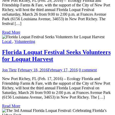
New Port Richey, FL (Feb. 29, 2016) – Ecology Florida and
Friendship Farms & Fare, with the support of the City of New Port
Richey, will host the third annual Florida Loquat Festival
onSaturday, March 26 from 9:00 to 2:00 p.m. at Frances Avenue
Park (6156 Louisiana Avenue, 34653) in New Port Richey. The
festival […]
Read More
Local
,
Volunteering
Florida Loquat Festival Seeks Volunteers
for Loquat Harvest
Jon Tietz
February 18, 2016
February 17, 2016
0 comment
New Port Richey, FL (Feb. 17, 2016) – Ecology Florida and
Friendship Farms & Fare, with the support of the City of New Port
Richey, will host the third annual Florida Loquat Festival on
Saturday, March 26 from 9:00 to 2:00 p.m. at Frances Avenue Park
(6156 Louisiana Avenue, 34653) in New Port Richey. The […]
Read More