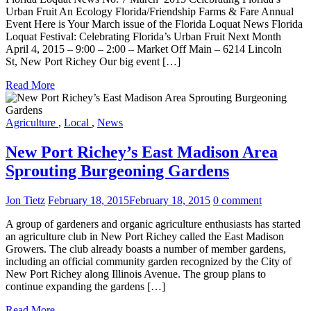
Urban Fruit An Ecology Florida/Friendship Farms & Fare Annual
Event Here is Your March issue of the Florida Loquat News Florida
Loquat Festival: Celebrating Florida’s Urban Fruit Next Month
April 4, 2015 – 9:00 – 2:00 – Market Off Main – 6214 Lincoln
St, New Port Richey Our big event […]
Read More
Agriculture
,
Local
,
News
New Port Richey’s East Madison Area
Sprouting Burgeoning Gardens
Jon Tietz
February 18, 2015
February 18, 2015
0 comment
A group of gardeners and organic agriculture enthusiasts has started
an agriculture club in New Port Richey called the East Madison
Growers. The club already boasts a number of member gardens,
including an official community garden recognized by the City of
New Port Richey along Illinois Avenue. The group plans to
continue expanding the gardens […]
Read More