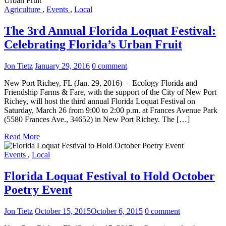
Agriculture
,
Events
,
Local
The 3rd Annual Florida Loquat Festival:
Celebrating Florida’s Urban Fruit
Jon Tietz
January 29, 2016
0 comment
New Port Richey, FL (Jan. 29, 2016) – Ecology Florida and
Friendship Farms & Fare, with the support of the City of New Port
Richey, will host the third annual Florida Loquat Festival on
Saturday, March 26 from 9:00 to 2:00 p.m. at Frances Avenue Park
(5580 Frances Ave., 34652) in New Port Richey. The […]
Read More
Events
,
Local
Florida Loquat Festival to Hold October
Poetry Event
Jon Tietz
October 15, 2015
October 6, 2015
0 comment