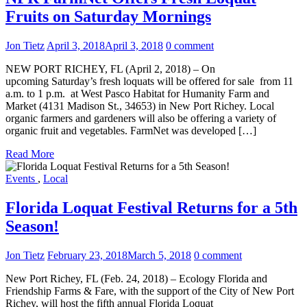
Fruits on Saturday Mornings
Jon Tietz
April 3, 2018
April 3, 2018
0 comment
NEW PORT RICHEY, FL (April 2, 2018) – On
upcoming Saturday’s fresh loquats will be offered for sale from 11
a.m. to 1 p.m. at West Pasco Habitat for Humanity Farm and
Market (4131 Madison St., 34653) in New Port Richey. Local
organic farmers and gardeners will also be offering a variety of
organic fruit and vegetables. FarmNet was developed […]
Read More
Events
,
Local
Florida Loquat Festival Returns for a 5th
Season!
Jon Tietz
February 23, 2018
March 5, 2018
0 comment
New Port Richey, FL (Feb. 24, 2018) – Ecology Florida and
Friendship Farms & Fare, with the support of the City of New Port
Richey, will host the fifth annual Florida Loquat