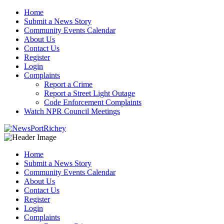
Skip
Home
to
Submit a News Story
content
Community Events Calendar
About Us
Contact Us
Register
Login
Complaints
Report a Crime
Report a Street Light Outage
Code Enforcement Complaints
Watch NPR Council Meetings
Home
Submit a News Story
Community Events Calendar
About Us
Contact Us
Register
Login
Complaints