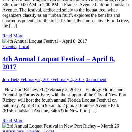
8th from 9:00 AM to 2:00 PM at Frances Avenue Park on Louisiana
Avenue. The festival, dedicated solely to the loquat tree, what
organizers classify as an “urban fruit”, explores the benefits and
enormous potential of the tree. Technically a non-native Florida tree,
the […]
Read More
Events
,
Local
4th Annual Loquat Festival – April 8,
2017
Jon Tietz
February 2, 2017
February 4, 2017
0 comment
New Port Richey, FL (February 2, 2017) – Ecology Florida and
Friendship Farms & Fare, with the support of the City of New Port
Richey, will host the fourth annual Florida Loquat Festival on
Saturday, April 8 from 9 a.m. to 2 p.m. at Frances Avenue Park
(6156 Louisiana Avenue, 34653) in New Port […]
Read More
Agriculture
,
Events
,
Local