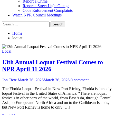
Report a Crime
Report a Street Light Outage
Code Enforcement Complaints
Watch NPR Council Meetings
Search
for:
Home
loquat
Local
13th Annual Loquat Festival Comes to
NPR April 11 2026
Jon Tietz
March 26, 2026
March 26, 2026
0 comment
The Florida Loquat Festival in New Port Richey, Florida is the only
loquat festival in the United States of America. “There are loquat
festivals in other parts of the world, from East Asia, through Central
Asia, to Europe and North Africa and on to the Caribbean Islands,
but New Port Richey is home to only […]