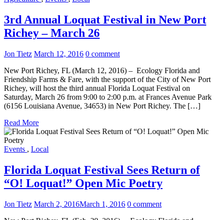
3rd Annual Loquat Festival in New Port
Richey – March 26
Jon Tietz
March 12, 2016
0 comment
New Port Richey, FL (March 12, 2016) – Ecology Florida and
Friendship Farms & Fare, with the support of the City of New Port
Richey, will host the third annual Florida Loquat Festival on
Saturday, March 26 from 9:00 to 2:00 p.m. at Frances Avenue Park
(6156 Louisiana Avenue, 34653) in New Port Richey. The […]
Read More
Events
,
Local
Florida Loquat Festival Sees Return of
“O! Loquat!” Open Mic Poetry
Jon Tietz
March 2, 2016
March 1, 2016
0 comment