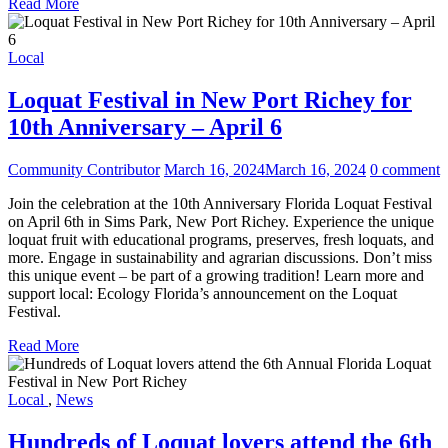
Read More
Local
Loquat Festival in New Port Richey for
10th Anniversary – April 6
Community Contributor
March 16, 2024
March 16, 2024
0 comment
Join the celebration at the 10th Anniversary Florida Loquat Festival
on April 6th in Sims Park, New Port Richey. Experience the unique
loquat fruit with educational programs, preserves, fresh loquats, and
more. Engage in sustainability and agrarian discussions. Don’t miss
this unique event – be part of a growing tradition! Learn more and
support local: Ecology Florida’s announcement on the Loquat
Festival.
Read More
Local
,
News
Hundreds of Loquat lovers attend the 6th