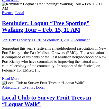
Events
,
Local
Reminder: Loquat “Tree Spotting”
Walking Tour – Feb. 15, 11 AM
Jon Tietz
February 11, 2015
February 9, 2015
0 comment
Supporting this year’s festival is a neighborhood association in New
Port Richey – the East Madison Growers (EMG). The association
is comprised of residents of the East Madison neighborhood of New
Port Richey who have committed to improving the natural and
cultural ecology of the community. In support of the festival, on
February 15, EMGC […]
Read More
Agriculture
,
Events
,
Local
Local Club to Survey Fruit Trees in
“Loquat Walk”