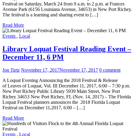
Festival on Saturday, March 24 from 9 a.m. to 2 p.m. at Frances
Avenue Park (6156 Louisiana Avenue, 34653) in New Port Richey.
The festival is a learning and sharing event to […]
Read More
Events
,
Local
Library Loquat Festival Reading Event –
December 11, 6 PM
Jon Tietz
November 17, 2017
November 17, 2017
0 comment
A Loquat Evening Announcing the 2018 Festival & Release
of Leaves of Loquat, Vol. III December 11, 2017, 6:00 – 7:30 p.m.
New Port Richey Public Library 5939 Main Street, New Port
Richey 34653 New Port Richey, FL (Nov. 14, 2017) – The Florida
Loquat Festival planners announces the 2018 Florida Loquat
Festival on December 11,2017, 6:00 – […]
Read More
Events
,
Local