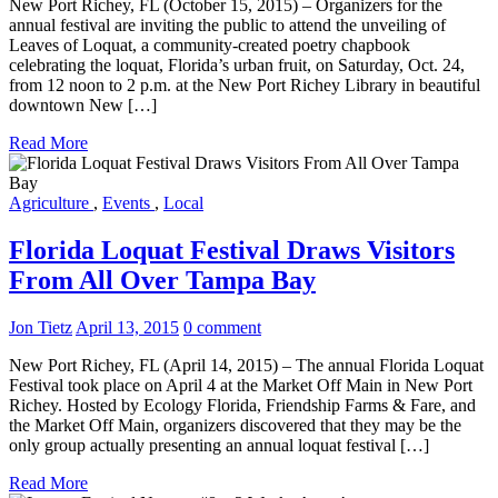
New Port Richey, FL (October 15, 2015) – Organizers for the
annual festival are inviting the public to attend the unveiling of
Leaves of Loquat, a community-created poetry chapbook
celebrating the loquat, Florida’s urban fruit, on Saturday, Oct. 24,
from 12 noon to 2 p.m. at the New Port Richey Library in beautiful
downtown New […]
Read More
Agriculture
,
Events
,
Local
Florida Loquat Festival Draws Visitors
From All Over Tampa Bay
Jon Tietz
April 13, 2015
0 comment
New Port Richey, FL (April 14, 2015) – The annual Florida Loquat
Festival took place on April 4 at the Market Off Main in New Port
Richey. Hosted by Ecology Florida, Friendship Farms & Fare, and
the Market Off Main, organizers discovered that they may be the
only group actually presenting an annual loquat festival […]
Read More