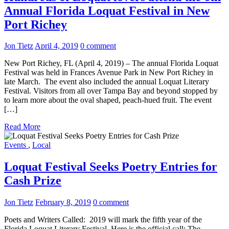
Annual Florida Loquat Festival in New
Port Richey
Jon Tietz
April 4, 2019
0 comment
New Port Richey, FL (April 4, 2019) – The annual Florida Loquat
Festival was held in Frances Avenue Park in New Port Richey in
late March. The event also included the annual Loquat Literary
Festival. Visitors from all over Tampa Bay and beyond stopped by
to learn more about the oval shaped, peach-hued fruit. The event
[…]
Read More
Events
,
Local
Loquat Festival Seeks Poetry Entries for
Cash Prize
Jon Tietz
February 8, 2019
0 comment
Poets and Writers Called: 2019 will mark the fifth year of the
Florida Loquat Literary Festival. Here is the official call: The