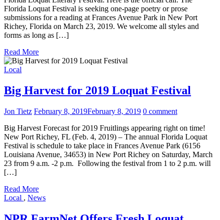
Florida Loquat Festival is seeking one-page poetry or prose
submissions for a reading at Frances Avenue Park in New Port
Richey, Florida on March 23, 2019. We welcome all styles and
forms as long as […]
Read More
Local
Big Harvest for 2019 Loquat Festival
Jon Tietz
February 8, 2019
February 8, 2019
0 comment
Big Harvest Forecast for 2019 Fruitlings appearing right on time!
New Port Richey, FL (Feb. 4, 2019) – The annual Florida Loquat
Festival is schedule to take place in Frances Avenue Park (6156
Louisiana Avenue, 34653) in New Port Richey on Saturday, March
23 from 9 a.m. -2 p.m. Following the festival from 1 to 2 p.m. will
[…]
Read More
Local
,
News
NPR FarmNet Offers Fresh Loquat