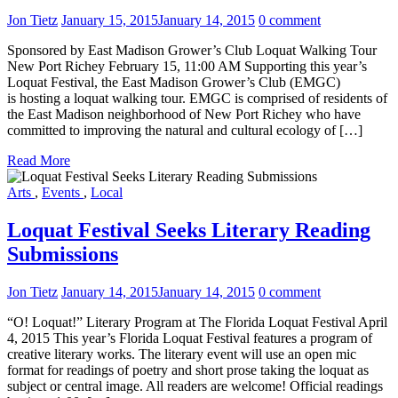
Jon Tietz
January 15, 2015
January 14, 2015
0 comment
Sponsored by East Madison Grower’s Club Loquat Walking Tour
New Port Richey February 15, 11:00 AM Supporting this year’s
Loquat Festival, the East Madison Grower’s Club (EMGC)
is hosting a loquat walking tour. EMGC is comprised of residents of
the East Madison neighborhood of New Port Richey who have
committed to improving the natural and cultural ecology of […]
Read More
Arts
,
Events
,
Local
Loquat Festival Seeks Literary Reading
Submissions
Jon Tietz
January 14, 2015
January 14, 2015
0 comment
“O! Loquat!” Literary Program at The Florida Loquat Festival April
4, 2015 This year’s Florida Loquat Festival features a program of
creative literary works. The literary event will use an open mic
format for readings of poetry and short prose taking the loquat as
subject or central image. All readers are welcome! Official readings