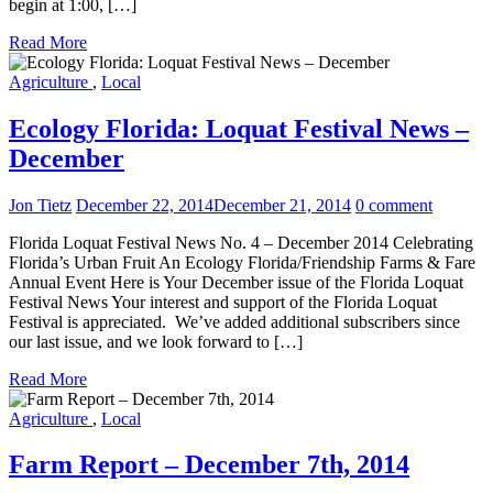
begin at 1:00, […]
Read More
Agriculture
,
Local
Ecology Florida: Loquat Festival News –
December
Jon Tietz
December 22, 2014
December 21, 2014
0 comment
Florida Loquat Festival News No. 4 – December 2014 Celebrating
Florida’s Urban Fruit An Ecology Florida/Friendship Farms & Fare
Annual Event Here is Your December issue of the Florida Loquat
Festival News Your interest and support of the Florida Loquat
Festival is appreciated. We’ve added additional subscribers since
our last issue, and we look forward to […]
Read More
Agriculture
,
Local
Farm Report – December 7th, 2014