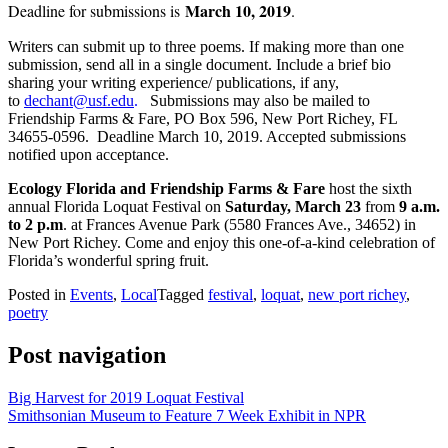
March 10, 2019
Deadline for submissions is
.
Writers can submit up to three poems. If making more than one
submission, send all in a single document. Include a brief bio
sharing your writing experience/ publications, if any,
to
dechant@usf.edu
.
Submissions may also be mailed to
Friendship Farms & Fare, PO Box 596, New Port Richey, FL
34655-0596. Deadline March 10, 2019. Accepted submissions
notified upon acceptance.
Ecology Florida
and Friendship Farms & Fare
host the sixth
annual Florida Loquat Festival on
Saturday, March 23
from
9 a.m.
to 2 p.m
. at Frances Avenue Park (5580 Frances Ave., 34652) in
New Port Richey. Come and enjoy this one-of-a-kind celebration of
Florida’s wonderful spring fruit.
Posted in
Events
,
Local
Tagged
festival
,
loquat
,
new port richey
,
poetry
Post navigation
Big Harvest for 2019 Loquat Festival
Smithsonian Museum to Feature 7 Week Exhibit in NPR