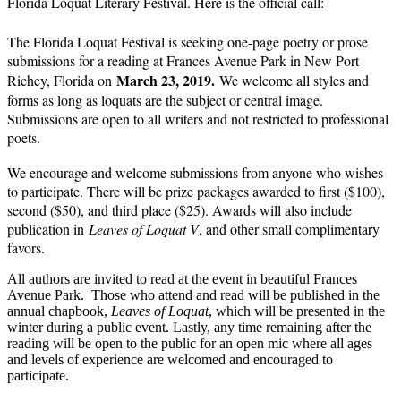
Florida Loquat Literary Festival. Here is the official call:
The Florida Loquat Festival is seeking one-page poetry or prose
submissions for a reading at Frances Avenue Park in New Port
March 23, 2019.
Richey, Florida on
We welcome all styles and
forms as long as loquats are the subject or central image.
Submissions are open to all writers and not restricted to professional
poets.
We encourage and welcome submissions from anyone who wishes
to participate. There will be prize packages awarded to first ($100),
second ($50), and third place ($25). Awards will also include
publication in
Leaves of Loquat V
, and other small complimentary
favors.
All authors are invited to read at the event in beautiful Frances
Avenue Park. Those who attend and read will be published in the
annual chapbook,
Leaves of Loquat
, which will be presented in the
winter during a public event. Lastly, any time remaining after the
reading will be open to the public for an open mic where all ages
and levels of experience are welcomed and encouraged to
participate.