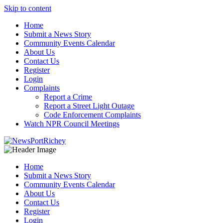
Skip to content
Home
Submit a News Story
Community Events Calendar
About Us
Contact Us
Register
Login
Complaints
Report a Crime
Report a Street Light Outage
Code Enforcement Complaints
Watch NPR Council Meetings
Home
Submit a News Story
Community Events Calendar
About Us
Contact Us
Register
Login