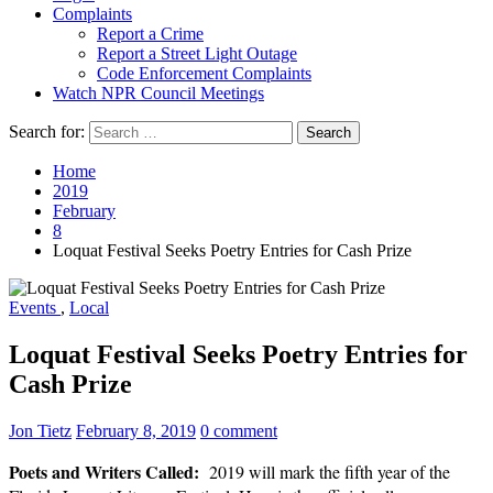
Complaints
Report a Crime
Report a Street Light Outage
Code Enforcement Complaints
Watch NPR Council Meetings
Search for:
Home
2019
February
8
Loquat Festival Seeks Poetry Entries for Cash Prize
Events
,
Local
Loquat Festival Seeks Poetry Entries for
Cash Prize
Jon Tietz
February 8, 2019
0 comment
Poets and Writers Called:
2019 will mark the fifth year of the