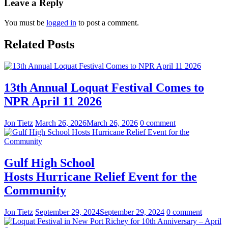
Leave a Reply
You must be
logged in
to post a comment.
Related Posts
13th Annual Loquat Festival Comes to
NPR April 11 2026
Jon Tietz
March 26, 2026
March 26, 2026
0 comment
Gulf High School
Hosts Hurricane Relief Event for the
Community
Jon Tietz
September 29, 2024
September 29, 2024
0 comment