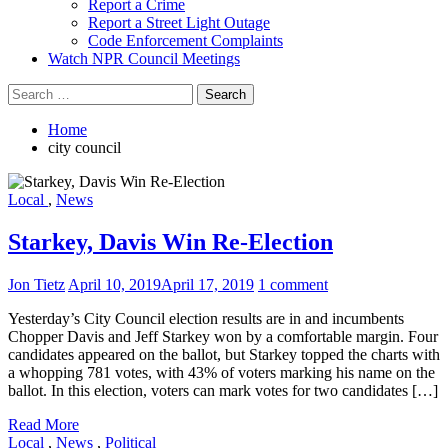
Report a Crime
Report a Street Light Outage
Code Enforcement Complaints
Watch NPR Council Meetings
Search
for:
Home
city council
Local
,
News
Starkey, Davis Win Re-Election
Jon Tietz
April 10, 2019
April 17, 2019
1 comment
Yesterday’s City Council election results are in and incumbents
Chopper Davis and Jeff Starkey won by a comfortable margin. Four
candidates appeared on the ballot, but Starkey topped the charts with
a whopping 781 votes, with 43% of voters marking his name on the
ballot. In this election, voters can mark votes for two candidates […]
Read More
Local
,
News
,
Political