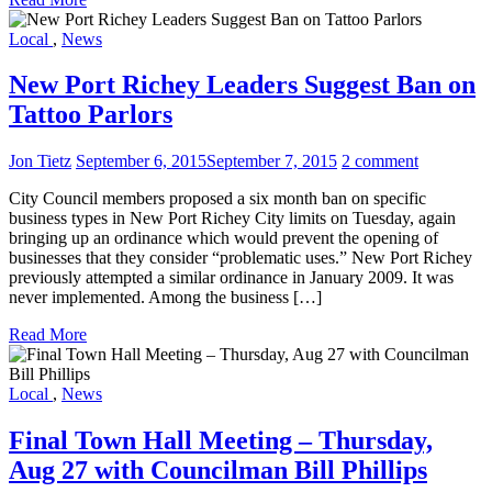
Local
,
News
New Port Richey Leaders Suggest Ban on
Tattoo Parlors
Jon Tietz
September 6, 2015
September 7, 2015
2 comment
City Council members proposed a six month ban on specific
business types in New Port Richey City limits on Tuesday, again
bringing up an ordinance which would prevent the opening of
businesses that they consider “problematic uses.” New Port Richey
previously attempted a similar ordinance in January 2009. It was
never implemented. Among the business […]
Read More
Local
,
News
Final Town Hall Meeting – Thursday,
Aug 27 with Councilman Bill Phillips