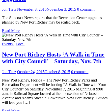
Jon Tietz
November 3, 2015
November 3, 2015
0 comment
The Suncoast News reports that the Recreation Center upgrades
planned by New Port Richey may be scaled back.
Read More
Events
,
Local
New Port Richey Hosts ‘A Walk in Time
with City Council’ – Saturday, Nov. 7th
Jon Tietz
October 24, 2015
October 8, 2015
0 comment
New Port Richey, Florida – The New Port Richey Parks and
Recreation Department will be hosting “A Walk in Time with Your
City Council” on Saturday, November 7, 2015 beginning at 9:00
a.m. in Railroad Square located at the intersection of Nebraska
Avenue and Adams Street in Downtown New Port Richey. Guides
will lead you […]
Read More