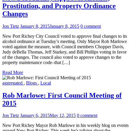
Prostitution, and Property Ordinance
Changes
Jon Tietz
January 8, 2015
January 8, 2015
0 comment
New Port Richey City Council voted to approve final changes to its
alcohol ordinance at Tuesday’s meeting. Only Mayor Rob Marlowe
voted against the measure, with Council members Chopper Davis,
Judy deBella Thomas, Jeff Starkey, and Bill Phillips voting in favor
of the changes. The council also voted to approve changes to the
property maintenance code–that […]
Read More
aggregated
,
Blogs
,
Local
Rob Marlowe: First Council Meeting of
2015
Jon Tietz
January 6, 2015
May 12, 2015
0 comment
New Port Richey Mayor Rob Marlowe in his weekly blog on events
around New Port Richey. This week he’s talking about the