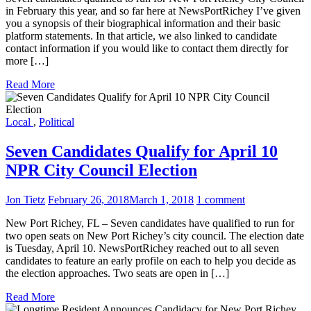
in February this year, and so far here at NewsPortRichey I’ve given
you a synopsis of their biographical information and their basic
platform statements. In that article, we also linked to candidate
contact information if you would like to contact them directly for
more […]
Read More
Local
,
Political
Seven Candidates Qualify for April 10
NPR City Council Election
Jon Tietz
February 26, 2018
March 1, 2018
1 comment
New Port Richey, FL – Seven candidates have qualified to run for
two open seats on New Port Richey’s city council. The election date
is Tuesday, April 10. NewsPortRichey reached out to all seven
candidates to feature an early profile on each to help you decide as
the election approaches. Two seats are open in […]
Read More