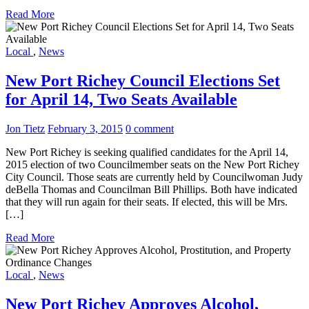
Read More
Local
,
News
New Port Richey Council Elections Set
for April 14, Two Seats Available
Jon Tietz
February 3, 2015
0 comment
New Port Richey is seeking qualified candidates for the April 14,
2015 election of two Councilmember seats on the New Port Richey
City Council. Those seats are currently held by Councilwoman Judy
deBella Thomas and Councilman Bill Phillips. Both have indicated
that they will run again for their seats. If elected, this will be Mrs.
[…]
Read More
Local
,
News
New Port Richey Approves Alcohol,