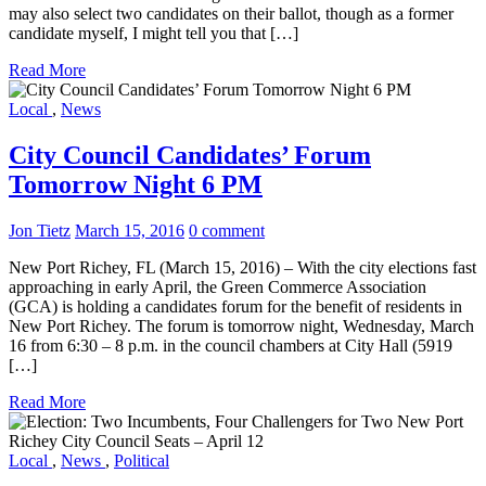
may also select two candidates on their ballot, though as a former
candidate myself, I might tell you that […]
Read More
Local
,
News
City Council Candidates’ Forum
Tomorrow Night 6 PM
Jon Tietz
March 15, 2016
0 comment
New Port Richey, FL (March 15, 2016) – With the city elections fast
approaching in early April, the Green Commerce Association
(GCA) is holding a candidates forum for the benefit of residents in
New Port Richey. The forum is tomorrow night, Wednesday, March
16 from 6:30 – 8 p.m. in the council chambers at City Hall (5919
[…]
Read More
Local
,
News
,
Political