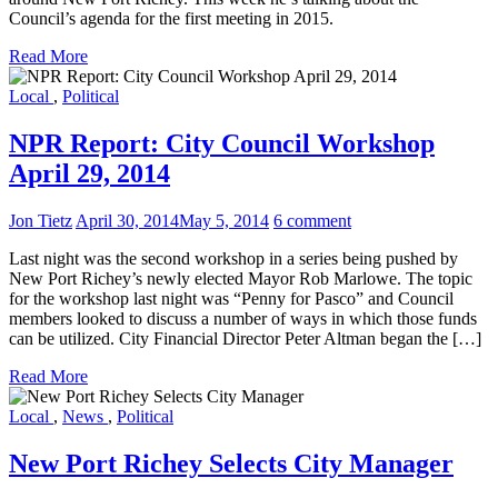
Council’s agenda for the first meeting in 2015.
Read More
Local
,
Political
NPR Report: City Council Workshop
April 29, 2014
Jon Tietz
April 30, 2014
May 5, 2014
6 comment
Last night was the second workshop in a series being pushed by
New Port Richey’s newly elected Mayor Rob Marlowe. The topic
for the workshop last night was “Penny for Pasco” and Council
members looked to discuss a number of ways in which those funds
can be utilized. City Financial Director Peter Altman began the […]
Read More
Local
,
News
,
Political
New Port Richey Selects City Manager