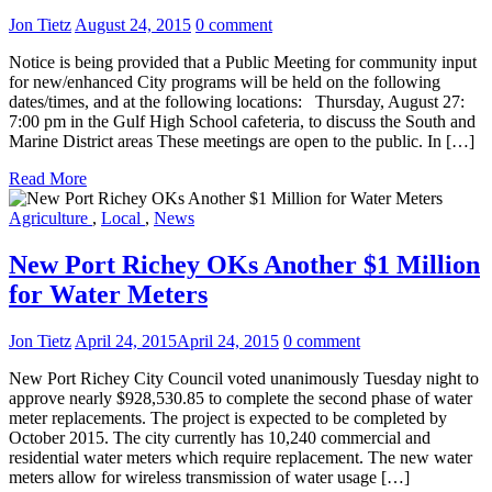
Jon Tietz
August 24, 2015
0 comment
Notice is being provided that a Public Meeting for community input
for new/enhanced City programs will be held on the following
dates/times, and at the following locations: Thursday, August 27:
7:00 pm in the Gulf High School cafeteria, to discuss the South and
Marine District areas These meetings are open to the public. In […]
Read More
Agriculture
,
Local
,
News
New Port Richey OKs Another $1 Million
for Water Meters
Jon Tietz
April 24, 2015
April 24, 2015
0 comment
New Port Richey City Council voted unanimously Tuesday night to
approve nearly $928,530.85 to complete the second phase of water
meter replacements. The project is expected to be completed by
October 2015. The city currently has 10,240 commercial and
residential water meters which require replacement. The new water
meters allow for wireless transmission of water usage […]