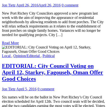
Jon Tietz
April 26, 2016
April 26, 2016
0 comment
New Port Richey City Councilors approved a new program last
week with the aim of improving the appearance of residential
neighborhoods by allowing residents to add front porches. The City
will relax setback requirements as it relates to the establishment of
front porches on single family homes. Variances will no longer be
needed for qualifying projects. City […]
Read More
Local
,
Opinion/Editorial
,
Political
EDITORIAL: City Council Voting on
April 12, Starkey, Fagouseh, Oman Offer
Good Choices
Jon Tietz
April 5, 2016
0 comment
Six names will be on the ballot in New Port Richey’s City Council
election scheduled for April 12th. Two council seats will be decided,
and the two candidates earning the most votes will be elected. Voters