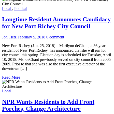
Local
,
Political
Longtime Resident Announces Candidacy
for New Port Richey City Council
Jon Tietz
February 5, 2018
0 comment
New Port Richey (Jan. 25, 2018) – Marilynn deChant, a 36 year
resident of New Port Richey, has announced that she will run for
city council this spring. Election day is scheduled for Tuesday, April
10, 2018. Ms. deChant previously served on city council from 2005-
2009. Prior to that she was also the first executive director of the
downtown […]
Read More
Local
NPR Wants Residents to Add Front
Porches, Change Architecture