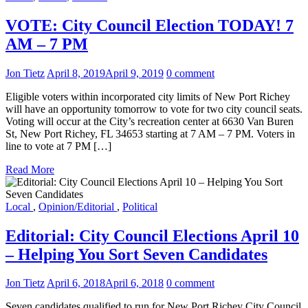
VOTE: City Council Election TODAY! 7
AM – 7 PM
Jon Tietz
April 8, 2019
April 9, 2019
0 comment
Eligible voters within incorporated city limits of New Port Richey
will have an opportunity tomorrow to vote for two city council seats.
Voting will occur at the City’s recreation center at 6630 Van Buren
St, New Port Richey, FL 34653 starting at 7 AM – 7 PM. Voters in
line to vote at 7 PM […]
Read More
Local
,
Opinion/Editorial
,
Political
Editorial: City Council Elections April 10
– Helping You Sort Seven Candidates
Jon Tietz
April 6, 2018
April 6, 2018
0 comment
Seven candidates qualified to run for New Port Richey City Council