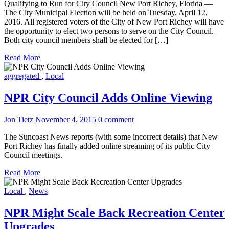
Qualifying to Run for City Council New Port Richey, Florida —
The City Municipal Election will be held on Tuesday, April 12,
2016. All registered voters of the City of New Port Richey will have
the opportunity to elect two persons to serve on the City Council.
Both city council members shall be elected for […]
Read More
aggregated
,
Local
NPR City Council Adds Online Viewing
Jon Tietz
November 4, 2015
0 comment
The Suncoast News reports (with some incorrect details) that New
Port Richey has finally added online streaming of its public City
Council meetings.
Read More
Local
,
News
NPR Might Scale Back Recreation Center
Upgrades