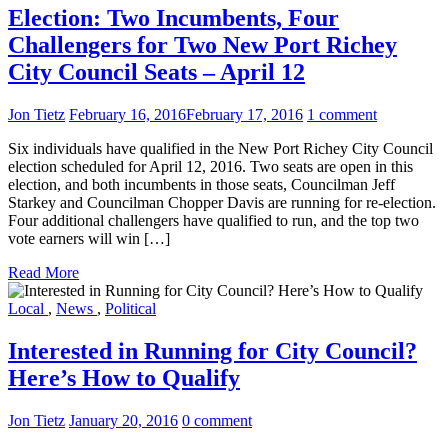
Election: Two Incumbents, Four
Challengers for Two New Port Richey
City Council Seats – April 12
Jon Tietz
February 16, 2016
February 17, 2016
1 comment
Six individuals have qualified in the New Port Richey City Council
election scheduled for April 12, 2016. Two seats are open in this
election, and both incumbents in those seats, Councilman Jeff
Starkey and Councilman Chopper Davis are running for re-election.
Four additional challengers have qualified to run, and the top two
vote earners will win […]
Read More
Local
,
News
,
Political
Interested in Running for City Council?
Here’s How to Qualify
Jon Tietz
January 20, 2016
0 comment