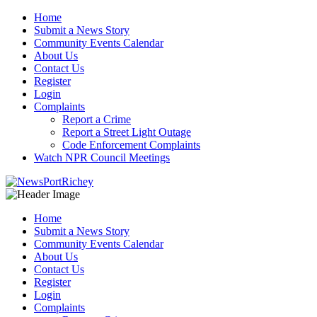
Skip
Home
to
Submit a News Story
content
Community Events Calendar
About Us
Contact Us
Register
Login
Complaints
Report a Crime
Report a Street Light Outage
Code Enforcement Complaints
Watch NPR Council Meetings
Home
Submit a News Story
Community Events Calendar
About Us
Contact Us
Register
Login
Complaints