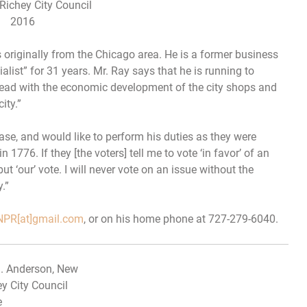
Richey City Council
2016
s originally from the Chicago area. He is a former business
list” for 31 years. Mr. Ray says that he is running to
head with the economic development of the city shops and
ity.”
ase, and would like to perform his duties as they were
1776. If they [the voters] tell me to vote ‘in favor’ of an
but ‘our’ vote.
I will never vote on an issue without the
.”
PR[at]gmail.com
, or on his home phone at 727-279-6040.