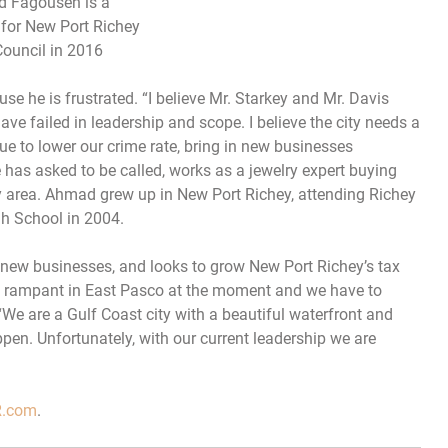
 Fagouseh is a
for New Port Richey
Council in 2016
e he is frustrated. “I believe Mr. Starkey and Mr. Davis
 have failed in leadership and scope. I believe the city needs a
ue to lower our crime rate, bring in new businesses
has asked to be called, works as a jewelry expert buying
y area. Ahmad grew up in New Port Richey, attending Richey
h School in 2004.
 new businesses, and looks to grow New Port Richey’s tax
is rampant in East Pasco at the moment and we have to
“We are a Gulf Coast city with a beautiful waterfront and
ppen. Unfortunately, with our current leadership we are
.com
.