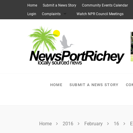
Skip
Home
Submit a News Story
Community Events Calendar
to
Login
Complaints
Watch NPR Council Meetings
content
HOME
SUBMIT A NEWS STORY
CO
Home
2016
February
16
E