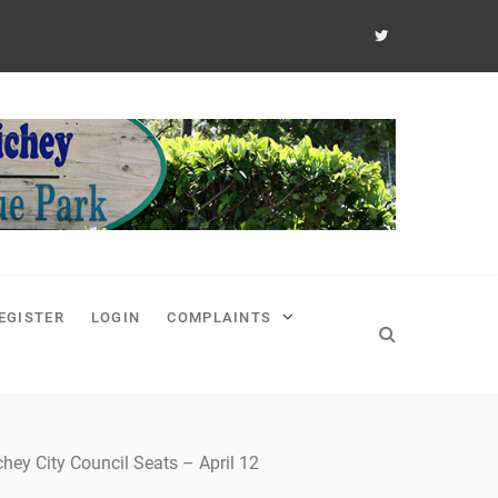
EGISTER
LOGIN
COMPLAINTS
hey City Council Seats – April 12