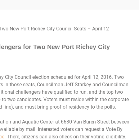
lengers for Two New Port Richey City
ey City Council election scheduled for April 12, 2016. Two
nts in those seats, Councilman Jeff Starkey and Councilman
itional challengers have qualified to run, and the top two
p to two candidates. Voters must reside within the corporate
d line), and must bring proof of residency to the polls.
reation and Aquatic Center at 6630 Van Buren Street between
vailable by mail. Interested voters can request a Vote By
ice
. There, citizens can also check on their voting eligibility.