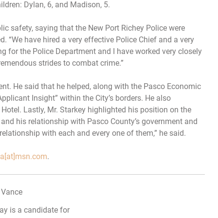
ildren: Dylan, 6, and Madison, 5.
lic safety, saying that the New Port Richey Police were
 “We have hired a very effective Police Chief and a very
ing for the Police Department and I have worked very closely
remendous strides to combat crime.”
ent. He said that he helped, along with the Pasco Economic
pplicant Insight” within the City’s borders. He also
Hotel. Lastly, Mr. Starkey highlighted his position on the
and his relationship with Pasco County’s government and
relationship with each and every one of them,” he said.
ida[at]msn.com
.
ay is a candidate for