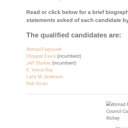
Read or click below for a brief biograp
statements asked of each candidate b
The qualified candidates are:
Ahmad Fagouseh
Chopper Davis
(incumbent)
Jeff Starkey
(incumbent)
K. Vance Ray
Larry M. Anderson
Rob Oman