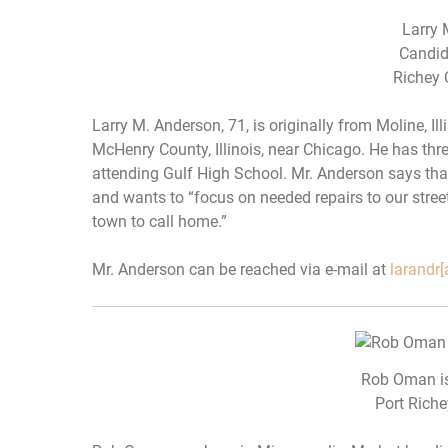
Larry 
Candid
Richey 
Larry M. Anderson, 71, is originally from Moline, Illi
McHenry County, Illinois, near Chicago. He has thr
attending Gulf High School. Mr. Anderson says th
and wants to “focus on needed repairs to our stree
town to call home.”
Mr. Anderson can be reached via e-mail at
larandr[
Rob Oman is
Port Riche