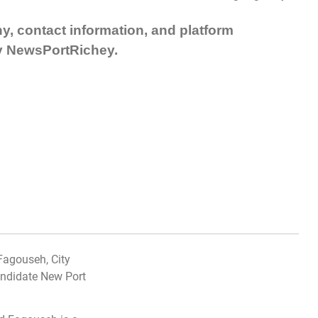
hy, contact information, and platform
y NewsPortRichey.