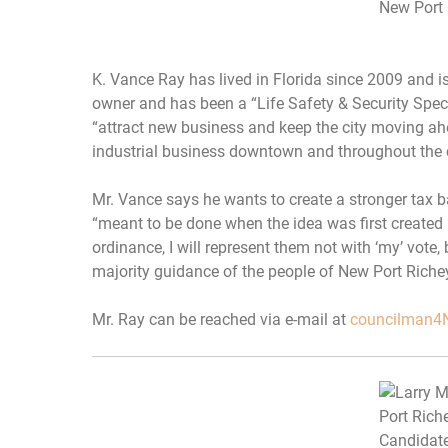
New Port 
K. Vance Ray has lived in Florida since 2009 and i
owner and has been a “Life Safety & Security Specia
“attract new business and keep the city moving a
industrial business downtown and throughout the c
Mr. Vance says he wants to create a stronger tax b
“meant to be done when the idea was first created in 
ordinance, I will represent them not with ‘my’ vote, 
majority guidance of the people of New Port Richey
Mr. Ray can be reached via e-mail at
councilman4N