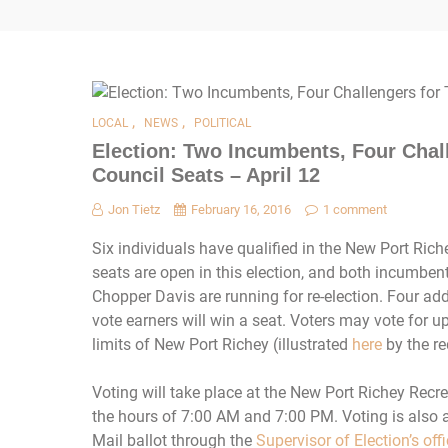
,
,
LOCAL
NEWS
POLITICAL
Election: Two Incumbents, Four Chal
Council Seats – April 12
Jon Tietz
February 16, 2016
1 comment
Six individuals have qualified in the New Port Rich
seats are open in this election, and both incumbe
Chopper Davis are running for re-election. Four add
vote earners will win a seat. Voters may vote for u
limits of New Port Richey (illustrated
here
by the re
Voting will take place at the New Port Richey Rec
the hours of 7:00 AM and 7:00 PM. Voting is also a
Mail ballot through the
Supervisor of Election’s off