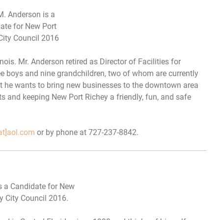
M. Anderson is a
ate for New Port
City Council 2016
nois. Mr. Anderson retired as Director of Facilities for
ee boys and nine grandchildren, two of whom are currently
at he wants to bring new businesses to the downtown area
ts and keeping New Port Richey a friendly, fun, and safe
at]aol.com
or by phone at 727-237-8842.
 a Candidate for New
y City Council 2016.