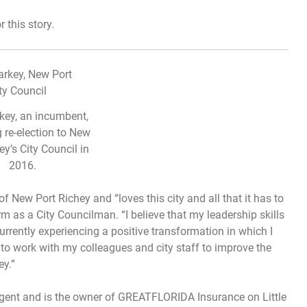
this story.
rkey, an incumbent,
g re-election to New
ey’s City Council in
2016.
of New Port Richey and “loves this city and all that it has to
term as a City Councilman. “I believe that my leadership skills
urrently experiencing a positive transformation in which I
e to work with my colleagues and city staff to improve the
ey.”
agent and is the owner of GREATFLORIDA Insurance on Little