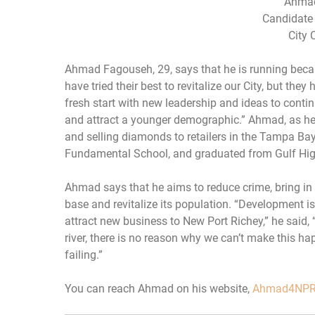
Ahmad
Candidate 
City 
Ahmad Fagouseh, 29, says that he is running becaus
have tried their best to revitalize our City, but they
fresh start with new leadership and ideas to contin
and attract a younger demographic.” Ahmad, as he 
and selling diamonds to retailers in the Tampa Ba
Fundamental School, and graduated from Gulf Hig
Ahmad says that he aims to reduce crime, bring in
base and revitalize its population. “Development 
attract new business to New Port Richey,” he said, 
river, there is no reason why we can’t make this ha
failing.”
You can reach Ahmad on his website,
Ahmad4NPR