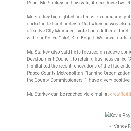
Road. Mr. Starkey and his wife, Amber, have two ch
Mr. Starkey highlighted his focus on crime and pub
underfunded and understaffed when he was elected.
effective City Manager. I voted on additional fund
with our Police Chief, Kim Bogart. We have made t
Mr. Starkey also said he is focused on redevelopm
Development Council, to retain a business called “A
highlighted the recent renovations of the Hacienda 
Pasco County Metropolitan Planning Organization 
the County Commissioners. “I have a very positive 
Mr. Starkey can be reached via e-mail at
greatflor
K. Vance R