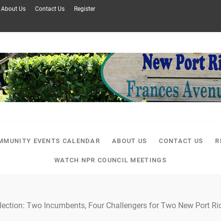
About Us
Contact Us
Register
MMUNITY EVENTS CALENDAR
ABOUT US
CONTACT US
R
WATCH NPR COUNCIL MEETINGS
lection: Two Incumbents, Four Challengers for Two New Port Ric