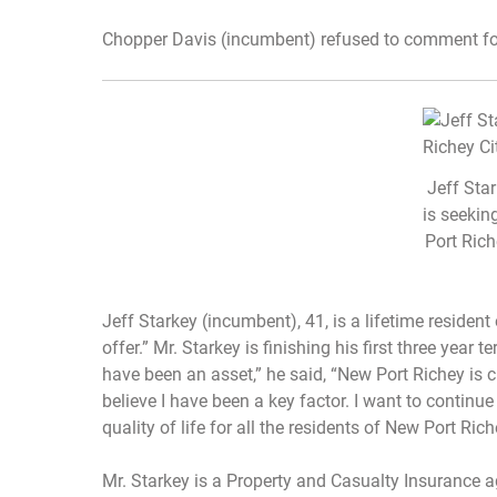
Chopper Davis (incumbent) refused to comment for 
Jeff Sta
is seekin
Port Rich
Jeff Starkey (incumbent), 41, is a lifetime resident 
offer.” Mr. Starkey is finishing his first three year 
have been an asset,” he said, “New Port Richey is c
believe I have been a key factor. I want to continu
quality of life for all the residents of New Port Rich
Mr. Starkey is a Property and Casualty Insurance 