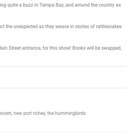
ng quite a buzz in Tampa Bay, and around the country as
pect the unexpected as they weave in stories of rattlesnakes
 Main Street entrance, for this show! Books will be swapped,
oncert
,
new port richey
,
the hummingbirds