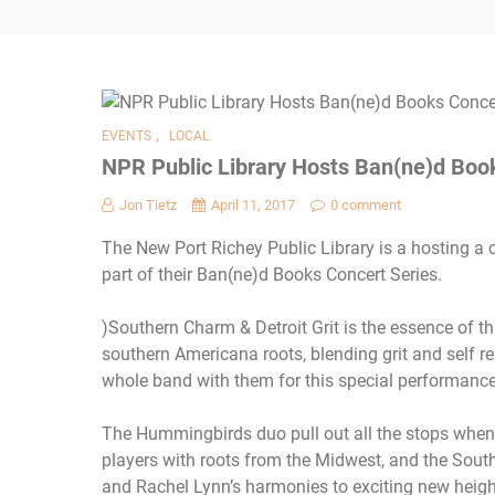
,
EVENTS
LOCAL
NPR Public Library Hosts Ban(ne)d Book
Jon Tietz
April 11, 2017
0 comment
The New Port Richey Public Library is a hosting a
part of their Ban(ne)d Books Concert Series.
)Southern Charm & Detroit Grit is the essence of t
southern Americana roots, blending grit and self re
whole band with them for this special performance
The Hummingbirds duo pull out all the stops when
players with roots from the Midwest, and the Sout
and Rachel Lynn’s harmonies to exciting new heigh