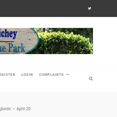
EGISTER
LOGIN
COMPLAINTS
irds’ – April 20