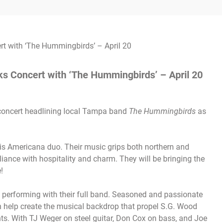
s Concert with ‘The Hummingbirds’ – April 20
 concert headlining local Tampa band
The Hummingbirds
as
his Americana duo. Their music grips both northern and
liance with hospitality and charm. They will be bringing the
!
 performing with their full band. Seasoned and passionate
h help create the musical backdrop that propel S.G. Wood
ts. With TJ Weger on steel guitar, Don Cox on bass, and Joe