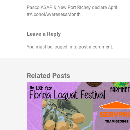
Pasco ASAP & New Port Richey declare April
Post
#AlcoholAwarenessMonth
navigation
Leave a Reply
You must be
logged in
to post a comment.
Related Posts