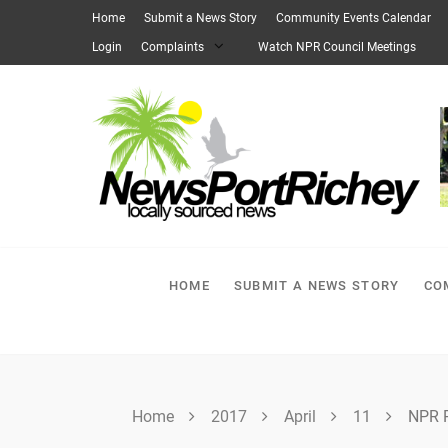
Skip
Home
Submit a News Story
Community Events Calendar
to
Login
Complaints
Watch NPR Council Meetings
content
HOME
SUBMIT A NEWS STORY
CO
Home
2017
April
11
NPR P