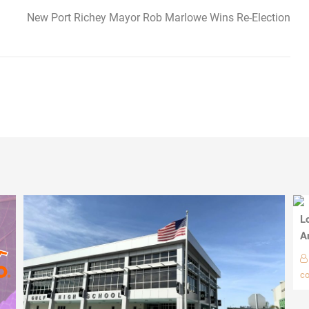
New Port Richey Mayor Rob Marlowe Wins Re-Election
L
A
c