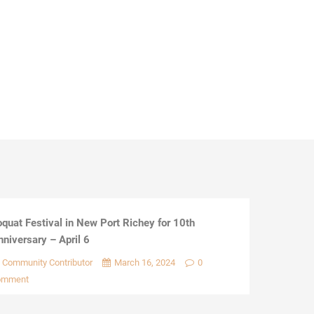
oquat Festival in New Port Richey for 10th
nniversary – April 6
Community Contributor
March 16, 2024
0
omment