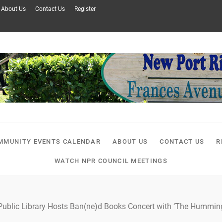
About Us
Contact Us
Register
MMUNITY EVENTS CALENDAR
ABOUT US
CONTACT US
R
WATCH NPR COUNCIL MEETINGS
ublic Library Hosts Ban(ne)d Books Concert with ‘The Hummingb