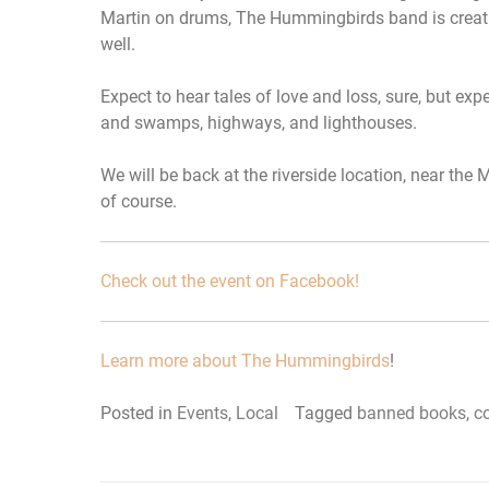
Martin on drums, The Hummingbirds band is creati
well.
Expect to hear tales of love and loss, sure, but ex
and swamps, highways, and lighthouses.
We will be back at the riverside location, near the
of course.
Check out the event on Facebook!
Learn more about The Hummingbirds
!
Posted in
Events
,
Local
Tagged
banned books
,
c