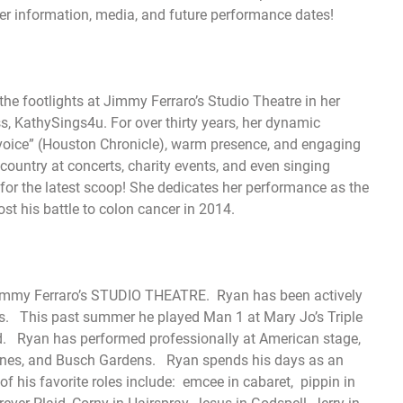
er information, media, and future performance dates!
he footlights at Jimmy Ferraro’s Studio Theatre in her
s, KathySings4u. For over thirty years, her dynamic
 voice” (Houston Chronicle), warm presence, and engaging
country at concerts, charity events, and even singing
or the latest scoop! She dedicates her performance as the
ost his battle to colon cancer in 2014.
at Jimmy Ferraro’s STUDIO THEATRE. Ryan has been actively
rs. This past summer he played Man 1 at Mary Jo’s Triple
. Ryan has performed professionally at American stage,
 Lines, and Busch Gardens. Ryan spends his days as an
 his favorite roles include: emcee in cabaret, pippin in