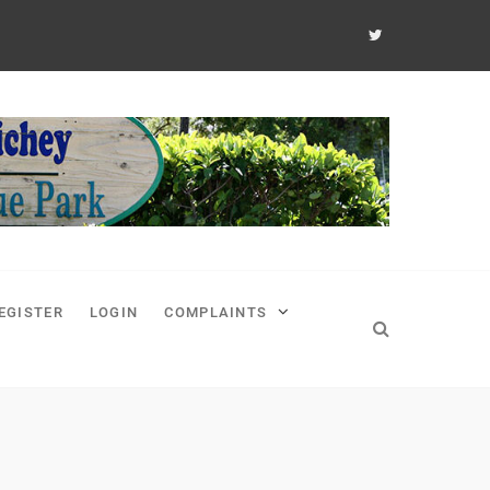
EGISTER
LOGIN
COMPLAINTS