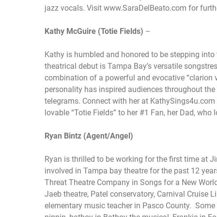
jazz vocals. Visit www.SaraDelBeato.com for furth
Kathy McGuire (Totie Fields)
–
Kathy is humbled and honored to be stepping into t
theatrical debut is Tampa Bay’s versatile songstres
combination of a powerful and evocative “clarion
personality has inspired audiences throughout the 
telegrams. Connect with her at KathySings4u.com f
lovable “Totie Fields” to her #1 Fan, her Dad, who l
Ryan Bintz (Agent/Angel)
Ryan is thrilled to be working for the first time 
involved in Tampa bay theatre for the past 12 yea
Threat Theatre Company in Songs for a New World
Jaeb theatre, Patel conservatory, Carnival Cruise
elementary music teacher in Pasco County. Some of