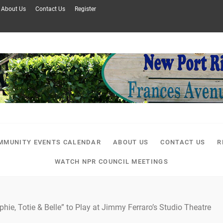
About Us
Contact Us
Register
MMUNITY EVENTS CALENDAR
ABOUT US
CONTACT US
R
WATCH NPR COUNCIL MEETINGS
phie, Totie & Belle” to Play at Jimmy Ferraro’s Studio Theatre