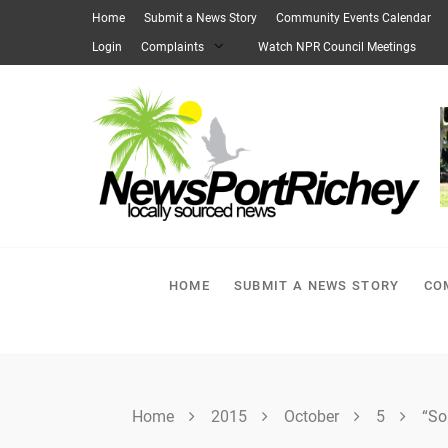
Skip
Home
Submit a News Story
Community Events Calendar
to
Login
Complaints
Watch NPR Council Meetings
content
HOME
SUBMIT A NEWS STORY
CO
Home
2015
October
5
“So