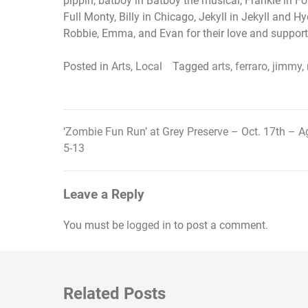
pippin, batboy in Batboy the musical, Frankie in For
Full Monty, Billy in Chicago, Jekyll in Jekyll and 
Robbie, Emma, and Evan for their love and support
Posted in
Arts
,
Local
Tagged
arts
,
ferraro
,
jimmy
,
‘Zombie Fun Run’ at Grey Preserve – Oct. 17th – A
Post
5-13
navigation
Leave a Reply
You must be
logged in
to post a comment.
Related Posts