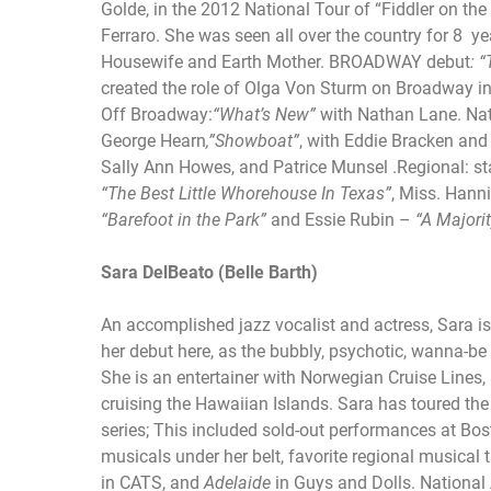
Golde, in the 2012 National Tour of “Fiddler on t
Ferraro. She was seen all over the country for 8 y
Housewife and Earth Mother. BROADWAY debut
: 
created the role of Olga Von Sturm on Broadway i
Off Broadway:
“What’s New”
with Nathan Lane. Nat
George Hearn
,”Showboat”
, with Eddie Bracken an
Sally Ann Howes, and Patrice Munsel .Regional: st
“The Best Little Whorehouse In Texas”
, Miss. Hann
“Barefoot in the Park”
and Essie Rubin –
“A Majori
Sara DelBeato (Belle Barth)
An accomplished jazz vocalist and actress, Sara is
her debut here, as the bubbly, psychotic, wanna-be
She is an entertainer with Norwegian Cruise Lines
cruising the Hawaiian Islands. Sara has toured the 
series; This included sold-out performances at Bos
musicals under her belt, favorite regional musical t
in CATS, and
Adelaide
in Guys and Dolls. National