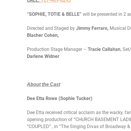
CALL:
727-409-0293
“SOPHIE, TOTIE & BELLE”
will be presented in 2 
Directed and Staged by
Jimmy Ferraro,
Musical D
Blacher Cohen,
Production Stage Manager –
Tracie Callahan
, Se
Darlene Widner
About the Cast
Dee Etta Rowe (Sophie Tucker)
Dee Etta received critical acclaim as the wacky, 
opening production of “CHURCH BASEMENT LADIES”,
“COUPLED” , in “The Singing Divas of Broadway &