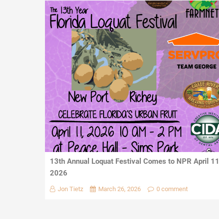
13th Annual Loquat Festival Comes to NPR April 1
2026
Jon Tietz
March 26, 2026
0 comment