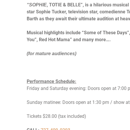
, TOTIE & BELLE”, is a hilarious musical
“SOPHIE
star
Sophie Tucker,
television star, comedienne
T
Barth as they await their ultimate
audition at
heav
Musical highlights include “Some of These Days”
You”,
Red
Hot Mama” and many more….
(for mature audiences)
Performance Schedule:
Friday
and
Saturday
evening: Doors open at
7:00 
Sunday
matinee: Doors open at
1:30 pm
/ show a
Tickets $28.00 (tax included)