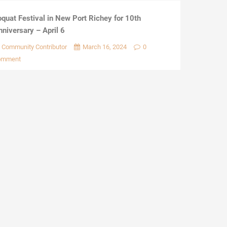
oquat Festival in New Port Richey for 10th
nniversary – April 6
Community Contributor
March 16, 2024
0
omment