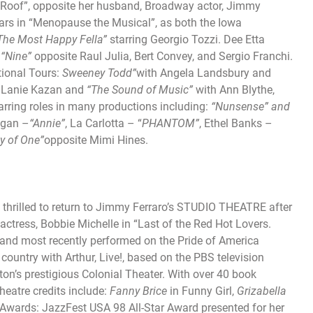
he Roof”, opposite her husband, Broadway actor, Jimmy
ears in “Menopause the Musical”, as both the Iowa
“The
Most Happy Fella”
starring Georgio Tozzi. Dee Etta
n
“Nine”
opposite Raul Julia, Bert Convey, and Sergio Franchi.
ional Tours:
Sweeney Todd”
with Angela Landsbury and
d Lanie Kazan and
“The
Sound of Music”
with Ann Blythe,
arring roles in many productions including:
“Nunsense” and
igan –
“Annie”
, La Carlotta – “
PHANTOM”
, Ethel Banks –
ty of One”
opposite Mimi Hines.
 thrilled to return to Jimmy Ferraro’s STUDIO THEATRE after
 actress, Bobbie Michelle in “Last of the Red Hot Lovers.
, and most recently performed on the Pride of America
country with Arthur, Live!, based on the PBS television
ton’s prestigious Colonial Theater. With over 40 book
heatre credits include:
Fanny Brice
in Funny Girl,
Grizabella
 Awards: JazzFest USA 98 All-Star Award presented for her