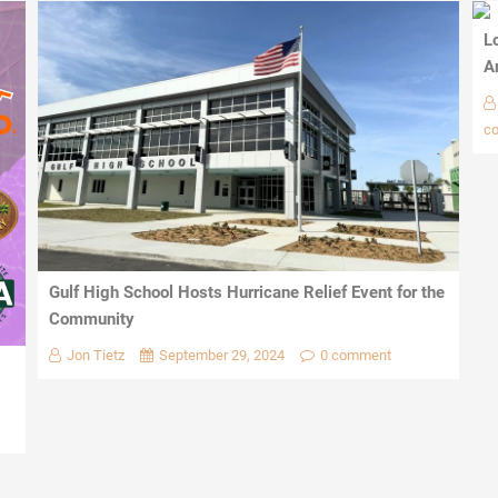
L
A
c
Gulf High School Hosts Hurricane Relief Event for the
Community
Jon Tietz
September 29, 2024
0 comment
1