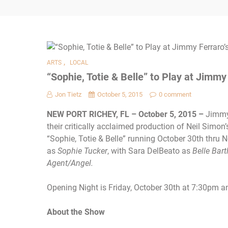
,
ARTS
LOCAL
“Sophie, Totie & Belle” to Play at Jimmy
Jon Tietz
October 5, 2015
0 comment
NEW PORT RICHEY, FL – October 5, 2015 –
Jimmy 
their critically acclaimed production of Neil Simo
“Sophie, Totie & Belle” running
October 30th
thru 
as
Sophie Tucker
, with Sara DelBeato as
Belle Bart
Agent/Angel.
Opening Night is Friday, October 30th at 7:30pm 
About the Show