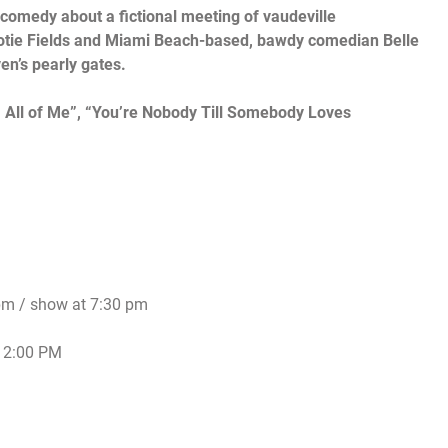
 comedy about a fictional meeting of vaudeville
otie Fields and
M
iami Beach-based, bawdy comedian Belle
en’s pearly gates.
, All of Me”, “You’re Nobody Till Somebody Loves
pm
/ show at
7:30 pm
t
2:00 PM