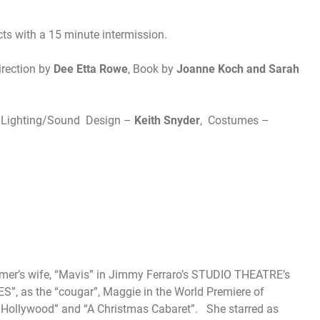
acts with a 15 minute intermission.
irection by
Dee Etta Rowe
, Book by
Joanne Koch and Sarah
t/Lighting/Sound Design –
Keith Snyder
, Costumes –
farmer’s wife, “Mavis” in Jimmy Ferraro’s STUDIO THEATRE’s
 as the “cougar”, Maggie in the World Premiere of
 Hollywood” and “A Christmas Cabaret”. She starred as