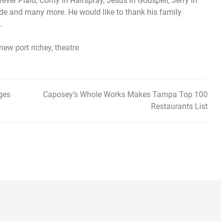
ever Plaid, Corny in Hairspray, Jesus in Godspell, Jerry in
Hyde and many more. He would like to thank his family
.
new port richey
,
theatre
ges
Caposey’s Whole Works Makes Tampa Top 100
Restaurants List