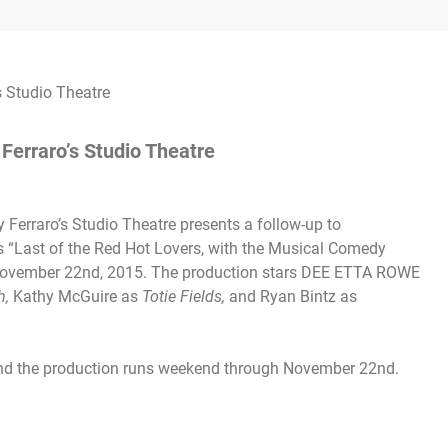
 Ferraro’s Studio Theatre
Ferraro’s Studio Theatre presents a follow-up to
n’s “Last of the Red Hot Lovers, with the Musical Comedy
November 22nd, 2015. The production stars DEE ETTA ROWE
h,
Kathy McGuire as
Totie Fields,
and Ryan Bintz as
and the production runs weekend through
November 22nd.