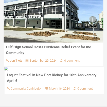
Gulf High School Hosts Hurricane Relief Event for the
Community
Jon Tietz
September 29, 2024
0 comment
Loquat Festival in New Port Richey for 10th Anniversary –
April 6
Community Contributor
March 16, 2024
0 comment