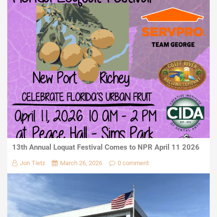
13th Annual Loquat Festival Comes to NPR April 11 2026
Jon Tietz
March 26, 2026
0 comment