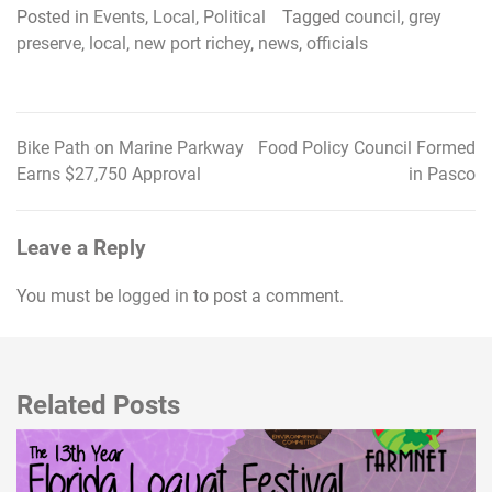
Posted in
Events
,
Local
,
Political
Tagged
council
,
grey
preserve
,
local
,
new port richey
,
news
,
officials
Bike Path on Marine Parkway
Food Policy Council Formed
Post
Earns $27,750 Approval
in Pasco
navigation
Leave a Reply
You must be
logged in
to post a comment.
Related Posts