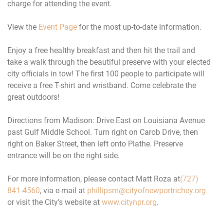
charge for attending the event.
View the
Event Page
for the most up-to-date information.
Enjoy a free healthy breakfast and then hit the trail and
take a walk through the beautiful preserve with your elected
city officials in tow! The first 100 people to participate will
receive a free T-shirt and wristband. Come celebrate the
great outdoors!
Directions from Madison: Drive East on Louisiana Avenue
past Gulf Middle School. Turn right on Carob Drive, then
right on Baker Street, then left onto Plathe. Preserve
entrance will be on the right side.
For more information, please contact Matt Roza at
(727)
841-4560
, via e-mail at
phillipsm@cityofnewportrichey.
org
or visit the City’s website at
www.citynpr.org
.