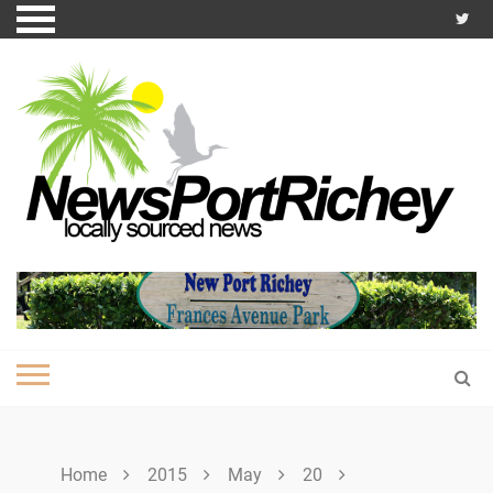
Skip
to
content
Home
2015
May
20