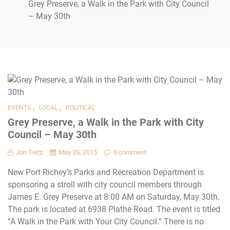
Grey Preserve, a Walk in the Park with City Council
– May 30th
,
,
EVENTS
LOCAL
POLITICAL
Grey Preserve, a Walk in the Park with City
Council – May 30th
Jon Tietz
May 20, 2015
0 comment
New Port Richey’s Parks and Recreation Department is
sponsoring a stroll with city council members through
James E. Grey Preserve at 8:00 AM on Saturday, May 30th.
The park is located at 6938 Plathe Road. The event is titled
“A Walk in the Park with Your City Council.” There is no