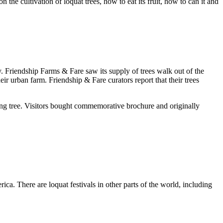
 the cultivation of loquat trees, how to eat its fruit, how to can it and
. Friendship Farms & Fare saw its supply of trees walk out of the
eir urban farm. Friendship & Fare curators report that their trees
ring tree. Visitors bought commemorative brochure and originally
ica. There are loquat festivals in other parts of the world, including