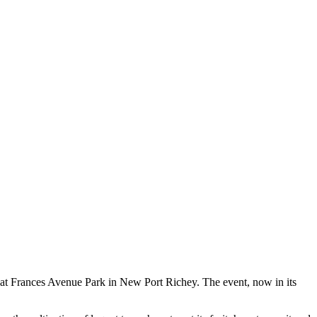
l at Frances Avenue Park in New Port Richey. The event, now in its