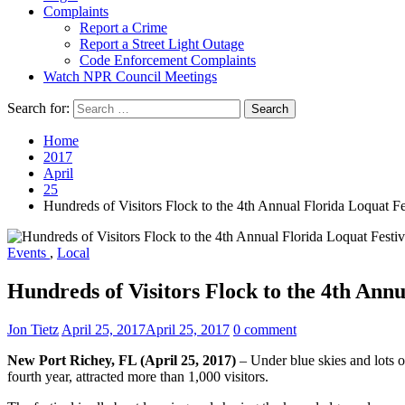
Complaints
Report a Crime
Report a Street Light Outage
Code Enforcement Complaints
Watch NPR Council Meetings
Search for:
Home
2017
April
25
Hundreds of Visitors Flock to the 4th Annual Florida Loquat Fe
Events
,
Local
Hundreds of Visitors Flock to the 4th Annu
Jon Tietz
April 25, 2017
April 25, 2017
0 comment
New Port Richey, FL (April 25, 2017)
– Under blue skies and lots o
fourth year, attracted more than 1,000 visitors.