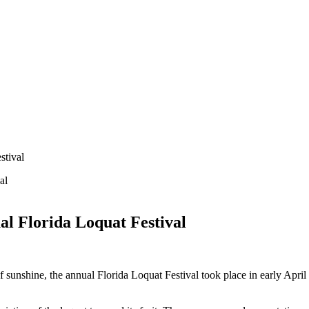
stival
al Florida Loquat Festival
f sunshine, the annual Florida Loquat Festival took place in early Apri