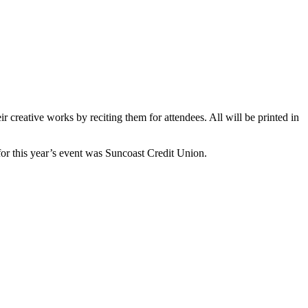
eir creative works by reciting them for attendees. All will be printed in
for this year’s event was Suncoast Credit Union.