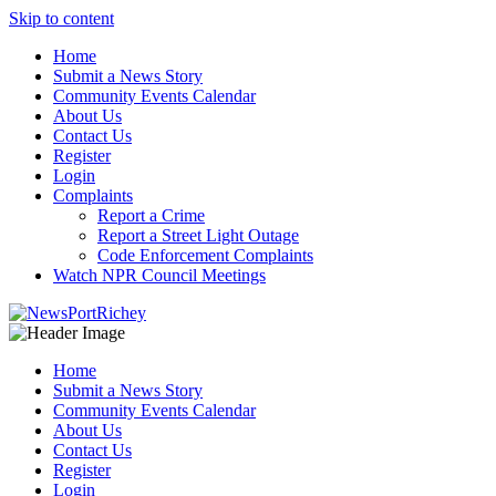
Skip to content
Home
Submit a News Story
Community Events Calendar
About Us
Contact Us
Register
Login
Complaints
Report a Crime
Report a Street Light Outage
Code Enforcement Complaints
Watch NPR Council Meetings
Home
Submit a News Story
Community Events Calendar
About Us
Contact Us
Register
Login