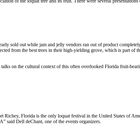
ation of the loquat tree and its fruit. There were several presentations on
rly sold out while jam and jelly vendors ran out of product completely
ted from the best trees in their high-yielding grove, which is part of th
talks on the cultural context of this often overlooked Florida fruit-bea
Richey, Florida is the only loquat festival in the United States of Amer
A” said Dell deChant, one of the events organizers.