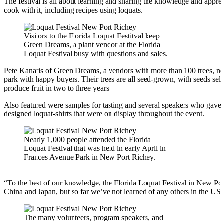
The festival is all about learning and sharing the knowledge and appreci
cook with it, including recipes using loquats.
Visitors to the Florida Loquat Festitval keep
Green Dreams, a plant vendor at the Florida
Loquat Festival busy with questions and sales.
Pete Kanaris of Green Dreams, a vendors with more than 100 trees, nea
park with happy buyers. Their trees are all seed-grown, with seeds selec
produce fruit in two to three years.
Also featured were samples for tasting and several speakers who gave 
designed loquat-shirts that were on display throughout the event.
Nearly 1,000 people attended the Florida
Loquat Festival that was held in early April in
Frances Avenue Park in New Port Richey.
“To the best of our knowledge, the Florida Loquat Festival in New Port 
China and Japan, but so far we’ve not learned of any others in the US
The many volunteers, program speakers, and