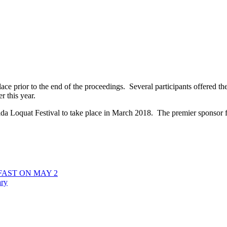
place prior to the end of the proceedings. Several participants offered th
r this year.
lorida Loquat Festival to take place in March 2018. The premier sponsor 
AST ON MAY 2
ary