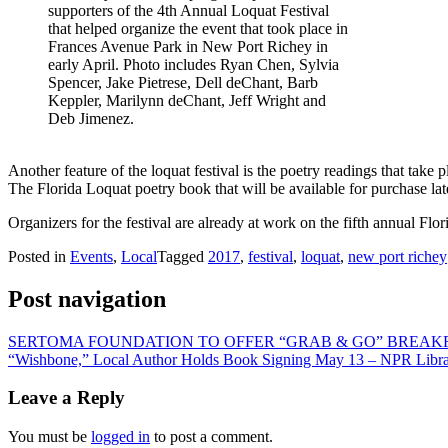
supporters of the 4th Annual Loquat Festival
that helped organize the event that took place in
Frances Avenue Park in New Port Richey in
early April. Photo includes Ryan Chen, Sylvia
Spencer, Jake Pietrese, Dell deChant, Barb
Keppler, Marilynn deChant, Jeff Wright and
Deb Jimenez.
Another feature of the loquat festival is the poetry readings that take 
The Florida Loquat poetry book that will be available for purchase late
Organizers for the festival are already at work on the fifth annual F
Posted in
Events
,
Local
Tagged
2017
,
festival
,
loquat
,
new port richey
Post navigation
SERTOMA FOUNDATION TO OFFER “GRAB & GO” BREAKF
“Wishbone,” Local Author Holds Book Signing May 13 – NPR Libr
Leave a Reply
You must be
logged in
to post a comment.