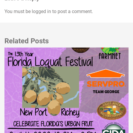
You must be
logged in
to post a comment.
Related Posts