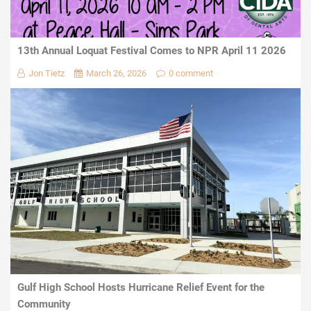
13th Annual Loquat Festival Comes to NPR April 11 2026
Jon Tietz
March 26, 2026
0 comment
Gulf High School Hosts Hurricane Relief Event for the
Community