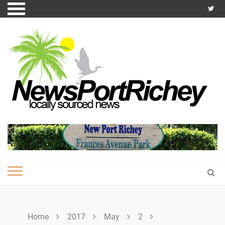
Skip
to
content
Home
2017
May
2