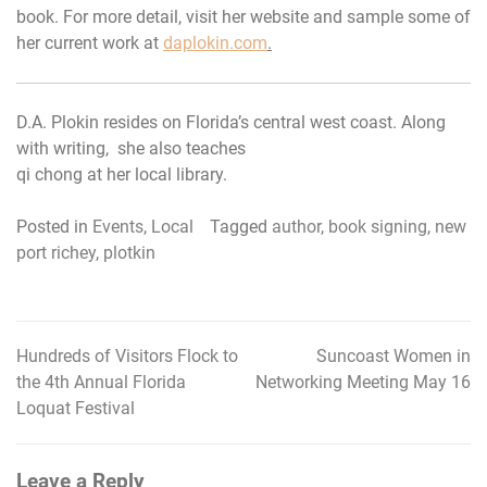
book. For more detail, visit her website and sample some of
her current work at
daplokin.com
.
D.A. Plokin resides on Florida’s central west coast. Along
with writing, she also teaches
qi chong at her local library.
Posted in
Events
,
Local
Tagged
author
,
book signing
,
new
port richey
,
plotkin
Hundreds of Visitors Flock to
Suncoast Women in
Post
the 4th Annual Florida
Networking Meeting May 16
navigation
Loquat Festival
Leave a Reply