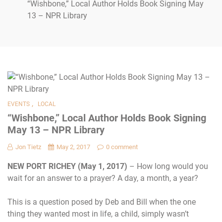
“Wishbone,” Local Author Holds Book Signing May
13 – NPR Library
,
EVENTS
LOCAL
“Wishbone,” Local Author Holds Book Signing
May 13 – NPR Library
Jon Tietz
May 2, 2017
0 comment
NEW PORT RICHEY (May 1, 2017)
– How long would you
wait for an answer to a prayer? A day, a month, a year?
This is a question posed by Deb and Bill when the one
thing they wanted most in life, a child, simply wasn’t