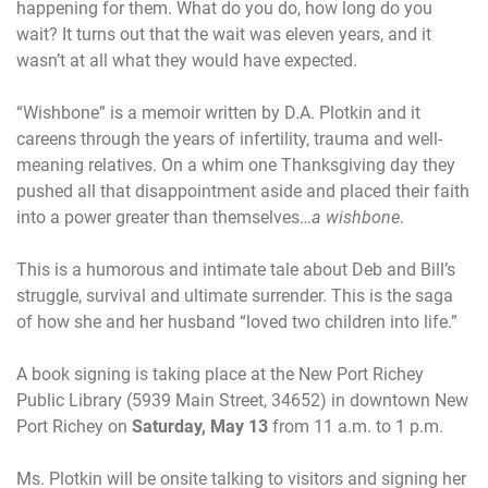
happening for them. What do you do, how long do you
wait? It turns out that the wait was eleven years, and it
wasn’t at all what they would have expected.
“Wishbone” is a memoir written by D.A. Plotkin and it
careens through the years of infertility, trauma and well-
meaning relatives. On a whim one Thanksgiving day they
pushed all that disappointment aside and placed their faith
into a power greater than themselves…
a wishbone
.
This is a humorous and intimate tale about Deb and Bill’s
struggle, survival and ultimate surrender. This is the saga
of how she and her husband “loved two children into life.”
A book signing is taking place at the New Port Richey
Public Library (5939 Main Street, 34652) in downtown New
Port Richey on
Saturday, May 13
from
11 a.m. to 1 p.m.
Ms. Plotkin will be onsite talking to visitors and signing her